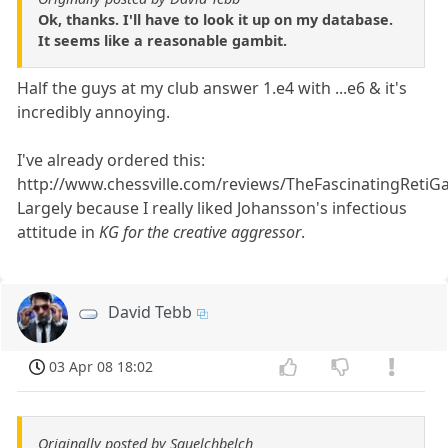
Ok, thanks. I'll have to look it up on my database.
It seems like a reasonable gambit.
Half the guys at my club answer 1.e4 with ...e6 & it's
incredibly annoying.
I've already ordered this:
http://www.chessville.com/reviews/TheFascinatingRetiG
Largely because I really liked Johansson's infectious
attitude in
KG for the creative aggressor
.
David Tebb
03 Apr 08 18:02
Originally posted by Squelchbelch