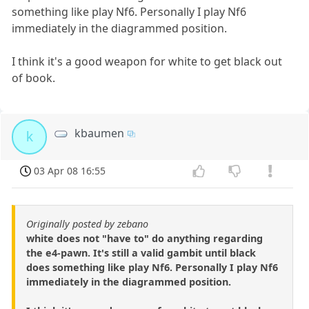
something like play Nf6. Personally I play Nf6
immediately in the diagrammed position.
I think it's a good weapon for white to get black out
of book.
kbaumen
k
03 Apr 08 16:55
Originally posted by zebano
white does not "have to" do anything regarding
the e4-pawn. It's still a valid gambit until black
does something like play Nf6. Personally I play Nf6
immediately in the diagrammed position.