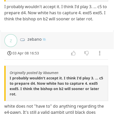
I probably wouldn't accept it. I think I'd play 3. ... c5 to
prepare d4. Now white has to capture 4. exd5 exd5. I
think the bishop on b2 will sooner or later rot.
zebano
z
03 Apr 08 16:53
Originally posted by kbaumen
I probably wouldn't accept it. I think I'd play 3. ... c5
to prepare d4. Now white has to capture 4. exd5
exd5. I think the bishop on b2 will sooner or later
rot.
white does not "have to" do anything regarding the
e4-pawn. It's still a valid gambit until black does