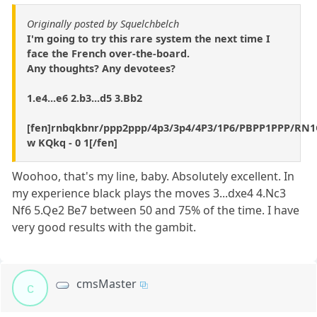
Originally posted by Squelchbelch
I'm going to try this rare system the next time I
face the French over-the-board.
Any thoughts? Any devotees?
1.e4...e6 2.b3...d5 3.Bb2
[fen]rnbqkbnr/ppp2ppp/4p3/3p4/4P3/1P6/PBPP1PPP/R
w KQkq - 0 1[/fen]
Woohoo, that's my line, baby. Absolutely excellent. In
my experience black plays the moves 3...dxe4 4.Nc3
Nf6 5.Qe2 Be7 between 50 and 75% of the time. I have
very good results with the gambit.
cmsMaster
c