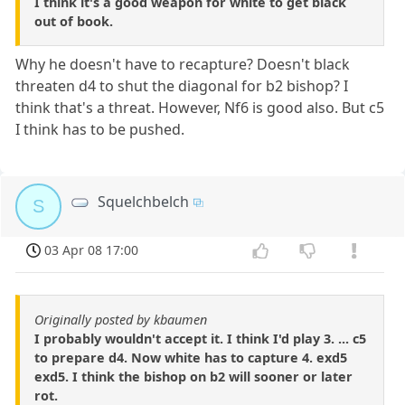
I think it's a good weapon for white to get black
out of book.
Why he doesn't have to recapture? Doesn't black
threaten d4 to shut the diagonal for b2 bishop? I
think that's a threat. However, Nf6 is good also. But c5
I think has to be pushed.
Squelchbelch
S
03 Apr 08 17:00
Originally posted by kbaumen
I probably wouldn't accept it. I think I'd play 3. ... c5
to prepare d4. Now white has to capture 4. exd5
exd5. I think the bishop on b2 will sooner or later
rot.