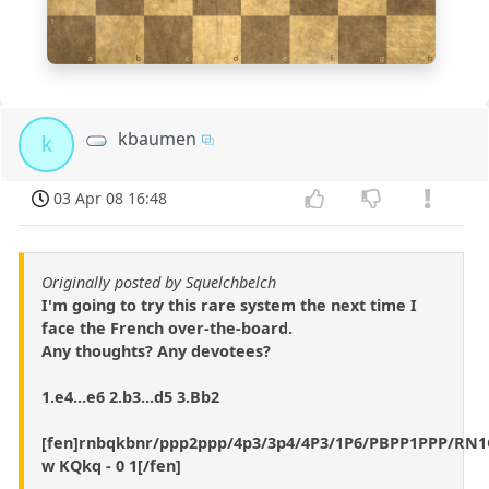
1
a
b
c
d
e
f
g
h
kbaumen
k
03 Apr 08 16:48
Originally posted by Squelchbelch
I'm going to try this rare system the next time I
face the French over-the-board.
Any thoughts? Any devotees?
1.e4...e6 2.b3...d5 3.Bb2
[fen]rnbqkbnr/ppp2ppp/4p3/3p4/4P3/1P6/PBPP1PPP/R
w KQkq - 0 1[/fen]