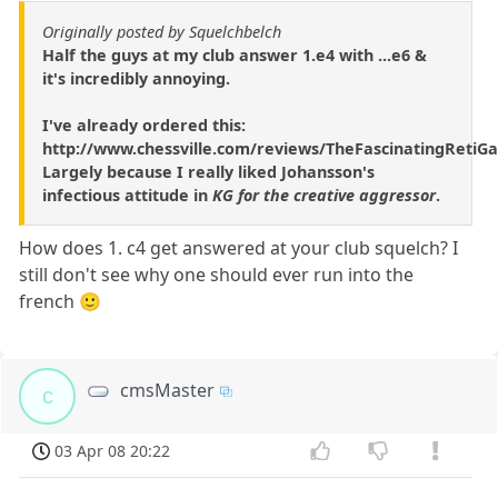
Originally posted by Squelchbelch
Half the guys at my club answer 1.e4 with ...e6 &
it's incredibly annoying.
I've already ordered this:
http://www.chessville.com/reviews/TheFascinatingRetiG
Largely because I really liked Johansson's
infectious attitude in
KG for the creative aggressor
.
How does 1. c4 get answered at your club squelch? I
still don't see why one should ever run into the
french 🙂
cmsMaster
c
03 Apr 08 20:22