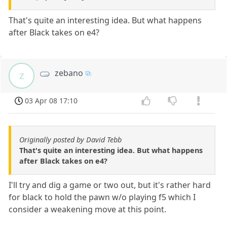
That's quite an interesting idea. But what happens
after Black takes on e4?
zebano
z
03 Apr 08 17:10
Originally posted by David Tebb
That's quite an interesting idea. But what happens
after Black takes on e4?
I'll try and dig a game or two out, but it's rather hard
for black to hold the pawn w/o playing f5 which I
consider a weakening move at this point.