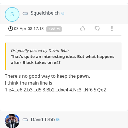
Squelchbelch
S
03 Apr 08 17:13
2 edits
Originally posted by David Tebb
That's quite an interesting idea. But what happens
after Black takes on e4?
There's no good way to keep the pawn.
I think the main line is
1.e4...e6 2.b3...d5 3.Bb2...dxe4 4.Nc3...Nf6 5.Qe2
David Tebb