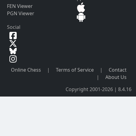
FEN Viewer
PGN Viewer
Social
Online Chess
|
Terms of Service
|
Contact
|
About Us
Copyright 2001-2026 | 8.4.16