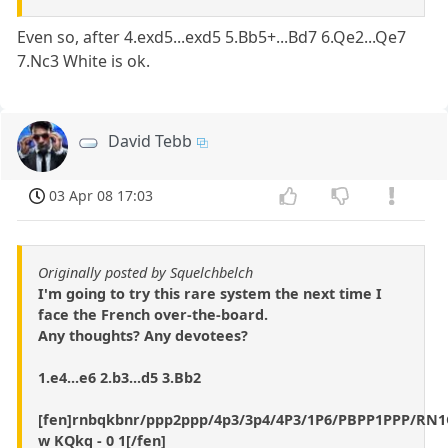
Even so, after 4.exd5...exd5 5.Bb5+...Bd7 6.Qe2...Qe7
7.Nc3 White is ok.
David Tebb
03 Apr 08 17:03
Originally posted by Squelchbelch
I'm going to try this rare system the next time I
face the French over-the-board.
Any thoughts? Any devotees?
1.e4...e6 2.b3...d5 3.Bb2
[fen]rnbqkbnr/ppp2ppp/4p3/3p4/4P3/1P6/PBPP1PPP/R
w KQkq - 0 1[/fen]