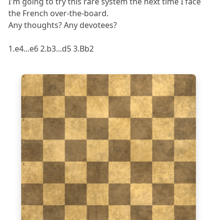
I'm going to try this rare system the next time I face
the French over-the-board.
Any thoughts? Any devotees?
1.e4...e6 2.b3...d5 3.Bb2
8
7
6
5
4
3
2