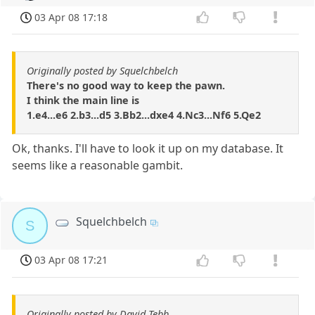
03 Apr 08 17:18
Originally posted by Squelchbelch
There's no good way to keep the pawn.
I think the main line is
1.e4...e6 2.b3...d5 3.Bb2...dxe4 4.Nc3...Nf6 5.Qe2
Ok, thanks. I'll have to look it up on my database. It
seems like a reasonable gambit.
Squelchbelch
S
03 Apr 08 17:21
Originally posted by David Tebb