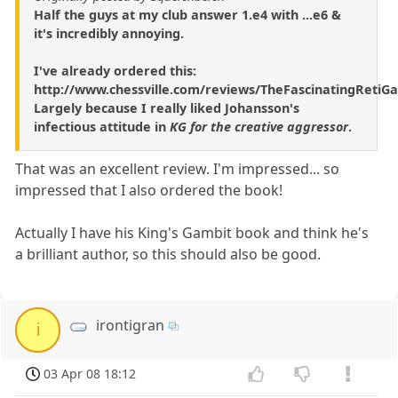
Half the guys at my club answer 1.e4 with ...e6 &
it's incredibly annoying.
I've already ordered this:
http://www.chessville.com/reviews/TheFascinatingRetiG
Largely because I really liked Johansson's
infectious attitude in
KG for the creative aggressor
.
That was an excellent review. I'm impressed... so
impressed that I also ordered the book!
Actually I have his King's Gambit book and think he's
a brilliant author, so this should also be good.
irontigran
i
03 Apr 08 18:12