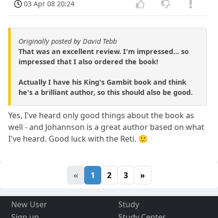
03 Apr 08 20:24
Originally posted by David Tebb
That was an excellent review. I'm impressed... so
impressed that I also ordered the book!
Actually I have his King's Gambit book and think
he's a brilliant author, so this should also be good.
Yes, I've heard only good things about the book as
well - and Johannson is a great author based on what
I've heard. Good luck with the Reti. 🙂
«
1
2
3
»
New User
Study
Sign up
Study Center