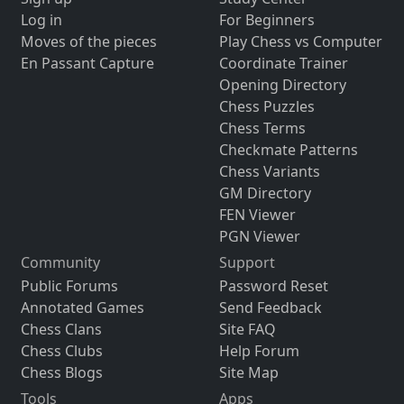
Log in
For Beginners
Moves of the pieces
Play Chess vs Computer
En Passant Capture
Coordinate Trainer
Opening Directory
Chess Puzzles
Chess Terms
Checkmate Patterns
Chess Variants
GM Directory
FEN Viewer
PGN Viewer
Community
Support
Public Forums
Password Reset
Annotated Games
Send Feedback
Chess Clans
Site FAQ
Chess Clubs
Help Forum
Chess Blogs
Site Map
Tools
Apps