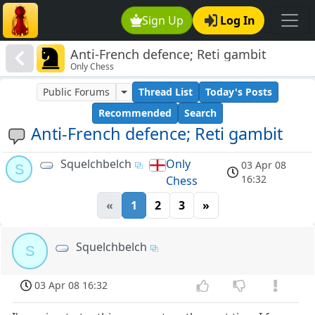
Sign Up
Log In
Anti-French defence; Reti gambit
Only Chess
Public Forums
Thread List
Today's Posts
Recommended
Search
Anti-French defence; Reti gambit
Squelchbelch
Only
03 Apr 08
S
16:32
Chess
«
1
2
3
»
Squelchbelch
S
03 Apr 08 16:32