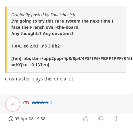
Originally posted by Squelchbelch
I'm going to try this rare system the next time I
face the French over-the-board.
Any thoughts? Any devotees?
1.e4...e6 2.b3...d5 3.Bb2
[fen]rnbqkbnr/ppp2ppp/4p3/3p4/4P3/1P6/PBPP1PPP/R
w KQkq - 0 1[/fen]
cmsmaster plays this one a lot..
Adorea
A
03 Apr 08 19:38