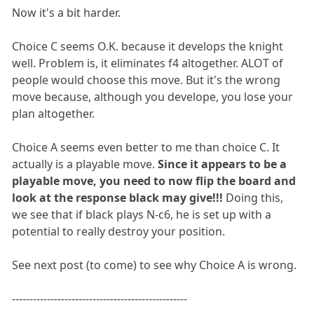
Now it's a bit harder.
Choice C seems O.K. because it develops the knight
well. Problem is, it eliminates f4 altogether. ALOT of
people would choose this move. But it's the wrong
move because, although you develope, you lose your
plan altogether.
Choice A seems even better to me than choice C. It
actually is a playable move.
Since it appears to be a
playable move, you need to now flip the board and
look at the response black may give!!!
Doing this,
we see that if black plays N-c6, he is set up with a
potential to really destroy your position.
See next post (to come) to see why Choice A is wrong.
--------------------------------------------------