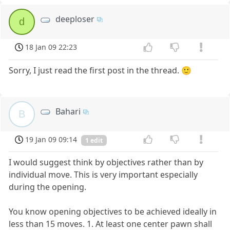
deeploser
d
18 Jan 09 22:23
Sorry, I just read the first post in the thread. 🙂
Bahari
B
19 Jan 09 09:14
1 edit
I would suggest think by objectives rather than by
individual move. This is very important especially
during the opening.
You know opening objectives to be achieved ideally in
less than 15 moves. 1. At least one center pawn shall