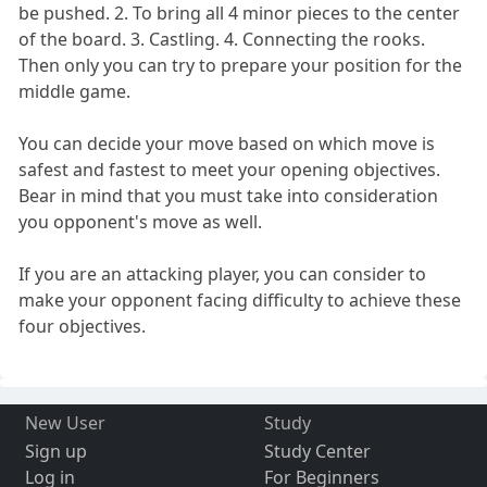
be pushed. 2. To bring all 4 minor pieces to the center
of the board. 3. Castling. 4. Connecting the rooks.
Then only you can try to prepare your position for the
middle game.
You can decide your move based on which move is
safest and fastest to meet your opening objectives.
Bear in mind that you must take into consideration
you opponent's move as well.
If you are an attacking player, you can consider to
make your opponent facing difficulty to achieve these
four objectives.
New User
Study
Sign up
Study Center
Log in
For Beginners