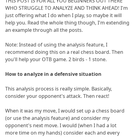
THIS POST IS FOR ALL YOU BEGINNERS OUT THERE
WHO STRUGGLE TO ANALYZE AND THINK AHEAD! I'm
just offering what I do when I play, so maybe it will
help you. Read the whole thing though, I'm extending
an example through all the posts.
Note: Instead of using the analysis feature, I
recommend doing this on a real chess board. Then
you'll help your OTB game. 2 birds - 1 stone.
How to analyze in a defensive situation
This analysis process is really simple. Basically,
consider your opponent's attack. Then react!
When it was my move, I would set up a chess board
(or use the analysis feature) and consider my
opponent's next move. I would (when I had a lot
more time on my hands) consider each and every