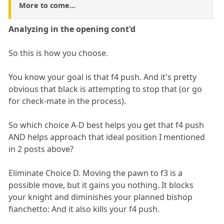
More to come...
Analyzing in the opening cont'd
So this is how you choose.
You know your goal is that f4 push. And it's pretty
obvious that black is attempting to stop that (or go
for check-mate in the process).
So which choice A-D best helps you get that f4 push
AND helps approach that ideal position I mentioned
in 2 posts above?
Eliminate Choice D. Moving the pawn to f3 is a
possible move, but it gains you nothing. It blocks
your knight and diminishes your planned bishop
fianchetto: And it also kills your f4 push.