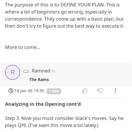
The purpose of this is to DEFINE YOUR PLAN. This is
where a lot of beginners go wrong, especially in
correspondence. They come up with a basic plan, but
then don't try to figure out the best way to execute it.
More to come...
Ramned
R
The Rams
18 Jan 09 19:30
1 edit
Analyzing in the Opening cont'd
Step 3. Now you must consider black's moves. Say he
plays Qf6. (I've seen this move a lot lately.)