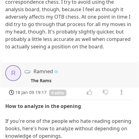
correspondence chess. I try to avoid using the
analysis board, though, because I feel as though it
adversely affects my OTB chess. At one point in time I
did try to go through that process for all my moves in
my head, though. It's probably slightly quicker, but
probably a little less accurate as well when compared
to actually seeing a position on the board.
Ramned
R
The Rams
18 Jan 09 19:17
9 edits
How to analyze in the opening
If you're one of the people who hate reading opening
books, here's how to analyze without depending on
knowledge of openings.