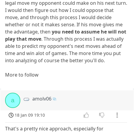
legal move my opponent could make on his next turn.
I would then figure out how I could oppose that
move, and through this process I would decide
whether or not it makes sense. If his move gives me
the advantage, then
you need to assume he will not
play that move
. Through this process I was actually
able to predict my opponent's next moves ahead of
time and win alot of games. The more time you put
into analyzing of course the better you'll do.
More to follow
amolv06
a
18 Jan 09 19:10
That's a pretty nice approach, especially for