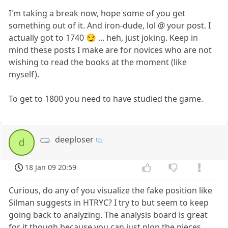
I'm taking a break now, hope some of you get
something out of it. And iron-dude, lol @ your post. I
actually got to 1740 😏 ... heh, just joking. Keep in
mind these posts I make are for novices who are not
wishing to read the books at the moment (like
myself).
To get to 1800 you need to have studied the game.
deeploser
d
18 Jan 09 20:59
Curious, do any of you visualize the fake position like
Silman suggests in HTRYC? I try to but seem to keep
going back to analyzing. The analysis board is great
for it though because you can just plop the pieces