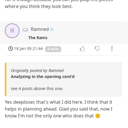
where you think they look best.
Ramned
R
The Rams
18 Jan 09 21:44
2 edits
Originally posted by Ramned
Analyzing in the opening cont'd
see 4 posts above this one.
Yes deeploser, that's what I did here. I think that it
helps in planning ahead. Glad you said that, now I
know I'm not the only one who does that 🙂