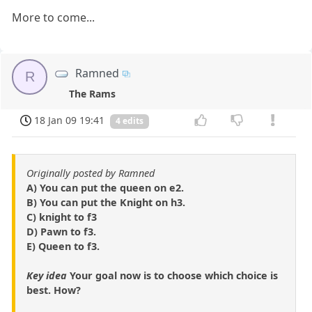
More to come...
Ramned
R
The Rams
18 Jan 09 19:41
4 edits
Originally posted by Ramned
A) You can put the queen on e2.
B) You can put the Knight on h3.
C) knight to f3
D) Pawn to f3.
E) Queen to f3.
Key idea
Your goal now is to choose which choice is
best. How?