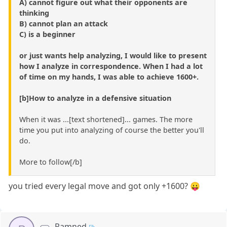
A) cannot figure out what their opponents are
thinking
B) cannot plan an attack
C) is a beginner
or just wants help analyzing, I would like to present
how I analyze in correspondence. When I had a lot
of time on my hands, I was able to achieve 1600+.
[b]How to analyze in a defensive situation
When it was ...[text shortened]... games. The more
time you put into analyzing of course the better you'll
do.
More to follow[/b]
you tried every legal move and got only +1600? 😛
Ramned