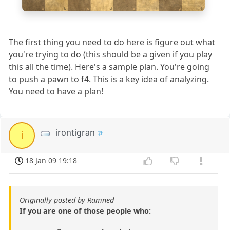
a
b
c
d
e
f
g
h
The first thing you need to do here is figure out what
you're trying to do (this should be a given if you play
this all the time). Here's a sample plan. You're going
to push a pawn to f4. This is a key idea of analyzing.
You need to have a plan!
irontigran
i
18 Jan 09 19:18
Originally posted by Ramned
If you are one of those people who: