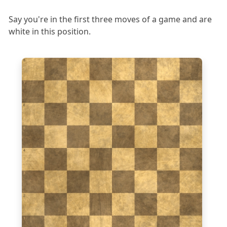
Say you're in the first three moves of a game and are
white in this position.
8
7
6
5
4
3
2
1