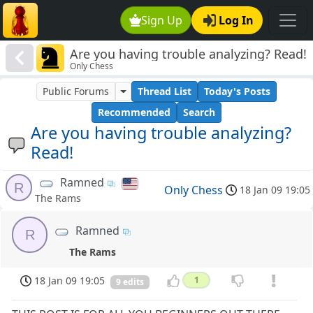
Sign Up
Log In
Are you having trouble analyzing? Read!
Only Chess
Public Forums
Thread List
Today's Posts
Recommended
Search
Are you having trouble analyzing?
Read!
Ramned
R
Only Chess
18 Jan 09 19:05
The Rams
Ramned
R
The Rams
18 Jan 09 19:05
1
9 edits