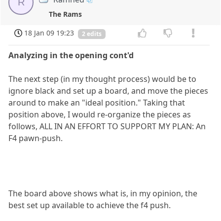
R
The Rams
18 Jan 09 19:23
2 edits
Analyzing in the opening cont'd
The next step (in my thought process) would be to
ignore black and set up a board, and move the pieces
around to make an "ideal position." Taking that
position above, I would re-organize the pieces as
follows, ALL IN AN EFFORT TO SUPPORT MY PLAN: An
F4 pawn-push.
The board above shows what is, in my opinion, the
best set up available to achieve the f4 push.