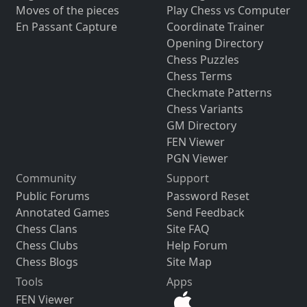
Moves of the pieces
Play Chess vs Computer
En Passant Capture
Coordinate Trainer
Opening Directory
Chess Puzzles
Chess Terms
Checkmate Patterns
Chess Variants
GM Directory
FEN Viewer
PGN Viewer
Community
Support
Public Forums
Password Reset
Annotated Games
Send Feedback
Chess Clans
Site FAQ
Chess Clubs
Help Forum
Chess Blogs
Site Map
Tools
Apps
FEN Viewer