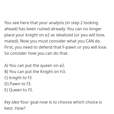
You see here that your analysis (in step 2 looking
ahead) has been ruined already. You can no longer
place your knight on e2 as idealized (or you will lose,
mated). Now you must consider what you CAN do.
First, you need to defend that F-pawn or you will lose.
So consider how you can do that.
A) You can put the queen on e2.
B) You can put the Knight on h3.
C) knight to f3
D) Pawn to f3.
E) Queen to f3.
Key idea
Your goal now is to choose which choice is
best. How?