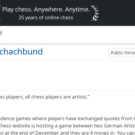
Play chess. Anywhere. Anytime.
25 years of online chess
d
nschachbund
Public For
ss players, all chess players are artists.”
ndence games where players have exchanged quotes from li
ess website is hosting a game between two German Artist
 at the end of December and they are 4 moves in. You can