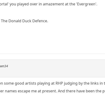
rtal' you played over in amazement at the 'Evergreen'.
v The Donald Duck Defence.
pawn34
n some good artists playing at RHP judging by the links in 
er names escape me at present. And there have been the p