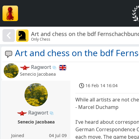
Art and chess on the bdf Fernschachbun
Only Chess
Art and chess on the bdf Fer
Ragwort
Senecio Jacobaea
16 Feb 14 16:04
While all artists are not che
- Marcel Duchamp
Ragwort
I've heard about correspo
Senecio Jacobaea
German Correspondence Ch
Joined
04 Jul 09
each move. The game began