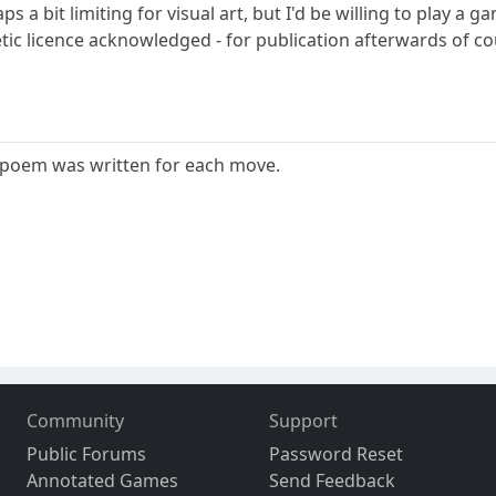
s a bit limiting for visual art, but I'd be willing to play 
tic licence acknowledged - for publication afterwards of cou
 poem was written for each move.
Community
Support
Public Forums
Password Reset
Annotated Games
Send Feedback