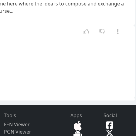
a game here where the idea is to compose and exchange a
rse...
Tools
Apps
Social
FEN Viewer
PGN Viewer