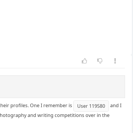
their profiles. One I remember is
and I
User 119580
hotography and writing competitions over in the