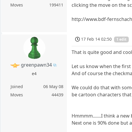
clicking the move on the s
Moves
199411
http://www.bdf-fernschach
17 Feb 14 02:50
1 edit
That is quite good and cool
greenpawn34
Let us know when the first
And of course the checkmat
e4
Joined
06 May 08
We could do that with some
be cartoon characters that
Moves
44439
Hmmmm.......I think a new blo
Next one is 90% done but a fu