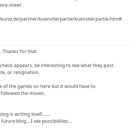
core-sheet.
bund.de/partner/kuenstlerpartie/kuenstlerpartie.htm#
. Thanks for that.
 check appears, be interesting to see what they post.
e, or resignation.
 of the games on here but it would have to
 followed the moves.
g is writing itself.......
ture blog....I see possibilities...