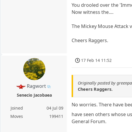
You drooled over the 'Immo
Now witness the....
The Mickey Mouse Attack 
Cheers Raggers.
17 Feb 14 11:52
Originally posted by green
Ragwort
Cheers Raggers.
Senecio Jacobaea
No worries. There have bee
Joined
04 Jul 09
have seen others whose us
Moves
199411
General Forum.