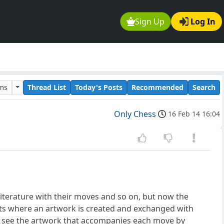
Sign Up
Log In
ums
Thread List
Today's Posts
Recommended
Search
Only Chess
16 Feb 14 16:04
terature with their moves and so on, but now the
s where an artwork is created and exchanged with
 see the artwork that accompanies each move by