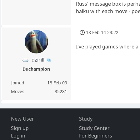
Russ' message box is perhap
haiku with each move - poe
18 Feb 14 23:22
I've played games where a
dzirilli
Duchampion
Joined
18 Feb 09
Moves
35281
New User
Study
Sign up
Study Center
Log in
For Beginners