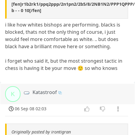
[fen]r1b2rk1/ppq2ppp/2n1pn2/2b5/8/2NB1N2/PPP1QPPP
b - - 0 10[/fen]
i like how whites bishops are performing. blacks is
blocked, thats not the only thing of course, i just
would feel more comfortable as white. .. but does
black have a brilliant move here or something.
i forget who said it, but the most strongest tactic in
chess is having it be your move 🙂 so who knows
Katastroof
K
06 Sep 08 02:03
Originally posted by irontigran