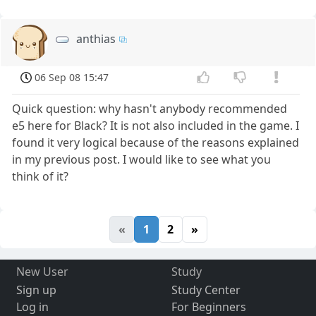
anthias
06 Sep 08 15:47
Quick question: why hasn't anybody recommended
e5 here for Black? It is not also included in the game. I
found it very logical because of the reasons explained
in my previous post. I would like to see what you
think of it?
«
1
2
»
New User
Study
Sign up
Study Center
Log in
For Beginners