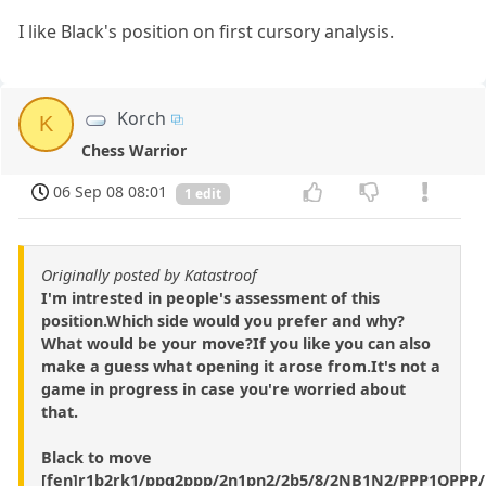
I like Black's position on first cursory analysis.
Korch
K
Chess Warrior
06 Sep 08 08:01
1 edit
Originally posted by Katastroof
I'm intrested in people's assessment of this
position.Which side would you prefer and why?
What would be your move?If you like you can also
make a guess what opening it arose from.It's not a
game in progress in case you're worried about
that.
Black to move
[fen]r1b2rk1/ppq2ppp/2n1pn2/2b5/8/2NB1N2/PPP1QPPP