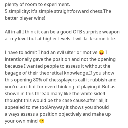
plenty of room to experiment.
5.simplicity: it's simple straightforward chess.The
better player wins!
All in all I think it can be a good OTB surprise weapon
at my level but at higher levels it will lack some bite.
I have to admit I had an evil ulterior motive 😛 I
intentionally gave the position and not the opening
because I wanted people to assess it without the
bagage of their theoretical knowledge.If you show
this opening 80% of chessplayers call it rubbish and
you're an idiot for even thinking of playing it.But as
shown in this thread many like the white side!I
thought this would be the case cause,after all,it
appealed to me too!Anyway,it shows you should
always assess a position objectively and make up
your own mind 🙂