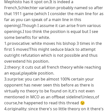
Mephisto has it spot on.It is indeed a
French,Schlechter variation probably named so after
that 1911 game (which I consider the main line for as
far as you can speak of a main line in this
opening).Though I assume it can arise from various
openings.I too think the position is equal but I see
some benefits for white.
1.provocative: white moves his bishop 3 times in the
first 5 moves!This might seduce black to attempt
outright refutation which is not possible and thus
overextend his position.
2.theory: it cuts out all french theory while reaching
an equal,playable position.
3.surprise: you can be almost 100% certain your
opponent has never seen this before as there is
virtually no theory to be found on it,it's not even
mentioned in MCO as an offbeat sideline!Unless,of
course,he happened to read this thread 😉
4.originality: since there's so little theory on it there's