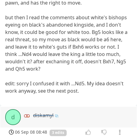
pawn, and has the right to move.
but then I read the comments about white's bishops
eyeing on black's abandoned kingside, and I don't
know, it could be good for white too. Bg5 looks like a
real threat, so my move as black would be a6 here,
and leave it to white's guts if Bxh6 works or not. I
think ...Nd4 would leave the king a little too much,
wouldn't it? after exchaning it off, doesn't Bxh7, Ng5
and Qh5 work?
edit: sorry I confused it with ...Nd5. My idea doesn't
work anyway, see the next post.
diskamyl
d
06 Sep 08 08:48
3 edits