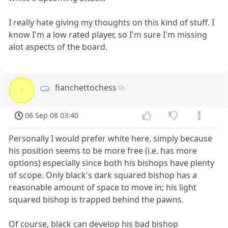
I really hate giving my thoughts on this kind of stuff. I
know I'm a low rated player, so I'm sure I'm missing
alot aspects of the board.
fianchettochess
f
06 Sep 08 03:40
Personally I would prefer white here, simply because
his position seems to be more free (i.e. has more
options) especially since both his bishops have plenty
of scope. Only black's dark squared bishop has a
reasonable amount of space to move in; his light
squared bishop is trapped behind the pawns.
Of course, black can develop his bad bishop