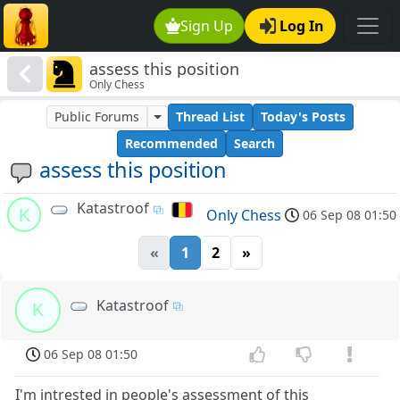
Sign Up
Log In
assess this position
Only Chess
Public Forums
Thread List
Today's Posts
Recommended
Search
assess this position
Katastroof
K
Only Chess
06 Sep 08 01:50
«
1
2
»
Katastroof
K
06 Sep 08 01:50
I'm intrested in people's assessment of this