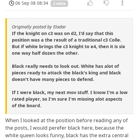
06 Sep 08 08:34
2 edits
Originally posted by Eladar
If the knight on c3 was on d2, I'd say that this
position was a the result of a traditional c3 Colle.
But if white brings the c3 knight to e4, then it is six
one way half dozen the other.
Black really needs to look out. White has alot of
pieces ready to attack the black's king and black
doesn't have many pieces to defend.
If I were black, my next mov stuff. I know I'm a low
rated player, so I'm sure I'm missing alot aspects
of the board.
When I looked at the position before reading any of
the posts, I would perefer black here, because the
white queen looks funny, black has the extra central