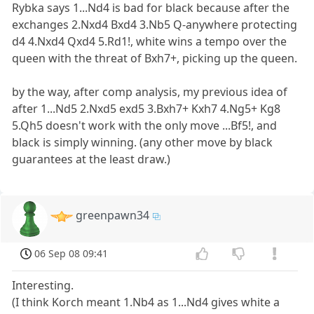
Rybka says 1...Nd4 is bad for black because after the
exchanges 2.Nxd4 Bxd4 3.Nb5 Q-anywhere protecting
d4 4.Nxd4 Qxd4 5.Rd1!, white wins a tempo over the
queen with the threat of Bxh7+, picking up the queen.
by the way, after comp analysis, my previous idea of
after 1...Nd5 2.Nxd5 exd5 3.Bxh7+ Kxh7 4.Ng5+ Kg8
5.Qh5 doesn't work with the only move ...Bf5!, and
black is simply winning. (any other move by black
guarantees at the least draw.)
greenpawn34
06 Sep 08 09:41
Interesting.
(I think Korch meant 1.Nb4 as 1...Nd4 gives white a