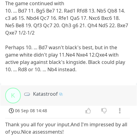
The game continued with
10. ... Bd7 11. Bg5 Be7 12. Rad1 Rfd8 13. Nb5 Qb8 14.
c3 a6 15. Nbd4 Qc7 16. Rfe1 Qa5 17. Nxc6 Bxc6 18.
Ne5 Be8 19. Qf3 Qc7 20. Qh3 g6 21. Qh4 Nd5 22. Bxe7
Qxe7 1/2-1/2
Perhaps 10. ... Bd7 wasn't black's best, but in the
game white didn't play 11.Ne4 Nxe4 12.Qxe4 with
active play against black's kingside. Black could play
10. ... Rd8 or 10. ... Nb4 instead.
Katastroof
K
06 Sep 08 14:48
Thank you all for your input.And I'm impressed by all
of you.Nice assessments!