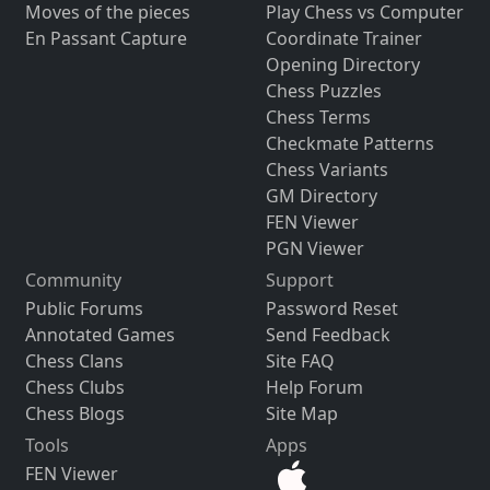
Moves of the pieces
Play Chess vs Computer
En Passant Capture
Coordinate Trainer
Opening Directory
Chess Puzzles
Chess Terms
Checkmate Patterns
Chess Variants
GM Directory
FEN Viewer
PGN Viewer
Community
Support
Public Forums
Password Reset
Annotated Games
Send Feedback
Chess Clans
Site FAQ
Chess Clubs
Help Forum
Chess Blogs
Site Map
Tools
Apps
FEN Viewer