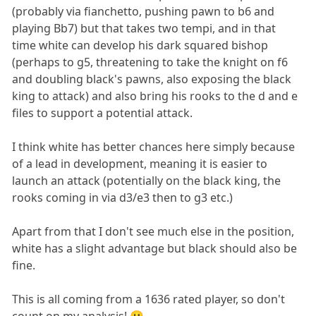
(probably via fianchetto, pushing pawn to b6 and
playing Bb7) but that takes two tempi, and in that
time white can develop his dark squared bishop
(perhaps to g5, threatening to take the knight on f6
and doubling black's pawns, also exposing the black
king to attack) and also bring his rooks to the d and e
files to support a potential attack.
I think white has better chances here simply because
of a lead in development, meaning it is easier to
launch an attack (potentially on the black king, the
rooks coming in via d3/e3 then to g3 etc.)
Apart from that I don't see much else in the position,
white has a slight advantage but black should also be
fine.
This is all coming from a 1636 rated player, so don't
count on my analysis! 🙂