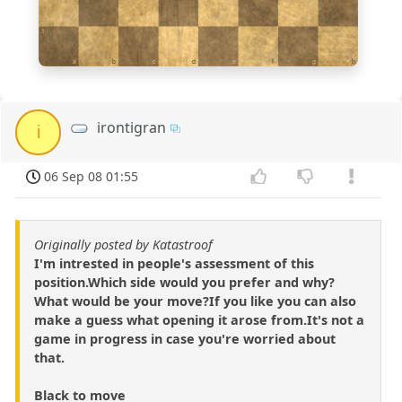
1
a
b
c
d
e
f
g
h
irontigran
i
06 Sep 08 01:55
Originally posted by Katastroof
I'm intrested in people's assessment of this
position.Which side would you prefer and why?
What would be your move?If you like you can also
make a guess what opening it arose from.It's not a
game in progress in case you're worried about
that.
Black to move