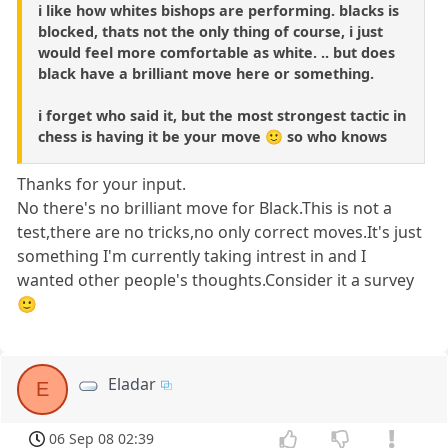
i like how whites bishops are performing. blacks is
blocked, thats not the only thing of course, i just
would feel more comfortable as white. .. but does
black have a brilliant move here or something.
i forget who said it, but the most strongest tactic in
chess is having it be your move 🙂 so who knows
Thanks for your input.
No there's no brilliant move for Black.This is not a
test,there are no tricks,no only correct moves.It's just
something I'm currently taking intrest in and I
wanted other people's thoughts.Consider it a survey
🙂
Eladar
E
06 Sep 08 02:39