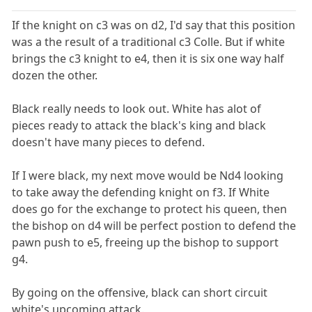
If the knight on c3 was on d2, I'd say that this position
was a the result of a traditional c3 Colle. But if white
brings the c3 knight to e4, then it is six one way half
dozen the other.
Black really needs to look out. White has alot of
pieces ready to attack the black's king and black
doesn't have many pieces to defend.
If I were black, my next move would be Nd4 looking
to take away the defending knight on f3. If White
does go for the exchange to protect his queen, then
the bishop on d4 will be perfect postion to defend the
pawn push to e5, freeing up the bishop to support
g4.
By going on the offensive, black can short circuit
white's upcoming attack.