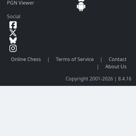
PGN Viewer
Social
Online Chess
|
Terms of Service
|
Contact
|
About Us
Copyright 2001-2026 | 8.4.16