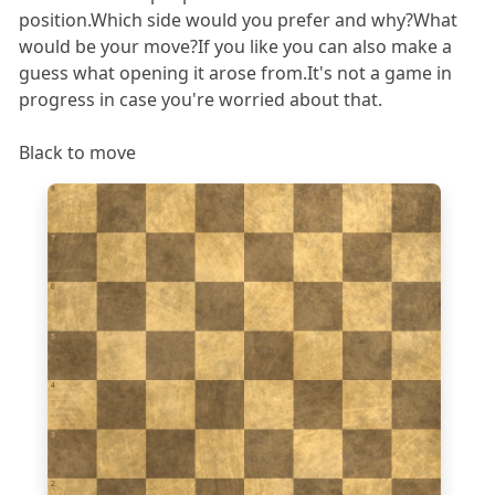
position.Which side would you prefer and why?What
would be your move?If you like you can also make a
guess what opening it arose from.It's not a game in
progress in case you're worried about that.
Black to move
8
7
6
5
4
3
2