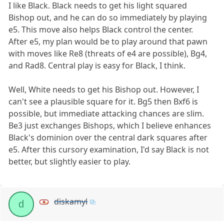
I like Black. Black needs to get his light squared
Bishop out, and he can do so immediately by playing
e5. This move also helps Black control the center.
After e5, my plan would be to play around that pawn
with moves like Re8 (threats of e4 are possible), Bg4,
and Rad8. Central play is easy for Black, I think.
Well, White needs to get his Bishop out. However, I
can't see a plausible square for it. Bg5 then Bxf6 is
possible, but immediate attacking chances are slim.
Be3 just exchanges Bishops, which I believe enhances
Black's dominion over the central dark squares after
e5. After this cursory examination, I'd say Black is not
better, but slightly easier to play.
diskamyl
d