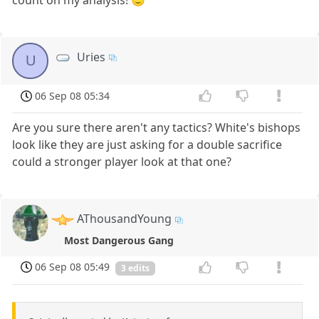
Uries
U
06 Sep 08 05:34
Are you sure there aren't any tactics? White's bishops
look like they are just asking for a double sacrifice
could a stronger player look at that one?
AThousandYoung
Most Dangerous Gang
06 Sep 08 05:49
3 edits