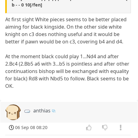
b - - 0 10[/fen]
At first sight White pieces seems to be better placed
aiming for black kingside. On the other side white
knight on c3 does nothing useful and it would be
better if pawn would be on c3, covering b4 and d4.
At the moment black could play 1...Nd4 and after
2.Bc4 (2.Bb5 a6 with 3...b5 is pointless and after other
continuations bishop will be exchanged with equality
for black) Rd8 with Nbd5 to follow. Black seems to be
OK.
anthias
06 Sep 08 08:20