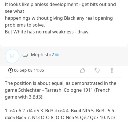
It looks like planless development - get bits out and
see what
happenings without giving Black any real opening
problems to solve.
But White has no real weakness - draw.
Mephisto2
M
06 Sep 08 11:05
The position is about equal, as demonstrated in the
game Schlechter - Tarrash, Cologne 1911 (French
game with 3.Bd3):
1. e4 e6 2. d4 d5 3. Bd3 dxe4 4. Bxe4 Nf6 5. Bd3 c5 6.
dxc5 Bxc5 7. Nf3 O-O 8. O-O Nc6 9. Qe2 Qc7 10. Nc3