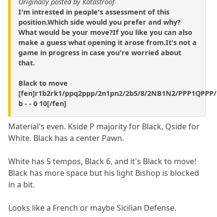
Originally posted by Katastroof
I'm intrested in people's assessment of this
position.Which side would you prefer and why?
What would be your move?If you like you can also
make a guess what opening it arose from.It's not a
game in progress in case you're worried about
that.
Black to move
[fen]r1b2rk1/ppq2ppp/2n1pn2/2b5/8/2NB1N2/PPP1QPPP
b - - 0 10[/fen]
Material's even. Kside P majority for Black, Qside for
White. Black has a center Pawn.
White has 5 tempos, Black 6, and it's Black to move!
Black has more space but his light Bishop is blocked
in a bit.
Looks like a French or maybe Sicilian Defense.