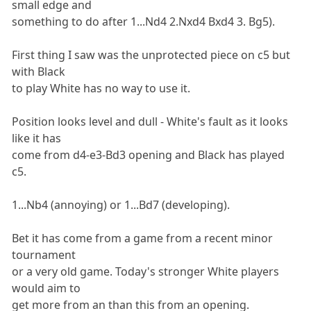
small edge and
something to do after 1...Nd4 2.Nxd4 Bxd4 3. Bg5).
First thing I saw was the unprotected piece on c5 but
with Black
to play White has no way to use it.
Position looks level and dull - White's fault as it looks
like it has
come from d4-e3-Bd3 opening and Black has played
c5.
1...Nb4 (annoying) or 1...Bd7 (developing).
Bet it has come from a game from a recent minor
tournament
or a very old game. Today's stronger White players
would aim to
get more from an than this from an opening.