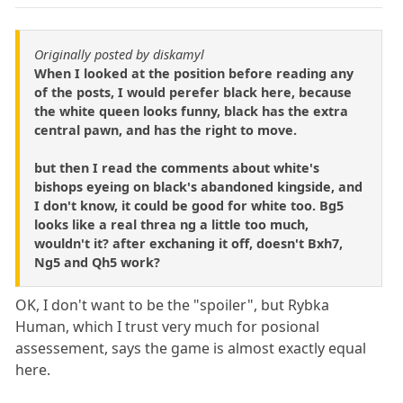
Originally posted by diskamyl
When I looked at the position before reading any
of the posts, I would perefer black here, because
the white queen looks funny, black has the extra
central pawn, and has the right to move.
but then I read the comments about white's
bishops eyeing on black's abandoned kingside, and
I don't know, it could be good for white too. Bg5
looks like a real threa ng a little too much,
wouldn't it? after exchaning it off, doesn't Bxh7,
Ng5 and Qh5 work?
OK, I don't want to be the "spoiler", but Rybka
Human, which I trust very much for posional
assessement, says the game is almost exactly equal
here.