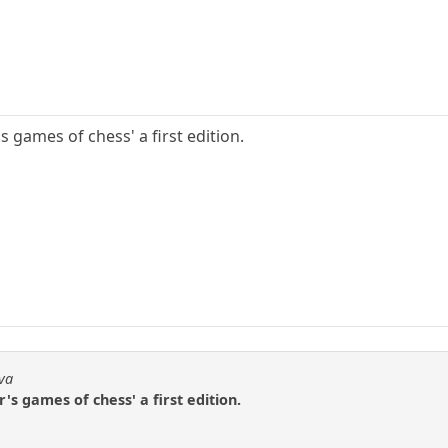
s games of chess' a first edition.
dva
's games of chess' a first edition.