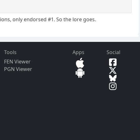
tions, only endorsed #1. So the lore goes.
Tools
Apps
Social
FEN Viewer
PGN Viewer