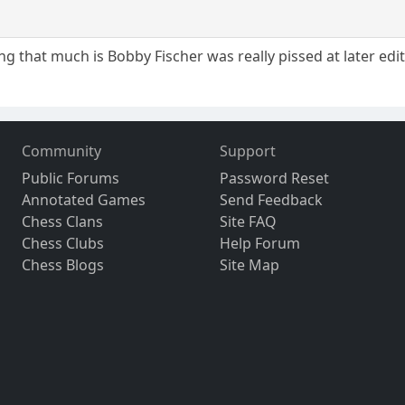
eing that much is Bobby Fischer was really pissed at later edi
Community
Support
Public Forums
Password Reset
Annotated Games
Send Feedback
Chess Clans
Site FAQ
Chess Clubs
Help Forum
Chess Blogs
Site Map