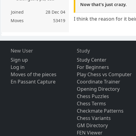
Now that's just crazy.
Joined
28 Dec 04
I think the reason for it b
Moves
53419
New User
Study
Sign up
Study Center
Log in
For Beginners
Moves of the pieces
Play Chess vs Computer
En Passant Capture
Coordinate Trainer
Opening Directory
Chess Puzzles
Chess Terms
Checkmate Patterns
Chess Variants
GM Directory
FEN Viewer