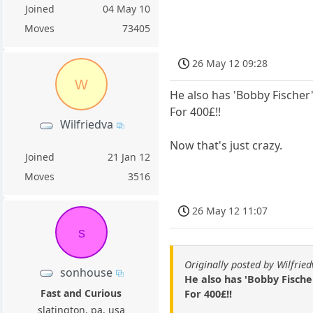
Joined
04 May 10
Moves
73405
26 May 12 09:28
W
He also has 'Bobby Fischer'
For 400£!!
Wilfriedva
Now that's just crazy.
Joined
21 Jan 12
Moves
3516
26 May 12 11:07
s
Originally posted by Wilfrie
sonhouse
He also has 'Bobby Fischer
Fast and Curious
For 400£!!
slatington, pa, usa