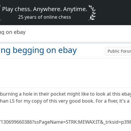
Play chess. Anywhere. Anytime.
25 years of online chess
ng on ebay
ing begging on ebay
Public For
rning a hole in their pocket might like to look at this ebay 
n L5 for my copy of this very good book. For a fiver, it's a rea
tm/130699660386?ssPageName=STRK:MEWAX:IT&_trksid=p398