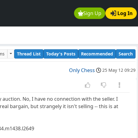
Sign Up
Log In
ums
Thread List
Today's Posts
Recommended
Search
Only Chess
25 May 12 09:29
auction. No, I have no connection with the seller. I
l bargain, but strangely it isn't selling -- this is at
4.m1438.l2649