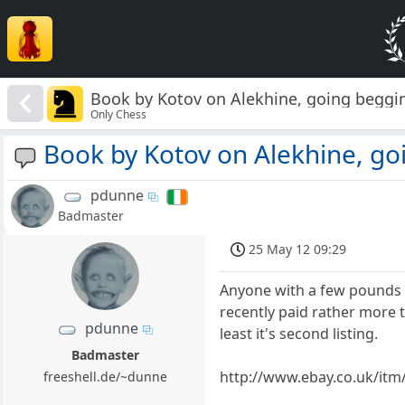
Book by Kotov on Alekhine, going beggi
Only Chess
Book by Kotov on Alekhine, go
pdunne
Badmaster
25 May 12 09:29
Anyone with a few pounds bu
recently paid rather more tha
pdunne
least it's second listing.
Badmaster
http://www.ebay.co.uk/i
freeshell.de/~dunne