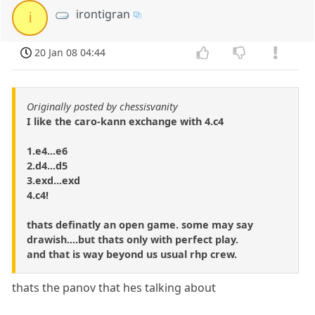
irontigran
i
20 Jan 08 04:44
Originally posted by chessisvanity
I like the caro-kann exchange with 4.c4
1.e4...e6
2.d4...d5
3.exd...exd
4.c4!
thats definatly an open game. some may say
drawish....but thats only with perfect play.
and that is way beyond us usual rhp crew.
thats the panov that hes talking about