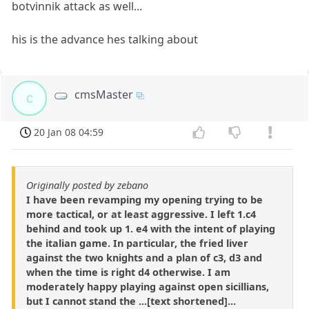
botvinnik attack as well...
his is the advance hes talking about
cmsMaster
c
20 Jan 08 04:59
Originally posted by zebano
I have been revamping my opening trying to be
more tactical, or at least aggressive. I left 1.c4
behind and took up 1. e4 with the intent of playing
the italian game. In particular, the fried liver
against the two knights and a plan of c3, d3 and
when the time is right d4 otherwise. I am
moderately happy playing against open sicillians,
but I cannot stand the ...[text shortened]...