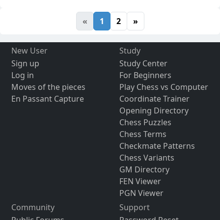
«
1
2
»
New User
Study
Sign up
Study Center
Log in
For Beginners
Moves of the pieces
Play Chess vs Computer
En Passant Capture
Coordinate Trainer
Opening Directory
Chess Puzzles
Chess Terms
Checkmate Patterns
Chess Variants
GM Directory
FEN Viewer
PGN Viewer
Community
Support