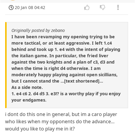
20 Jan 08 04:42
Originally posted by zebano
I have been revamping my opening trying to be
more tactical, or at least aggressive. I left 1.c4
behind and took up 1. e4 with the intent of playing
the italian game. In particular, the fried liver
against the two knights and a plan of c3, d3 and
when the time is right d4 otherwise. I am
moderately happy playing against open sicillians,
but I cannot stand the ...[text shortened]...
As a side note.
1. e4 c6 2. d4 d5 3. e3!? is a worthy play if you enjoy
your endgames.
i dont do this one in general, but im a caro player
who likes when my opponents do the advance...
would you like to play me in it?