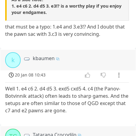
1. e4 c6 2. d4 d5 3. e3!? is a worthy play if you enjoy
your endgames.
that must be a typo: 1.e4 and 3.e3!? And I doubt that
the pawn sac with 3.c3 is very convincing.
kbaumen
k
20 Jan 08 10:43
Well 1. e4 c6 2. d4 d5 3. exd5 cxd5 4. c4 (the Panov-
Botvinnik attack) often leads to sharp games. And the
setups are often similar to those of QGD except that
c7 and e2 pawns are gone.
Tatarana Crocodilo