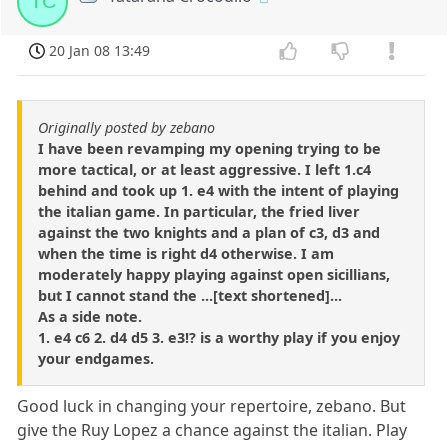
TC
20 Jan 08 13:49
Originally posted by zebano
I have been revamping my opening trying to be
more tactical, or at least aggressive. I left 1.c4
behind and took up 1. e4 with the intent of playing
the italian game. In particular, the fried liver
against the two knights and a plan of c3, d3 and
when the time is right d4 otherwise. I am
moderately happy playing against open sicillians,
but I cannot stand the ...[text shortened]...
As a side note.
1. e4 c6 2. d4 d5 3. e3!? is a worthy play if you enjoy
your endgames.
Good luck in changing your repertoire, zebano. But
give the Ruy Lopez a chance against the italian. Play