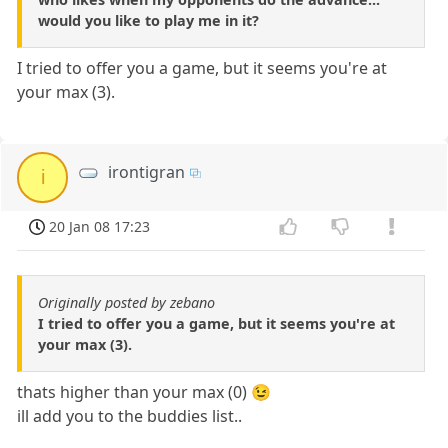
would you like to play me in it?
I tried to offer you a game, but it seems you're at
your max (3).
irontigran
i
20 Jan 08 17:23
Originally posted by zebano
I tried to offer you a game, but it seems you're at
your max (3).
thats higher than your max (0) 😉
ill add you to the buddies list..