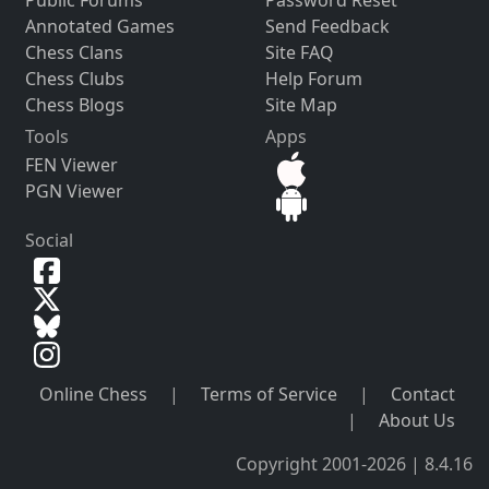
Public Forums
Password Reset
Annotated Games
Send Feedback
Chess Clans
Site FAQ
Chess Clubs
Help Forum
Chess Blogs
Site Map
Tools
Apps
FEN Viewer
PGN Viewer
Social
Online Chess
|
Terms of Service
|
Contact
|
About Us
Copyright 2001-2026 | 8.4.16