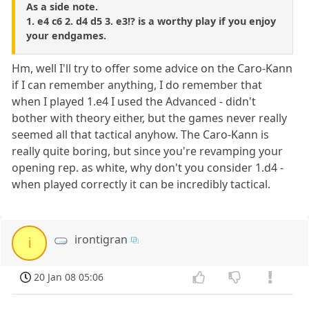
As a side note.
1. e4 c6 2. d4 d5 3. e3!? is a worthy play if you enjoy
your endgames.
Hm, well I'll try to offer some advice on the Caro-Kann
if I can remember anything, I do remember that
when I played 1.e4 I used the Advanced - didn't
bother with theory either, but the games never really
seemed all that tactical anyhow. The Caro-Kann is
really quite boring, but since you're revamping your
opening rep. as white, why don't you consider 1.d4 -
when played correctly it can be incredibly tactical.
irontigran
i
20 Jan 08 05:06