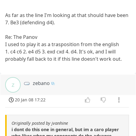
As far as the line I'm looking at that should have been
7. Be3 (defending d4).
Re: The Panov
I used to play it as a trasposition from the english
1. c4 c6 2. e4 d5 3. exd cxd 4. d4. It's ok, and I will
probably fall back to it if this line doesn't work out.
zebano
z
20 Jan 08 17:22
Originally posted by jvanhine
i dont do this one in general, but im a caro player
who likes when my opponents do the advance...