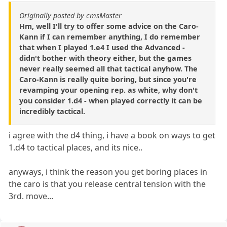
Originally posted by cmsMaster
Hm, well I'll try to offer some advice on the Caro-
Kann if I can remember anything, I do remember
that when I played 1.e4 I used the Advanced -
didn't bother with theory either, but the games
never really seemed all that tactical anyhow. The
Caro-Kann is really quite boring, but since you're
revamping your opening rep. as white, why don't
you consider 1.d4 - when played correctly it can be
incredibly tactical.
i agree with the d4 thing, i have a book on ways to get
1.d4 to tactical places, and its nice..
anyways, i think the reason you get boring places in
the caro is that you release central tension with the
3rd. move...