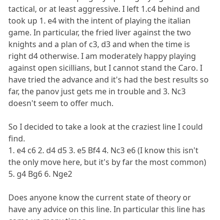
tactical, or at least aggressive. I left 1.c4 behind and
took up 1. e4 with the intent of playing the italian
game. In particular, the fried liver against the two
knights and a plan of c3, d3 and when the time is
right d4 otherwise. I am moderately happy playing
against open sicillians, but I cannot stand the Caro. I
have tried the advance and it's had the best results so
far, the panov just gets me in trouble and 3. Nc3
doesn't seem to offer much.
So I decided to take a look at the craziest line I could
find.
1. e4 c6 2. d4 d5 3. e5 Bf4 4. Nc3 e6 (I know this isn't
the only move here, but it's by far the most common)
5. g4 Bg6 6. Nge2
Does anyone know the current state of theory or
have any advice on this line. In particular this line has