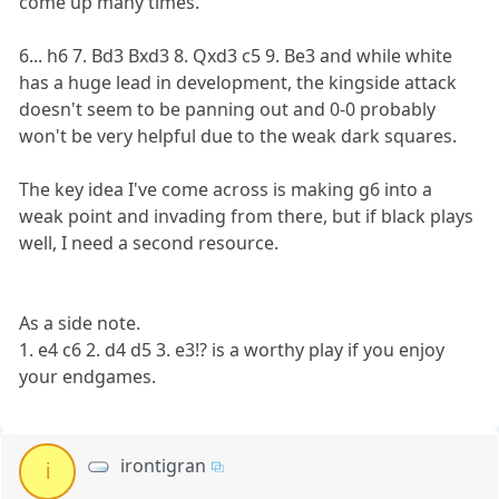
come up many times.
6... h6 7. Bd3 Bxd3 8. Qxd3 c5 9. Be3 and while white
has a huge lead in development, the kingside attack
doesn't seem to be panning out and 0-0 probably
won't be very helpful due to the weak dark squares.
The key idea I've come across is making g6 into a
weak point and invading from there, but if black plays
well, I need a second resource.
As a side note.
1. e4 c6 2. d4 d5 3. e3!? is a worthy play if you enjoy
your endgames.
irontigran
i