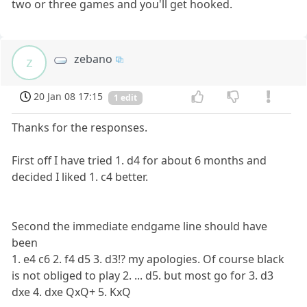
two or three games and you'll get hooked.
zebano
z
20 Jan 08 17:15
1 edit
Thanks for the responses.
First off I have tried 1. d4 for about 6 months and
decided I liked 1. c4 better.
Second the immediate endgame line should have
been
1. e4 c6 2. f4 d5 3. d3!? my apologies. Of course black
is not obliged to play 2. ... d5. but most go for 3. d3
dxe 4. dxe QxQ+ 5. KxQ