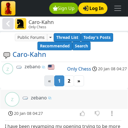
Sign Up
Log In
Caro-Kahn
Only Chess
Public Forums
Thread List
Today's Posts
Recommended
Search
Caro-Kahn
zebano
z
Only Chess
20 Jan 08 04:27
«
1
2
»
zebano
z
20 Jan 08 04:27
I have been revamping my opening trying to be more