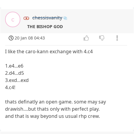
chessisvanity
c
THE BISHOP GOD
20 Jan 08 04:43
I like the caro-kann exchange with 4.c4
1.e4...e6
2.d4...d5
3.exd...exd
4.c4!
thats definatly an open game. some may say
drawish....but thats only with perfect play.
and that is way beyond us usual rhp crew.