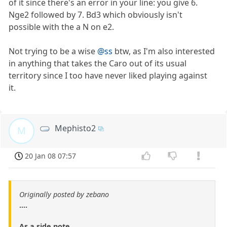
of it since there's an error in your line: you give 6.
Nge2 followed by 7. Bd3 which obviously isn't
possible with the a N on e2.
Not trying to be a wise
@ss
btw, as I'm also interested
in anything that takes the Caro out of its usual
territory since I too have never liked playing against
it.
Mephisto2
M
20 Jan 08 07:57
Originally posted by zebano
....
As a side note.