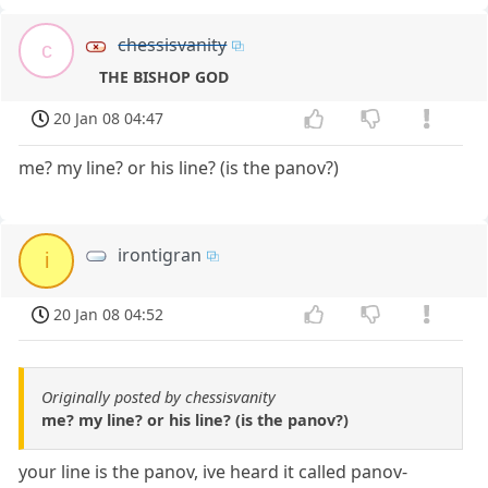
chessisvanity
c
THE BISHOP GOD
20 Jan 08 04:47
me? my line? or his line? (is the panov?)
irontigran
i
20 Jan 08 04:52
Originally posted by chessisvanity
me? my line? or his line? (is the panov?)
your line is the panov, ive heard it called panov-