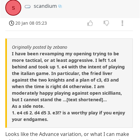
scandium
s
20 Jan 08 05:23
Originally posted by zebano
I have been revamping my opening trying to be
more tactical, or at least aggressive. I left 1.c4
behind and took up 1. e4 with the intent of playing
the italian game. In particular, the fried liver
against the two knights and a plan of c3, d3 and
when the time is right d4 otherwise. I am
moderately happy playing against open sicillians,
but I cannot stand the ...[text shortened]...
As a side note.
1. e4 c6 2. d4 d5 3. e3!? is a worthy play if you enjoy
your endgames.
Looks like the Advance variation, or what I can make