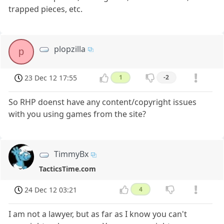
trapped pieces, etc.
plopzilla
p
23 Dec 12 17:55
1
-2
So RHP doenst have any content/copyright issues
with you using games from the site?
TimmyBx
TacticsTime.com
24 Dec 12 03:21
4
I am not a lawyer, but as far as I know you can't