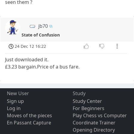
seen them ?
jb70
State of Confusion
24 Dec 12 16:22
Just downloaded it.
£3.23 bargain.Price of a bus fare.
New User
Study
Sign up
Study Center
Log in
For Beginners
Moves of the pieces
Play Chess vs Computer
En Passant Capture
Coordinate Trainer
Opening Directory