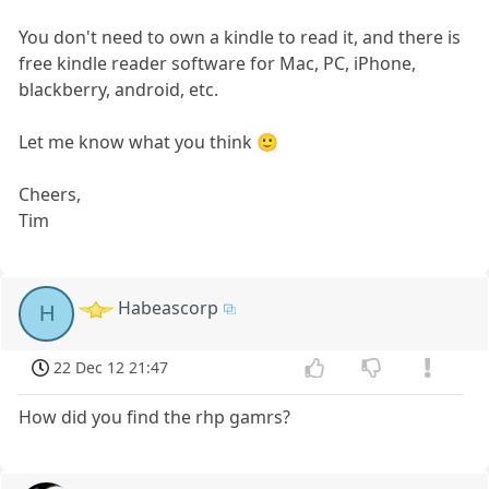
You don't need to own a kindle to read it, and there is
free kindle reader software for Mac, PC, iPhone,
blackberry, android, etc.
Let me know what you think 🙂
Cheers,
Tim
Habeascorp
H
22 Dec 12 21:47
How did you find the rhp gamrs?