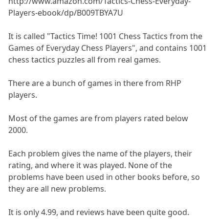
http://www.amazon.com/Tactics-Chess-Everyday-
Players-ebook/dp/B009TBYA7U
It is called "Tactics Time! 1001 Chess Tactics from the
Games of Everyday Chess Players", and contains 1001
chess tactics puzzles all from real games.
There are a bunch of games in there from RHP
players.
Most of the games are from players rated below
2000.
Each problem gives the name of the players, their
rating, and where it was played. None of the
problems have been used in other books before, so
they are all new problems.
It is only 4.99, and reviews have been quite good.