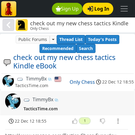
Sign Up
Log In
check out my new chess tactics Kindle
Only Chess
eBook
Public Forums
Thread List
Today's Posts
Recommended
Search
check out my new chess tactics
Kindle eBook
TimmyBx
Only Chess
22 Dec 12 18:55
TacticsTime.com
TimmyBx
TacticsTime.com
22 Dec 12 18:55
1