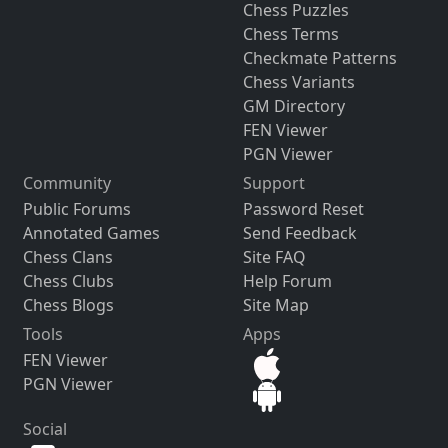
Chess Puzzles
Chess Terms
Checkmate Patterns
Chess Variants
GM Directory
FEN Viewer
PGN Viewer
Community
Support
Public Forums
Password Reset
Annotated Games
Send Feedback
Chess Clans
Site FAQ
Chess Clubs
Help Forum
Chess Blogs
Site Map
Tools
Apps
FEN Viewer
PGN Viewer
Social