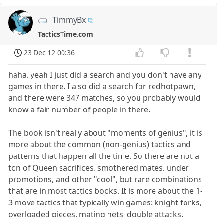
TimmyBx
TacticsTime.com
23 Dec 12 00:36
haha, yeah I just did a search and you don't have any
games in there. I also did a search for redhotpawn,
and there were 347 matches, so you probably would
know a fair number of people in there.
The book isn't really about "moments of genius", it is
more about the common (non-genius) tactics and
patterns that happen all the time. So there are not a
ton of Queen sacrifices, smothered mates, under
promotions, and other "cool", but rare combinations
that are in most tactics books. It is more about the 1-
3 move tactics that typically win games: knight forks,
overloaded pieces, mating nets, double attacks,