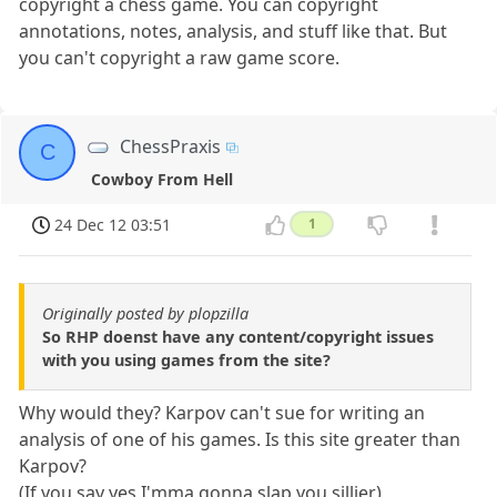
copyright a chess game. You can copyright
annotations, notes, analysis, and stuff like that. But
you can't copyright a raw game score.
ChessPraxis
C
Cowboy From Hell
24 Dec 12 03:51
1
Originally posted by plopzilla
So RHP doenst have any content/copyright issues
with you using games from the site?
Why would they? Karpov can't sue for writing an
analysis of one of his games. Is this site greater than
Karpov?
(If you say yes I'mma gonna slap you sillier)