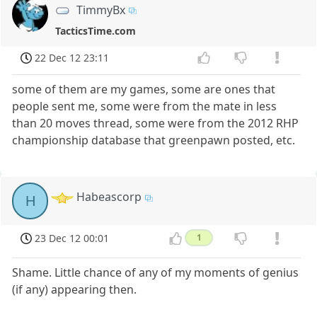
TimmyBx
TacticsTime.com
22 Dec 12 23:11
some of them are my games, some are ones that
people sent me, some were from the mate in less
than 20 moves thread, some were from the 2012 RHP
championship database that greenpawn posted, etc.
Habeascorp
H
23 Dec 12 00:01
1
Shame. Little chance of any of my moments of genius
(if any) appearing then.