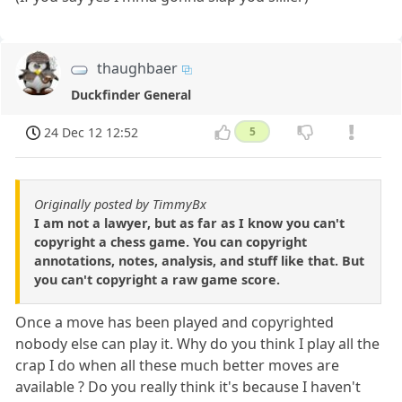
thaughbaer
Duckfinder General
24 Dec 12 12:52
5
Originally posted by TimmyBx
I am not a lawyer, but as far as I know you can't
copyright a chess game. You can copyright
annotations, notes, analysis, and stuff like that. But
you can't copyright a raw game score.
Once a move has been played and copyrighted
nobody else can play it. Why do you think I play all the
crap I do when all these much better moves are
available ? Do you really think it's because I haven't