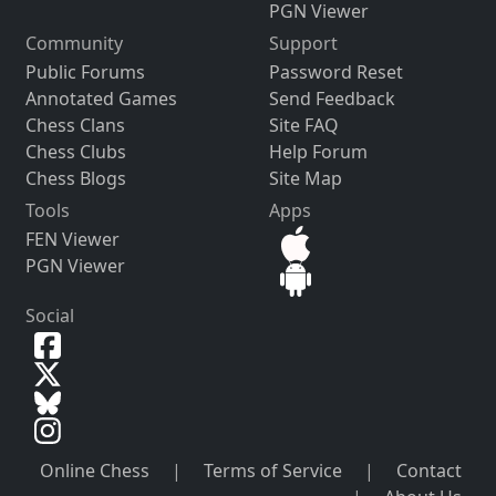
PGN Viewer
Community
Support
Public Forums
Password Reset
Annotated Games
Send Feedback
Chess Clans
Site FAQ
Chess Clubs
Help Forum
Chess Blogs
Site Map
Tools
Apps
FEN Viewer
PGN Viewer
Social
Online Chess
|
Terms of Service
|
Contact