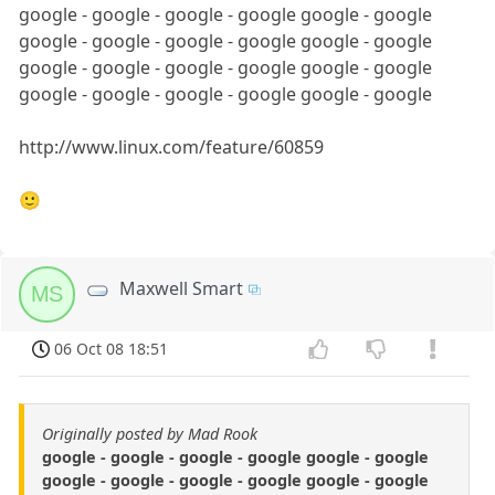
google - google - google - google google - google
google - google - google - google google - google
google - google - google - google google - google
google - google - google - google google - google
http://www.linux.com/feature/60859
🙂
Maxwell Smart
MS
06 Oct 08 18:51
Originally posted by Mad Rook
google - google - google - google google - google
google - google - google - google google - google