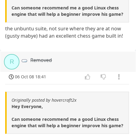
Can someone recommend me a good Linux chess
engine that will help a beginner improve his game?
the unbuntu suite, not sure where they are at now
(gusty mabye) had an excellent chess game built in!
Removed
R
06 Oct 08 18:41
Originally posted by hovercraft2x
Hey Everyone,
Can someone recommend me a good Linux chess
engine that will help a beginner improve his game?