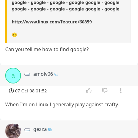
google - google - google - google google - google
google - google - google - google google - google
http://www.linux.com/feature/60859
🙂
Can you tell me how to find google?
amolv06
a
07 Oct 08 01:52
When I'm on Linux I generally play against crafty.
gezza