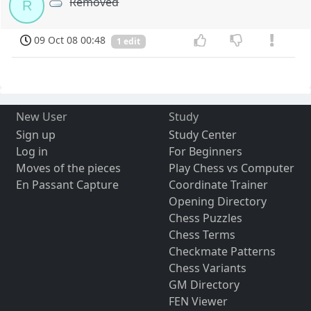
Removed
R
09 Oct 08 00:48
1 edit
New User
Study
Sign up
Study Center
Log in
For Beginners
Moves of the pieces
Play Chess vs Computer
En Passant Capture
Coordinate Trainer
Opening Directory
Chess Puzzles
Chess Terms
Checkmate Patterns
Chess Variants
GM Directory
FEN Viewer