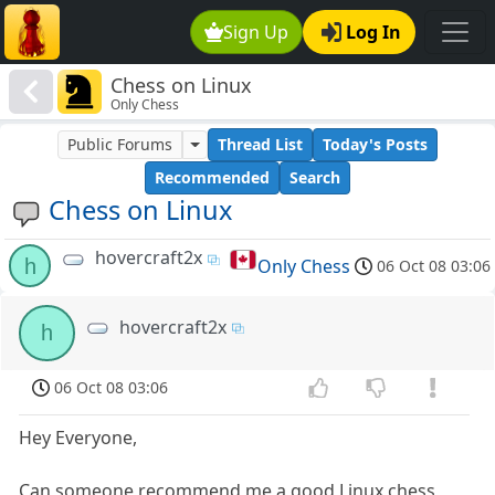
Sign Up
Log In
Chess on Linux
Only Chess
Public Forums
Thread List
Today's Posts
Recommended
Search
Chess on Linux
hovercraft2x
h
Only Chess
06 Oct 08 03:06
hovercraft2x
h
06 Oct 08 03:06
Hey Everyone,
Can someone recommend me a good Linux chess