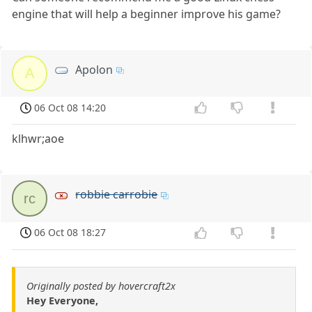
engine that will help a beginner improve his game?
Apolon
A
06 Oct 08 14:20
klhwr;aoe
robbie carrobie
rc
06 Oct 08 18:27
Originally posted by hovercraft2x
Hey Everyone,