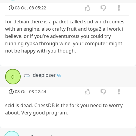
08 Oct 08 05:22
for debian there is a packet called scid which comes
with an engine. also crafty fruit and toga2 all work i
believe. or if you're adventurous you could try
running rybka through wine. your computer might
not be happy with you though.
deeploser
d
08 Oct 08 22:44
scid is dead. ChessDB is the fork you need to worry
about. Very good program.