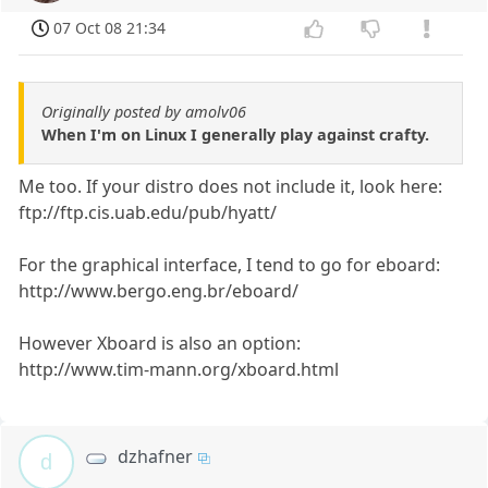
07 Oct 08 21:34
Originally posted by amolv06
When I'm on Linux I generally play against crafty.
Me too. If your distro does not include it, look here:
ftp://ftp.cis.uab.edu/pub/hyatt/
For the graphical interface, I tend to go for eboard:
http://www.bergo.eng.br/eboard/
However Xboard is also an option:
http://www.tim-mann.org/xboard.html
dzhafner
d