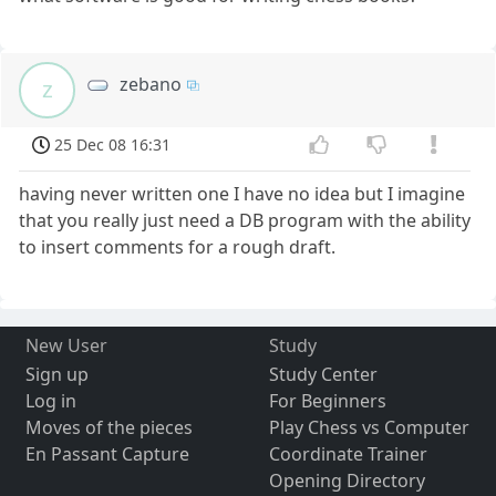
zebano
z
25 Dec 08 16:31
having never written one I have no idea but I imagine
that you really just need a DB program with the ability
to insert comments for a rough draft.
New User
Study
Sign up
Study Center
Log in
For Beginners
Moves of the pieces
Play Chess vs Computer
En Passant Capture
Coordinate Trainer
Opening Directory