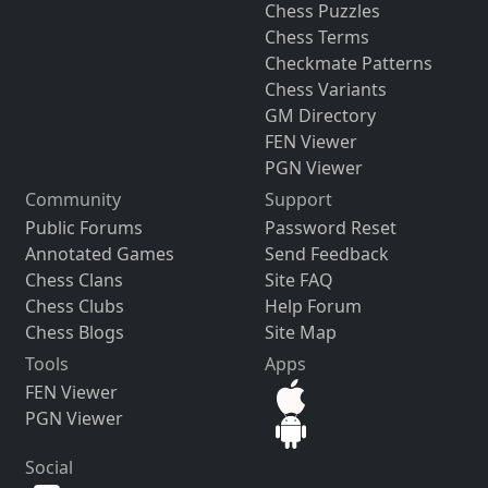
Chess Puzzles
Chess Terms
Checkmate Patterns
Chess Variants
GM Directory
FEN Viewer
PGN Viewer
Community
Support
Public Forums
Password Reset
Annotated Games
Send Feedback
Chess Clans
Site FAQ
Chess Clubs
Help Forum
Chess Blogs
Site Map
Tools
Apps
FEN Viewer
PGN Viewer
Social