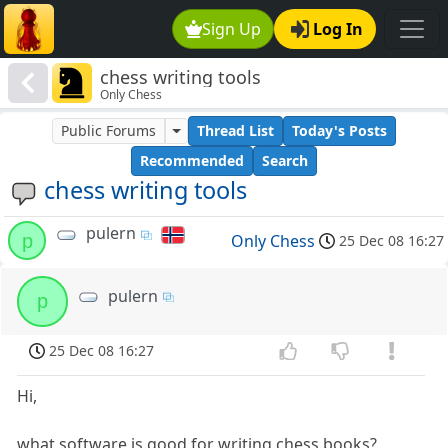
Sign Up
Log In
chess writing tools
Only Chess
Public Forums
Thread List
Today's Posts
Recommended
Search
chess writing tools
pulern
p
Only Chess
25 Dec 08 16:27
pulern
p
25 Dec 08 16:27
Hi,
what software is good for writing chess books?