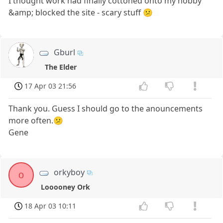
I thought work had finally cottoned onto my hobby
&amp; blocked the site - scary stuff 😕
Gburl
The Elder
17 Apr 03 21:56
Thank you. Guess I should go to the anouncements
more often.😕
Gene
orkyboy
o
Looooney Ork
18 Apr 03 10:11