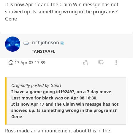
It is now Apr 17 and the Claim Win messge has not
showed up. Is something wrong in the programs?
Gene
richjohnson
TANSTAAFL
17 Apr 03 17:39
Originally posted by Gburl
I have a game going id192497, on a 7 day move.
Last move for black was on Apr 08 16:30.
It is now Apr 17 and the Claim Win messge has not
showed up. Is something wrong in the programs?
Gene
Russ made an announcement about this in the