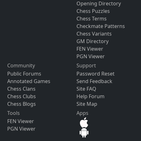
Opening Directory
Chess Puzzles
Chess Terms
Checkmate Patterns
Chess Variants
GM Directory
FEN Viewer
PGN Viewer
Community
Support
Public Forums
Password Reset
Annotated Games
Send Feedback
Chess Clans
Site FAQ
Chess Clubs
Help Forum
Chess Blogs
Site Map
Tools
Apps
FEN Viewer
PGN Viewer