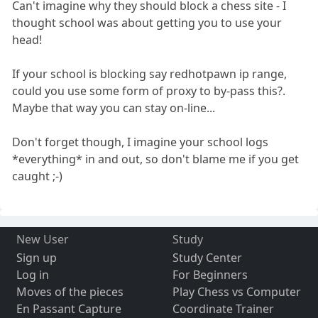
Can't imagine why they should block a chess site - I
thought school was about getting you to use your
head!
If your school is blocking say redhotpawn ip range,
could you use some form of proxy to by-pass this?.
Maybe that way you can stay on-line...
Don't forget though, I imagine your school logs
*everything* in and out, so don't blame me if you get
caught ;-)
New User
Study
Sign up
Study Center
Log in
For Beginners
Moves of the pieces
Play Chess vs Computer
En Passant Capture
Coordinate Trainer