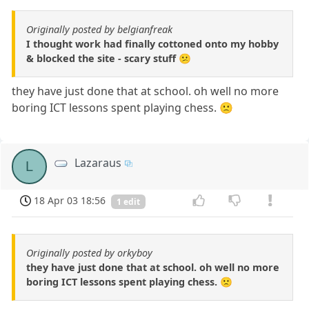
Originally posted by belgianfreak
I thought work had finally cottoned onto my hobby
& blocked the site - scary stuff 😕
they have just done that at school. oh well no more
boring ICT lessons spent playing chess. 🙁
Lazaraus
L
18 Apr 03 18:56
1 edit
Originally posted by orkyboy
they have just done that at school. oh well no more
boring ICT lessons spent playing chess. 🙁