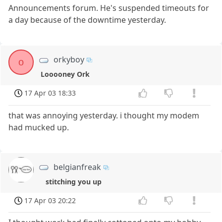
Announcements forum. He's suspended timeouts for
a day because of the downtime yesterday.
orkyboy
o
Looooney Ork
17 Apr 03 18:33
that was annoying yesterday. i thought my modem
had mucked up.
belgianfreak
stitching you up
17 Apr 03 20:22