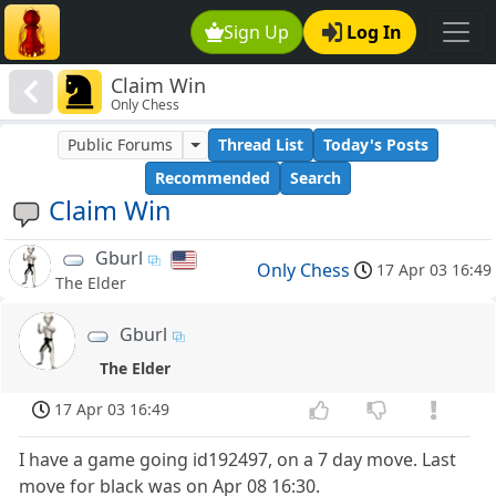
Sign Up
Log In
Claim Win
Only Chess
Public Forums
Thread List
Today's Posts
Recommended
Search
Claim Win
Gburl
Only Chess
17 Apr 03 16:49
The Elder
Gburl
The Elder
17 Apr 03 16:49
I have a game going id192497, on a 7 day move. Last
move for black was on Apr 08 16:30.