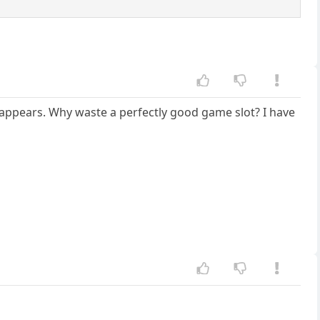
it appears. Why waste a perfectly good game slot? I have