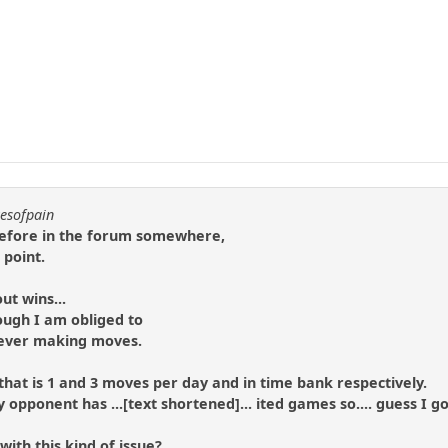
resofpain
 before in the forum somewhere,
 point.
ut wins...
ough I am obliged to
y ever making moves.
that is 1 and 3 moves per day and in time bank respectively.
pponent has ...[text shortened]... ited games so.... guess I got
ith this kind of issue?