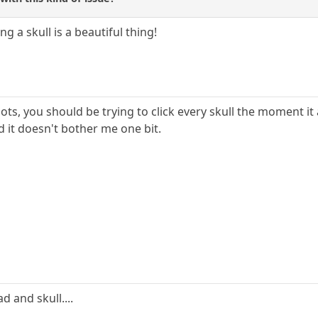
g a skull is a beautiful thing!
lots, you should be trying to click every skull the moment 
d it doesn't bother me one bit.
ad and skull....