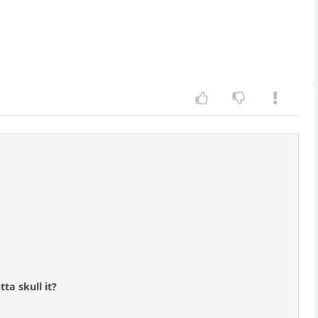
ta skull it?