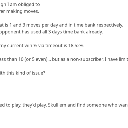
gh I am obliged to
ever making moves.
at is 1 and 3 moves per day and in time bank respectively.
pponent has used all 3 days time bank already.
t my current win % via timeout is 18.52%
ess than 10 (or 5 even)... but as a non-subscriber, I have limi
th this kind of issue?
ted to play, they'd play. Skull em and find someone who want