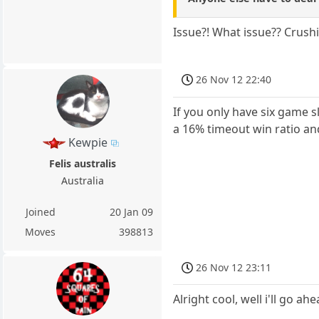
Issue?! What issue?? Crushin
26 Nov 12 22:40
If you only have six game s
a 16% timeout win ratio an
Kewpie
Felis australis
Australia
Joined
20 Jan 09
Moves
398813
26 Nov 12 23:11
Alright cool, well i'll go ahe