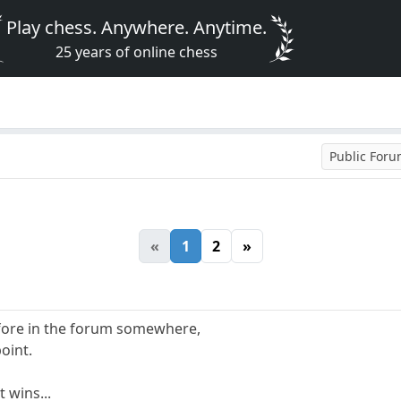
Play chess. Anywhere. Anytime.
25 years of online chess
Public For
«
1
2
»
before in the forum somewhere,
oint.
t wins...