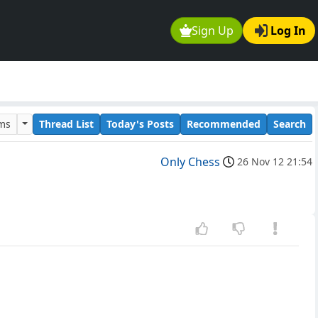
Sign Up
Log In
ums
Thread List
Today's Posts
Recommended
Search
Only Chess
26 Nov 12 21:54