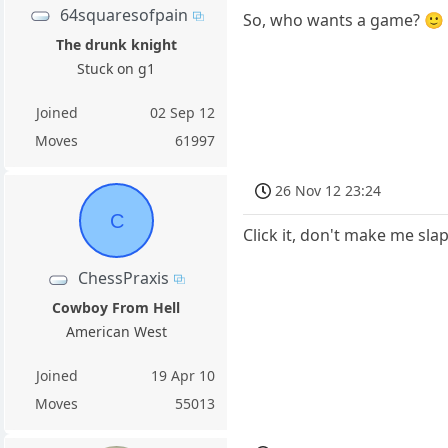
64squaresofpain
So, who wants a game? 🙂
The drunk knight
Stuck on g1
Joined
02 Sep 12
Moves
61997
26 Nov 12 23:24
C
Click it, don't make me sla
ChessPraxis
Cowboy From Hell
American West
Joined
19 Apr 10
Moves
55013