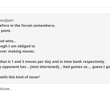
resofpain
 before in the forum somewhere,
 point.
ut wins...
ough I am obliged to
y ever making moves.
that is 1 and 3 moves per day and in time bank respectively.
pponent has ...[text shortened]... ited games so.... guess I got
ith this kind of issue?
issue..