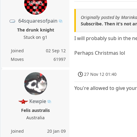
Originally posted by Marin
64squaresofpain
Subscribe. Then it's not an
The drunk knight
Stuck on g1
I will probably sub in the ne
Joined
02 Sep 12
Perhaps Christmas lol
Moves
61997
27 Nov 12 01:40
You're allowed to give yours
Kewpie
Felis australis
Australia
Joined
20 Jan 09