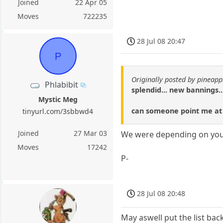
Joined
22 Apr 05
Moves
722235
28 Jul 08 20:47
P
Originally posted by pineap
Phlabibit
splendid... new bannings..
Mystic Meg
can someone point me at t
tinyurl.com/3sbbwd4
Joined
27 Mar 03
We were depending on you
Moves
17242
P-
28 Jul 08 20:48
May aswell put the list ba