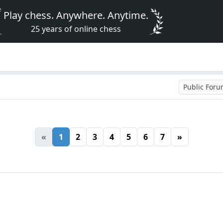
Play chess. Anywhere. Anytime.
25 years of online chess
Public For
«
1
2
3
4
5
6
7
»