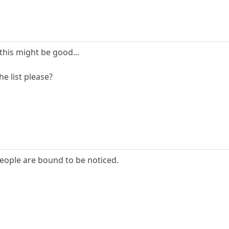
 this might be good...
e list please?
people are bound to be noticed.