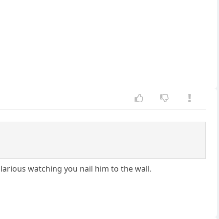
larious watching you nail him to the wall.