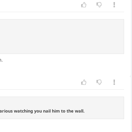
n.
arious watching you nail him to the wall.