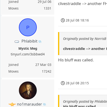
Joined
29 Jul 06
clivestraddle --> another F
Moves
1331
28 Jul 08 18:16
P
Originally posted by NorrisB
Phlabibit
Mystic Meg
clivestraddle --> another
tinyurl.com/3sbbwd4
His bluff was called.
Joined
27 Mar 03
Moves
17242
28 Jul 08 20:15
Originally posted by Phlabibi
no1marauder
His bluff was called.