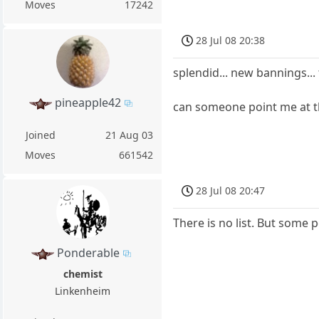
Moves
17242
28 Jul 08 20:38
splendid... new bannings...
pineapple42
can someone point me at th
Joined
21 Aug 03
Moves
661542
28 Jul 08 20:47
There is no list. But some 
Ponderable
chemist
Linkenheim