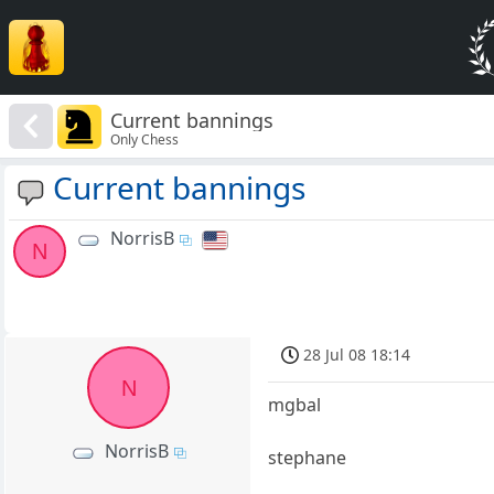
Current bannings
Only Chess
Current bannings
NorrisB
N
28 Jul 08 18:14
N
mgbal
NorrisB
stephane