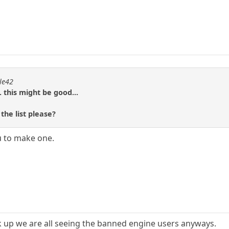
ple42
. this might be good...
he list please?
 to make one.
ck up we are all seeing the banned engine users anyways.