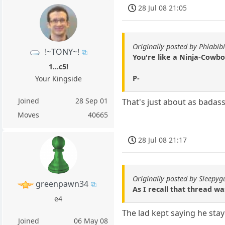
28 Jul 08 21:05
Originally posted by Phlabibi
!~TONY~!
You're like a Ninja-Cowbo
1...c5!
P-
Your Kingside
Joined
28 Sep 01
That's just about as badass 
Moves
40665
28 Jul 08 21:17
Originally posted by Sleepyg
greenpawn34
As I recall that thread w
e4
The lad kept saying he sta
Joined
06 May 08