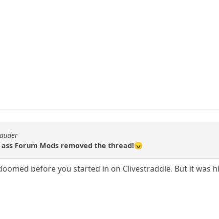
rauder
 ass Forum Mods removed the thread!😠
 doomed before you started in on Clivestraddle. But it was hi