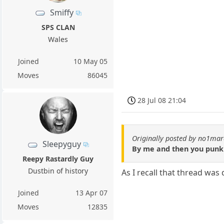
Smiffy
SPS CLAN
Wales
Joined
10 May 05
Moves
86045
28 Jul 08 21:04
Originally posted by no1ma
Sleepyguy
By me and then you punk
Reepy Rastardly Guy
Dustbin of history
As I recall that thread was
Joined
13 Apr 07
Moves
12835