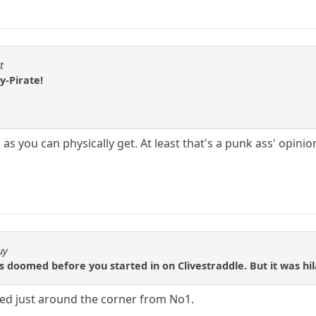
t
y-Pirate!
as you can physically get. At least that's a punk ass' opinio
uy
as doomed before you started in on Clivestraddle. But it was hil
yed just around the corner from No1.