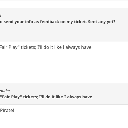
t
 to send your info as feedback on my ticket. Sent any yet?
ir Play" tickets; I'll do it like I always have.
rauder
Fair Play" tickets; I'll do it like I always have.
Pirate!