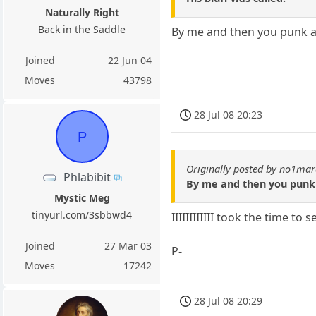
Naturally Right
Back in the Saddle
By me and then you punk 
Joined
22 Jun 04
Moves
43798
28 Jul 08 20:23
P
Originally posted by no1ma
Phlabibit
By me and then you punk
Mystic Meg
tinyurl.com/3sbbwd4
IIIIIIIIIIII took the time t
Joined
27 Mar 03
P-
Moves
17242
28 Jul 08 20:29