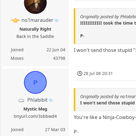
Originally posted by Phlabibi
no1marauder
IIIIIIIIIIII took the time
Naturally Right
P-
Back in the Saddle
Joined
22 Jun 04
I won't send those stupid "Fa
Moves
43798
28 Jul 08 20:31
P
Originally posted by no1ma
Phlabibit
I won't send those stupid "
Mystic Meg
tinyurl.com/3sbbwd4
You're like a Ninja-Cowboy-
Joined
27 Mar 03
P-