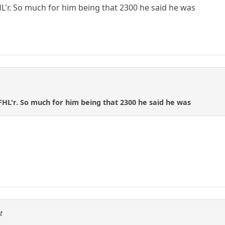
HL'r. So much for him being that 2300 he said he was
 FHL'r. So much for him being that 2300 he said he was
t