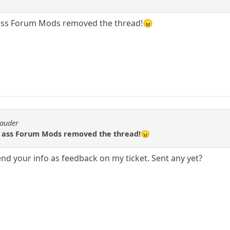
ass Forum Mods removed the thread!😠
rauder
 ass Forum Mods removed the thread!😠
o send your info as feedback on my ticket. Sent any yet?