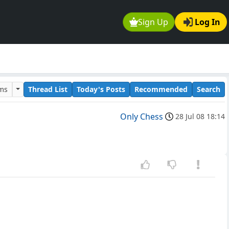
Sign Up
Log In
ums
Thread List
Today's Posts
Recommended
Search
Only Chess
28 Jul 08 18:14