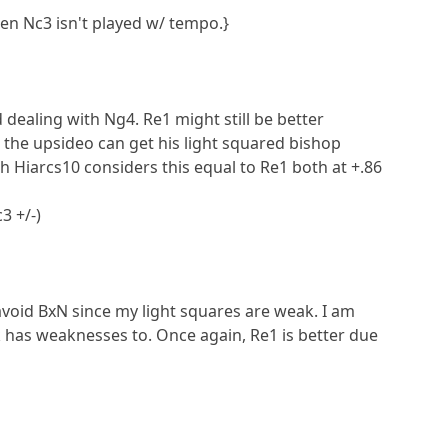
en Nc3 isn't played w/ tempo.}
d dealing with Ng4. Re1 might still be better
n the upsideo can get his light squared bishop
Hiarcs10 considers this equal to Re1 both at +.86
3 +/-)
avoid BxN since my light squares are weak. I am
k has weaknesses to. Once again, Re1 is better due