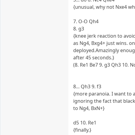
{unusual, why not Nxe4 wh
7. O-O Qh4
8. g3
{knee jerk reaction to avoi
as Ng4, Bxg4+ just wins. o
deployed.Amazingly enough 
after 45 seconds.}
(8. Re1 Be7 9. g3 Qh3 10. Nc
8... Qh3 9. f3
{more paranoia. I want to 
ignoring the fact that blac
to Ng4, BxN+}
d5 10. Re1
{finally.}