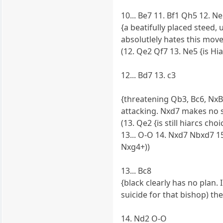
10... Be7 11. Bf1 Qh5 12. N
{a beatifully placed steed,
absolutlely hates this mov
(12. Qe2 Qf7 13. Ne5 {is Hia
12... Bd7 13. c3
{threatening Qb3, Bc6, NxB,
attacking. Nxd7 makes no s
(13. Qe2 {is still hiarcs c
13... O-O 14. Nxd7 Nbxd7 15
Nxg4+))
13... Bc8
{black clearly has no plan.
suicide for that bishop) t
14. Nd2 O-O