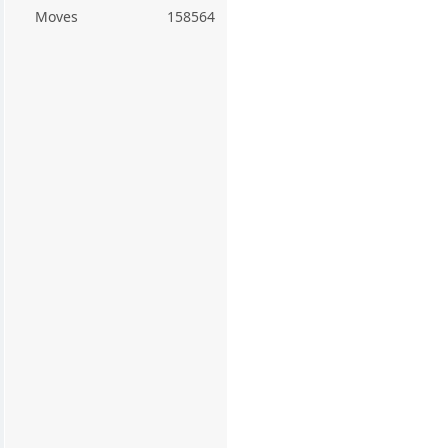
Moves
158564