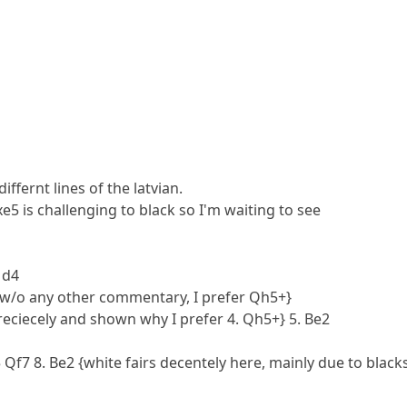
iffernt lines of the latvian.
xe5 is challenging to black so I'm waiting to see
 d4
d w/o any other commentary, I prefer Qh5+}
preciecely and shown why I prefer 4. Qh5+} 5. Be2
5 Qf7 8. Be2 {white fairs decentely here, mainly due to black