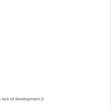
s lack of development.})