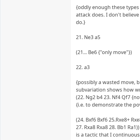
{oddly enough these types
attack does. I don't believ
do.}
21. Ne3 a5
(21... Be6 {"only move"})
22. a3
{possibly a wasted move, 
subvariation shows how wro
(22. Ng2 b4 23. Nf4 Qf7 {note
{i.e. to demonstrate the p
(24. Bxf6 Bxf6 25.Rxe8+ Rxe8
27. Rxa8 Rxa8 28. Bb1 Ra1)) 
is a tactic that I continuous