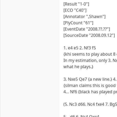
[Result "1-0"]
[ECO "C40"]
[Annotator ",Shawn"]
[PlyCount "61"]
[EventDate "2008.??.??"]
[SourceDate "2008.09.12"]
1. e4 e5 2. Nf3 f5
{khi seems to play about 8 d
In my estimation, only 3. N
what he plays.}
3. Nxe5 Qe7 {a new line.} 4.
{silman claims this is goo
4... Nf6 {black has played 
(5. Nc3 d66. Nc4 fxe4 7. Bg
5... d6 6. Nc4 Qxe4