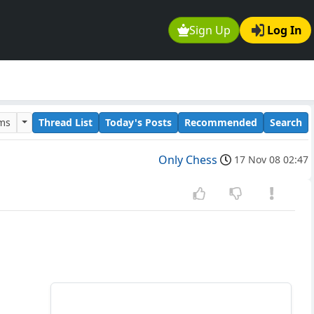
Sign Up
Log In
ums
Thread List
Today's Posts
Recommended
Search
Only Chess
17 Nov 08 02:47