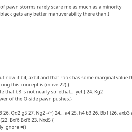
 of pawn storms rarely scare me as much as a minority
e black gets any better manuverability there than I
but now if b4, axb4 and that rook has some marginal value
ng this concept is (move 22).}
 that b3 is not nearly so lethal.... yet.} 24. Kg2
ower of the Q-side pawn pushes.}
 26. Qd2 g5 27. Ng2 -/+) 24... a4 25. h4 b3 26. Bb1 (26. axb3
(22. Bxf6 Bxf6 23. Nxd5 {
ly ignore =(}