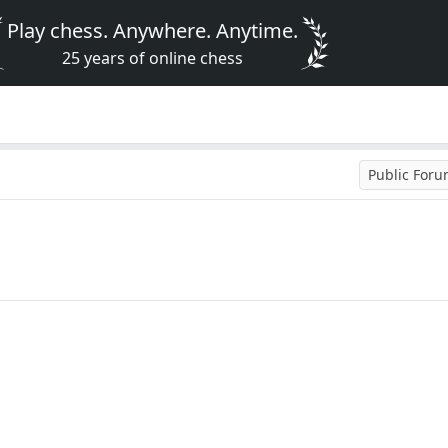
Play chess. Anywhere. Anytime.
25 years of online chess
Public For