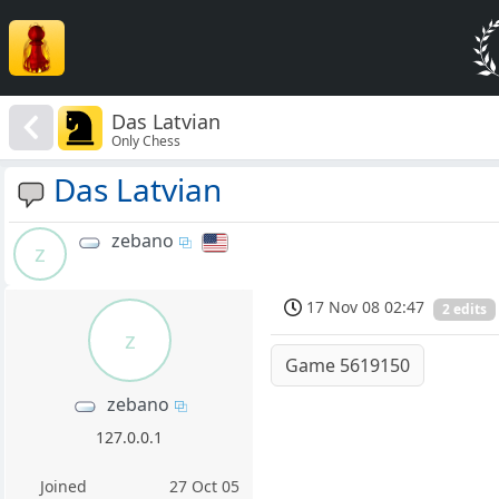
Das Latvian
Only Chess
Das Latvian
zebano
z
17 Nov 08 02:47
2 edits
z
Game 5619150
zebano
127.0.0.1
Joined
27 Oct 05