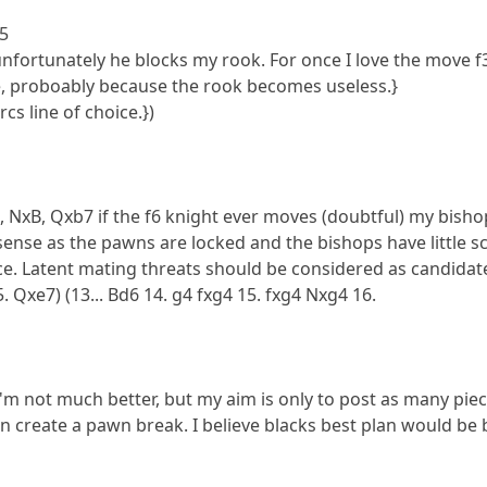
e5
 unfortunately he blocks my rook. For once I love the move f3
e, proboably because the rook becomes useless.}
rcs line of choice.})
 NxB, Qxb7 if the f6 knight ever moves (doubtful) my bishop 
ense as the pawns are locked and the bishops have little s
hoice. Latent mating threats should be considered as candidat
. Qxe7) (13... Bd6 14. g4 fxg4 15. fxg4 Nxg4 16.
 I'm not much better, but my aim is only to post as many piec
hen create a pawn break. I believe blacks best plan would b