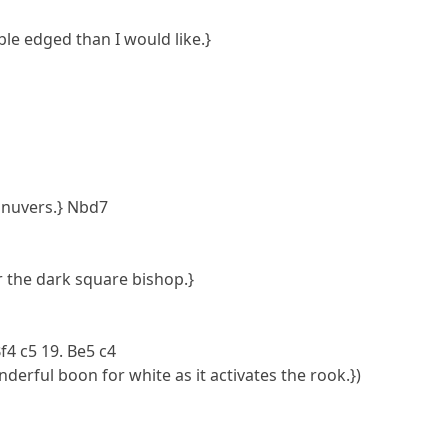
le edged than I would like.}
anuvers.} Nbd7
r the dark square bishop.}
Bf4 c5 19. Be5 c4
onderful boon for white as it activates the rook.})