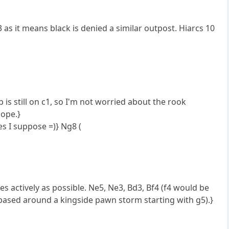
 as it means black is denied a similar outpost. Hiarcs 10
is still on c1, so I'm not worried about the rook
cope.}
es I suppose =)} Ng8 (
es actively as possible. Ne5, Ne3, Bd3, Bf4 (f4 would be
e based around a kingside pawn storm starting with g5).}