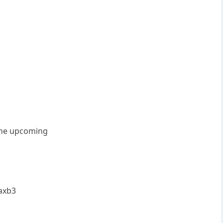
.the upcoming
 axb3