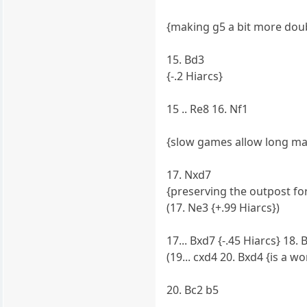
{making g5 a bit more doub
15. Bd3
{-.2 Hiarcs}
15 .. Re8 16. Nf1
{slow games allow long m
17. Nxd7
{preserving the outpost fo
(17. Ne3 {+.99 Hiarcs})
17... Bxd7 {-.45 Hiarcs} 18. 
(19... cxd4 20. Bxd4 {is a w
20. Bc2 b5