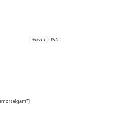
Headers
PGN
immortalgam"]