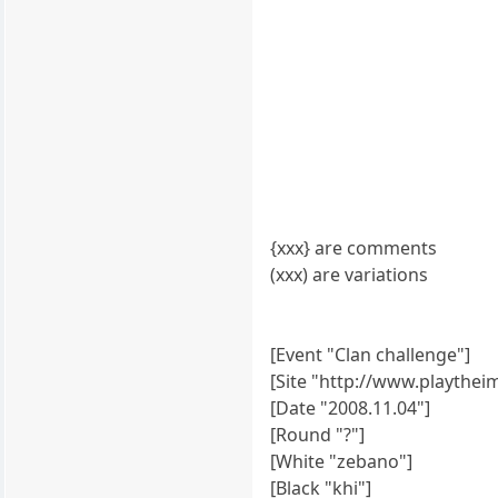
{xxx} are comments
(xxx) are variations
[Event "Clan challenge"]
[Site "http://www.playthe
[Date "2008.11.04"]
[Round "?"]
[White "zebano"]
[Black "khi"]