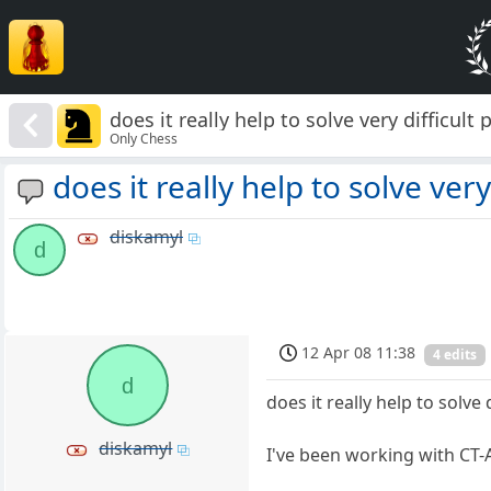
does it really help to solve very difficult p
Only Chess
does it really help to solve very 
diskamyl
d
12 Apr 08 11:38
4 edits
d
does it really help to solv
diskamyl
I've been working with CT-Ar