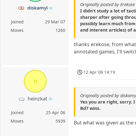
Originally posted by Erekose
diskamyl
I didn't study a lot of ta
sharper after going throu
Joined
29 Mar 07
possibly learn much from 
and interent articles) of
Moves
1260
thanks erekose, from what 
annotated games, I'll swit
12 Apr 08 14:19
h
Originally posted by diskamy
heinzkat
Yes you are right, sorry. 
Bd7 wins.
Joined
25 Apr 06
Moves
5939
But what was given as the ri