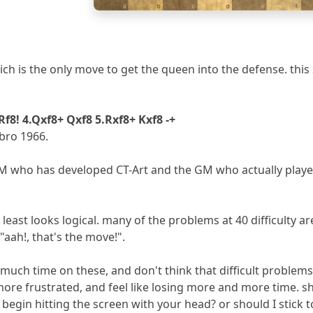
a
b
c
d
e
f
 which is the only move to get the queen into the defense. th
 Rf8! 4.Qxf8+ Qxf8 5.Rxf8+ Kxf8 -+
bro 1966.
M who has developed CT-Art and the GM who actually played t
 least looks logical. many of the problems at 40 difficulty a
"aah!, that's the move!".
uch time on these, and don't think that difficult problems
ore frustrated, and feel like losing more and more time. shou
 begin hitting the screen with your head? or should I stick to 