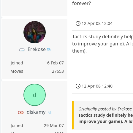
forever?
12 Apr 08 12:04
Tactics study definitely help
to improve your game). A lo
Erekose
them).
Joined
16 Feb 07
Moves
27653
12 Apr 08 12:40
d
Originally posted by Erekose
diskamyl
Tactics study definitely he
improve your game). A lot
Joined
29 Mar 07