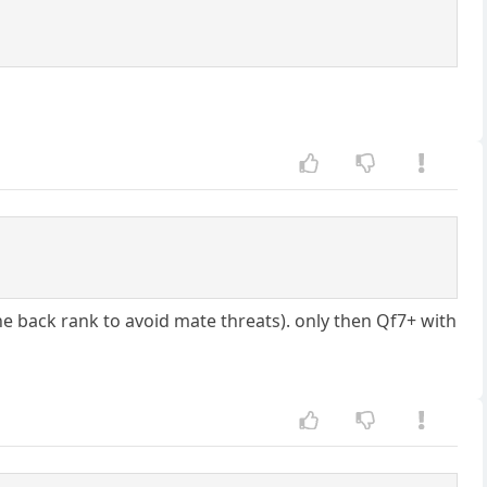
the back rank to avoid mate threats). only then Qf7+ with