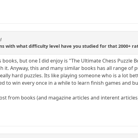
l
 with what difficulty level have you studied for that 2000+ ra
tics books, but one I did enjoy is "The Ultimate Chess Puzzle
 it. Anyway, this and many similar books has all range of p
ally hard puzzles. Its like playing someone who is a lot bet
ed to win every once in a while to learn finish games and b
most from books (and magazine articles and interent article