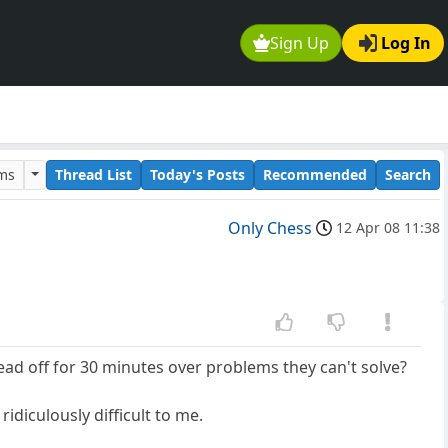
Sign Up
Log In
ums
Thread List
Today's Posts
Recommended
Search
Only Chess
12 Apr 08 11:38
head off for 30 minutes over problems they can't solve?
ridiculously difficult to me.