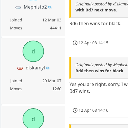
Originally posted by diskamy
Mephisto2
with Bd7 next move.
Joined
12 Mar 03
Rd6 then wins for black.
Moves
44411
12 Apr 08 14:15
d
Originally posted by Mephis
diskamyl
Rd6 then wins for black.
Joined
29 Mar 07
Yes you are right, sorry. I
Moves
1260
Bd7 wins.
12 Apr 08 14:16
d