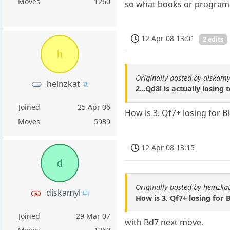
Moves
1260
so what books or programs 
12 Apr 08 13:01
2 edits
h
Originally posted by diskamy
heinzkat
2...Qd8! is actually losing 
Joined
25 Apr 06
How is 3. Qf7+ losing for B
Moves
5939
12 Apr 08 13:15
d
Originally posted by heinzka
diskamyl
How is 3. Qf7+ losing for 
Joined
29 Mar 07
with Bd7 next move.