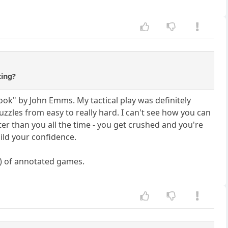
ting?
 Book" by John Emms. My tactical play was definitely
uzzles from easy to really hard. I can't see how you can
ter than you all the time - you get crushed and you're
uild your confidence.
s) of annotated games.