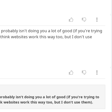
es probably isn't doing you a lot of good (if you're trying
think websites work this way too, but I don't use
 probably isn't doing you a lot of good (if you're trying to
k websites work this way too, but I don't use them).