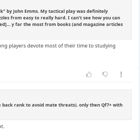
ook" by John Emms. My tactical play was definitely
zles from easy to really hard. I can't see how you can
ned]... y far the most from books (and magazine articles
ong players devote most of their time to studying
he back rank to avoid mate threats). only then Qf7+ with
ot.