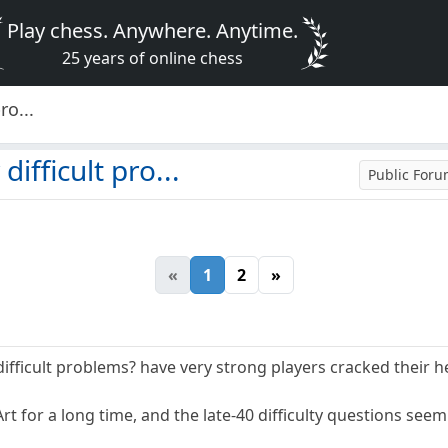
Play chess. Anywhere. Anytime.
25 years of online chess
ro...
difficult pro...
Public For
«
1
2
»
e difficult problems? have very strong players cracked their 
t for a long time, and the late-40 difficulty questions seem 