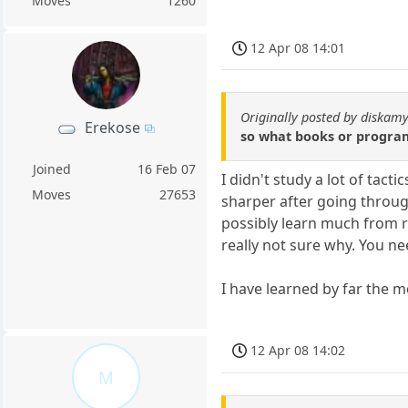
Moves
1260
12 Apr 08 14:01
Originally posted by diskamy
Erekose
so what books or programs
Joined
16 Feb 07
I didn't study a lot of tac
Moves
27653
sharper after going through
possibly learn much from re
really not sure why. You ne
I have learned by far the 
12 Apr 08 14:02
M