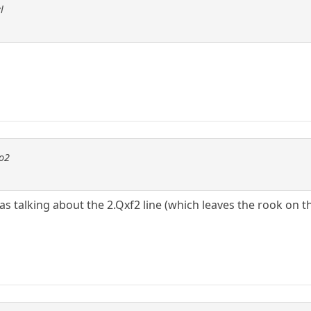
l
to2
 was talking about the 2.Qxf2 line (which leaves the rook on 