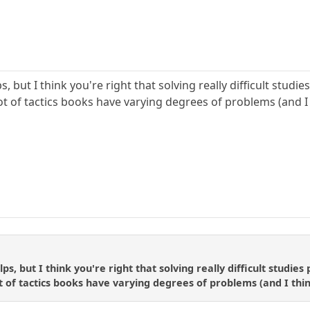
s, but I think you're right that solving really difficult studi
t of tactics books have varying degrees of problems (and I 
lps, but I think you're right that solving really difficult studies
 of tactics books have varying degrees of problems (and I thin