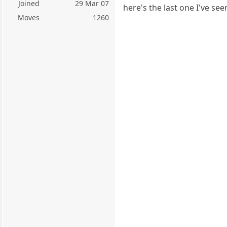
Joined
29 Mar 07
here's the last one I've s
Moves
1260