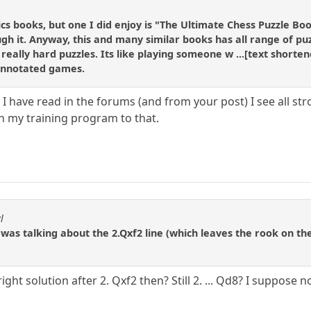
ctics books, but one I did enjoy is "The Ultimate Chess Puzzle B
gh it. Anyway, this and many similar books has all range of puz
really hard puzzles. Its like playing someone w ...[text shorte
 annotated games.
I have read in the forums (and from your post) I see all str
ch my training program to that.
l
I was talking about the 2.Qxf2 line (which leaves the rook on t
ght solution after 2. Qxf2 then? Still 2. ... Qd8? I suppose n