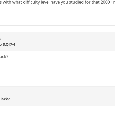
with what difficulty level have you studied for that 2000+ 
l
to 3.Qf7+!
lack?
t
Black?