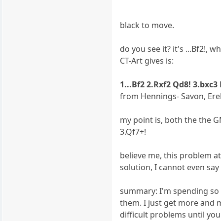
black to move.
do you see it? it's ...Bf2!,
CT-Art gives is:
1...Bf2 2.Rxf2 Qd8! 3.bxc3
from Hennings- Savon, Ere
my point is, both the the G
3.Qf7+!
believe me, this problem at
solution, I cannot even say 
summary: I'm spending so m
them. I just get more and m
difficult problems until you