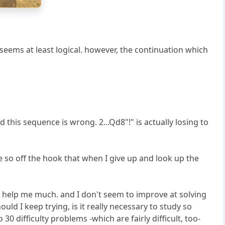
g
h
is seems at least logical. however, the continuation which
his sequence is wrong. 2...Qd8"!" is actually losing to
re so off the hook that when I give up and look up the
 help me much. and I don't seem to improve at solving
ld I keep trying, is it really necessary to study so
30 difficulty problems -which are fairly difficult, too-