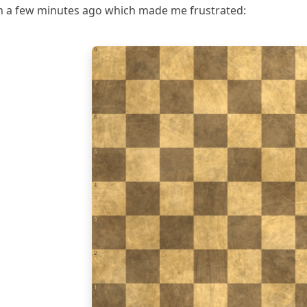
een a few minutes ago which made me frustrated:
8
7
6
5
4
3
2
1