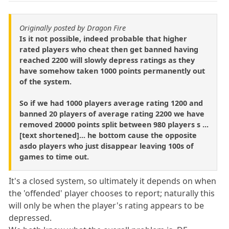
Originally posted by Dragon Fire
Is it not possible, indeed probable that higher
rated players who cheat then get banned having
reached 2200 will slowly depress ratings as they
have somehow taken 1000 points permanently out
of the system.
So if we had 1000 players average rating 1200 and
banned 20 players of average rating 2200 we have
removed 20000 points split between 980 players s ...
[text shortened]... he bottom cause the opposite
asdo players who just disappear leaving 100s of
games to time out.
It's a closed system, so ultimately it depends on when
the 'offended' player chooses to report; naturally this
will only be when the player's rating appears to be
depressed.