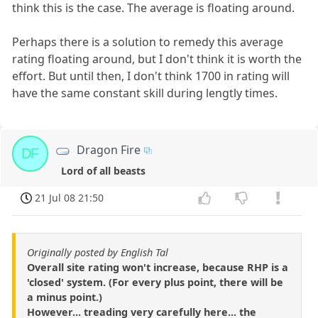
think this is the case. The average is floating around.
Perhaps there is a solution to remedy this average
rating floating around, but I don't think it is worth the
effort. But until then, I don't think 1700 in rating will
have the same constant skill during lengtly times.
Dragon Fire
DF
Lord of all beasts
21 Jul 08 21:50
Originally posted by English Tal
Overall site rating won't increase, because RHP is a
'closed' system. (For every plus point, there will be
a minus point.)
However... treading very carefully here... the