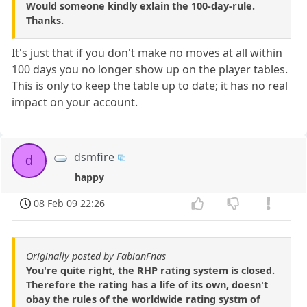
Would someone kindly exlain the 100-day-rule.
Thanks.
It's just that if you don't make no moves at all within
100 days you no longer show up on the player tables.
This is only to keep the table up to date; it has no real
impact on your account.
dsmfire
d
happy
08 Feb 09 22:26
Originally posted by FabianFnas
You're quite right, the RHP rating system is closed.
Therefore the rating has a life of its own, doesn't
obay the rules of the worldwide rating systm of