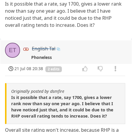
Is it possible that a rate, say 1700, gives a lower rank
now than say one year ago. I believe that I have
noticed just that, and it could be due to the RHP
overall rating tends to increase. Does it?
English Tal
ET
Phoneless
21 Jul 08 20:38
2 edits
Originally posted by dsmfire
Is it possible that a rate, say 1700, gives a lower
rank now than say one year ago. I believe that I
have noticed just that, and it could be due to the
RHP overall rating tends to increase. Does it?
Overall site rating won't increase, because RHP is a