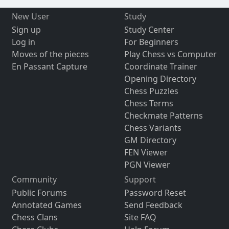
New User
Study
Sign up
Study Center
Log in
For Beginners
Moves of the pieces
Play Chess vs Computer
En Passant Capture
Coordinate Trainer
Opening Directory
Chess Puzzles
Chess Terms
Checkmate Patterns
Chess Variants
GM Directory
FEN Viewer
PGN Viewer
Community
Support
Public Forums
Password Reset
Annotated Games
Send Feedback
Chess Clans
Site FAQ