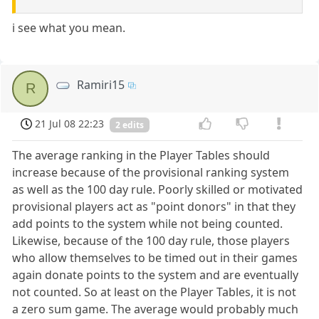
i see what you mean.
Ramiri15
R
21 Jul 08 22:23
2 edits
The average ranking in the Player Tables should
increase because of the provisional ranking system
as well as the 100 day rule. Poorly skilled or motivated
provisional players act as "point donors" in that they
add points to the system while not being counted.
Likewise, because of the 100 day rule, those players
who allow themselves to be timed out in their games
again donate points to the system and are eventually
not counted. So at least on the Player Tables, it is not
a zero sum game. The average would probably much