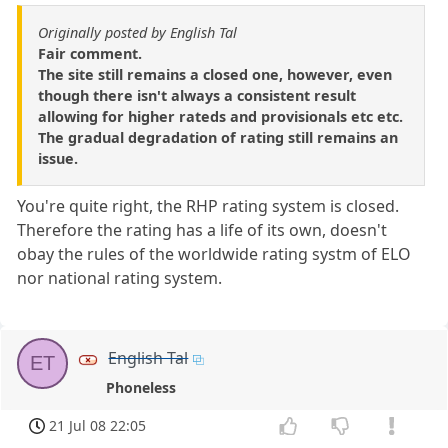
Originally posted by English Tal
Fair comment.
The site still remains a closed one, however, even
though there isn't always a consistent result
allowing for higher rateds and provisionals etc etc.
The gradual degradation of rating still remains an
issue.
You're quite right, the RHP rating system is closed.
Therefore the rating has a life of its own, doesn't
obay the rules of the worldwide rating systm of ELO
nor national rating system.
English Tal
ET
Phoneless
21 Jul 08 22:05