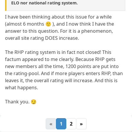
ELO nor national rating system.
I have been thinking about this issue for a while
(almost 6 months 🙂 ), and I now think I have the
answer to this question. For it is a phenomenon,
overall site rating DOES increase.
The RHP rating system is in fact not closed! This
factum appeared to me clearly. Because RHP gets
new members all the time, 1200 points are put into
the rating-pool. And if more players enters RHP, than
leaves it, the overall rating will increase. And this is
what happens.
Thank you. 😏
«
1
2
»