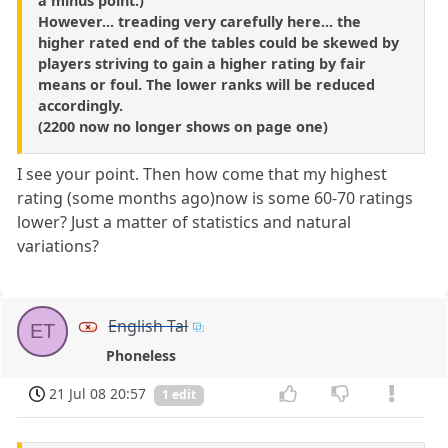
a minus point.)
However... treading very carefully here... the
higher rated end of the tables could be skewed by
players striving to gain a higher rating by fair
means or foul. The lower ranks will be reduced
accordingly.
(2200 now no longer shows on page one)
I see your point. Then how come that my highest
rating (some months ago)now is some 60-70 ratings
lower? Just a matter of statistics and natural
variations?
English Tal
ET
Phoneless
21 Jul 08 20:57
1 edit