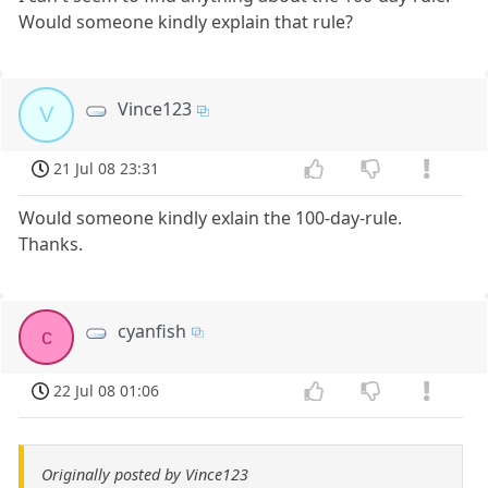
Would someone kindly explain that rule?
Vince123
V
21 Jul 08 23:31
Would someone kindly exlain the 100-day-rule.
Thanks.
cyanfish
c
22 Jul 08 01:06
Originally posted by Vince123