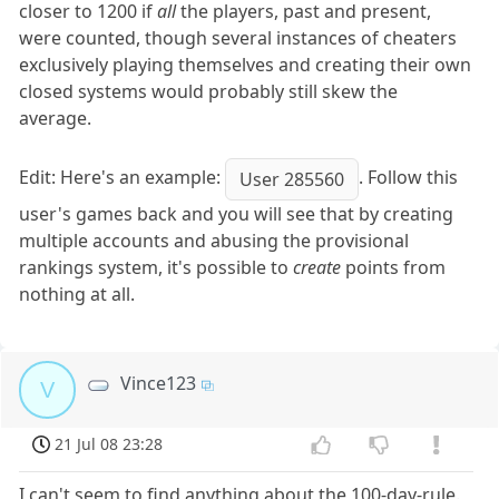
closer to 1200 if
all
the players, past and present,
were counted, though several instances of cheaters
exclusively playing themselves and creating their own
closed systems would probably still skew the
average.
Edit: Here's an example:
. Follow this
User 285560
user's games back and you will see that by creating
multiple accounts and abusing the provisional
rankings system, it's possible to
create
points from
nothing at all.
Vince123
V
21 Jul 08 23:28
I can't seem to find anything about the 100-day-rule.