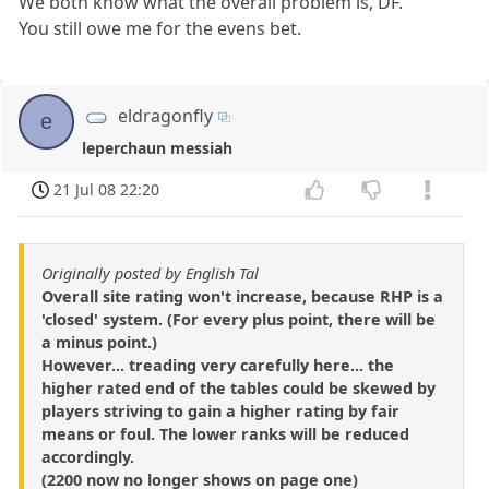
We both know what the overall problem is, DF.
You still owe me for the evens bet.
eldragonfly
e
leperchaun messiah
21 Jul 08 22:20
Originally posted by English Tal
Overall site rating won't increase, because RHP is a
'closed' system. (For every plus point, there will be
a minus point.)
However... treading very carefully here... the
higher rated end of the tables could be skewed by
players striving to gain a higher rating by fair
means or foul. The lower ranks will be reduced
accordingly.
(2200 now no longer shows on page one)