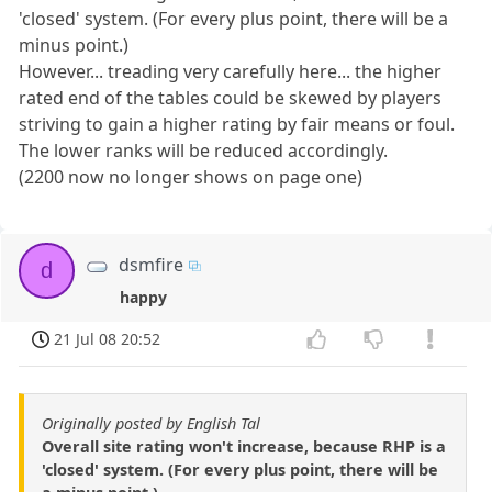
'closed' system. (For every plus point, there will be a
minus point.)
However... treading very carefully here... the higher
rated end of the tables could be skewed by players
striving to gain a higher rating by fair means or foul.
The lower ranks will be reduced accordingly.
(2200 now no longer shows on page one)
dsmfire
d
happy
21 Jul 08 20:52
Originally posted by English Tal
Overall site rating won't increase, because RHP is a
'closed' system. (For every plus point, there will be