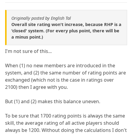
Originally posted by English Tal
Overall site rating won't increase, because RHP is a
'closed' system. (For every plus point, there will be
a minus point.)
I'm not sure of this...
When (1) no new members are introduced in the
system, and (2) the same number of rating points are
exchanged (which not is the case in ratings over
2100) then I agree with you.
But (1) and (2) makes this balance uneven.
To be sure that 1700 rating points is always the same
skill, the average rating of all active players should
always be 1200. Without doing the calculations I don't