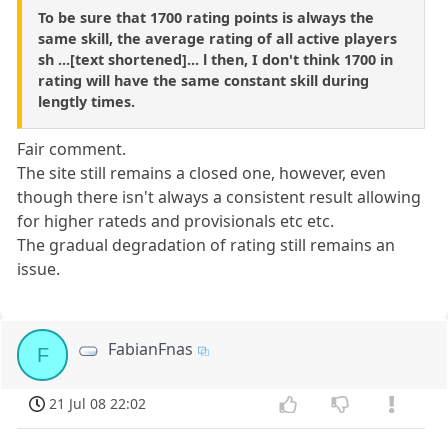
To be sure that 1700 rating points is always the
same skill, the average rating of all active players
sh ...[text shortened]... l then, I don't think 1700 in
rating will have the same constant skill during
lengtly times.
Fair comment.
The site still remains a closed one, however, even
though there isn't always a consistent result allowing
for higher rateds and provisionals etc etc.
The gradual degradation of rating still remains an
issue.
FabianFnas
F
21 Jul 08 22:02