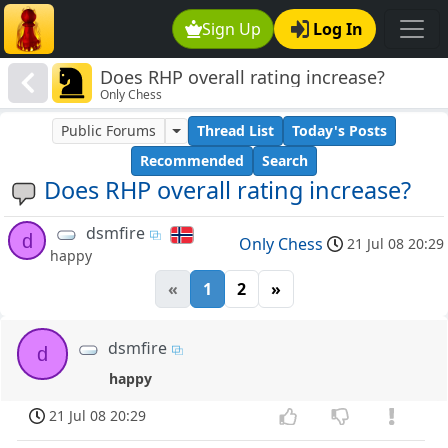
Sign Up
Log In
Does RHP overall rating increase?
Only Chess
Public Forums
Thread List
Today's Posts
Recommended
Search
Does RHP overall rating increase?
dsmfire
d
Only Chess
21 Jul 08 20:29
happy
«
1
2
»
dsmfire
d
happy
21 Jul 08 20:29