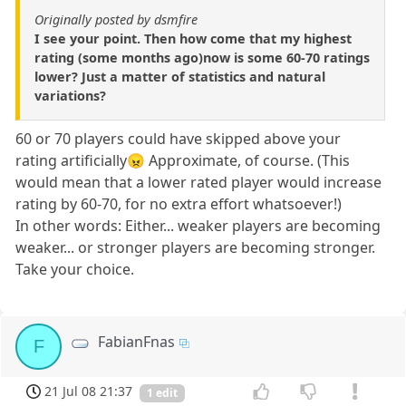
Originally posted by dsmfire
I see your point. Then how come that my highest
rating (some months ago)now is some 60-70 ratings
lower? Just a matter of statistics and natural
variations?
60 or 70 players could have skipped above your
rating artificially😠 Approximate, of course. (This
would mean that a lower rated player would increase
rating by 60-70, for no extra effort whatsoever!)
In other words: Either... weaker players are becoming
weaker... or stronger players are becoming stronger.
Take your choice.
FabianFnas
F
21 Jul 08 21:37
1 edit