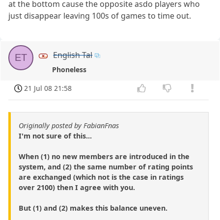
at the bottom cause the opposite asdo players who
just disappear leaving 100s of games to time out.
English Tal
ET
Phoneless
21 Jul 08 21:58
Originally posted by FabianFnas
I'm not sure of this...
When (1) no new members are introduced in the
system, and (2) the same number of rating points
are exchanged (which not is the case in ratings
over 2100) then I agree with you.
But (1) and (2) makes this balance uneven.