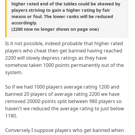
higher rated end of the tables could be skewed by
players striving to gain a higher rating by fair
means or foul. The lower ranks will be reduced
accordingly.
(2200 now no longer shows on page one)
Is it not possible, indeed probable that higher rated
players who cheat then get banned having reached
2200 will slowly depress ratings as they have
somehow taken 1000 points permanently out of the
system.
So if we had 1000 players average rating 1200 and
banned 20 players of average rating 2200 we have
removed 20000 points split between 980 players so
haven't we reduced the average rating to just below
1180.
Conversely I suppose players who get banned when