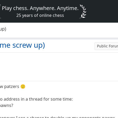
Play chess. Anywhere. Anytime.
25 years of online chess
up)
me screw up)
Public For
ow patzers 🙂
to address in a thread for some time:
 pawns?
whenever I see a chance to double-up my opponents pawns,