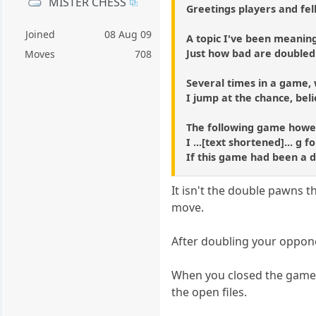
MISTER CHESS
Greetings players and fel
Joined
08 Aug 09
A topic I've been meaning
Just how bad are double
Moves
708
Several times in a game,
I jump at the chance, beli
The following game howev
I ...[text shortened]... g
If this game had been a 
It isn't the double pawns 
move.
After doubling your oppon
When you closed the game o
the open files.