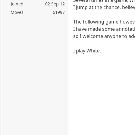
Joined
02 Sep 12
I jump at the chance, believ
Moves
61997
The following game however
I have made some annotati
so I welcome anyone to add
I play White.