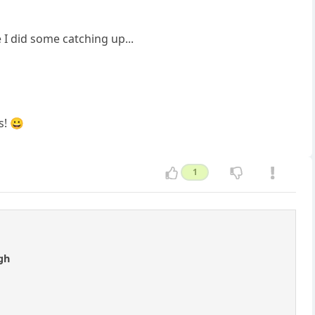
 I did some catching up...
s! 😀
1
gh