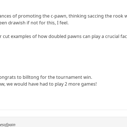
nces of promoting the c-pawn, thinking saccing the rook w
en drawish if not for this, I feel.
r cut examples of how doubled pawns can play a crucial fa
congrats to billtong for the tournament win.
raw, we would have had to play 2 more games!
resofpain