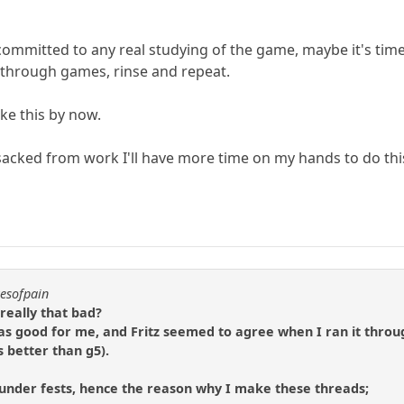
e committed to any real studying of the game, maybe it's time
y through games, rinse and repeat.
ike this by now.
acked from work I'll have more time on my hands to do thi
resofpain
really that bad?
was good for me, and Fritz seemed to agree when I ran it throu
s better than g5).
nder fests, hence the reason why I make these threads;