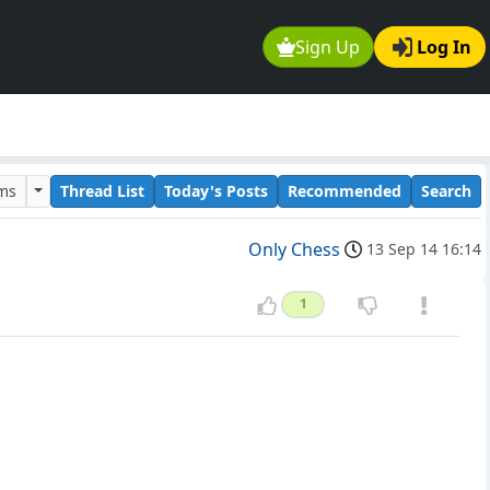
Sign Up
Log In
ums
Thread List
Today's Posts
Recommended
Search
Only Chess
13 Sep 14 16:14
1