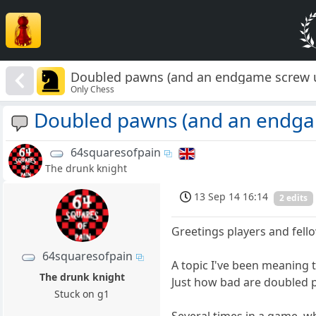
Doubled pawns (and an endgame screw 
Only Chess
Doubled pawns (and an endga
64squaresofpain
The drunk knight
13 Sep 14 16:14
2 edits
Greetings players and fell
64squaresofpain
A topic I've been meaning 
The drunk knight
Just how bad are doubled
Stuck on g1
Several times in a game, 