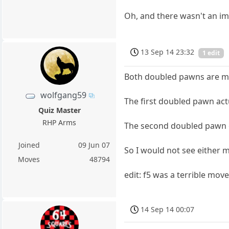
Oh, and there wasn't an im
13 Sep 14 23:32
1 edit
Both doubled pawns are mov
wolfgang59
The first doubled pawn act
Quiz Master
RHP Arms
The second doubled pawn op
Joined
09 Jun 07
So I would not see either 
Moves
48794
edit: f5 was a terrible move
14 Sep 14 00:07