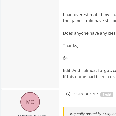
I had overestimated my cha
the game could have still be
Does anyone have any clea
Thanks,
64
Edit: And I almost forgot, 
If this game had been a d
13 Sep 14 21:05
1 edit
MC
Originally posted by 64squa