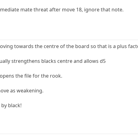
mediate mate threat after move 18, ignore that note.
ing towards the centre of the board so that is a plus fact
ually strengthens blacks centre and allows d5
ens the file for the rook.
move as weakening.
 by black!