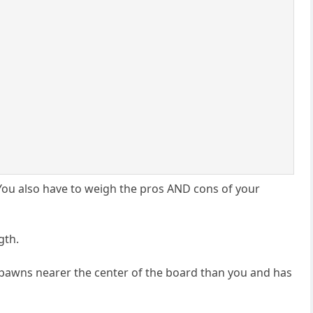
. You also have to weigh the pros AND cons of your
gth.
e pawns nearer the center of the board than you and has