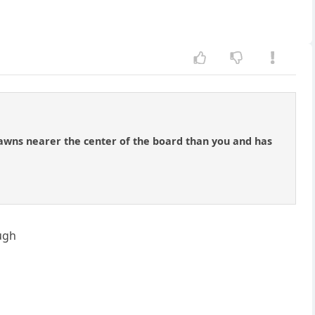
pawns nearer the center of the board than you and has
ough