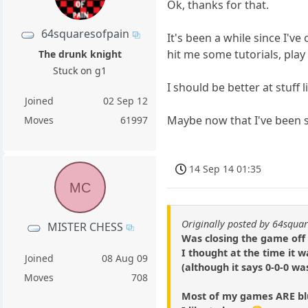
Ok, thanks for that.
64squaresofpain
It's been a while since I'v
hit me some tutorials, pla
The drunk knight
Stuck on g1
I should be better at stuff l
Joined
02 Sep 12
Maybe now that I've been s
Moves
61997
14 Sep 14 01:35
MC
Originally posted by 64squa
MISTER CHESS
Was closing the game off 
I thought at the time it 
Joined
08 Aug 09
(although it says 0-0-0 wa
Moves
708
Most of my games ARE blu