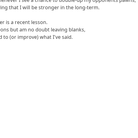
ing that I will be stronger in the long-term.
 is a recent lesson.
ons but am no doubt leaving blanks,
 to (or improve) what I've said.