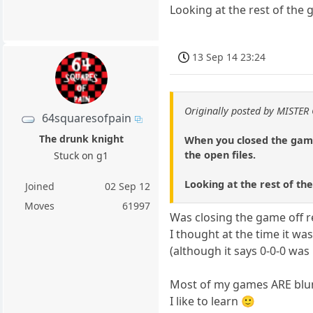
Looking at the rest of the 
13 Sep 14 23:24
Originally posted by MISTER
64squaresofpain
The drunk knight
When you closed the game 
the open files.
Stuck on g1
Looking at the rest of the
Joined
02 Sep 12
Moves
61997
Was closing the game off r
I thought at the time it w
(although it says 0-0-0 was
Most of my games ARE blun
I like to learn 🙂