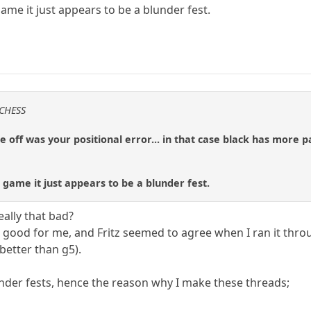
game it just appears to be a blunder fest.
 CHESS
off was your positional error... in that case black has more 
 game it just appears to be a blunder fest.
eally that bad?
as good for me, and Fritz seemed to agree when I ran it thr
 better than g5).
der fests, hence the reason why I make these threads;