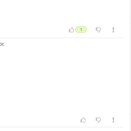
1
or.