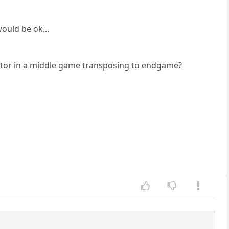
ould be ok...
ctor in a middle game transposing to endgame?