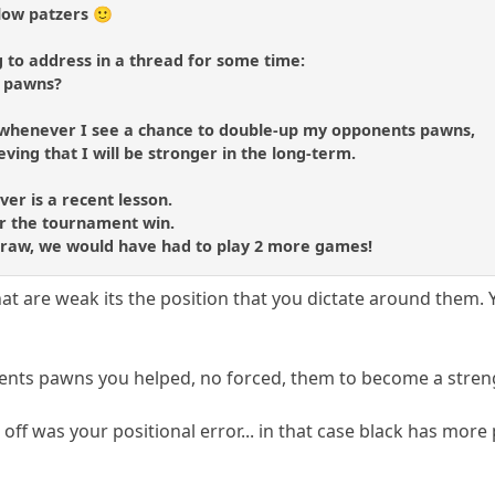
low patzers 🙂
 to address in a thread for some time:
d pawns?
 whenever I see a chance to double-up my opponents pawns,
eving that I will be stronger in the long-term.
er is a recent lesson.
 for the tournament win.
draw, we would have had to play 2 more games!
that are weak its the position that you dictate around them
ents pawns you helped, no forced, them to become a stren
ff was your positional error... in that case black has mor