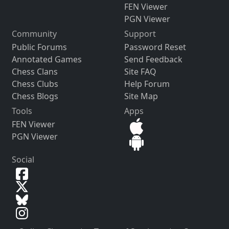
FEN Viewer
PGN Viewer
Community
Support
Public Forums
Password Reset
Annotated Games
Send Feedback
Chess Clans
Site FAQ
Chess Clubs
Help Forum
Chess Blogs
Site Map
Tools
Apps
FEN Viewer
PGN Viewer
Social