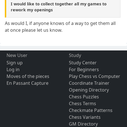
I would like to collect together all my games to
rework my openings
As would I, if anyone knows of a way to get them all
at once please let us know.
New User
Study
Sign up
Study Center
Log in
For Beginners
Moves of the pieces
Play Chess vs Computer
En Passant Capture
Coordinate Trainer
Opening Directory
Chess Puzzles
Chess Terms
Checkmate Patterns
Chess Variants
GM Directory