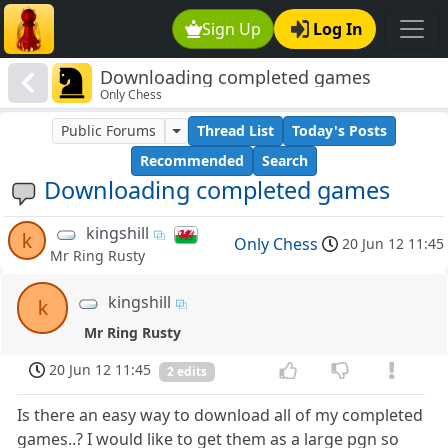
Sign Up
Log In
Downloading completed games
Only Chess
Public Forums
Thread List
Today's Posts
Recommended
Search
Downloading completed games
kingshill
k
Only Chess
20 Jun 12 11:45
Mr Ring Rusty
kingshill
k
Mr Ring Rusty
20 Jun 12 11:45
2 edits
Is there an easy way to download all of my completed
games..? I would like to get them as a large pgn so