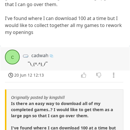
that I can go over them.
I've found where I can download 100 at a time but I
would like to collect together all my games to rework
my openings
cadwah
c
¯\_(^.^)_/¯
20 Jun 12 12:13
Originally posted by kingshill
Is there an easy way to download all of my
completed games..? I would like to get them as a
large pgn so that I can go over them.
I've found where I can download 100 at a time but