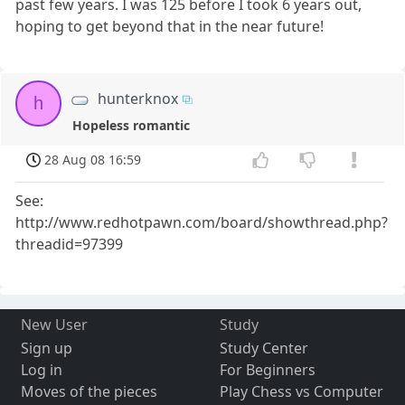
past few years. I was 125 before I took 6 years out,
hoping to get beyond that in the near future!
hunterknox
h
Hopeless romantic
28 Aug 08 16:59
See:
http://www.redhotpawn.com/board/showthread.php?
threadid=97399
New User
Study
Sign up
Study Center
Log in
For Beginners
Moves of the pieces
Play Chess vs Computer