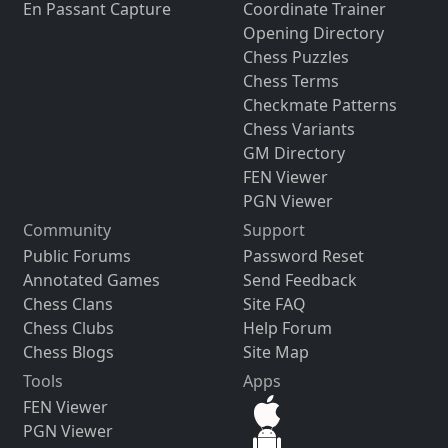
En Passant Capture
Coordinate Trainer
Opening Directory
Chess Puzzles
Chess Terms
Checkmate Patterns
Chess Variants
GM Directory
FEN Viewer
PGN Viewer
Community
Support
Public Forums
Password Reset
Annotated Games
Send Feedback
Chess Clans
Site FAQ
Chess Clubs
Help Forum
Chess Blogs
Site Map
Tools
Apps
FEN Viewer
PGN Viewer