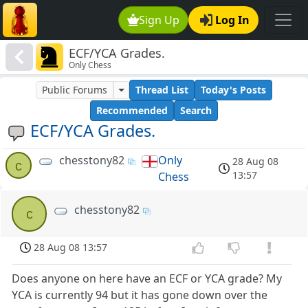
Sign Up
Log In
ECF/YCA Grades.
Only Chess
Public Forums
Thread List
Today's Posts
Recommended
Search
ECF/YCA Grades.
chesstony82
Only
28 Aug 08
c
13:57
Chess
chesstony82
c
28 Aug 08 13:57
Does anyone on here have an ECF or YCA grade? My
YCA is currently 94 but it has gone down over the