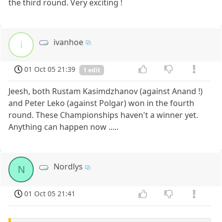
the third round. Very exciting !
ivanhoe
i
01 Oct 05 21:39
1 edit
Jeesh, both Rustam Kasimdzhanov (against Anand !)
and Peter Leko (against Polgar) won in the fourth
round. These Championships haven't a winner yet.
Anything can happen now .....
Nordlys
N
01 Oct 05 21:41