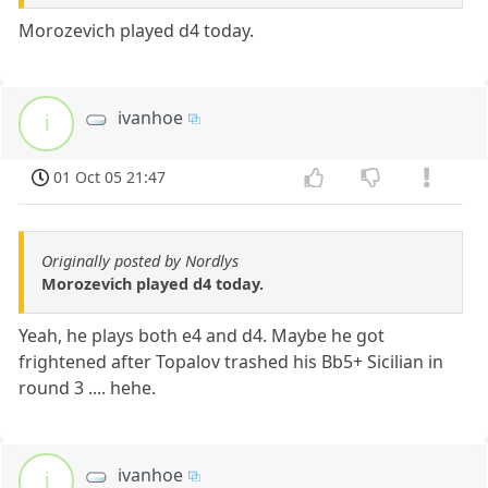
Morozevich played d4 today.
ivanhoe
i
01 Oct 05 21:47
Originally posted by Nordlys
Morozevich played d4 today.
Yeah, he plays both e4 and d4. Maybe he got
frightened after Topalov trashed his Bb5+ Sicilian in
round 3 .... hehe.
ivanhoe
i