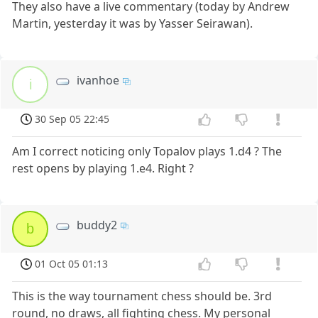
They also have a live commentary (today by Andrew
Martin, yesterday it was by Yasser Seirawan).
ivanhoe
i
30 Sep 05 22:45
Am I correct noticing only Topalov plays 1.d4 ? The
rest opens by playing 1.e4. Right ?
buddy2
b
01 Oct 05 01:13
This is the way tournament chess should be. 3rd
round, no draws, all fighting chess. My personal