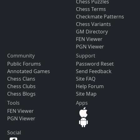
Chess Puzzles
Chess Terms
Checkmate Patterns
Chess Variants
GM Directory
FEN Viewer
PGN Viewer
Community
Support
Public Forums
Password Reset
Annotated Games
Send Feedback
Chess Clans
Site FAQ
Chess Clubs
Help Forum
Chess Blogs
Site Map
Tools
Apps
FEN Viewer
PGN Viewer
Social