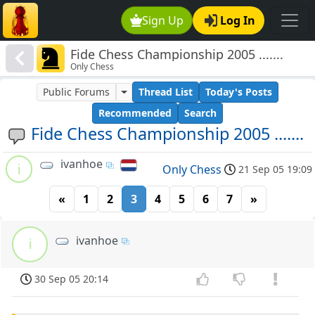
Sign Up
Log In
Fide Chess Championship 2005 .......
Only Chess
Public Forums
Thread List
Today's Posts
Recommended
Search
Fide Chess Championship 2005 .......
ivanhoe
i
Only Chess
21 Sep 05 19:09
«
1
2
3
4
5
6
7
»
ivanhoe
i
30 Sep 05 20:14