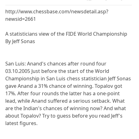
http://www.chessbase.com/newsdetail.asp?
newsid=2661
A statisticians view of the FIDE World Championship
By Jeff Sonas
San Luis: Anand's chances after round four
03.10.2005 Just before the start of the World
Championship in San Luis chess statistician Jeff Sonas
gave Anand a 31% chance of winning. Topalov got
17%. After four rounds the latter has a one-point
lead, while Anand suffered a serious setback. What
are the Indian's chances of winning now? And what
about Topalov? Try to guess before you read Jeff's
latest figures.