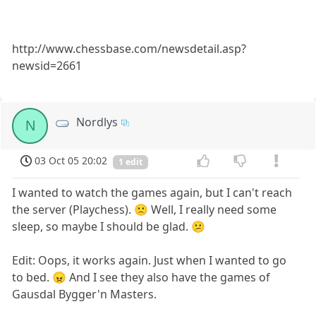
http://www.chessbase.com/newsdetail.asp?
newsid=2661
Nordlys
N
03 Oct 05 20:02
1 edit
I wanted to watch the games again, but I can't reach
the server (Playchess). 🙁 Well, I really need some
sleep, so maybe I should be glad. 😕
Edit: Oops, it works again. Just when I wanted to go
to bed. 😠 And I see they also have the games of
Gausdal Bygger'n Masters.