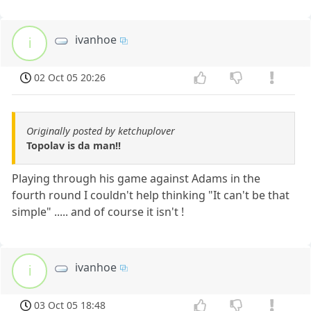
ivanhoe
i
02 Oct 05 20:26
Originally posted by ketchuplover
Topolav is da man!!
Playing through his game against Adams in the
fourth round I couldn't help thinking "It can't be that
simple" ..... and of course it isn't !
ivanhoe
i
03 Oct 05 18:48