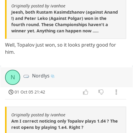
Originally posted by ivanhoe
Jeesh, both Rustam Kasimdzhanov (against Anand
!) and Peter Leko (Against Polgar) won in the
fourth round. These Championships haven't a
winner yet. Anything can happen now .....
Well, Topalov just won, so it looks pretty good for
him.
Nordlys
N
01 Oct 05 21:42
Originally posted by ivanhoe
Am I correct noticing only Topalov plays 1.d4 ? The
rest opens by playing 1.e4. Right ?