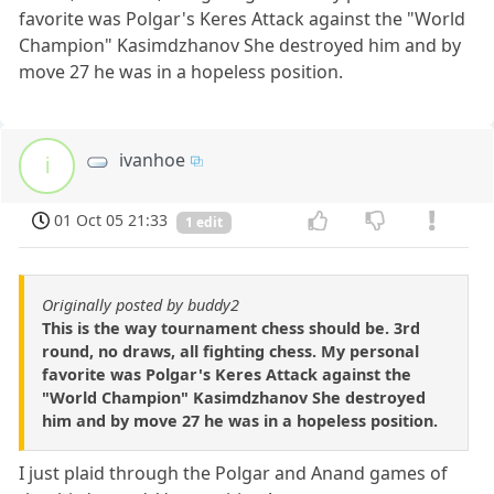
favorite was Polgar's Keres Attack against the "World
Champion" Kasimdzhanov She destroyed him and by
move 27 he was in a hopeless position.
ivanhoe
i
01 Oct 05 21:33
1 edit
Originally posted by buddy2
This is the way tournament chess should be. 3rd
round, no draws, all fighting chess. My personal
favorite was Polgar's Keres Attack against the
"World Champion" Kasimdzhanov She destroyed
him and by move 27 he was in a hopeless position.
I just plaid through the Polgar and Anand games of