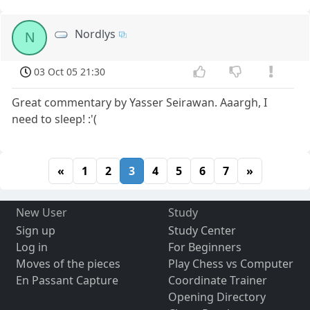
Nordlys
N
03 Oct 05 21:30
Great commentary by Yasser Seirawan. Aaargh, I
need to sleep! :'(
«
1
2
3
4
5
6
7
»
New User
Study
Sign up
Study Center
Log in
For Beginners
Moves of the pieces
Play Chess vs Computer
En Passant Capture
Coordinate Trainer
Opening Directory