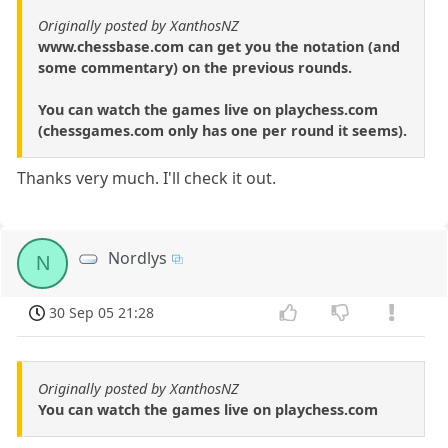
Originally posted by XanthosNZ
www.chessbase.com can get you the notation (and
some commentary) on the previous rounds.
You can watch the games live on playchess.com
(chessgames.com only has one per round it seems).
Thanks very much. I'll check it out.
Nordlys
N
30 Sep 05 21:28
Originally posted by XanthosNZ
You can watch the games live on playchess.com