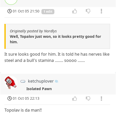
01 Oct 05 21:50
1 edit
Originally posted by Nordlys
Well, Topalov just won, so it looks pretty good for
him.
It sure looks good for him. It is told he has nerves like
steel and a bull's stamina ........ soooo .......
ketchuplover
Isolated Pawn
01 Oct 05 22:13
Topolav is da man!!