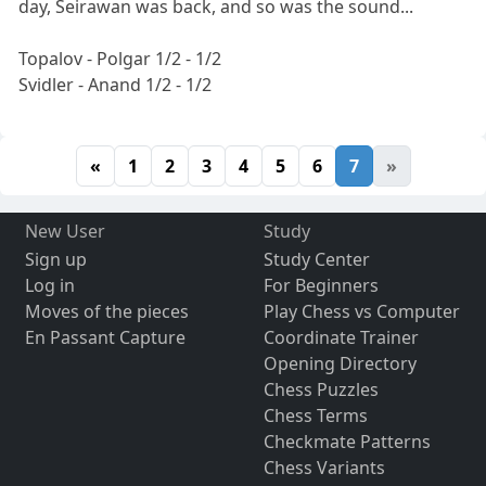
day, Seirawan was back, and so was the sound...
Topalov - Polgar 1/2 - 1/2
Svidler - Anand 1/2 - 1/2
«
1
2
3
4
5
6
7
»
New User
Study
Sign up
Study Center
Log in
For Beginners
Moves of the pieces
Play Chess vs Computer
En Passant Capture
Coordinate Trainer
Opening Directory
Chess Puzzles
Chess Terms
Checkmate Patterns
Chess Variants