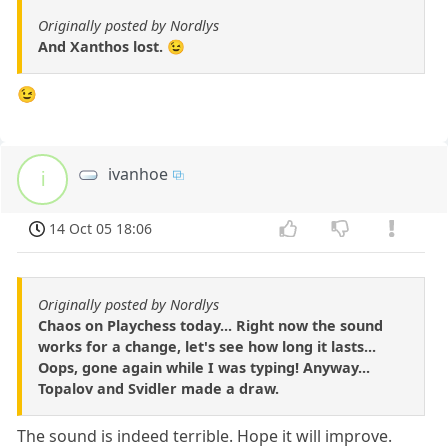
Originally posted by Nordlys
And Xanthos lost. 😉
😉
ivanhoe
i
14 Oct 05 18:06
Originally posted by Nordlys
Chaos on Playchess today... Right now the sound
works for a change, let's see how long it lasts...
Oops, gone again while I was typing! Anyway...
Topalov and Svidler made a draw.
The sound is indeed terrible. Hope it will improve.