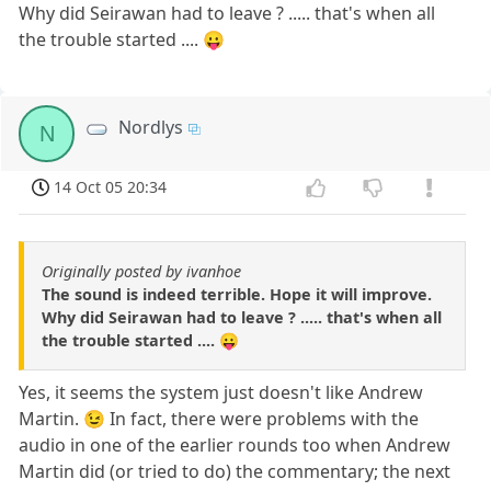
Why did Seirawan had to leave ? ..... that's when all
the trouble started .... 😛
Nordlys
N
14 Oct 05 20:34
Originally posted by ivanhoe
The sound is indeed terrible. Hope it will improve.
Why did Seirawan had to leave ? ..... that's when all
the trouble started .... 😛
Yes, it seems the system just doesn't like Andrew
Martin. 😉 In fact, there were problems with the
audio in one of the earlier rounds too when Andrew
Martin did (or tried to do) the commentary; the next