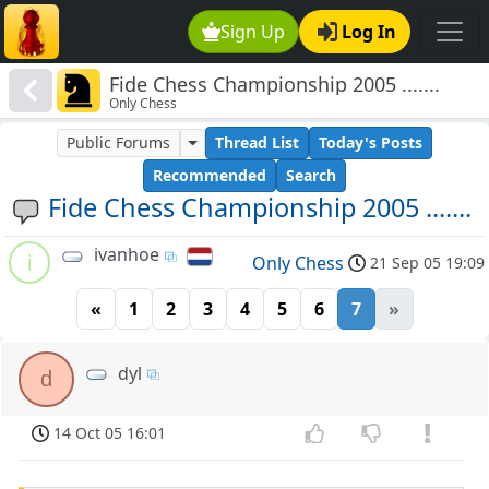
Sign Up
Log In
Fide Chess Championship 2005 .......
Only Chess
Public Forums
Thread List
Today's Posts
Recommended
Search
Fide Chess Championship 2005 .......
ivanhoe
i
Only Chess
21 Sep 05 19:09
«
1
2
3
4
5
6
7
»
dyl
d
14 Oct 05 16:01