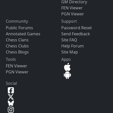
GM Directory
FEN Viewer
PGN Viewer
Community
Support
Public Forums
Password Reset
Annotated Games
Send Feedback
Chess Clans
Site FAQ
Chess Clubs
Help Forum
Chess Blogs
Site Map
Tools
Apps
FEN Viewer
PGN Viewer
Social