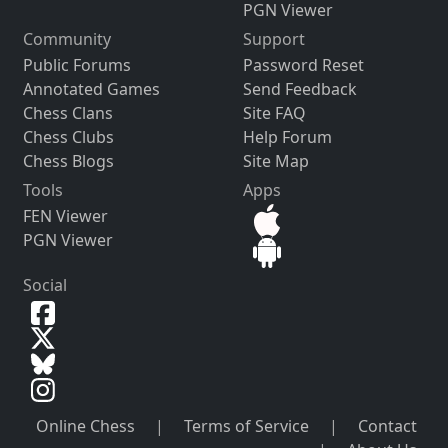
PGN Viewer
Community
Support
Public Forums
Password Reset
Annotated Games
Send Feedback
Chess Clans
Site FAQ
Chess Clubs
Help Forum
Chess Blogs
Site Map
Tools
Apps
FEN Viewer
PGN Viewer
Social
Online Chess
|
Terms of Service
|
Contact