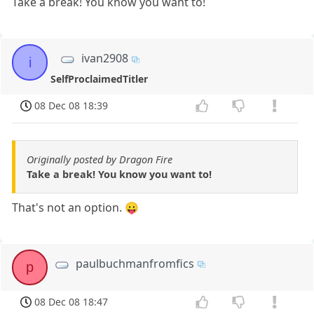
Take a break! You know you want to!
ivan2908
i
SelfProclaimedTitler
08 Dec 08 18:39
Originally posted by Dragon Fire
Take a break! You know you want to!
That's not an option. 😛
paulbuchmanfromfics
p
08 Dec 08 18:47