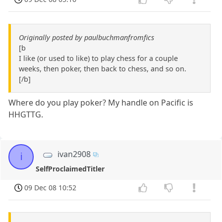
Originally posted by paulbuchmanfromfics
[b
I like (or used to like) to play chess for a couple
weeks, then poker, then back to chess, and so on.
[/b]
Where do you play poker? My handle on Pacific is
HHGTTG.
ivan2908
i
SelfProclaimedTitler
09 Dec 08 10:52