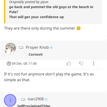
Originally posted by pijun
go back and pummel the old guys at the beach in
Pula?
That will get your confidence up
They are there only during the summer 🙂
Proper Knob
Cornovii
09 Dec 08 11:06
If it's not fun anymore don't play the game. It's as
simple as that.
ivan2908
i
SelfProclaimedTitler