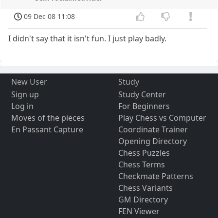
09 Dec 08 11:08
I didn't say that it isn't fun. I just play badly.
New User
Study
Sign up
Study Center
Log in
For Beginners
Moves of the pieces
Play Chess vs Computer
En Passant Capture
Coordinate Trainer
Opening Directory
Chess Puzzles
Chess Terms
Checkmate Patterns
Chess Variants
GM Directory
FEN Viewer