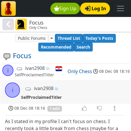
Sign Up
Log In
Focus
Only Chess
Public Forums
Thread List
Today's Posts
Recommended
Search
Focus
ivan2908
i
Only Chess
08 Dec 08 18:16
SelfProclaimedTitler
ivan2908
i
SelfProclaimedTitler
08 Dec 08 18:16
1 edit
As I stated in my profile I can't focus on chess. I
recently took a little break from chess (maybe for a