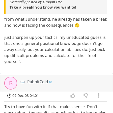
Originally posted by Dragon Fire
Take a break! You know you want to!
from what I understand, he already has taken a break
and now is facing the consequences 🙂
just sharpen up your tactics. my uneducated guess is
that one's general positional knowledge doesn't go
away easily, but your calculation abilities do. Just pick
up difficult problems and calculate for the life of
yourself.
RabbitCold
R
09 Dec 08 04:01
Try to have fun with it, if that makes sense. Don't
worry about the results as much as just trying to play