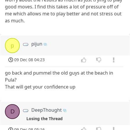
good moves. I find this takes a lot of pressure off of
me which allows me to play better and not stress out
as much.
pijun
p
09 Dec 08 04:23
go back and pummel the old guys at the beach in
Pula?
That will get your confidence up
DeepThought
D
Losing the Thread
09 Dec 08 05:16