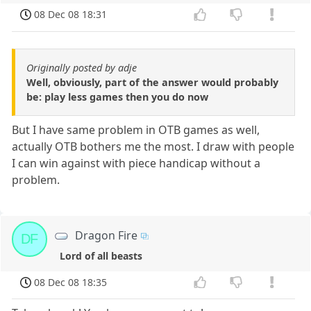
08 Dec 08 18:31
Originally posted by adje
Well, obviously, part of the answer would probably
be: play less games then you do now
But I have same problem in OTB games as well,
actually OTB bothers me the most. I draw with people
I can win against with piece handicap without a
problem.
Dragon Fire
DF
Lord of all beasts
08 Dec 08 18:35