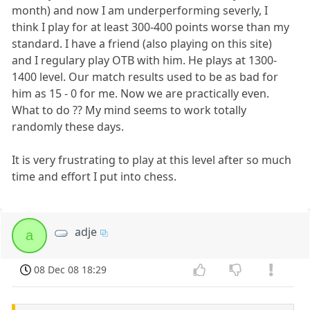
month) and now I am underperforming severly, I
think I play for at least 300-400 points worse than my
standard. I have a friend (also playing on this site)
and I regulary play OTB with him. He plays at 1300-
1400 level. Our match results used to be as bad for
him as 15 - 0 for me. Now we are practically even.
What to do ?? My mind seems to work totally
randomly these days.
It is very frustrating to play at this level after so much
time and effort I put into chess.
adje
a
08 Dec 08 18:29