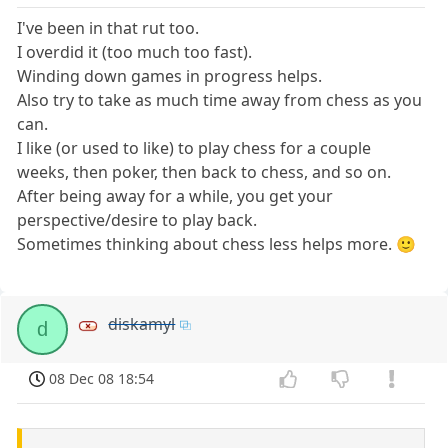
I've been in that rut too.
I overdid it (too much too fast).
Winding down games in progress helps.
Also try to take as much time away from chess as you
can.
I like (or used to like) to play chess for a couple
weeks, then poker, then back to chess, and so on.
After being away for a while, you get your
perspective/desire to play back.
Sometimes thinking about chess less helps more. 🙂
diskamyl
d
08 Dec 08 18:54