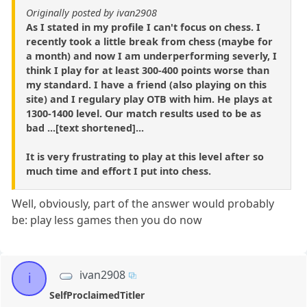
Originally posted by ivan2908
As I stated in my profile I can't focus on chess. I
recently took a little break from chess (maybe for
a month) and now I am underperforming severly, I
think I play for at least 300-400 points worse than
my standard. I have a friend (also playing on this
site) and I regulary play OTB with him. He plays at
1300-1400 level. Our match results used to be as
bad ...[text shortened]...
It is very frustrating to play at this level after so
much time and effort I put into chess.
Well, obviously, part of the answer would probably
be: play less games then you do now
ivan2908
i
SelfProclaimedTitler