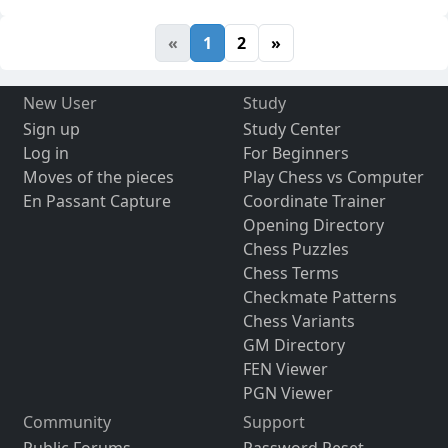
«
1
2
»
New User
Study
Sign up
Study Center
Log in
For Beginners
Moves of the pieces
Play Chess vs Computer
En Passant Capture
Coordinate Trainer
Opening Directory
Chess Puzzles
Chess Terms
Checkmate Patterns
Chess Variants
GM Directory
FEN Viewer
PGN Viewer
Community
Support
Public Forums
Password Reset