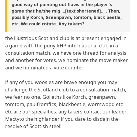
good way of pointing out flaws in the player's
game that he/she mig ...[text shortened]... . Then,
possibly Korch, Greenpawn, tomtom, black beetle,
etc. We could rotate. Any takers?
the illustrious Scotland club is at present engaged in
a game with the puny RHP international club in a
consultation match. we have one thread for analysis
and another for votes. we nominate the move maker
and we nominated a vote counter.
if any of you woosies are brave enough you may
challenge the Scotland club to a consultation match,
we fear no one, Goliaths like Korch, greenpawn,
tomtom, paulfromfics, blackbeetle, wormwood etc
etc are our specialties. any takers contact our leader
Mactyto the highlander if you dare to disdain the
resolve of Scottish steel!