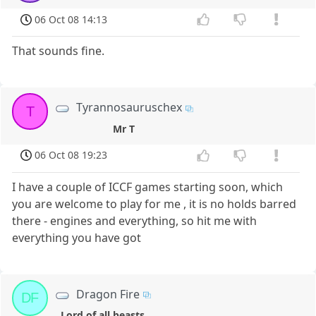
06 Oct 08 14:13
That sounds fine.
Tyrannosauruschex
T
Mr T
06 Oct 08 19:23
I have a couple of ICCF games starting soon, which
you are welcome to play for me , it is no holds barred
there - engines and everything, so hit me with
everything you have got
Dragon Fire
DF
Lord of all beasts