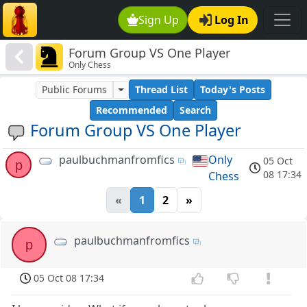
Sign Up
Log In
Forum Group VS One Player
Only Chess
Public Forums
Thread List
Today's Posts
Recommended
Search
Forum Group VS One Player
paulbuchmanfromfics
Only
05 Oct
p
08 17:34
Chess
«
1
2
»
paulbuchmanfromfics
p
05 Oct 08 17:34