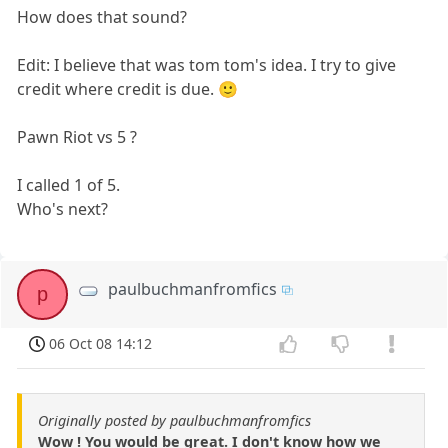
How does that sound?
Edit: I believe that was tom tom's idea. I try to give
credit where credit is due. 🙂
Pawn Riot vs 5 ?
I called 1 of 5.
Who's next?
paulbuchmanfromfics
p
06 Oct 08 14:12
Originally posted by paulbuchmanfromfics
Wow ! You would be great. I don't know how we