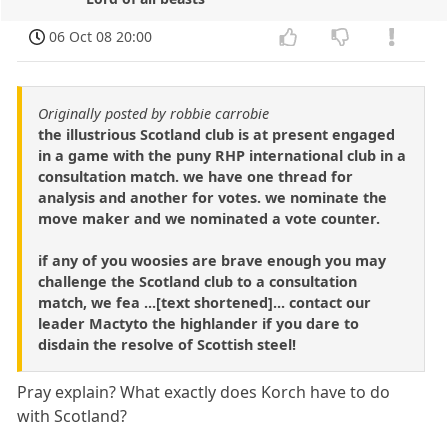
06 Oct 08 20:00
Originally posted by robbie carrobie
the illustrious Scotland club is at present engaged
in a game with the puny RHP international club in a
consultation match. we have one thread for
analysis and another for votes. we nominate the
move maker and we nominated a vote counter.
if any of you woosies are brave enough you may
challenge the Scotland club to a consultation
match, we fea ...[text shortened]... contact our
leader Mactyto the highlander if you dare to
disdain the resolve of Scottish steel!
Pray explain? What exactly does Korch have to do
with Scotland?