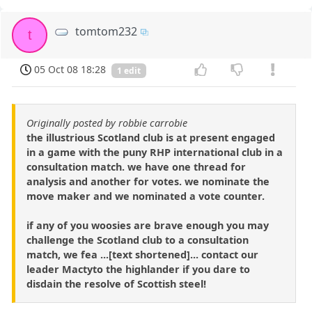
tomtom232
t
05 Oct 08 18:28
1 edit
Originally posted by robbie carrobie
the illustrious Scotland club is at present engaged
in a game with the puny RHP international club in a
consultation match. we have one thread for
analysis and another for votes. we nominate the
move maker and we nominated a vote counter.
if any of you woosies are brave enough you may
challenge the Scotland club to a consultation
match, we fea ...[text shortened]... contact our
leader Mactyto the highlander if you dare to
disdain the resolve of Scottish steel!