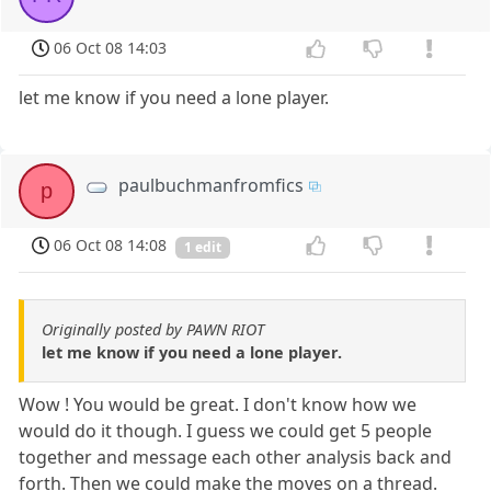
06 Oct 08 14:03
let me know if you need a lone player.
paulbuchmanfromfics
p
06 Oct 08 14:08
1 edit
Originally posted by PAWN RIOT
let me know if you need a lone player.
Wow ! You would be great. I don't know how we
would do it though. I guess we could get 5 people
together and message each other analysis back and
forth. Then we could make the moves on a thread.