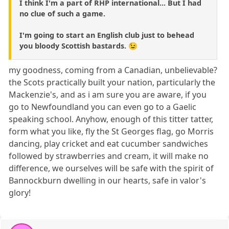
I think I'm a part of RHP international... But I had
no clue of such a game.
I'm going to start an English club just to behead
you bloody Scottish bastards. 😉
my goodness, coming from a Canadian, unbelievable?
the Scots practically built your nation, particularly the
Mackenzie's, and as i am sure you are aware, if you
go to Newfoundland you can even go to a Gaelic
speaking school. Anyhow, enough of this titter tatter,
form what you like, fly the St Georges flag, go Morris
dancing, play cricket and eat cucumber sandwiches
followed by strawberries and cream, it will make no
difference, we ourselves will be safe with the spirit of
Bannockburn dwelling in our hearts, safe in valor's
glory!