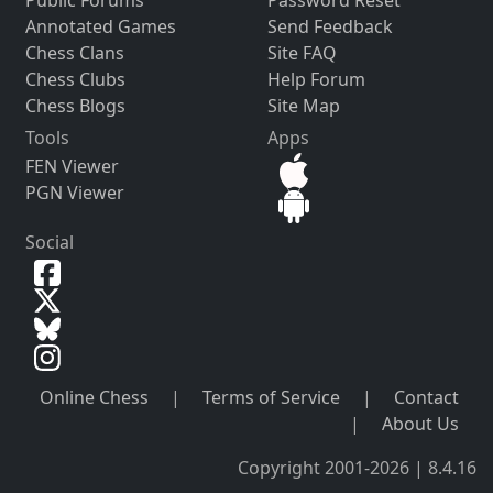
Annotated Games
Send Feedback
Chess Clans
Site FAQ
Chess Clubs
Help Forum
Chess Blogs
Site Map
Tools
Apps
FEN Viewer
PGN Viewer
Social
Online Chess
|
Terms of Service
|
Contact
|
About Us
Copyright 2001-2026 | 8.4.16