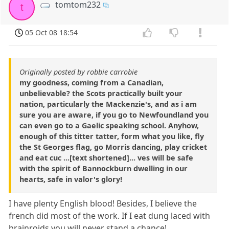
tomtom232
t
05 Oct 08 18:54
Originally posted by robbie carrobie
my goodness, coming from a Canadian,
unbelievable? the Scots practically built your
nation, particularly the Mackenzie's, and as i am
sure you are aware, if you go to Newfoundland you
can even go to a Gaelic speaking school. Anyhow,
enough of this titter tatter, form what you like, fly
the St Georges flag, go Morris dancing, play cricket
and eat cuc ...[text shortened]... ves will be safe
with the spirit of Bannockburn dwelling in our
hearts, safe in valor's glory!
I have plenty English blood! Besides, I believe the
french did most of the work. If I eat dung laced with
brainroids you will never stand a chance!