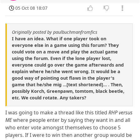
05 Oct 08 18:07
Originally posted by paulbuchmanfromfics
I have an idea. What if one player took on
everyone else in a game using this forum? They
could vote on a move and play the actual game
using the forum. Even if the lone player lost,
everyone could go over the game afterwards and
explain where he/she went wrong. It would be a
good way of pointing out flaws in the player's
game that he/she mig ...[text shortened]... . Then,
possibly Korch, Greenpawn, tomtom, black beetle,
etc. We could rotate. Any takers?
I was going to make a thread like this titled
RHP versus
ME
where people enter by saying they want in and all
who enter vote amongst themselves to choose 5
players. If I were to win then another group would be