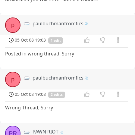
paulbuchmanfromfics
p
05 Oct 08 19:03
1 edit
Posted in wrong thread. Sorry
paulbuchmanfromfics
p
05 Oct 08 19:08
2 edits
Wrong Thread, Sorry
PAWN RIOT
PR