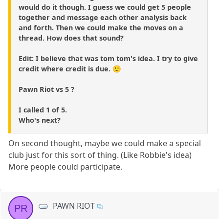
would do it though. I guess we could get 5 people
together and message each other analysis back
and forth. Then we could make the moves on a
thread. How does that sound?
Edit: I believe that was tom tom's idea. I try to give
credit where credit is due. 🙂
Pawn Riot vs 5 ?
I called 1 of 5.
Who's next?
On second thought, maybe we could make a special
club just for this sort of thing. (Like Robbie's idea)
More people could participate.
PAWN RIOT
PR