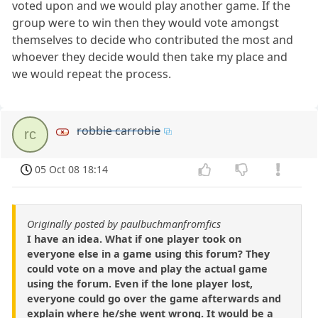
voted upon and we would play another game. If the
group were to win then they would vote amongst
themselves to decide who contributed the most and
whoever they decide would then take my place and
we would repeat the process.
robbie carrobie
rc
05 Oct 08 18:14
Originally posted by paulbuchmanfromfics
I have an idea. What if one player took on
everyone else in a game using this forum? They
could vote on a move and play the actual game
using the forum. Even if the lone player lost,
everyone could go over the game afterwards and
explain where he/she went wrong. It would be a