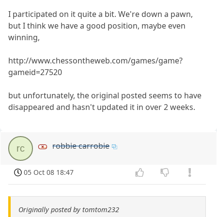
I participated on it quite a bit. We're down a pawn,
but I think we have a good position, maybe even
winning,
http://www.chessontheweb.com/games/game?
gameid=27520
but unfortunately, the original posted seems to have
disappeared and hasn't updated it in over 2 weeks.
robbie carrobie
rc
05 Oct 08 18:47
Originally posted by tomtom232