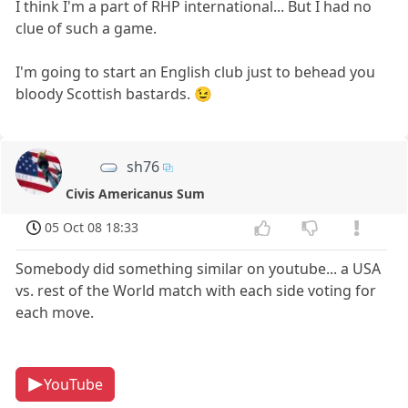
I think I'm a part of RHP international... But I had no
clue of such a game.
I'm going to start an English club just to behead you
bloody Scottish bastards. 😉
sh76
Civis Americanus Sum
05 Oct 08 18:33
Somebody did something similar on youtube... a USA
vs. rest of the World match with each side voting for
each move.
YouTube