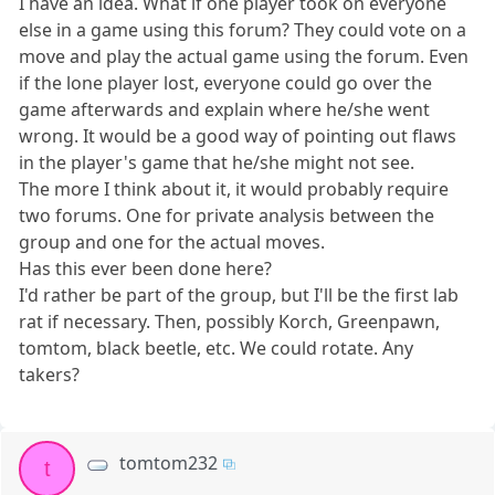
I have an idea. What if one player took on everyone
else in a game using this forum? They could vote on a
move and play the actual game using the forum. Even
if the lone player lost, everyone could go over the
game afterwards and explain where he/she went
wrong. It would be a good way of pointing out flaws
in the player's game that he/she might not see.
The more I think about it, it would probably require
two forums. One for private analysis between the
group and one for the actual moves.
Has this ever been done here?
I'd rather be part of the group, but I'll be the first lab
rat if necessary. Then, possibly Korch, Greenpawn,
tomtom, black beetle, etc. We could rotate. Any
takers?
tomtom232
t