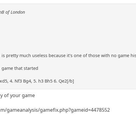
anB of London
k is pretty much useless because it's one of those with no game his
a game that started
exd5, 4. Nf3 Bg4, 5. h3 Bh5 6. Qe2[/b]
ry of your game
om/gameanalysis/gamefix.php?gameid=4478552