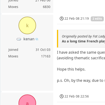
Joined
21 Feb 06
Moves
6830
22 Feb 08 21:19
2 edits
k
Originally posted by Fat Lad
kenan
As a long time French playe
Joined
31 Oct 03
I have asked the same quest
Moves
17163
(avoiding thematic sacrifice
Hope this helps.
p.s. Oh, by the way, due t
22 Feb 08 22:56
a