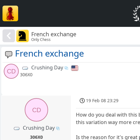
French exchange
Only Chess
French exchange
Crushing Day
CD
306X0
19 Feb 08 23:29
CD
How do you deal with this 
this variation way more cre
Crushing Day
Is the reason for it's great
306X0