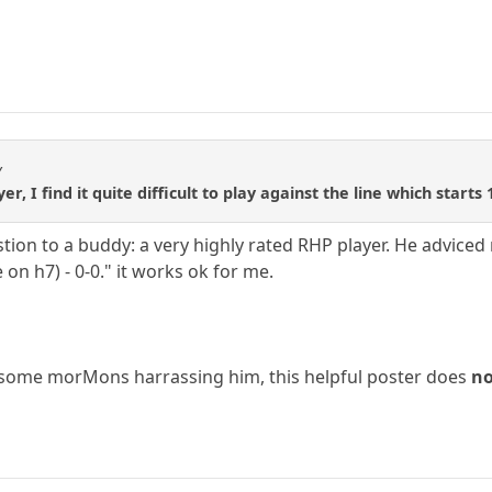
y
r, I find it quite difficult to play against the line which starts
ion to a buddy: a very highly rated RHP player. He adviced 
 on h7) - 0-0." it works ok for me.
o some morMons harrassing him, this helpful poster does
n