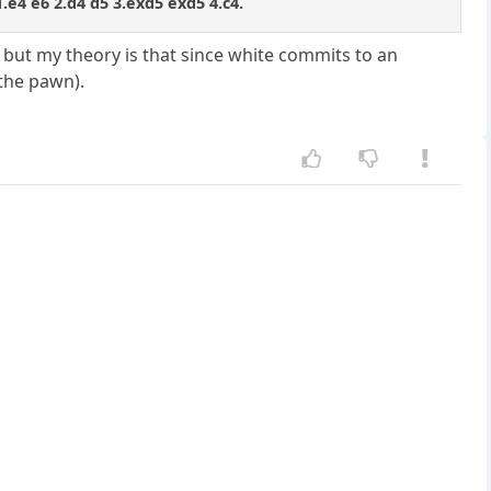
 1.e4 e6 2.d4 d5 3.exd5 exd5 4.c4.
n, but my theory is that since white commits to an
 the pawn).