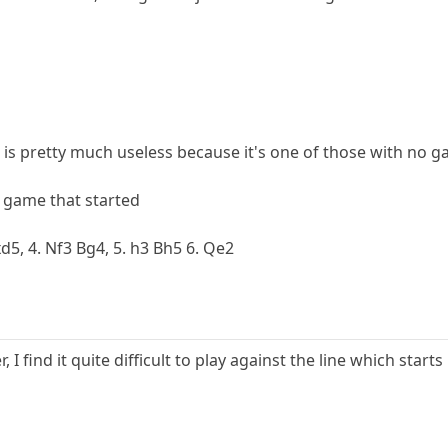
k is pretty much useless because it's one of those with no g
a game that started
exd5, 4. Nf3 Bg4, 5. h3 Bh5 6. Qe2
 I find it quite difficult to play against the line which start