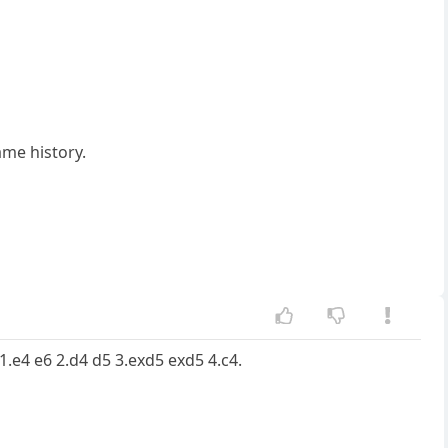
ame history.
s 1.e4 e6 2.d4 d5 3.exd5 exd5 4.c4.