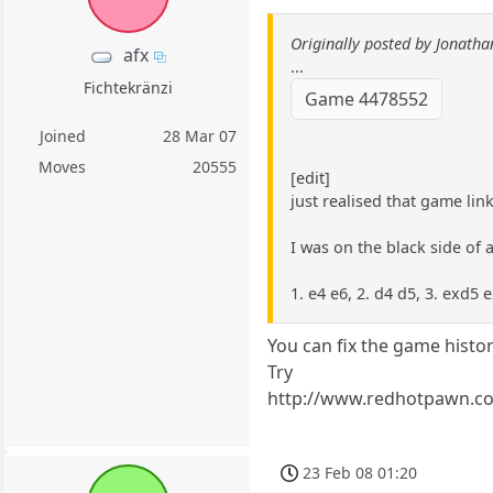
Originally posted by Jonath
afx
...
Fichtekränzi
Game 4478552
Joined
28 Mar 07
Moves
20555
[edit]
just realised that game lin
I was on the black side of 
1. e4 e6, 2. d4 d5, 3. exd5 
You can fix the game histo
Try
http://www.redhotpawn.c
23 Feb 08 01:20