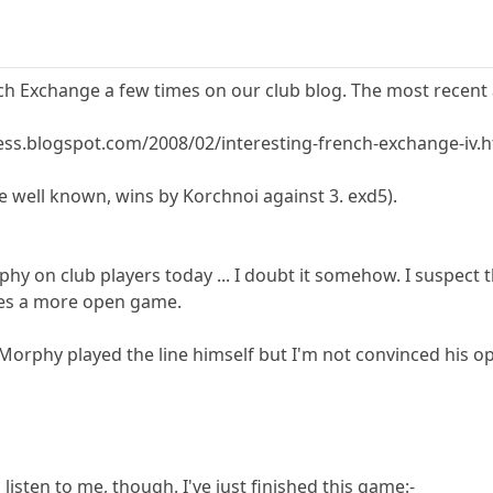
ch Exchange a few times on our club blog. The most recent ar
ess.blogspot.com/2008/02/interesting-french-exchange-iv.
ite well known, wins by Korchnoi against 3. exd5).
phy on club players today ... I doubt it somehow. I suspect
gives a more open game.
Morphy played the line himself but I'm not convinced his op
listen to me, though. I've just finished this game:-