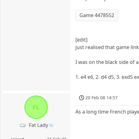
Game 4478552
[edit]
just realised that game lin
I was on the black side of 
1. e4 e6, 2. d4 d5, 3. exd5 
20 Feb 08 14:57
FL
As a long time French player,
Fat Lady