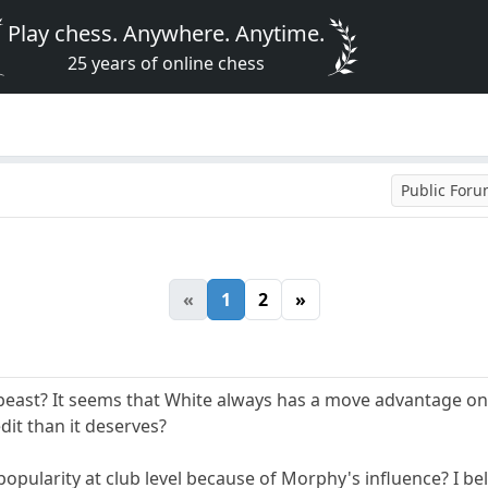
Play chess. Anywhere. Anytime.
25 years of online chess
Public For
«
1
2
»
beast? It seems that White always has a move advantage on B
dit than it deserves?
 popularity at club level because of Morphy's influence? I beli