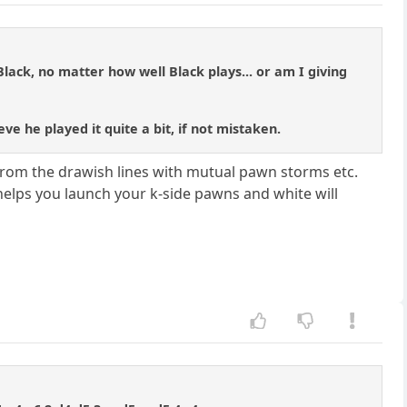
ack, no matter how well Black plays... or am I giving
eve he played it quite a bit, if not mistaken.
from the drawish lines with mutual pawn storms etc.
s helps you launch your k-side pawns and white will