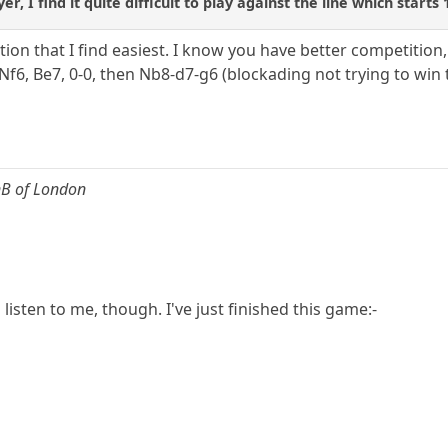
r, I find it quite difficult to play against the line which starts
ation that I find easiest. I know you have better competitio
 Nf6, Be7, 0-0, then Nb8-d7-g6 (blockading not trying to win
nB of London
listen to me, though. I've just finished this game:-