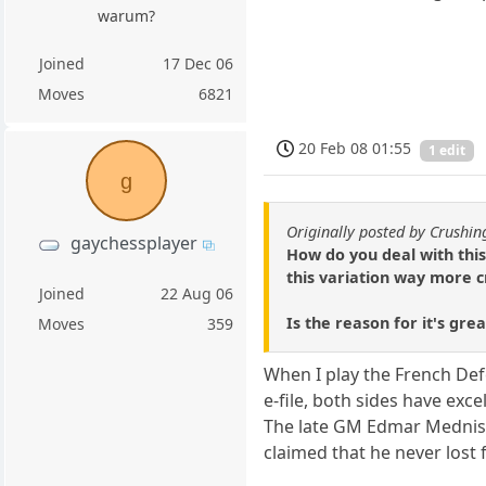
warum?
Joined
17 Dec 06
Moves
6821
20 Feb 08 01:55
1 edit
g
Originally posted by Crushi
gaychessplayer
How do you deal with this
this variation way more c
Joined
22 Aug 06
Is the reason for it's gre
Moves
359
When I play the French Def
e-file, both sides have exc
The late GM Edmar Mednis 
claimed that he never lost 