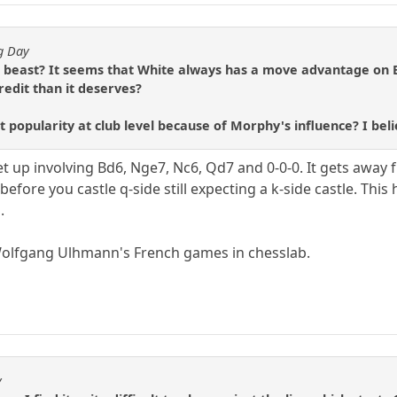
ng Day
 beast? It seems that White always has a move advantage on Bl
redit than it deserves?
at popularity at club level because of Morphy's influence? I beli
up involving Bd6, Nge7, Nc6, Qd7 and 0-0-0. It gets away 
before you castle q-side still expecting a k-side castle. Thi
.
Wolfgang Ulhmann's French games in chesslab.
y