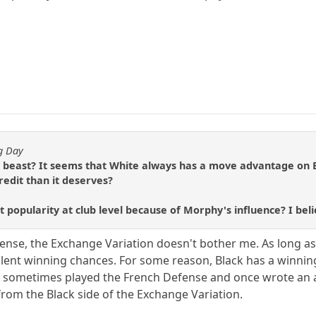
ng Day
 beast? It seems that White always has a move advantage on Bl
redit than it deserves?
at popularity at club level because of Morphy's influence? I beli
ense, the Exchange Variation doesn't bother me. As long as 
ellent winning chances. For some reason, Black has a winnin
sometimes played the French Defense and once wrote an ar
from the Black side of the Exchange Variation.