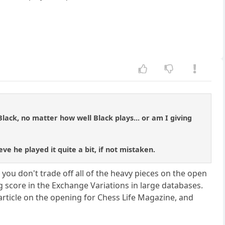
ack, no matter how well Black plays... or am I giving
eve he played it quite a bit, if not mistaken.
you don't trade off all of the heavy pieces on the open
g score in the Exchange Variations in large databases.
ticle on the opening for Chess Life Magazine, and