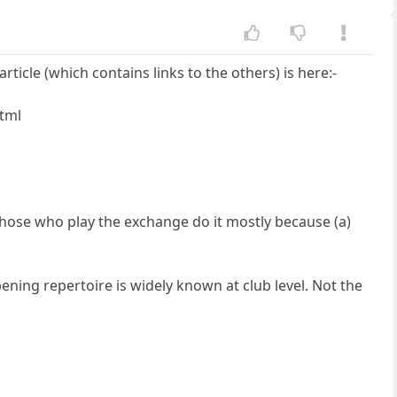
ticle (which contains links to the others) is here:-
html
 those who play the exchange do it mostly because (a)
ening repertoire is widely known at club level. Not the