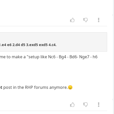
 1.e4 e6 2.d4 d5 3.exd5 exd5 4.c4.
me to make a "setup like Nc6 - Bg4 - Bd6- Nge7 - h6
ot
post in the RHP forums anymore.😞