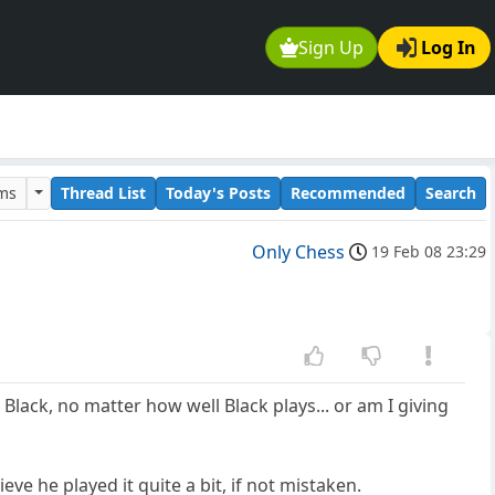
Sign Up
Log In
ums
Thread List
Today's Posts
Recommended
Search
Only Chess
19 Feb 08 23:29
lack, no matter how well Black plays... or am I giving
eve he played it quite a bit, if not mistaken.