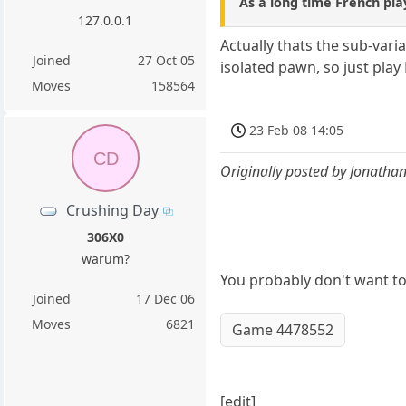
As a long time French playe
127.0.0.1
Actually thats the sub-vari
Joined
27 Oct 05
isolated pawn, so just play
Moves
158564
23 Feb 08 14:05
CD
Originally posted by Jonatha
Crushing Day
306X0
warum?
You probably don't want to 
Joined
17 Dec 06
Moves
6821
Game 4478552
[edit]