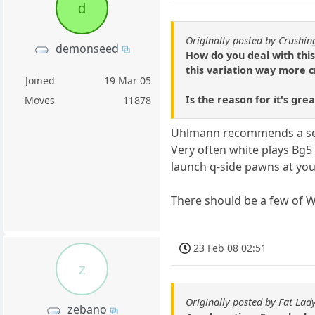
d
Originally posted by Crushi
demonseed
How do you deal with this
this variation way more c
Joined
19 Mar 05
Is the reason for it's gre
Moves
11878
Uhlmann recommends a set 
Very often white plays Bg5 
launch q-side pawns at you
There should be a few of 
23 Feb 08 02:51
z
Originally posted by Fat Lad
zebano