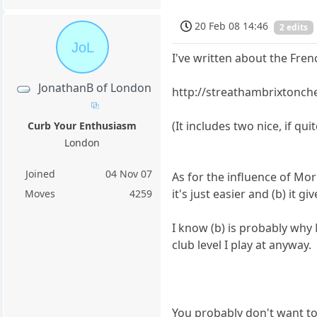
20 Feb 08 14:46
2 edits
JoL
I've written about the Fren
JonathanB of London
http://streathambrixtonch
(It includes two nice, if qu
Curb Your Enthusiasm
London
Joined
04 Nov 07
As for the influence of Mor
it's just easier and (b) it 
Moves
4259
I know (b) is probably why 
club level I play at anyway.
You probably don't want to 