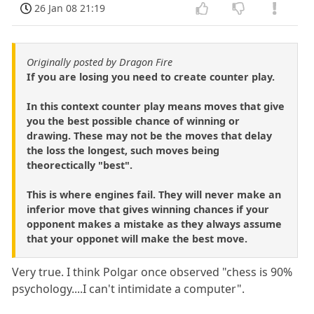
26 Jan 08 21:19
Originally posted by Dragon Fire
If you are losing you need to create counter play.
In this context counter play means moves that give
you the best possible chance of winning or
drawing. These may not be the moves that delay
the loss the longest, such moves being
theorectically "best".
This is where engines fail. They will never make an
inferior move that gives winning chances if your
opponent makes a mistake as they always assume
that your opponet will make the best move.
Very true. I think Polgar once observed "chess is 90%
psychology....I can't intimidate a computer".