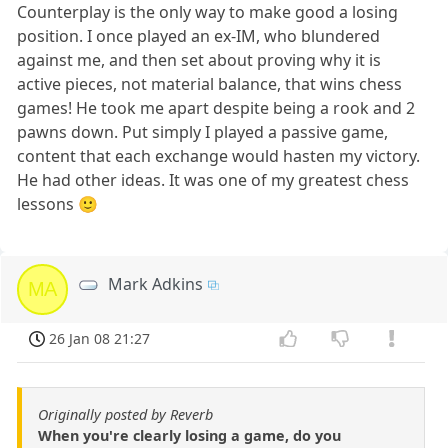
Counterplay is the only way to make good a losing
position. I once played an ex-IM, who blundered
against me, and then set about proving why it is
active pieces, not material balance, that wins chess
games! He took me apart despite being a rook and 2
pawns down. Put simply I played a passive game,
content that each exchange would hasten my victory.
He had other ideas. It was one of my greatest chess
lessons 🙂
Mark Adkins
MA
26 Jan 08 21:27
Originally posted by Reverb
When you're clearly losing a game, do you