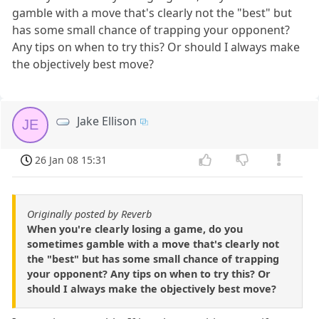
gamble with a move that's clearly not the "best" but
has some small chance of trapping your opponent?
Any tips on when to try this? Or should I always make
the objectively best move?
Jake Ellison
JE
26 Jan 08 15:31
Originally posted by Reverb
When you're clearly losing a game, do you
sometimes gamble with a move that's clearly not
the "best" but has some small chance of trapping
your opponent? Any tips on when to try this? Or
should I always make the objectively best move?