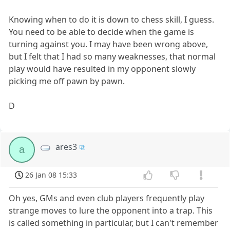
Knowing when to do it is down to chess skill, I guess.
You need to be able to decide when the game is
turning against you. I may have been wrong above,
but I felt that I had so many weaknesses, that normal
play would have resulted in my opponent slowly
picking me off pawn by pawn.
D
ares3
a
26 Jan 08 15:33
Oh yes, GMs and even club players frequently play
strange moves to lure the opponent into a trap. This
is called something in particular, but I can't remember