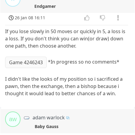
Endgamer
26 Jan 08 16:11
If you lose slowly in 50 moves or quickly in 5, a loss is
a loss. If you don't think you can win(or draw) down
one path, then choose another.
*In progress so no comments*
Game 4246243
I didn't like the looks of my position so i sacrificed a
pawn, then the exchange, then a bishop because i
thought it would lead to better chances of a win.
adam warlock
aw
Baby Gauss