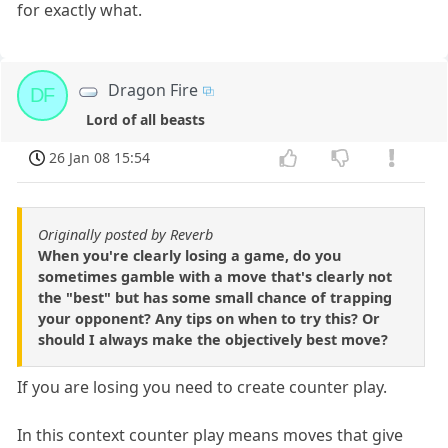
for exactly what.
Dragon Fire
DF
Lord of all beasts
26 Jan 08 15:54
Originally posted by Reverb
When you're clearly losing a game, do you
sometimes gamble with a move that's clearly not
the "best" but has some small chance of trapping
your opponent? Any tips on when to try this? Or
should I always make the objectively best move?
If you are losing you need to create counter play.
In this context counter play means moves that give