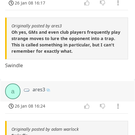
26 Jan 08 16:17
Originally posted by ares3
Oh yes, GMs and even club players frequently play
strange moves to lure the opponent into a trap.
This is called something in particular, but I can't
remember for exactly what.
Swindle
ares3
a
26 Jan 08 16:24
Originally posted by adam warlock