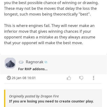
you the best possible chance of winning or drawing.
These may not be the moves that delay the loss the
longest, such moves being theorectically "best".
This is where engines fail. They will never make an
inferior move that gives winning chances if your
opponent makes a mistake as they always assume
that your opponet will make the best move.
Ragnorak
For RHP addons...
26 Jan 08 16:01
Originally posted by Dragon Fire
If you are losing you need to create counter play.