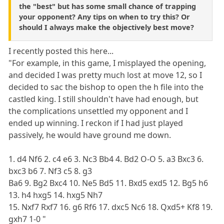
the "best" but has some small chance of trapping
your opponent? Any tips on when to try this? Or
should I always make the objectively best move?
I recently posted this here...
"For example, in this game, I misplayed the opening,
and decided I was pretty much lost at move 12, so I
decided to sac the bishop to open the h file into the
castled king. I still shouldn't have had enough, but
the complications unsettled my opponent and I
ended up winning. I reckon if I had just played
passively, he would have ground me down.
1. d4 Nf6 2. c4 e6 3. Nc3 Bb4 4. Bd2 O-O 5. a3 Bxc3 6.
bxc3 b6 7. Nf3 c5 8. g3
Ba6 9. Bg2 Bxc4 10. Ne5 Bd5 11. Bxd5 exd5 12. Bg5 h6
13. h4 hxg5 14. hxg5 Nh7
15. Nxf7 Rxf7 16. g6 Rf6 17. dxc5 Nc6 18. Qxd5+ Kf8 19.
gxh7 1-0 "