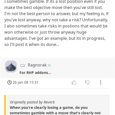
I sometimes gamble. If its a lost position even if you
make the best objective move then you've still lost.
I'm not the best person to answer, but my feeling is, if
you've lost anyway, why not take a risk? Unfortunatly,
I also sometimes take risks in postions that would be
won otherwise or just throw anyway huge
advantages. I've got an example, but its in progress,
so I'll post it when its done...
Ragnorak
For RHP addons...
26 Jan 08 15:31
Originally posted by Reverb
When you're clearly losing a game, do you
sometimes gamble with a move that's clearly not