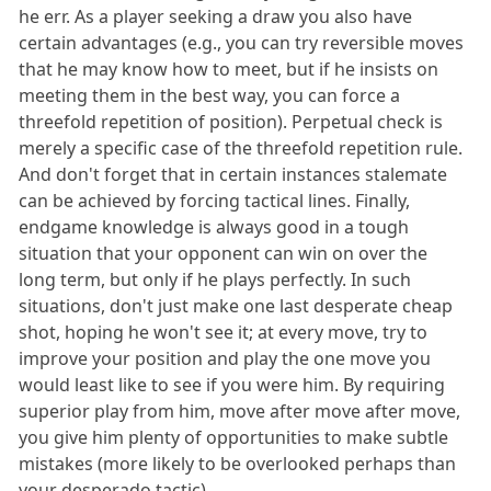
he err. As a player seeking a draw you also have
certain advantages (e.g., you can try reversible moves
that he may know how to meet, but if he insists on
meeting them in the best way, you can force a
threefold repetition of position). Perpetual check is
merely a specific case of the threefold repetition rule.
And don't forget that in certain instances stalemate
can be achieved by forcing tactical lines. Finally,
endgame knowledge is always good in a tough
situation that your opponent can win on over the
long term, but only if he plays perfectly. In such
situations, don't just make one last desperate cheap
shot, hoping he won't see it; at every move, try to
improve your position and play the one move you
would least like to see if you were him. By requiring
superior play from him, move after move after move,
you give him plenty of opportunities to make subtle
mistakes (more likely to be overlooked perhaps than
your desperado tactic).