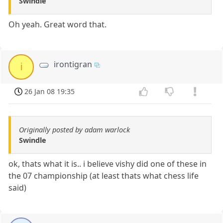
Swindle
Oh yeah. Great word that.
irontigran
i
26 Jan 08 19:35
Originally posted by adam warlock
Swindle
ok, thats what it is.. i believe vishy did one of these in
the 07 championship (at least thats what chess life
said)