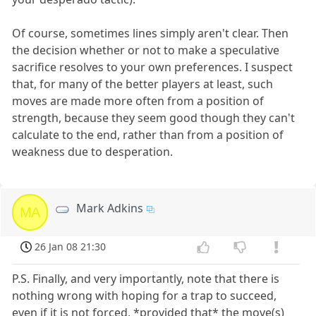
Of course, sometimes lines simply aren't clear. Then
the decision whether or not to make a speculative
sacrifice resolves to your own preferences. I suspect
that, for many of the better players at least, such
moves are made more often from a position of
strength, because they seem good though they can't
calculate to the end, rather than from a position of
weakness due to desperation.
Mark Adkins
MA
26 Jan 08 21:30
P.S. Finally, and very importantly, note that there is
nothing wrong with hoping for a trap to succeed,
even if it is not forced, *provided that* the move(s)