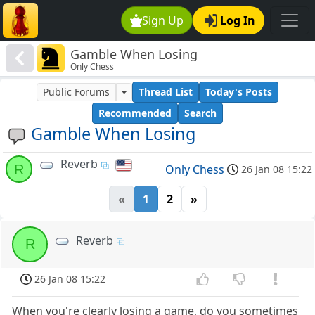
Sign Up
Log In
Gamble When Losing
Only Chess
Public Forums
Thread List
Today's Posts
Recommended
Search
Gamble When Losing
Reverb
R
Only Chess
26 Jan 08 15:22
«
1
2
»
Reverb
R
26 Jan 08 15:22
When you're clearly losing a game, do you sometimes