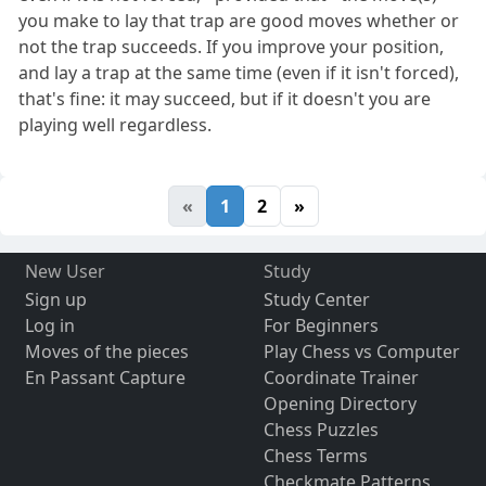
you make to lay that trap are good moves whether or
not the trap succeeds. If you improve your position,
and lay a trap at the same time (even if it isn't forced),
that's fine: it may succeed, but if it doesn't you are
playing well regardless.
«
1
2
»
New User
Study
Sign up
Study Center
Log in
For Beginners
Moves of the pieces
Play Chess vs Computer
En Passant Capture
Coordinate Trainer
Opening Directory
Chess Puzzles
Chess Terms
Checkmate Patterns