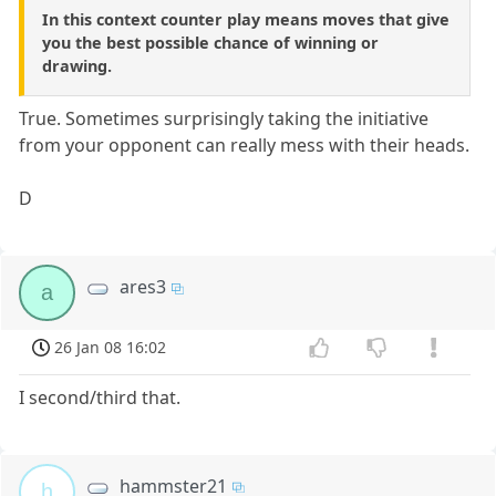
In this context counter play means moves that give
you the best possible chance of winning or
drawing.
True. Sometimes surprisingly taking the initiative
from your opponent can really mess with their heads.
D
ares3
a
26 Jan 08 16:02
I second/third that.
hammster21
h