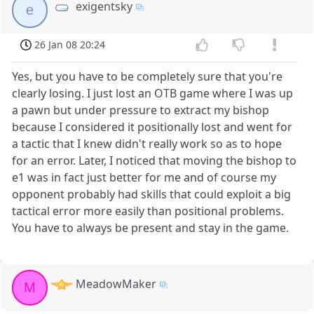
exigentsky
e
26 Jan 08 20:24
Yes, but you have to be completely sure that you're
clearly losing. I just lost an OTB game where I was up
a pawn but under pressure to extract my bishop
because I considered it positionally lost and went for
a tactic that I knew didn't really work so as to hope
for an error. Later, I noticed that moving the bishop to
e1 was in fact just better for me and of course my
opponent probably had skills that could exploit a big
tactical error more easily than positional problems.
You have to always be present and stay in the game.
MeadowMaker
M