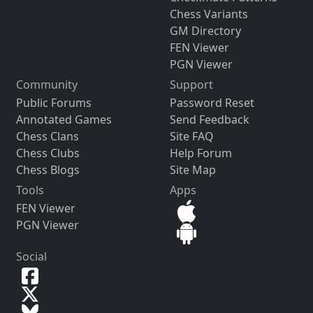
Chess Variants
GM Directory
FEN Viewer
PGN Viewer
Community
Support
Public Forums
Password Reset
Annotated Games
Send Feedback
Chess Clans
Site FAQ
Chess Clubs
Help Forum
Chess Blogs
Site Map
Tools
Apps
FEN Viewer
PGN Viewer
Social