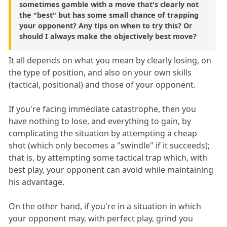
sometimes gamble with a move that's clearly not
the "best" but has some small chance of trapping
your opponent? Any tips on when to try this? Or
should I always make the objectively best move?
It all depends on what you mean by clearly losing, on
the type of position, and also on your own skills
(tactical, positional) and those of your opponent.
If you're facing immediate catastrophe, then you
have nothing to lose, and everything to gain, by
complicating the situation by attempting a cheap
shot (which only becomes a "swindle" if it succeeds);
that is, by attempting some tactical trap which, with
best play, your opponent can avoid while maintaining
his advantage.
On the other hand, if you're in a situation in which
your opponent may, with perfect play, grind you