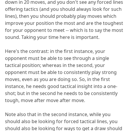
down in 20 moves, and you don't see any forced lines
offering tactics (and you should always look for such
lines), then you should probably play moves which
improve your position the most and are the toughest
for your opponent to meet -- which is to say the most
sound. Taking your time here is important.
Here's the contrast: in the first instance, your
opponent must be able to see through a single
tactical position; whereas in the second, your
opponent must be able to consistently play strong
moves, even as you are doing so. So, in the first
instance, he needs good tactical insight into a one-
shot; but in the second he needs to be consistently
tough, move after move after move.
Note also that in the second instance, while you
should also be looking for forced tactical lines, you
should also be looking for ways to get a draw should