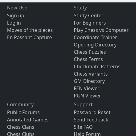
New User
Study
Sign up
Study Center
Log in
For Beginners
Moves of the pieces
Play Chess vs Computer
En Passant Capture
Coordinate Trainer
Opening Directory
Chess Puzzles
Chess Terms
Checkmate Patterns
Chess Variants
GM Directory
FEN Viewer
PGN Viewer
Community
Support
Public Forums
Password Reset
Annotated Games
Send Feedback
Chess Clans
Site FAQ
Chess Clubs
Help Forum