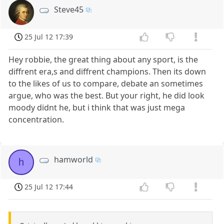
Steve45
25 Jul 12 17:39
Hey robbie, the great thing about any sport, is the
diffrent era,s and diffrent champions. Then its down
to the likes of us to compare, debate an sometimes
argue, who was the best. But your right, he did look
moody didnt he, but i think that was just mega
concentration.
hamworld
h
25 Jul 12 17:44