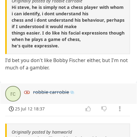
Originally posted by robbie carrobie
Hi steve, he is simply not a chess player with whom
i can identify, i dont understand his
chess and i dont understand his behaviour, perhaps
if I understood it would make
things easier. I do like his facial expressions though
when he plays a game of chess,
he's quite expressive.
I'd bet you don't like Bobby Fischer either, but I'm not
much of a gambler.
robbie carrobie
rc
25 Jul 12 18:37
Originally posted by hamworld