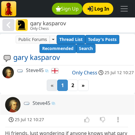
Sign Up
Log In
gary kasparov
Only Chess
Public Forums
Thread List
Today's Posts
Recommended
Search
gary kasparov
Steve45
Only Chess
25 Jul 12 10:27
«
1
2
»
Steve45
25 Jul 12 10:27
Hi friends. Just wondering if anyone knows what gary