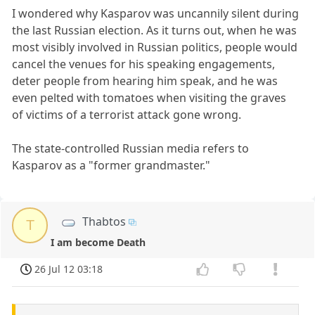
I wondered why Kasparov was uncannily silent during
the last Russian election. As it turns out, when he was
most visibly involved in Russian politics, people would
cancel the venues for his speaking engagements,
deter people from hearing him speak, and he was
even pelted with tomatoes when visiting the graves
of victims of a terrorist attack gone wrong.
The state-controlled Russian media refers to
Kasparov as a "former grandmaster."
Thabtos
T
I am become Death
26 Jul 12 03:18