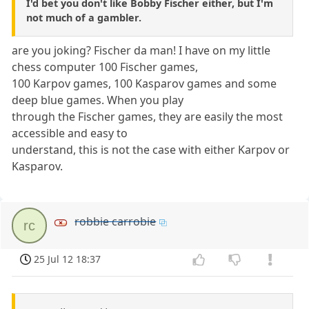
I'd bet you don't like Bobby Fischer either, but I'm
not much of a gambler.
are you joking? Fischer da man! I have on my little
chess computer 100 Fischer games,
100 Karpov games, 100 Kasparov games and some
deep blue games. When you play
through the Fischer games, they are easily the most
accessible and easy to
understand, this is not the case with either Karpov or
Kasparov.
robbie carrobie
rc
25 Jul 12 18:37