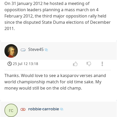
On 31 January 2012 he hosted a meeting of
opposition leaders planning a mass march on 4
February 2012, the third major opposition rally held
since the disputed State Duma elections of December
2011.
Steve45
25 Jul 12 13:18
Thanks. Would love to see a kasparov verses anand
world championship match for old time sake. My
money would still be on the old champ.
robbie carrobie
rc