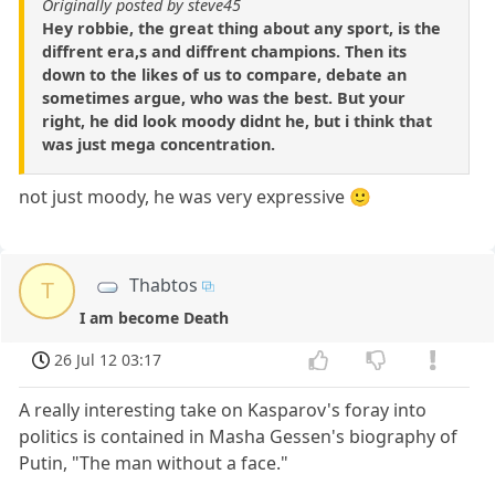
Originally posted by steve45
Hey robbie, the great thing about any sport, is the
diffrent era,s and diffrent champions. Then its
down to the likes of us to compare, debate an
sometimes argue, who was the best. But your
right, he did look moody didnt he, but i think that
was just mega concentration.
not just moody, he was very expressive 🙂
Thabtos
T
I am become Death
26 Jul 12 03:17
A really interesting take on Kasparov's foray into
politics is contained in Masha Gessen's biography of
Putin, "The man without a face."