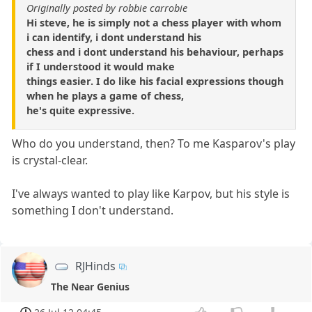
Originally posted by robbie carrobie
Hi steve, he is simply not a chess player with whom
i can identify, i dont understand his
chess and i dont understand his behaviour, perhaps
if I understood it would make
things easier. I do like his facial expressions though
when he plays a game of chess,
he's quite expressive.
Who do you understand, then? To me Kasparov's play
is crystal-clear.
I've always wanted to play like Karpov, but his style is
something I don't understand.
RJHinds
The Near Genius