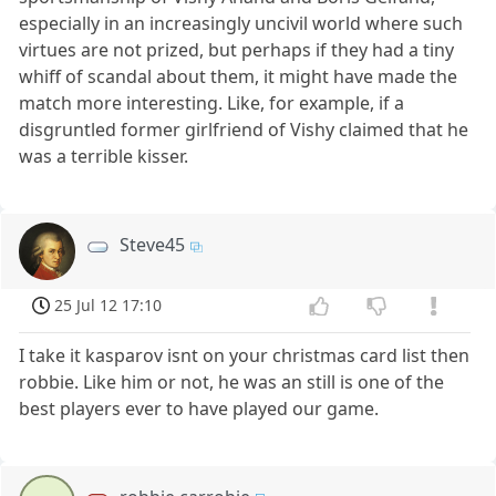
especially in an increasingly uncivil world where such
virtues are not prized, but perhaps if they had a tiny
whiff of scandal about them, it might have made the
match more interesting. Like, for example, if a
disgruntled former girlfriend of Vishy claimed that he
was a terrible kisser.
Steve45
25 Jul 12 17:10
I take it kasparov isnt on your christmas card list then
robbie. Like him or not, he was an still is one of the
best players ever to have played our game.