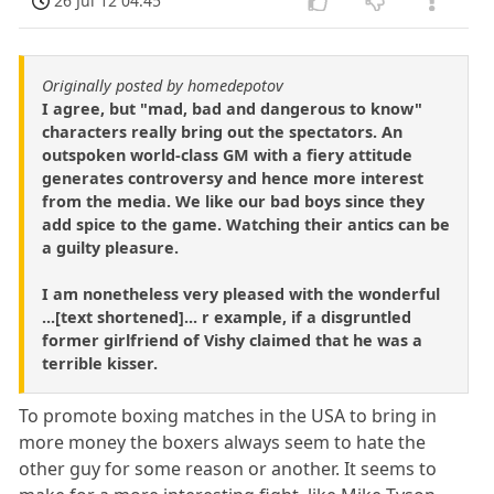
26 Jul 12 04:45
Originally posted by homedepotov
I agree, but "mad, bad and dangerous to know"
characters really bring out the spectators. An
outspoken world-class GM with a fiery attitude
generates controversy and hence more interest
from the media. We like our bad boys since they
add spice to the game. Watching their antics can be
a guilty pleasure.
I am nonetheless very pleased with the wonderful
...[text shortened]... r example, if a disgruntled
former girlfriend of Vishy claimed that he was a
terrible kisser.
To promote boxing matches in the USA to bring in
more money the boxers always seem to hate the
other guy for some reason or another. It seems to