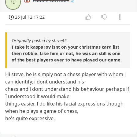
robbie carrobie
rc
25 Jul 12 17:22
Originally posted by steve45
I take it kasparov isnt on your christmas card list
then robbie. Like him or not, he was an still is one
of the best players ever to have played our game.
Hi steve, he is simply not a chess player with whom i
can identify, i dont understand his
chess and i dont understand his behaviour, perhaps if
I understood it would make
things easier. I do like his facial expressions though
when he plays a game of chess,
he's quite expressive.