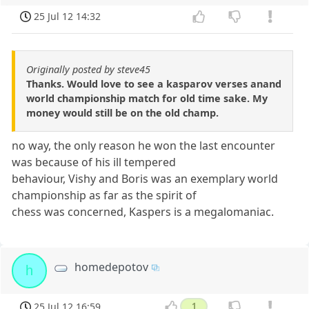
25 Jul 12 14:32
Originally posted by steve45
Thanks. Would love to see a kasparov verses anand
world championship match for old time sake. My
money would still be on the old champ.
no way, the only reason he won the last encounter
was because of his ill tempered
behaviour, Vishy and Boris was an exemplary world
championship as far as the spirit of
chess was concerned, Kaspers is a megalomaniac.
homedepotov
h
25 Jul 12 16:59
1