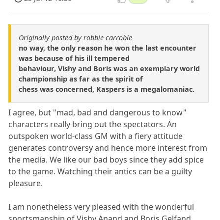
Originally posted by robbie carrobie
no way, the only reason he won the last encounter
was because of his ill tempered
behaviour, Vishy and Boris was an exemplary world
championship as far as the spirit of
chess was concerned, Kaspers is a megalomaniac.
I agree, but "mad, bad and dangerous to know"
characters really bring out the spectators. An
outspoken world-class GM with a fiery attitude
generates controversy and hence more interest from
the media. We like our bad boys since they add spice
to the game. Watching their antics can be a guilty
pleasure.
I am nonetheless very pleased with the wonderful
sportsmanship of Vishy Anand and Boris Gelfand,