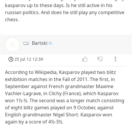
kasparov up to these days. Is he still active in his
russian politics. And does he still play any competitive
chess.
Bartski
B
25 Jul 12 12:39
According to Wikipedia, Kasparov played two blitz
exhibition matches in the Fall of 2011. The first, in
September against French grandmaster Maxime
Vachier-Lagrave, in Clichy (France), which Kasparov
won 1½-½. The second was a longer match consisting
of eight blitz games played on 9 October, against
English grandmaster Nigel Short. Kasparov won
again by a score of 4½-3½.