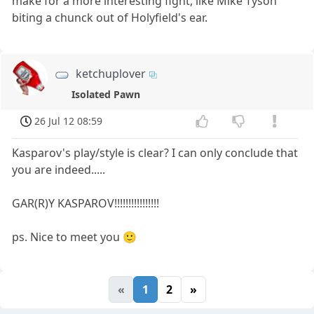
make for a more interesting fight, like Mike Tyson
biting a chunck out of Holyfield's ear.
ketchuplover
Isolated Pawn
26 Jul 12 08:59
Kasparov's play/style is clear? I can only conclude that
you are indeed.....
GAR(R)Y KASPAROV!!!!!!!!!!!!!!!!
ps. Nice to meet you 🙂
«
1
2
»