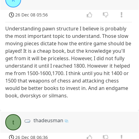
26 Dec 08 05:56
Understanding pawn structure I believe is probably
the most important topic to understand. Those slow
moving pieces dictate how the entire game should be
played! It is a cheap book, but the knowledge you'll
get from it will be priceless. However, I did not fully
understand it until I reached 1800. However it helped
me from 1500-1600,1700. I think until you hit 1400 or
1500 that weapons of chess and attacking chess
would be better books to invest in. And an endgame
book, dvorskys or silmans.
thadeusman
t
26 Dec 08 06:36