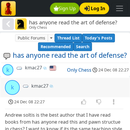
Sign Up
Log In
has anyone read the art of defense?
Only Chess
Public Forums
Thread List
Today's Posts
Recommended
Search
has anyone read the art of defense?
kmac27
k
Only Chess
24 Dec 08 22:27
kmac27
k
24 Dec 08 22:27
Andrew soltis is the best author that I have read
books from has anyone read this and pawn structue
in chess? I want to know if its the same teaching style.