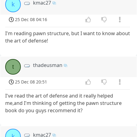
kmac27
k
25 Dec 08 04:16
I'm reading pawn structure, but I want to know about
the art of defense!
thadeusman
t
25 Dec 08 20:51
I've read the art of defense and it really helped
me,and I'm thinking of getting the pawn structure
book do you guys recommend it?
kmac27
k