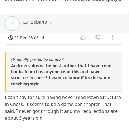
zebano
z
25 Dec 08 03:14
Originally posted by kmac27
Andrew soltis is the best author that I have read
books from has anyone read this and pawn
structue in chess? I want to know if its the same
teaching style.
I can't say for sure having never read Pawn Structure
in Chess. It seems to be a game per chapter. That
said, I never got through it and my recollections are
about 3 years old.