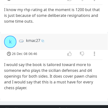
I know my rhp rating at the moment is 1200 but that
is just because of some deliberate resignations and
some time outs.
kmac27
k
26 Dec 08 06:46
I would say the book is tailored toward more to
someone who plays the sicilian defenses and d4
openings for both sides. It does cover pawn chains
and I would say that this is a must have for every
chess player.