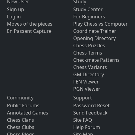
New User
Study
Sign up
Study Center
Log in
For Beginners
Moves of the pieces
Play Chess vs Computer
En Passant Capture
Coordinate Trainer
Opening Directory
Chess Puzzles
Chess Terms
Checkmate Patterns
Chess Variants
GM Directory
FEN Viewer
PGN Viewer
Community
Support
Public Forums
Password Reset
Annotated Games
Send Feedback
Chess Clans
Site FAQ
Chess Clubs
Help Forum
Chess Blogs
Site Map