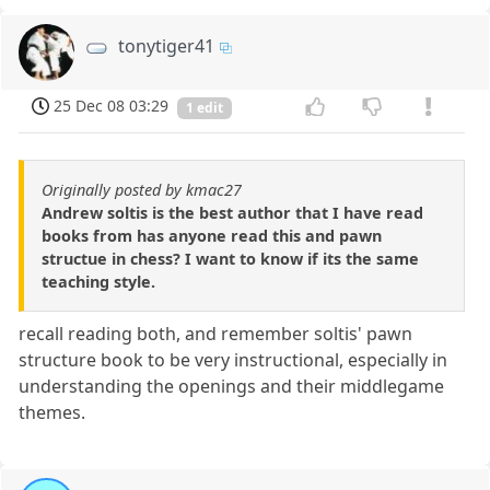
tonytiger41
25 Dec 08 03:29
1 edit
Originally posted by kmac27
Andrew soltis is the best author that I have read
books from has anyone read this and pawn
structue in chess? I want to know if its the same
teaching style.
recall reading both, and remember soltis' pawn
structure book to be very instructional, especially in
understanding the openings and their middlegame
themes.