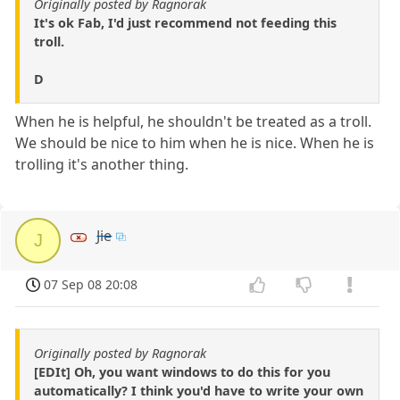
Originally posted by Ragnorak
It's ok Fab, I'd just recommend not feeding this
troll.
D
When he is helpful, he shouldn't be treated as a troll.
We should be nice to him when he is nice. When he is
trolling it's another thing.
Jie
J
07 Sep 08 20:08
Originally posted by Ragnorak
[EDIt] Oh, you want windows to do this for you
automatically? I think you'd have to write your own