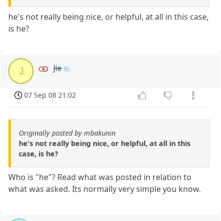
he's not really being nice, or helpful, at all in this case,
is he?
Jie
J
07 Sep 08 21:02
Originally posted by mbakunin
he's not really being nice, or helpful, at all in this
case, is he?
Who is "he"? Read what was posted in relation to
what was asked. Its normally very simple you know.