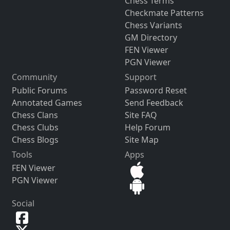
Chess Terms
Checkmate Patterns
Chess Variants
GM Directory
FEN Viewer
PGN Viewer
Community
Support
Public Forums
Password Reset
Annotated Games
Send Feedback
Chess Clans
Site FAQ
Chess Clubs
Help Forum
Chess Blogs
Site Map
Tools
Apps
FEN Viewer
PGN Viewer
Social