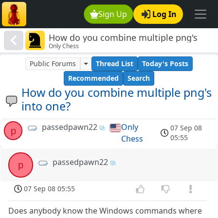
Sign Up
Log In
How do you combine multiple png's
Only Chess
into one?
Public Forums
Thread List
Today's Posts
Recommended
Search
How do you combine multiple png's
into one?
passedpawn22
Only
07 Sep 08
p
05:55
Chess
passedpawn22
p
07 Sep 08 05:55
Does anybody know the Windows commands where