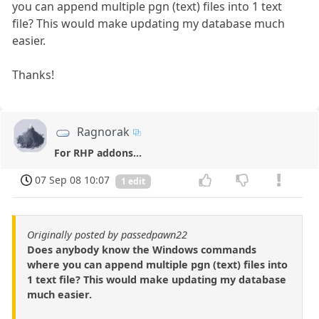
you can append multiple pgn (text) files into 1 text
file? This would make updating my database much
easier.
Thanks!
Ragnorak
For RHP addons...
07 Sep 08 10:07
1 edit
Originally posted by passedpawn22
Does anybody know the Windows commands
where you can append multiple pgn (text) files into
1 text file? This would make updating my database
much easier.