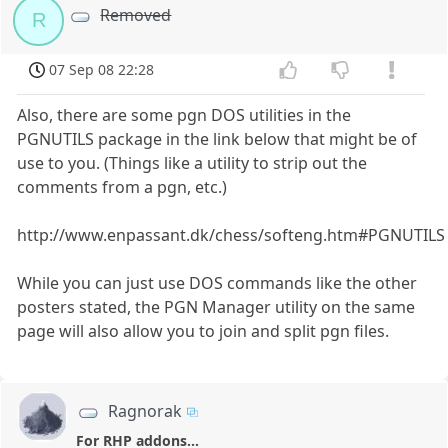
Removed
R
07 Sep 08 22:28
Also, there are some pgn DOS utilities in the
PGNUTILS package in the link below that might be of
use to you. (Things like a utility to strip out the
comments from a pgn, etc.)
http://www.enpassant.dk/chess/softeng.htm#PGNUTILS
While you can just use DOS commands like the other
posters stated, the PGN Manager utility on the same
page will also allow you to join and split pgn files.
Ragnorak
For RHP addons...