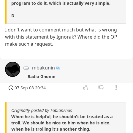
program to do it, which is actually very simple.
D
I don't want to comment much but what is wrong
with this statement by Ignorak? Where did the OP
make such a request.
mbakunin
Radio Gnome
07 Sep 08 20:34
Originally posted by FabianFnas
When he is helpful, he shouldn't be treated as a
troll. We should be nice to him when he is nice.
When he is trolling it's another thing.