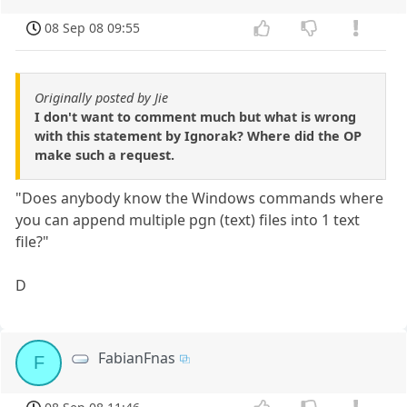
08 Sep 08 09:55
Originally posted by Jie
I don't want to comment much but what is wrong
with this statement by Ignorak? Where did the OP
make such a request.
"Does anybody know the Windows commands where
you can append multiple pgn (text) files into 1 text
file?"
D
FabianFnas
F