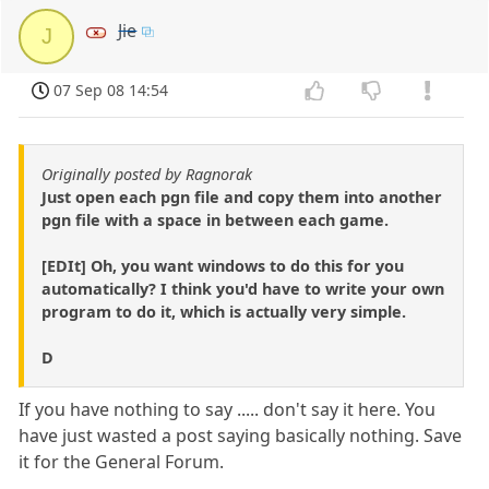
Jie
J
07 Sep 08 14:54
Originally posted by Ragnorak
Just open each pgn file and copy them into another
pgn file with a space in between each game.
[EDIt] Oh, you want windows to do this for you
automatically? I think you'd have to write your own
program to do it, which is actually very simple.
D
If you have nothing to say ..... don't say it here. You
have just wasted a post saying basically nothing. Save
it for the General Forum.