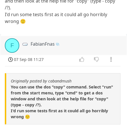
and then look at the help file for "copy" (type - copy
/?).
I'd run some tests first as it could all go horribly
wrong 🙂
FabianFnas
F
07 Sep 08 11:27
Originally posted by cabandmush
You can use the dos "copy" command. Select "run"
from the start menu, type "cmd" to get a dos
window and then look at the help file for "copy"
(type - copy /?).
I'd run some tests first as it could all go horribly
wrong 🙂