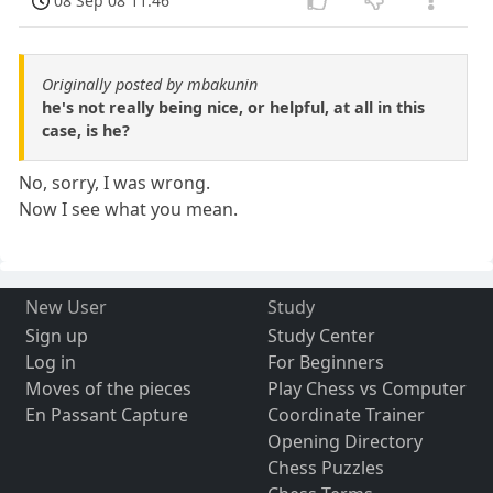
08 Sep 08 11:46
Originally posted by mbakunin
he's not really being nice, or helpful, at all in this
case, is he?
No, sorry, I was wrong.
Now I see what you mean.
New User
Study
Sign up
Study Center
Log in
For Beginners
Moves of the pieces
Play Chess vs Computer
En Passant Capture
Coordinate Trainer
Opening Directory
Chess Puzzles