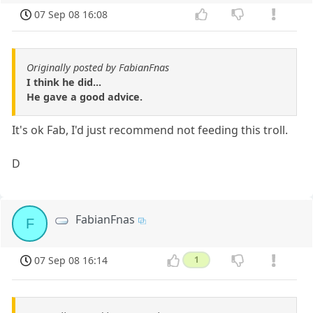
07 Sep 08 16:08
Originally posted by FabianFnas
I think he did...
He gave a good advice.
It's ok Fab, I'd just recommend not feeding this troll.
D
FabianFnas
F
07 Sep 08 16:14
1