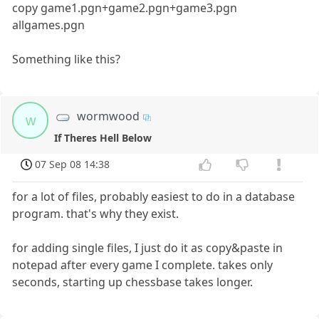
copy game1.pgn+game2.pgn+game3.pgn
allgames.pgn
Something like this?
wormwood
w
If Theres Hell Below
07 Sep 08 14:38
for a lot of files, probably easiest to do in a database
program. that's why they exist.
for adding single files, I just do it as copy&paste in
notepad after every game I complete. takes only
seconds, starting up chessbase takes longer.