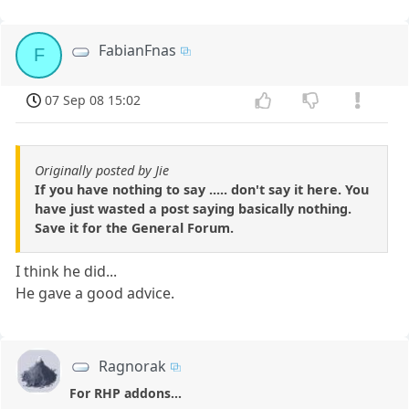
FabianFnas
F
07 Sep 08 15:02
Originally posted by Jie
If you have nothing to say ..... don't say it here. You
have just wasted a post saying basically nothing.
Save it for the General Forum.
I think he did...
He gave a good advice.
Ragnorak
For RHP addons...