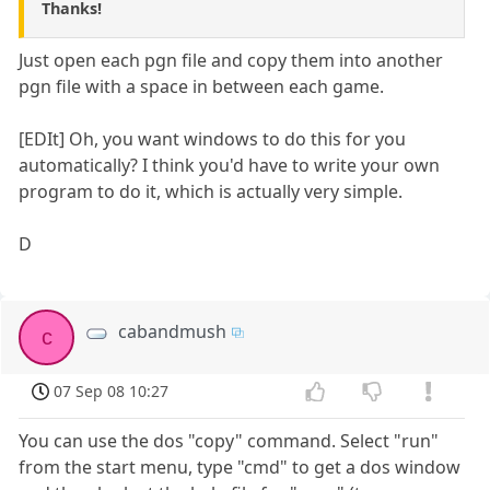
Thanks!
Just open each pgn file and copy them into another
pgn file with a space in between each game.
[EDIt] Oh, you want windows to do this for you
automatically? I think you'd have to write your own
program to do it, which is actually very simple.
D
cabandmush
c
07 Sep 08 10:27
You can use the dos "copy" command. Select "run"
from the start menu, type "cmd" to get a dos window