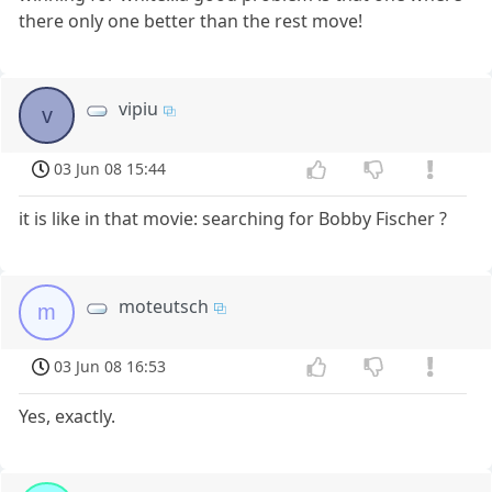
there only one better than the rest move!
vipiu
v
03 Jun 08 15:44
it is like in that movie: searching for Bobby Fischer ?
moteutsch
m
03 Jun 08 16:53
Yes, exactly.