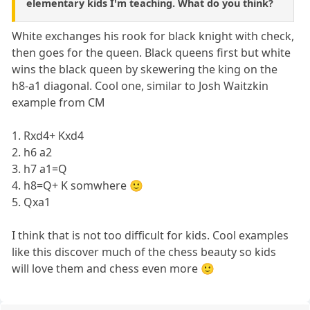
elementary kids I'm teaching. What do you think?
White exchanges his rook for black knight with check,
then goes for the queen. Black queens first but white
wins the black queen by skewering the king on the
h8-a1 diagonal. Cool one, similar to Josh Waitzkin
example from CM
1. Rxd4+ Kxd4
2. h6 a2
3. h7 a1=Q
4. h8=Q+ K somwhere 🙂
5. Qxa1
I think that is not too difficult for kids. Cool examples
like this discover much of the chess beauty so kids
will love them and chess even more 🙂