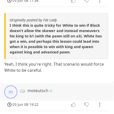
03 Jun 08 17:38
Originally posted by Fat Lady
I think this is quite tricky for White to win if Black
doesn't allow the skewer and instead maneuvers
his king to b1 (with the pawn still on a3). White has
got a win, and perhaps this lesson could lead into
when it is possible to win with king and queen
against king and advanced pawn.
Yeah, I think you're right. That scenario would force
White to be careful.
moteutsch
m
03 Jun 08 19:22