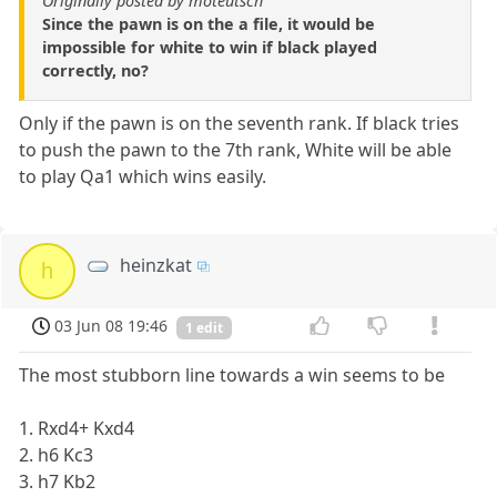
Originally posted by moteutsch
Since the pawn is on the a file, it would be
impossible for white to win if black played
correctly, no?
Only if the pawn is on the seventh rank. If black tries
to push the pawn to the 7th rank, White will be able
to play Qa1 which wins easily.
heinzkat
h
03 Jun 08 19:46
1 edit
The most stubborn line towards a win seems to be
1. Rxd4+ Kxd4
2. h6 Kc3
3. h7 Kb2