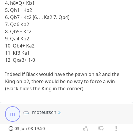
4. h8=Q+ Kb1
5. Qh1+ Kb2
6. Qb7+ Kc2 [6. ... Ka2 7. Qb4]
7. Qa6 Kb2
8. Qb5+ Kc2
9. Qa4 Kb2
10. Qb4+ Ka2
11. Kf3 Ka1
12. Qxa3+ 1-0
Indeed if Black would have the pawn on a2 and the
King on b2, there would be no way to force a win
(Black hides the King in the corner)
moteutsch
m
03 Jun 08 19:50