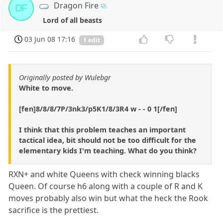
Dragon Fire
DF
Lord of all beasts
03 Jun 08 17:16
1 edit
Originally posted by Wulebgr
White to move.
[fen]8/8/8/7P/3nk3/p5K1/8/3R4 w - - 0 1[/fen]
I think that this problem teaches an important
tactical idea, bit should not be too difficult for the
elementary kids I'm teaching. What do you think?
RXN+ and white Queens with check winning blacks
Queen. Of course h6 along with a couple of R and K
moves probably also win but what the heck the Rook
sacrifice is the prettiest.