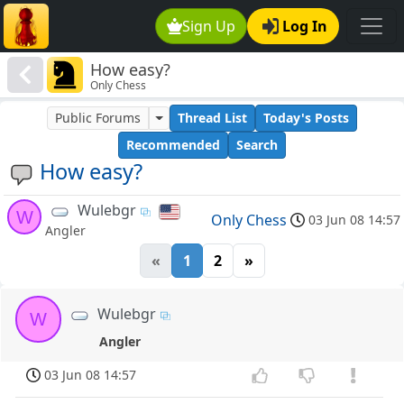
Sign Up
Log In
How easy?
Only Chess
Public Forums
Thread List
Today's Posts
Recommended
Search
How easy?
Wulebgr
W
Only Chess
03 Jun 08 14:57
Angler
«
1
2
»
Wulebgr
W
Angler
03 Jun 08 14:57