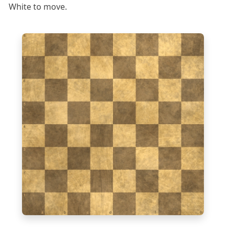
White to move.
8
7
6
5
4
3
2
1
a
b
c
d
e
f
g
h