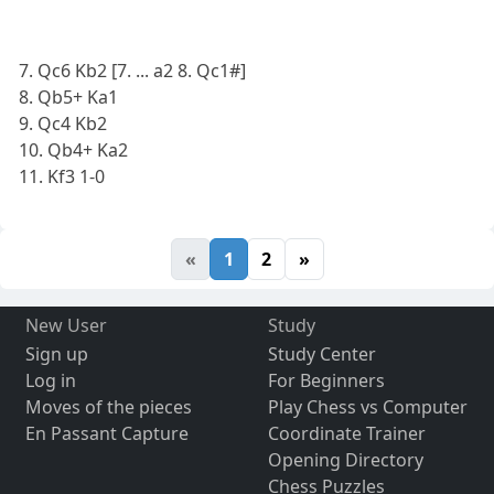
7. Qc6 Kb2 [7. ... a2 8. Qc1#]
8. Qb5+ Ka1
9. Qc4 Kb2
10. Qb4+ Ka2
11. Kf3 1-0
«
1
2
»
New User
Study
Sign up
Study Center
Log in
For Beginners
Moves of the pieces
Play Chess vs Computer
En Passant Capture
Coordinate Trainer
Opening Directory
Chess Puzzles