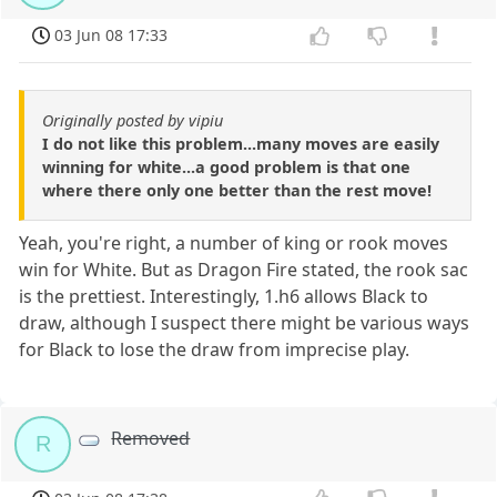
03 Jun 08 17:33
Originally posted by vipiu
I do not like this problem...many moves are easily
winning for white...a good problem is that one
where there only one better than the rest move!
Yeah, you're right, a number of king or rook moves
win for White. But as Dragon Fire stated, the rook sac
is the prettiest. Interestingly, 1.h6 allows Black to
draw, although I suspect there might be various ways
for Black to lose the draw from imprecise play.
Removed
R