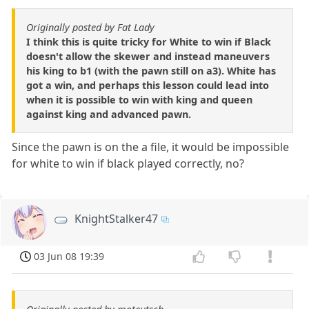
Originally posted by Fat Lady
I think this is quite tricky for White to win if Black
doesn't allow the skewer and instead maneuvers
his king to b1 (with the pawn still on a3). White has
got a win, and perhaps this lesson could lead into
when it is possible to win with king and queen
against king and advanced pawn.
Since the pawn is on the a file, it would be impossible
for white to win if black played correctly, no?
KnightStalker47
03 Jun 08 19:39