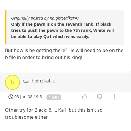
Originally posted by KnightStalker47
Only if the pawn is on the seventh rank. If black
tries to push the pawn to the 7th rank, White will
be able to play Qa1 which wins easily.
But how is he getting there? He will need to be on the
b file in order to bring out his king!
heinzkat
h
03 Jun 08 19:51
1 edit
Other try for Black: 6. ... Ka1, but this isn't so
troublesome either