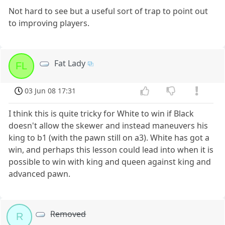
Not hard to see but a useful sort of trap to point out
to improving players.
Fat Lady
FL
03 Jun 08 17:31
I think this is quite tricky for White to win if Black
doesn't allow the skewer and instead maneuvers his
king to b1 (with the pawn still on a3). White has got a
win, and perhaps this lesson could lead into when it is
possible to win with king and queen against king and
advanced pawn.
Removed
R