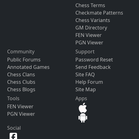
Chess Terms
Checkmate Patterns
Chess Variants
GM Directory
FEN Viewer
PGN Viewer
Community
Support
Public Forums
Password Reset
Annotated Games
Send Feedback
Chess Clans
Site FAQ
Chess Clubs
Help Forum
Chess Blogs
Site Map
Tools
Apps
FEN Viewer
PGN Viewer
Social