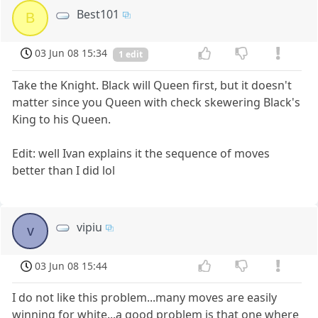
Best101
B
03 Jun 08 15:34
1 edit
Take the Knight. Black will Queen first, but it doesn't
matter since you Queen with check skewering Black's
King to his Queen.
Edit: well Ivan explains it the sequence of moves
better than I did lol
vipiu
v
03 Jun 08 15:44
I do not like this problem...many moves are easily
winning for white...a good problem is that one where