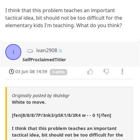
I think that this problem teaches an important
tactical idea, bit should not be too difficult for the
elementary kids I'm teaching. What do you think?
ivan2908
i
SelfProclaimedTitler
03 Jun 08 14:59
3 edits
Originally posted by Wulebgr
White to move.
[fen]8/8/8/7P/3nk3/p5K1/8/3R4 w - - 0 1[/fen]
I think that this problem teaches an important
tactical idea, bit should not be too difficult for the