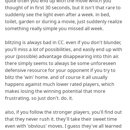
quite often you end up with the move which you
thought of in first 30 seconds, but it isn't that rare to
suddenly see the light even after a week. in bed,
toilet, garden or during a movie, just suddenly realize
something really simple you missed all week.
blitzing is always bad in CC. even if you don't blunder,
you'll miss a
lot
of possibilities, and easily end up with
your (possible) advantage disappearing into thin air.
there simply seems to always be some unforeseen
defensive resource for your opponent if you try to
blitz the 'win' home. and of course it all usually
happens against much lower rated players, which
makes losing the winning potential that more
frustrating. so just don't. do. it.
also, if you follow the stronger players, you'll find out
that they never rush it. they'll take their sweet time
even with 'obvious' moves. I guess they've all learned