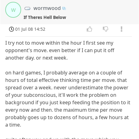
wormwood
w
If Theres Hell Below
01 Jul 08 14:52
I try not to move within the hour I first see my
opponent's move. even better if I can put it off
another day. or next week.
on hard games, I probably average on a couple of
hours of total effective thinking time per move. that
spread over a week. never underestimate the power
of your subconscious, it'll work the problem on
background if you just keep feeding the position to it
every now and then. the maximum time per move
probably goes up to dozens of hours, a few hours at
a time.