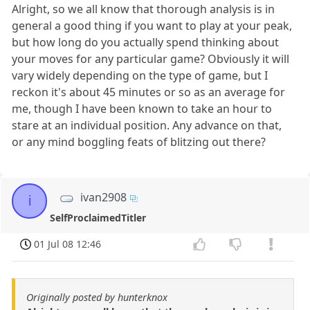
Alright, so we all know that thorough analysis is in
general a good thing if you want to play at your peak,
but how long do you actually spend thinking about
your moves for any particular game? Obviously it will
vary widely depending on the type of game, but I
reckon it's about 45 minutes or so as an average for
me, though I have been known to take an hour to
stare at an individual position. Any advance on that,
or any mind boggling feats of blitzing out there?
ivan2908
i
SelfProclaimedTitler
01 Jul 08 12:46
Originally posted by hunterknox