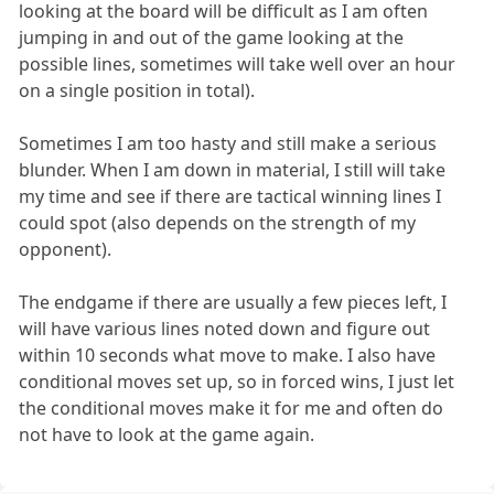
looking at the board will be difficult as I am often
jumping in and out of the game looking at the
possible lines, sometimes will take well over an hour
on a single position in total).
Sometimes I am too hasty and still make a serious
blunder. When I am down in material, I still will take
my time and see if there are tactical winning lines I
could spot (also depends on the strength of my
opponent).
The endgame if there are usually a few pieces left, I
will have various lines noted down and figure out
within 10 seconds what move to make. I also have
conditional moves set up, so in forced wins, I just let
the conditional moves make it for me and often do
not have to look at the game again.