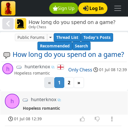
Sign Up
Log In
How long do you spend on a game?
Only Chess
Public Forums
Thread List
Today's Posts
Recommended
Search
How long do you spend on a game?
hunterknox
h
Only Chess
01 Jul 08 12:39
Hopeless romantic
«
1
2
»
hunterknox
h
Hopeless romantic
01 Jul 08 12:39