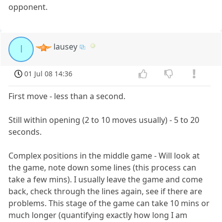
opponent.
lausey
l
01 Jul 08 14:36
First move - less than a second.
Still within opening (2 to 10 moves usually) - 5 to 20
seconds.
Complex positions in the middle game - Will look at
the game, note down some lines (this process can
take a few mins). I usually leave the game and come
back, check through the lines again, see if there are
problems. This stage of the game can take 10 mins or
much longer (quantifying exactly how long I am