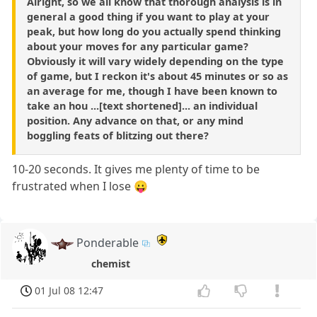
Alright, so we all know that thorough analysis is in
general a good thing if you want to play at your
peak, but how long do you actually spend thinking
about your moves for any particular game?
Obviously it will vary widely depending on the type
of game, but I reckon it's about 45 minutes or so as
an average for me, though I have been known to
take an hou ...[text shortened]... an individual
position. Any advance on that, or any mind
boggling feats of blitzing out there?
10-20 seconds. It gives me plenty of time to be
frustrated when I lose 😛
Ponderable
chemist
01 Jul 08 12:47