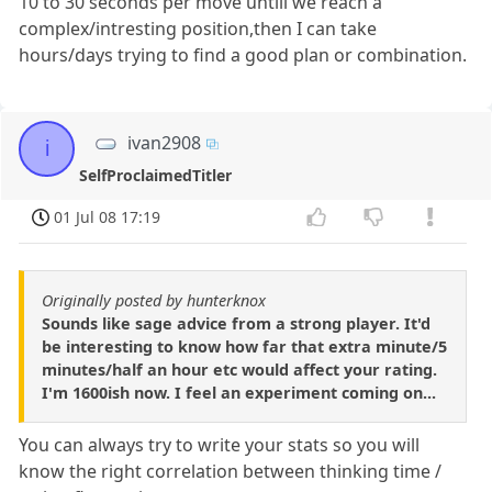
10 to 30 seconds per move untill we reach a
complex/intresting position,then I can take
hours/days trying to find a good plan or combination.
ivan2908
i
SelfProclaimedTitler
01 Jul 08 17:19
Originally posted by hunterknox
Sounds like sage advice from a strong player. It'd
be interesting to know how far that extra minute/5
minutes/half an hour etc would affect your rating.
I'm 1600ish now. I feel an experiment coming on...
You can always try to write your stats so you will
know the right correlation between thinking time /