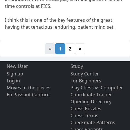
time controls at FICS.
I think this is one of the key features of the great,
having that tenacious, enduring, patient mind set.
«
1
2
»
New User
Study
Sign up
Study Center
Log in
For Beginners
Moves of the pieces
Play Chess vs Computer
En Passant Capture
Coordinate Trainer
Opening Directory
Chess Puzzles
Chess Terms
Checkmate Patterns
Chess Variants