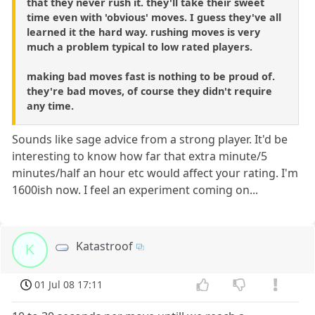
that they never rush it. they'll take their sweet
time even with 'obvious' moves. I guess they've all
learned it the hard way. rushing moves is very
much a problem typical to low rated players.
making bad moves fast is nothing to be proud of.
they're bad moves, of course they didn't require
any time.
Sounds like sage advice from a strong player. It'd be
interesting to know how far that extra minute/5
minutes/half an hour etc would affect your rating. I'm
1600ish now. I feel an experiment coming on...
Katastroof
K
01 Jul 08 17:11