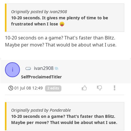
Originally posted by ivan2908
10-20 seconds. It gives me plenty of time to be
frustrated when I lose 😛
10-20 seconds on a game? That's faster than Blitz.
Maybe per move? That would be about what I use.
ivan2908
i
SelfProclaimedTitler
01 Jul 08 12:49
2 edits
Originally posted by Ponderable
10-20 seconds on a game? That's faster than Blitz.
Maybe per move? That would be about what I use.