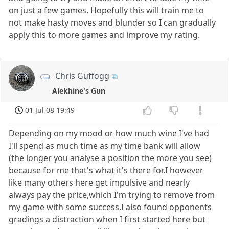
on just a few games. Hopefully this will train me to
not make hasty moves and blunder so I can gradually
apply this to more games and improve my rating.
Chris Guffogg
Alekhine's Gun
01 Jul 08 19:49
Depending on my mood or how much wine I've had
I'll spend as much time as my time bank will allow
(the longer you analyse a position the more you see)
because for me that's what it's there for.I however
like many others here get impulsive and nearly
always pay the price,which I'm trying to remove from
my game with some success.I also found opponents
gradings a distraction when I first started here but