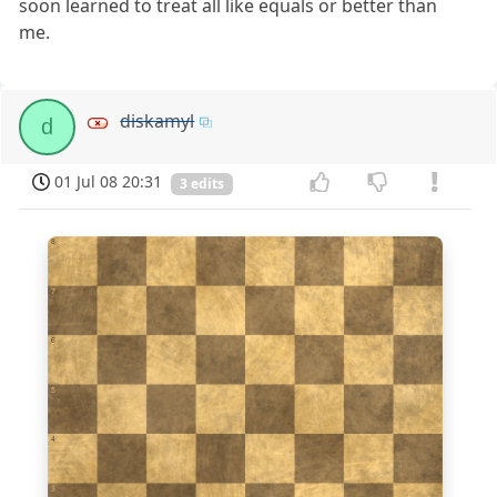
soon learned to treat all like equals or better than
me.
diskamyl
d
01 Jul 08 20:31
3 edits
8
7
6
5
4
3