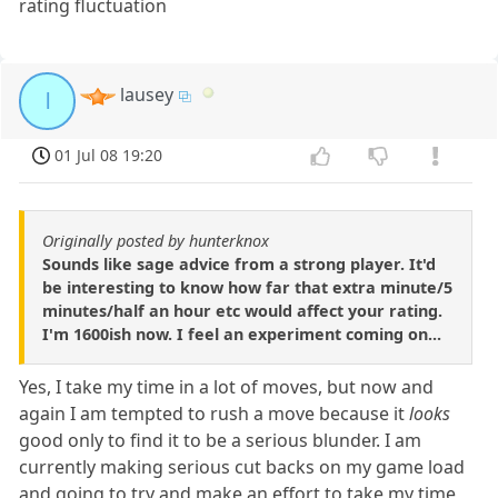
rating fluctuation
lausey
l
01 Jul 08 19:20
Originally posted by hunterknox
Sounds like sage advice from a strong player. It'd
be interesting to know how far that extra minute/5
minutes/half an hour etc would affect your rating.
I'm 1600ish now. I feel an experiment coming on...
Yes, I take my time in a lot of moves, but now and
again I am tempted to rush a move because it
looks
good only to find it to be a serious blunder. I am
currently making serious cut backs on my game load
and going to try and make an effort to take my time