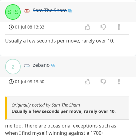
Sam The Sham
STS
01 Jul 08 13:33
Usually a few seconds per move, rarely over 10.
zebano
z
01 Jul 08 13:50
Originally posted by Sam The Sham
Usually a few seconds per move, rarely over 10.
me too. There are occasional exceptions such as
when I find myself winning against a 1700+