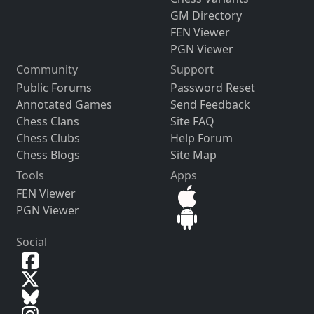
GM Directory
FEN Viewer
PGN Viewer
Community
Support
Public Forums
Password Reset
Annotated Games
Send Feedback
Chess Clans
Site FAQ
Chess Clubs
Help Forum
Chess Blogs
Site Map
Tools
Apps
FEN Viewer
PGN Viewer
Social