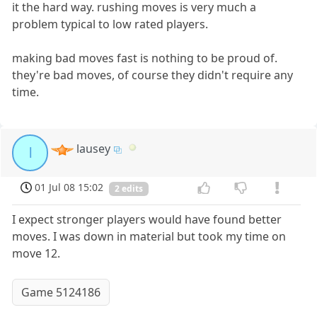
it the hard way. rushing moves is very much a
problem typical to low rated players.
making bad moves fast is nothing to be proud of.
they're bad moves, of course they didn't require any
time.
lausey
l
01 Jul 08 15:02
2 edits
I expect stronger players would have found better
moves. I was down in material but took my time on
move 12.
Game 5124186