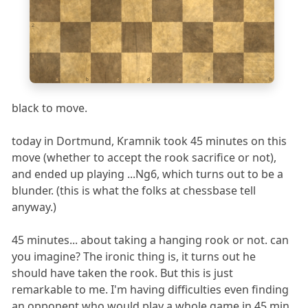
2
1
a
b
c
d
e
f
g
h
black to move.
today in Dortmund, Kramnik took 45 minutes on this
move (whether to accept the rook sacrifice or not),
and ended up playing ...Ng6, which turns out to be a
blunder. (this is what the folks at chessbase tell
anyway.)
45 minutes... about taking a hanging rook or not. can
you imagine? The ironic thing is, it turns out he
should have taken the rook. But this is just
remarkable to me. I'm having difficulties even finding
an opponent who would play a whole game in 45 min