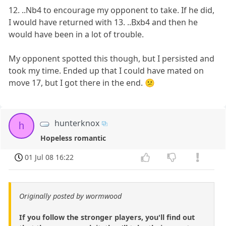
12. ..Nb4 to encourage my opponent to take. If he did,
I would have returned with 13. ..Bxb4 and then he
would have been in a lot of trouble.
My opponent spotted this though, but I persisted and
took my time. Ended up that I could have mated on
move 17, but I got there in the end. 😕
hunterknox
h
Hopeless romantic
01 Jul 08 16:22
Originally posted by wormwood
If you follow the stronger players, you'll find out