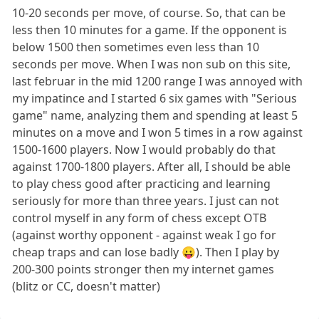
10-20 seconds per move, of course. So, that can be
less then 10 minutes for a game. If the opponent is
below 1500 then sometimes even less than 10
seconds per move. When I was non sub on this site,
last februar in the mid 1200 range I was annoyed with
my impatince and I started 6 six games with "Serious
game" name, analyzing them and spending at least 5
minutes on a move and I won 5 times in a row against
1500-1600 players. Now I would probably do that
against 1700-1800 players. After all, I should be able
to play chess good after practicing and learning
seriously for more than three years. I just can not
control myself in any form of chess except OTB
(against worthy opponent - against weak I go for
cheap traps and can lose badly 😛). Then I play by
200-300 points stronger then my internet games
(blitz or CC, doesn't matter)