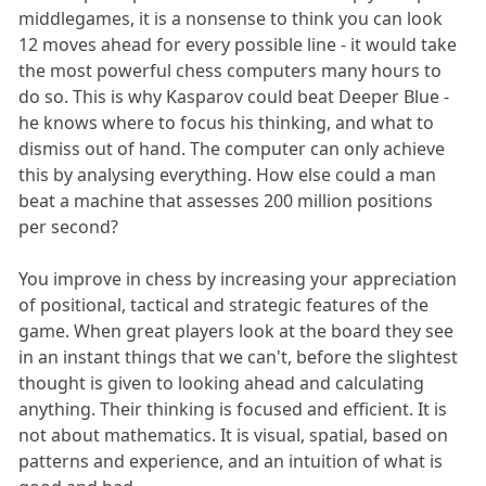
middlegames, it is a nonsense to think you can look
12 moves ahead for every possible line - it would take
the most powerful chess computers many hours to
do so. This is why Kasparov could beat Deeper Blue -
he knows where to focus his thinking, and what to
dismiss out of hand. The computer can only achieve
this by analysing everything. How else could a man
beat a machine that assesses 200 million positions
per second?
You improve in chess by increasing your appreciation
of positional, tactical and strategic features of the
game. When great players look at the board they see
in an instant things that we can't, before the slightest
thought is given to looking ahead and calculating
anything. Their thinking is focused and efficient. It is
not about mathematics. It is visual, spatial, based on
patterns and experience, and an intuition of what is