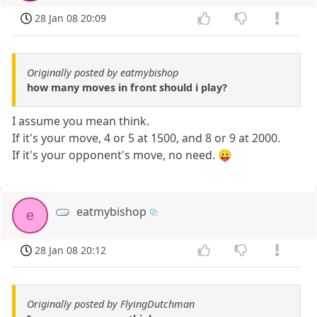
28 Jan 08 20:09
Originally posted by eatmybishop
how many moves in front should i play?
I assume you mean think.
If it's your move, 4 or 5 at 1500, and 8 or 9 at 2000.
If it's your opponent's move, no need. 😛
eatmybishop
e
28 Jan 08 20:12
Originally posted by FlyingDutchman