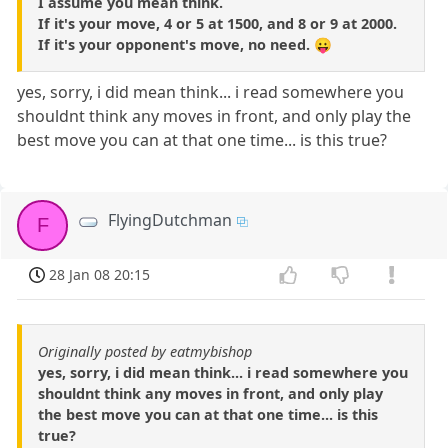
I assume you mean think.
If it's your move, 4 or 5 at 1500, and 8 or 9 at 2000.
If it's your opponent's move, no need. 😛
yes, sorry, i did mean think... i read somewhere you
shouldnt think any moves in front, and only play the
best move you can at that one time... is this true?
FlyingDutchman
F
28 Jan 08 20:15
Originally posted by eatmybishop
yes, sorry, i did mean think... i read somewhere you
shouldnt think any moves in front, and only play
the best move you can at that one time... is this
true?