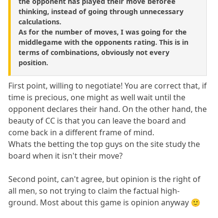
the opponent has played their move beforee
thinking, instead of going through unnecessary
calculations.
As for the number of moves, I was going for the
middlegame with the opponents rating. This is in
terms of combinations, obviously not every
position.
First point, willing to negotiate! You are correct that, if
time is precious, one might as well wait until the
opponent declares their hand. On the other hand, the
beauty of CC is that you can leave the board and
come back in a different frame of mind.
Whats the betting the top guys on the site study the
board when it isn't their move?
Second point, can't agree, but opinion is the right of
all men, so not trying to claim the factual high-
ground. Most about this game is opinion anyway 🙂