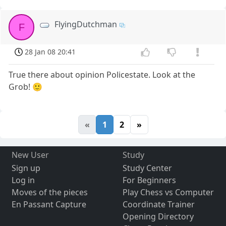
FlyingDutchman
F
28 Jan 08 20:41
True there about opinion Policestate. Look at the
Grob! 🙂
«
1
2
»
New User
Study
Sign up
Study Center
Log in
For Beginners
Moves of the pieces
Play Chess vs Computer
En Passant Capture
Coordinate Trainer
Opening Directory