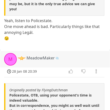
may be, but it is the only true advice we can give
you!
Yeah, listen to Policestate.
One move ahead is bad. Particularly things like that
annoying Legál.
😉
MeadowMaker
M
28 Jan 08 20:39
Originally posted by FlyingDutchman
Policestate, OTB, using your opponent's time is
indeed valuable.
But in correspondence, you might as well wait until