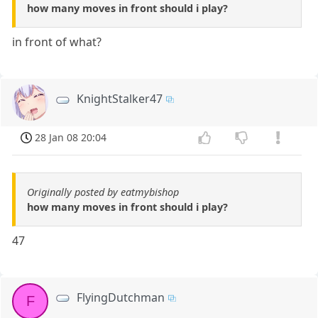
how many moves in front should i play?
in front of what?
KnightStalker47
28 Jan 08 20:04
Originally posted by eatmybishop
how many moves in front should i play?
47
FlyingDutchman
F