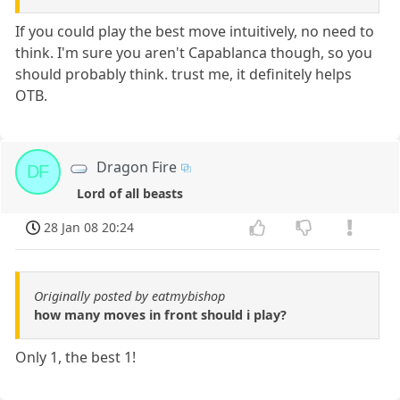
If you could play the best move intuitively, no need to
think. I'm sure you aren't Capablanca though, so you
should probably think. trust me, it definitely helps
OTB.
Dragon Fire
DF
Lord of all beasts
28 Jan 08 20:24
Originally posted by eatmybishop
how many moves in front should i play?
Only 1, the best 1!