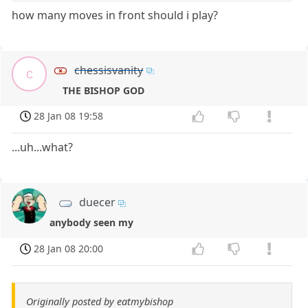
how many moves in front should i play?
chessisvanity
c
THE BISHOP GOD
28 Jan 08 19:58
...uh...what?
duecer
anybody seen my
28 Jan 08 20:00
Originally posted by eatmybishop