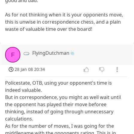
good and bad.
As for not thinking when it is your opponents move,
this is unwise in correspondence chess, and a plain
waste of valuable time over the board!
FlyingDutchman
F
28 Jan 08 20:34
Policestate, OTB, using your opponent's time is
indeed valuable.
But in correspondence, you might as well wait until
the opponent has played their move beforee
thinking, instead of going through unnecessary
calculations.
As for the number of moves, I was going for the
middlegame with the opponents rating. This is in