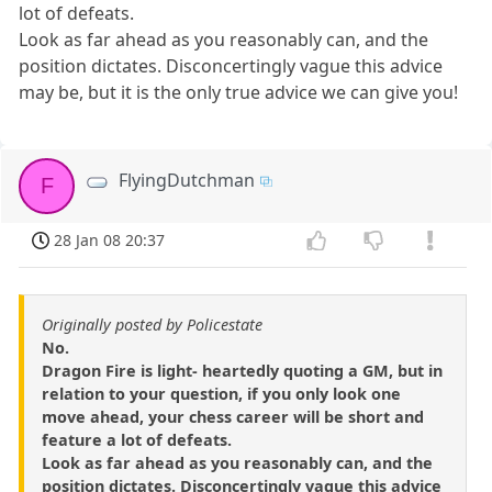
lot of defeats.
Look as far ahead as you reasonably can, and the
position dictates. Disconcertingly vague this advice
may be, but it is the only true advice we can give you!
FlyingDutchman
F
28 Jan 08 20:37
Originally posted by Policestate
No.
Dragon Fire is light- heartedly quoting a GM, but in
relation to your question, if you only look one
move ahead, your chess career will be short and
feature a lot of defeats.
Look as far ahead as you reasonably can, and the
position dictates. Disconcertingly vague this advice