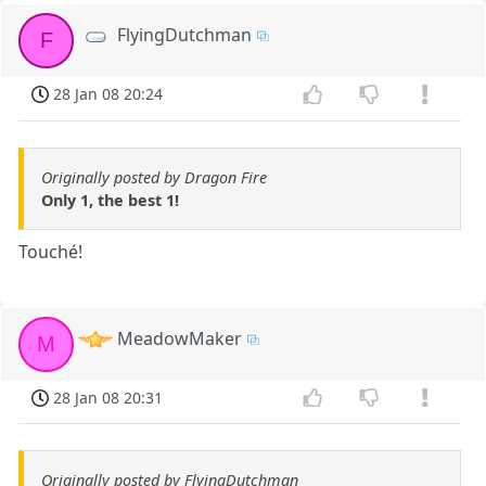
FlyingDutchman
F
28 Jan 08 20:24
Originally posted by Dragon Fire
Only 1, the best 1!
Touché!
MeadowMaker
M
28 Jan 08 20:31
Originally posted by FlyingDutchman