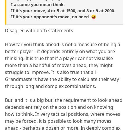
I assume you mean think.
If it's your move, 4 or 5 at 1500, and 8 or 9 at 2000.
If it's your opponent's move, no need. 😛
Disagree with both statements.
How far you think ahead is not a measure of being a
better player - it depends entirely on what you are
thinking. It is true that if a player cannot visualise
more than a handful of moves ahead, they might
struggle to improve. It is also true that all
Grandmasters have the ability to calculate their way
through long and complex combinations.
But, and it is a big but, the requirement to look ahead
depends entirely on the position and on knowing
how to think. In very tactical positions, where moves
may be forced, it is possible to look many moves
ahead - perhaps a dozen or more. In deeply complex