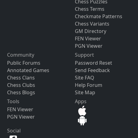
Chess Puzzles
Chess Terms
Checkmate Patterns
Chess Variants
GM Directory
FEN Viewer
PGN Viewer
Community
Support
Public Forums
Password Reset
Annotated Games
Send Feedback
Chess Clans
Site FAQ
Chess Clubs
Help Forum
Chess Blogs
Site Map
Tools
Apps
FEN Viewer
PGN Viewer
Social