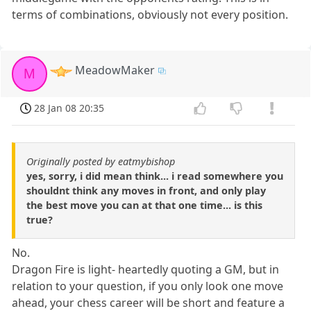
terms of combinations, obviously not every position.
MeadowMaker
M
28 Jan 08 20:35
Originally posted by eatmybishop
yes, sorry, i did mean think... i read somewhere you
shouldnt think any moves in front, and only play
the best move you can at that one time... is this
true?
No.
Dragon Fire is light- heartedly quoting a GM, but in
relation to your question, if you only look one move
ahead, your chess career will be short and feature a