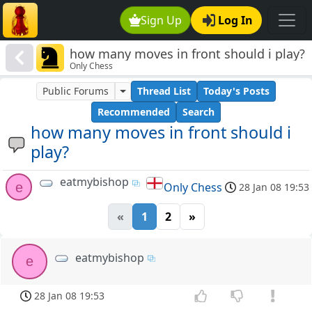
Sign Up
Log In
how many moves in front should i play?
Only Chess
Public Forums
Thread List
Today's Posts
Recommended
Search
how many moves in front should i
play?
eatmybishop
e
Only Chess
28 Jan 08 19:53
«
1
2
»
eatmybishop
e
28 Jan 08 19:53