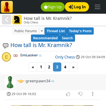
Sign Up
Log In
How tall is Mr. Kramnik?
Only Chess
Public Forums
Thread List
Today's Posts
Recommended
Search
How tall is Mr. Kramnik?
EmLasker
E
Only Chess
29 Oct 09 04:09
«
1
2
3
4
»
greenpawn34
29 Oct 09 16:03