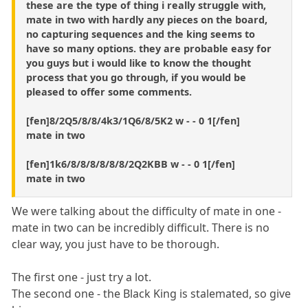
these are the type of thing i really struggle with,
mate in two with hardly any pieces on the board,
no capturing sequences and the king seems to
have so many options. they are probable easy for
you guys but i would like to know the thought
process that you go through, if you would be
pleased to offer some comments.
[fen]8/2Q5/8/8/4k3/1Q6/8/5K2 w - - 0 1[/fen]
mate in two
[fen]1k6/8/8/8/8/8/8/2Q2KBB w - - 0 1[/fen]
mate in two
We were talking about the difficulty of mate in one -
mate in two can be incredibly difficult. There is no
clear way, you just have to be thorough.
The first one - just try a lot.
The second one - the Black King is stalemated, so give