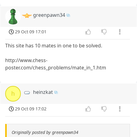
greenpawn34
29 Oct 09 17:01
This site has 10 mates in one to be solved.
http://www.chess-
poster.com/chess_problems/mate_in_1.htm
heinzkat
h
29 Oct 09 17:02
Originally posted by greenpawn34