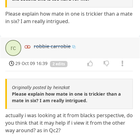
Please explain how mate in one is trickier than a mate
in six? I am really intrigued.
robbie carrobie
rc
29 Oct 09 16:39
2 edits
Originally posted by heinzkat
Please explain how mate in one is trickier than a
mate in six? I am really intrigued.
actually i was looking at it from blacks perspective, do
you think that it may help if i view it from the other
way around? as in Qc2?