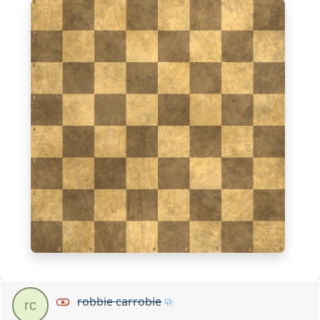
8
7
6
5
4
3
2
1
a
b
c
d
e
f
g
h
robbie carrobie
rc