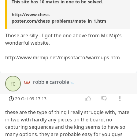
This site has 10 mates in one to be solved.
http://www.chess-
poster.com/chess_problems/mate_in_1.htm
Those are silly - I got the one above from Mr. Mip's
wonderful website.
http://www.mrmip.net/mipsofacto/warmups.htm
robbie carrobie
rc
29 Oct 09 17:13
these are the type of thing i really struggle with, mate
in two with hardly any pieces on the board, no
capturing sequences and the king seems to have so
many options. they are probable easy for you guys