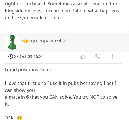
right on the board. Sometimes a small detail on the
Kingside decides the complete fate of what happens
on the Queenside etc. etc.
greenpawn34
29 Oct 09 16:24
Good positions Heinz.
I love that first one I use it in pubs bet saying I bet I
can show you
a mate in 6 that you CAN solve. You try NOT to solve
it.
"OK" 🙂