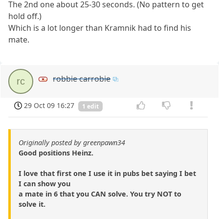
The 2nd one about 25-30 seconds. (No pattern to get
hold off.)
Which is a lot longer than Kramnik had to find his
mate.
robbie carrobie
rc
29 Oct 09 16:27
1 edit
Originally posted by greenpawn34
Good positions Heinz.
I love that first one I use it in pubs bet saying I bet
I can show you
a mate in 6 that you CAN solve. You try NOT to
solve it.