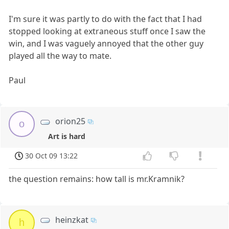
I'm sure it was partly to do with the fact that I had
stopped looking at extraneous stuff once I saw the
win, and I was vaguely annoyed that the other guy
played all the way to mate.
Paul
orion25
o
Art is hard
30 Oct 09 13:22
the question remains: how tall is mr.Kramnik?
heinzkat
h