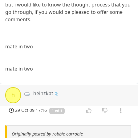
but i would like to know the thought process that you
go through, if you would be pleased to offer some
comments.
mate in two
mate in two
heinzkat
h
29 Oct 09 17:16
1 edit
Originally posted by robbie carrobie