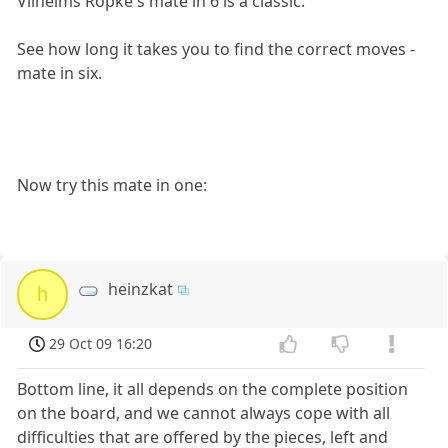
Vilhelms Röpke's mate in 6 is a classic:
See how long it takes you to find the correct moves -
mate in six.
Now try this mate in one:
heinzkat
h
29 Oct 09 16:20
Bottom line, it all depends on the complete position
on the board, and we cannot always cope with all
difficulties that are offered by the pieces, left and