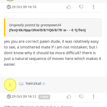
29 Oct 09 16:10
Originally posted by greenpawn34
[fen]r6k/6pp/3N4/8/8/1Q6/8/7K w - - 0 1[/fen]
yes you are correct pawn dude, it was relatively easy
to see, a smothered mate if i am not mistaken, but i
dont know why it should be more difficult? there is
just a natural sequence of moves here which makes it
easier.
heinzkat
h
29 Oct 09 16:12
1 edit