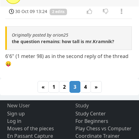
30 Oct 09 13:24
2 edits
Originally posted by orion25
the question remains: how tall is mr.Kramnik?
6'6" (1 meter 98) as in the second reply of the thread
😛
«
1
2
3
4
»
New User
Study
Sign up
Study Center
Log in
For Beginners
Moves of the pieces
Play Chess vs Computer
En Passant Capture
Coordinate Trainer