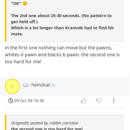
"OK" 🙂
The 2nd one about 25-30 seconds. (No pattern to
get hold off.)
Which is a lot longer than Kramnik had to find his
mate.
in the first one nothing can move but the pawns,
whites d pawn and blacks b pawn. the second one is
too hard for me!
heinzkat
h
29 Oct 09 16:36
Originally posted by robbie carrobie
the second one is too hard for me!