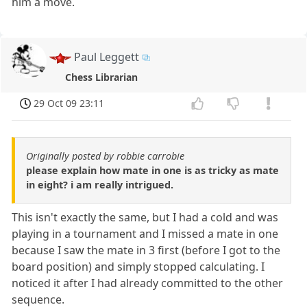
him a move.
Paul Leggett
Chess Librarian
29 Oct 09 23:11
Originally posted by robbie carrobie
please explain how mate in one is as tricky as mate
in eight? i am really intrigued.
This isn't exactly the same, but I had a cold and was
playing in a tournament and I missed a mate in one
because I saw the mate in 3 first (before I got to the
board position) and simply stopped calculating. I
noticed it after I had already committed to the other
sequence.