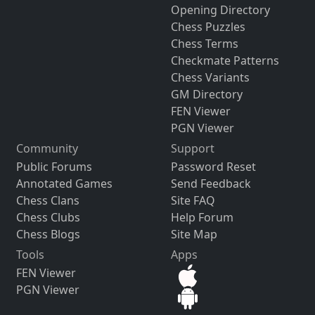
Opening Directory
Chess Puzzles
Chess Terms
Checkmate Patterns
Chess Variants
GM Directory
FEN Viewer
PGN Viewer
Community
Support
Public Forums
Password Reset
Annotated Games
Send Feedback
Chess Clans
Site FAQ
Chess Clubs
Help Forum
Chess Blogs
Site Map
Tools
Apps
FEN Viewer
PGN Viewer