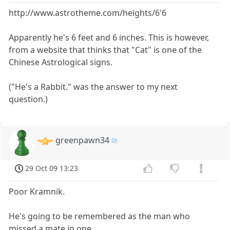
http://www.astrotheme.com/heights/6'6
Apparently he's 6 feet and 6 inches. This is however,
from a website that thinks that "Cat" is one of the
Chinese Astrological signs.
("He's a Rabbit." was the answer to my next
question.)
greenpawn34
29 Oct 09 13:23
Poor Kramnik.
He's going to be remembered as the man who
missed a mate in one.