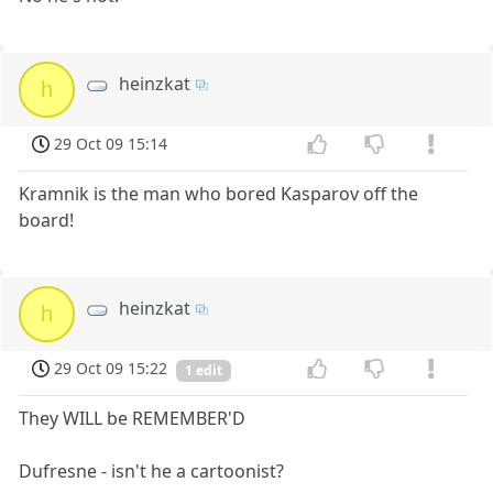
heinzkat
h
29 Oct 09 15:14
Kramnik is the man who bored Kasparov off the
board!
heinzkat
h
29 Oct 09 15:22
1 edit
They WILL be REMEMBER'D
Dufresne - isn't he a cartoonist?