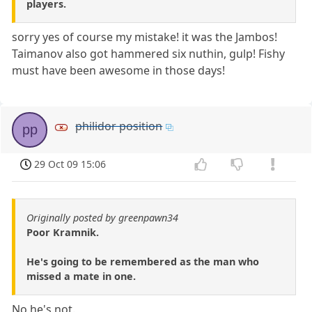
players.
sorry yes of course my mistake! it was the Jambos!
Taimanov also got hammered six nuthin, gulp! Fishy
must have been awesome in those days!
philidor position
pp
29 Oct 09 15:06
Originally posted by greenpawn34
Poor Kramnik.
He's going to be remembered as the man who
missed a mate in one.
No he's not.