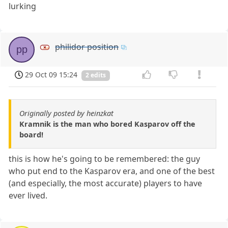
lurking
philidor position
pp
29 Oct 09 15:24
2 edits
Originally posted by heinzkat
Kramnik is the man who bored Kasparov off the
board!
this is how he's going to be remembered: the guy
who put end to the Kasparov era, and one of the best
(and especially, the most accurate) players to have
ever lived.