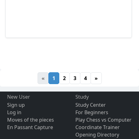
«
1
2
3
4
»
New User
Study
Sign up
Study Center
Log in
For Beginners
Moves of the pieces
Play Chess vs Computer
En Passant Capture
Coordinate Trainer
Opening Directory