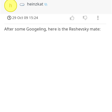
heinzkat
h
29 Oct 09 15:24
After some Googeling, here is the Reshevsky mate: