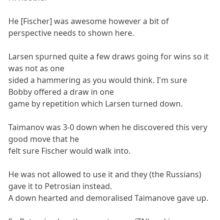
He [Fischer] was awesome however a bit of
perspective needs to shown here.
Larsen spurned quite a few draws going for wins so it
was not as one
sided a hammering as you would think. I'm sure
Bobby offered a draw in one
game by repetition which Larsen turned down.
Taimanov was 3-0 down when he discovered this very
good move that he
felt sure Fischer would walk into.
He was not allowed to use it and they (the Russians)
gave it to Petrosian instead.
A down hearted and demoralised Taimanove gave up.