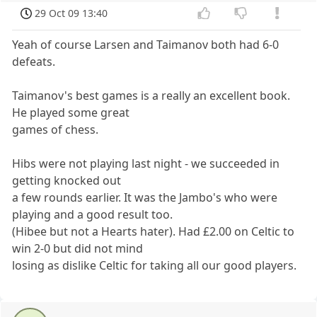
29 Oct 09 13:40
Yeah of course Larsen and Taimanov both had 6-0
defeats.
Taimanov's best games is a really an excellent book.
He played some great
games of chess.
Hibs were not playing last night - we succeeded in
getting knocked out
a few rounds earlier. It was the Jambo's who were
playing and a good result too.
(Hibee but not a Hearts hater). Had £2.00 on Celtic to
win 2-0 but did not mind
losing as dislike Celtic for taking all our good players.