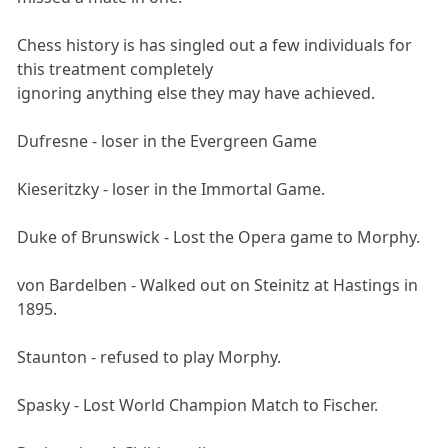
Chess history is has singled out a few individuals for
this treatment completely
ignoring anything else they may have achieved.
Dufresne - loser in the Evergreen Game
Kieseritzky - loser in the Immortal Game.
Duke of Brunswick - Lost the Opera game to Morphy.
von Bardelben - Walked out on Steinitz at Hastings in
1895.
Staunton - refused to play Morphy.
Spasky - Lost World Champion Match to Fischer.