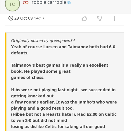
robbie carrobie
rc
29 Oct 09 14:17
Originally posted by greenpawn34
Yeah of course Larsen and Taimanov both had 6-0
defeats.
Taimanov's best games is a really an excellent
book. He played some great
games of chess.
Hibs were not playing last night - we succeeded in
getting knocked out
a few rounds earlier. It was the Jambo's who were
playing and a good result too.
(Hibee but not a Hearts hater). Had £2.00 on Celtic
to win 2-0 but did not mind
losing as dislike Celtic for taking all our good