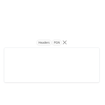
Headers
PGN