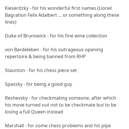
Kieseritzky - for his wonderful first names (Lionel
Bagration Felix Adalbert ... or something along these
lines)
Duke of Brunswick - for his fine wine collection
von Bardeleben - for his outrageous opening
repertoire & being banned from RHP
Staunton - for his chess piece set
Spassky - for being a good guy
Reshevsky - for checkmating someone, after which
his move turned out not to be checkmate but to be
losing a full Queen instead
Marshall - for some chess problems and his pipe