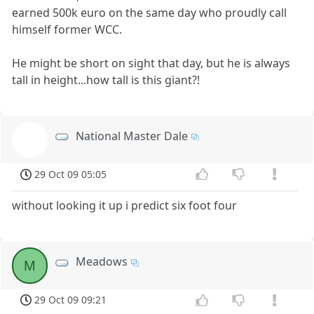
earned 500k euro on the same day who proudly call
himself former WCC.
He might be short on sight that day, but he is always
tall in height...how tall is this giant?!
National Master Dale
NMD
29 Oct 09 05:05
without looking it up i predict six foot four
Meadows
M
29 Oct 09 09:21