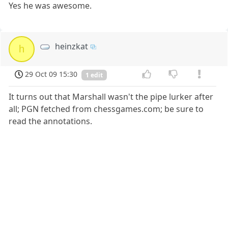
Yes he was awesome.
heinzkat
h
29 Oct 09 15:30
1 edit
It turns out that Marshall wasn't the pipe lurker after
all; PGN fetched from chessgames.com; be sure to
read the annotations.