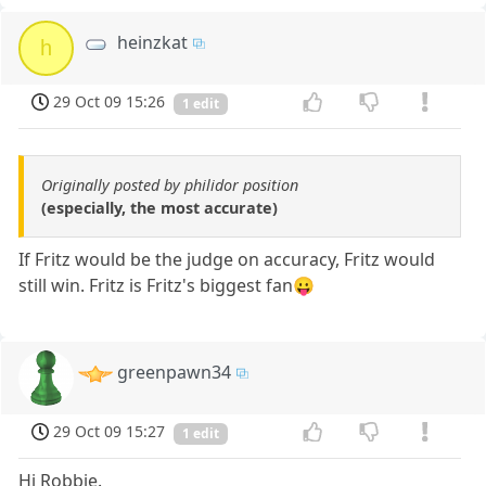
heinzkat
h
29 Oct 09 15:26
1 edit
Originally posted by philidor position
(especially, the most accurate)
If Fritz would be the judge on accuracy, Fritz would
still win. Fritz is Fritz's biggest fan😛
greenpawn34
29 Oct 09 15:27
1 edit
Hi Robbie.