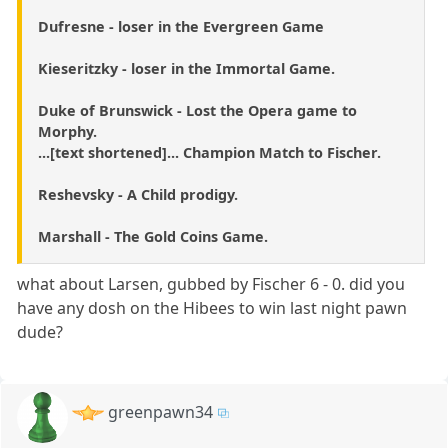
Dufresne - loser in the Evergreen Game
Kieseritzky - loser in the Immortal Game.
Duke of Brunswick - Lost the Opera game to
Morphy.
...[text shortened]... Champion Match to Fischer.
Reshevsky - A Child prodigy.
Marshall - The Gold Coins Game.
what about Larsen, gubbed by Fischer 6 - 0. did you
have any dosh on the Hibees to win last night pawn
dude?
greenpawn34