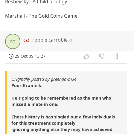
Reshevsky - A Child prodigy.
Marshall - The Gold Coins Game.
robbie carrobie
rc
29 Oct 09 13:27
Originally posted by greenpawn34
Poor Kramnik.
He's going to be remembered as the man who
missed a mate in one.
Chess history is has singled out a few individuals
for this treatment completely
ignoring anything else they may have achieved.