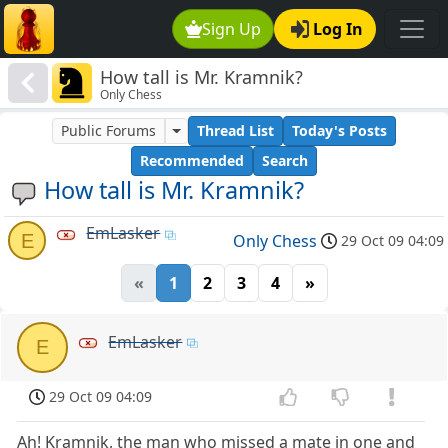
Sign Up
Log In
How tall is Mr. Kramnik?
Only Chess
Public Forums
Thread List
Today's Posts
Recommended
Search
How tall is Mr. Kramnik?
EmLasker
E
Only Chess
29 Oct 09 04:09
«
1
2
3
4
»
EmLasker
E
29 Oct 09 04:09
Ah! Kramnik, the man who missed a mate in one and