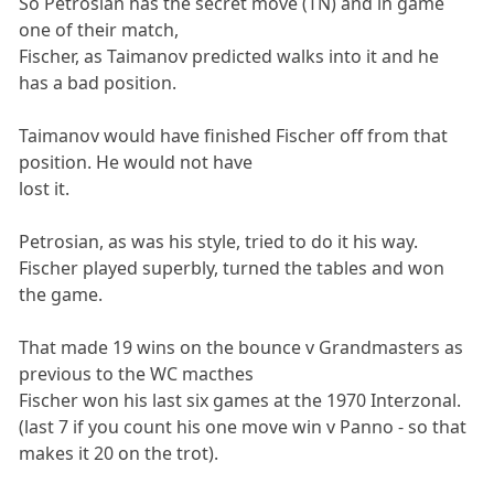
So Petrosian has the secret move (TN) and in game
one of their match,
Fischer, as Taimanov predicted walks into it and he
has a bad position.
Taimanov would have finished Fischer off from that
position. He would not have
lost it.
Petrosian, as was his style, tried to do it his way.
Fischer played superbly, turned the tables and won
the game.
That made 19 wins on the bounce v Grandmasters as
previous to the WC macthes
Fischer won his last six games at the 1970 Interzonal.
(last 7 if you count his one move win v Panno - so that
makes it 20 on the trot).