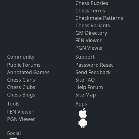
Chess Puzzles
Chess Terms
Checkmate Patterns
Chess Variants
GM Directory
FEN Viewer
PGN Viewer
Community
Support
Public Forums
Password Reset
Annotated Games
Send Feedback
Chess Clans
Site FAQ
Chess Clubs
Help Forum
Chess Blogs
Site Map
Tools
Apps
FEN Viewer
PGN Viewer
Social