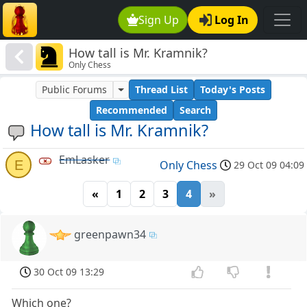
Sign Up
Log In
How tall is Mr. Kramnik?
Only Chess
Public Forums
Thread List
Today's Posts
Recommended
Search
How tall is Mr. Kramnik?
EmLasker
E
Only Chess
29 Oct 09 04:09
«
1
2
3
4
»
greenpawn34
30 Oct 09 13:29
Which one?