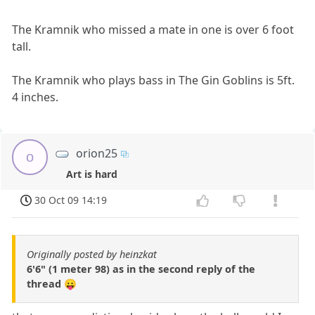
The Kramnik who missed a mate in one is over 6 foot
tall.
The Kramnik who plays bass in The Gin Goblins is 5ft.
4 inches.
orion25
o
Art is hard
30 Oct 09 14:19
Originally posted by heinzkat
6'6" (1 meter 98) as in the second reply of the
thread 😛