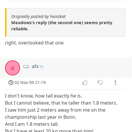
Originally posted by heinzkat
Meadows's reply (the second one) seems pretty
reliable.
right. overlooked that one
afx
a
02 Nov 09 21:19
I don't know, how tall exactly he is.
But I cannot believe, that he taller than 1.8 meters.
I saw him just 2 meters away from me on the
championship last year in Bonn.
And I am 1.8 meters tall.
But I have at least 20 kg more than him!