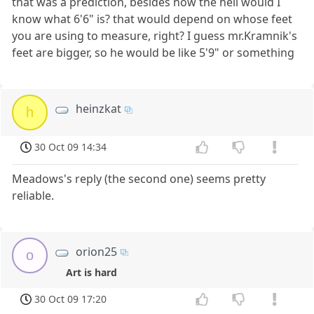
that was a prediction, besides how the hell would I
know what 6'6" is? that would depend on whose feet
you are using to measure, right? I guess mr.Kramnik's
feet are bigger, so he would be like 5'9" or something
heinzkat
h
30 Oct 09 14:34
Meadows's reply (the second one) seems pretty
reliable.
orion25
o
Art is hard
30 Oct 09 17:20