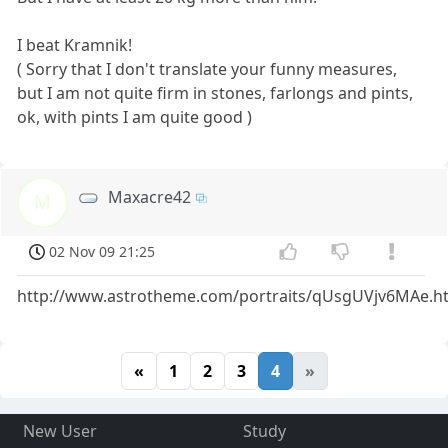
I beat Kramnik!
( Sorry that I don't translate your funny measures,
but I am not quite firm in stones, farlongs and pints,
ok, with pints I am quite good )
Maxacre42
M
02 Nov 09 21:25
http://www.astrotheme.com/portraits/qUsgUVjv6MAe.h
«
1
2
3
4
»
New User
Study