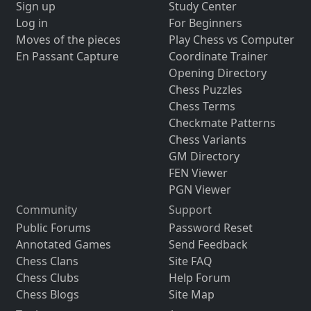
Sign up
Study Center
Log in
For Beginners
Moves of the pieces
Play Chess vs Computer
En Passant Capture
Coordinate Trainer
Opening Directory
Chess Puzzles
Chess Terms
Checkmate Patterns
Chess Variants
GM Directory
FEN Viewer
PGN Viewer
Community
Support
Public Forums
Password Reset
Annotated Games
Send Feedback
Chess Clans
Site FAQ
Chess Clubs
Help Forum
Chess Blogs
Site Map