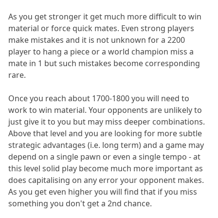
As you get stronger it get much more difficult to win
material or force quick mates. Even strong players
make mistakes and it is not unknown for a 2200
player to hang a piece or a world champion miss a
mate in 1 but such mistakes become corresponding
rare.
Once you reach about 1700-1800 you will need to
work to win material. Your opponents are unlikely to
just give it to you but may miss deeper combinations.
Above that level and you are looking for more subtle
strategic advantages (i.e. long term) and a game may
depend on a single pawn or even a single tempo - at
this level solid play become much more important as
does capitalising on any error your opponent makes.
As you get even higher you will find that if you miss
something you don't get a 2nd chance.