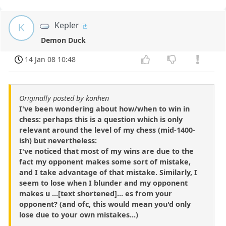
Kepler
K
Demon Duck
14 Jan 08 10:48
Originally posted by konhen
I've been wondering about how/when to win in
chess: perhaps this is a question which is only
relevant around the level of my chess (mid-1400-
ish) but nevertheless:
I've noticed that most of my wins are due to the
fact my opponent makes some sort of mistake,
and I take advantage of that mistake. Similarly, I
seem to lose when I blunder and my opponent
makes u ...[text shortened]... es from your
opponent? (and ofc, this would mean you'd only
lose due to your own mistakes...)