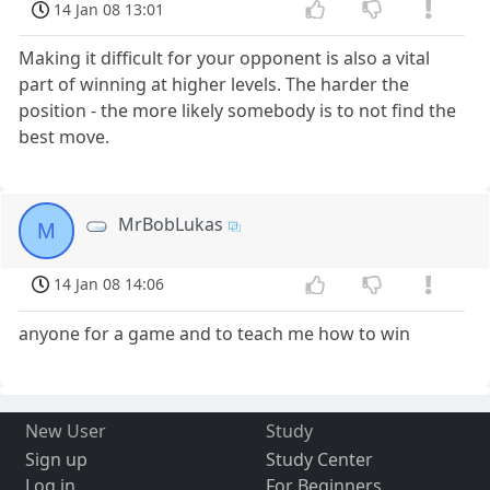
14 Jan 08 13:01
Making it difficult for your opponent is also a vital
part of winning at higher levels. The harder the
position - the more likely somebody is to not find the
best move.
MrBobLukas
M
14 Jan 08 14:06
anyone for a game and to teach me how to win
New User
Study
Sign up
Study Center
Log in
For Beginners