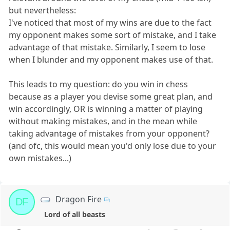
but nevertheless:
I've noticed that most of my wins are due to the fact
my opponent makes some sort of mistake, and I take
advantage of that mistake. Similarly, I seem to lose
when I blunder and my opponent makes use of that.
This leads to my question: do you win in chess
because as a player you devise some great plan, and
win accordingly, OR is winning a matter of playing
without making mistakes, and in the mean while
taking advantage of mistakes from your opponent?
(and ofc, this would mean you'd only lose due to your
own mistakes...)
Dragon Fire
DF
Lord of all beasts