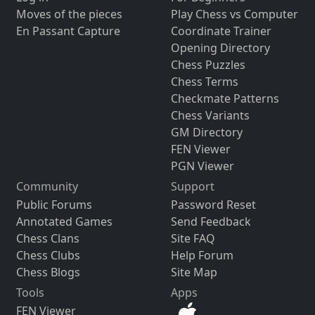
Moves of the pieces
Play Chess vs Computer
En Passant Capture
Coordinate Trainer
Opening Directory
Chess Puzzles
Chess Terms
Checkmate Patterns
Chess Variants
GM Directory
FEN Viewer
PGN Viewer
Community
Support
Public Forums
Password Reset
Annotated Games
Send Feedback
Chess Clans
Site FAQ
Chess Clubs
Help Forum
Chess Blogs
Site Map
Tools
Apps
FEN Viewer