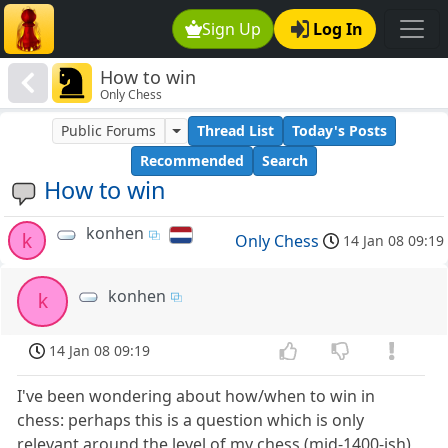
Sign Up
Log In
How to win
Only Chess
Public Forums
Thread List
Today's Posts
Recommended
Search
How to win
konhen
k
Only Chess
14 Jan 08 09:19
konhen
k
14 Jan 08 09:19
I've been wondering about how/when to win in
chess: perhaps this is a question which is only
relevant around the level of my chess (mid-1400-ish)