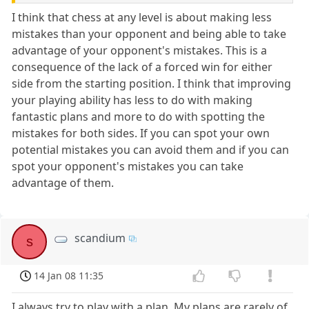
I think that chess at any level is about making less
mistakes than your opponent and being able to take
advantage of your opponent's mistakes. This is a
consequence of the lack of a forced win for either
side from the starting position. I think that improving
your playing ability has less to do with making
fantastic plans and more to do with spotting the
mistakes for both sides. If you can spot your own
potential mistakes you can avoid them and if you can
spot your opponent's mistakes you can take
advantage of them.
scandium
s
14 Jan 08 11:35
I always try to play with a plan. My plans are rarely of