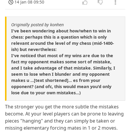
14 Jan 08 09:50
Originally posted by konhen
I've been wondering about how/when to win in
chess: perhaps this is a question which is only
relevant around the level of my chess (mid-1400-
ish) but nevertheless:
I've noticed that most of my wins are due to the
fact my opponent makes some sort of mistake,
and I take advantage of that mistake. Similarly, I
seem to lose when I blunder and my opponent
makes u ...[text shortened]... es from your
opponent? (and ofc, this would mean you'd only
lose due to your own mistakes...)
The stronger you get the more subtle the mistakes
become. At your level players can be prone to leaving
pieces "hanging" and they can simply be taken or
missing elementary forcing mates in 1 or 2 moves.