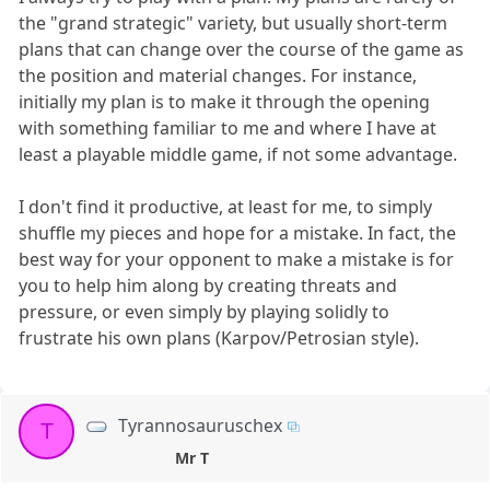
the "grand strategic" variety, but usually short-term
plans that can change over the course of the game as
the position and material changes. For instance,
initially my plan is to make it through the opening
with something familiar to me and where I have at
least a playable middle game, if not some advantage.
I don't find it productive, at least for me, to simply
shuffle my pieces and hope for a mistake. In fact, the
best way for your opponent to make a mistake is for
you to help him along by creating threats and
pressure, or even simply by playing solidly to
frustrate his own plans (Karpov/Petrosian style).
Tyrannosauruschex
T
Mr T