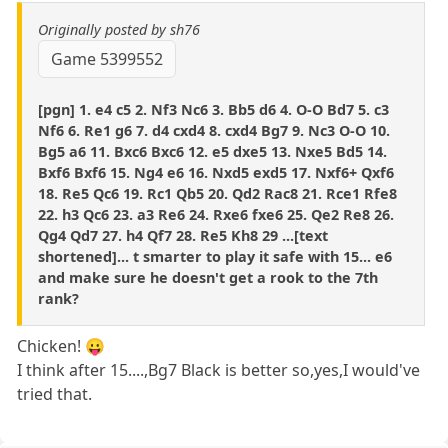
Originally posted by sh76
Game 5399552
[pgn] 1. e4 c5 2. Nf3 Nc6 3. Bb5 d6 4. O-O Bd7 5. c3
Nf6 6. Re1 g6 7. d4 cxd4 8. cxd4 Bg7 9. Nc3 O-O 10.
Bg5 a6 11. Bxc6 Bxc6 12. e5 dxe5 13. Nxe5 Bd5 14.
Bxf6 Bxf6 15. Ng4 e6 16. Nxd5 exd5 17. Nxf6+ Qxf6
18. Re5 Qc6 19. Rc1 Qb5 20. Qd2 Rac8 21. Rce1 Rfe8
22. h3 Qc6 23. a3 Re6 24. Rxe6 fxe6 25. Qe2 Re8 26.
Qg4 Qd7 27. h4 Qf7 28. Re5 Kh8 29 ...[text
shortened]... t smarter to play it safe with 15... e6
and make sure he doesn't get a rook to the 7th
rank?
Chicken! 😛
I think after 15....,Bg7 Black is better so,yes,I would've
tried that.