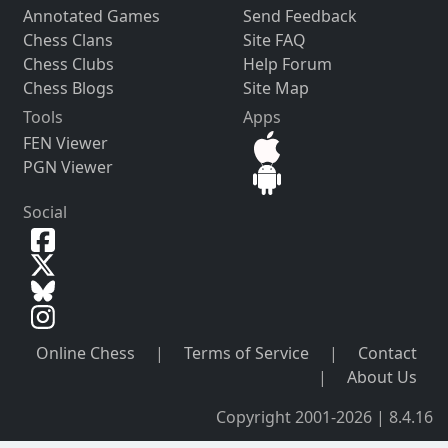
Annotated Games
Send Feedback
Chess Clans
Site FAQ
Chess Clubs
Help Forum
Chess Blogs
Site Map
Tools
Apps
FEN Viewer
PGN Viewer
Social
Online Chess
|
Terms of Service
|
Contact
|
About Us
Copyright 2001-2026 | 8.4.16