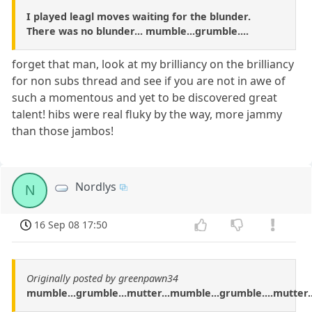
I played leagl moves waiting for the blunder.
There was no blunder... mumble...grumble....
forget that man, look at my brilliancy on the brilliancy
for non subs thread and see if you are not in awe of
such a momentous and yet to be discovered great
talent! hibs were real fluky by the way, more jammy
than those jambos!
Nordlys
N
16 Sep 08 17:50
Originally posted by greenpawn34
mumble...grumble...mutter...mumble...grumble....mutter..