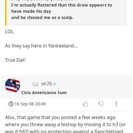
I'm actually flattered that this draw appears to
have made his day
and he classed me as a scalp.
LOL
As they say here in Yankeeland...
True Dat!
sh76
Civis Americanus Sum
16 Sep 08 20:49
Also, that game that you posted a few weeks ago
where you threw away a bishop by moving it to h3 (or
was it h6?) with no protection against a fianchettoed