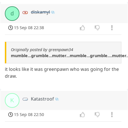
diskamyl
d
15 Sep 08 22:38
Originally posted by greenpawn34
mumble...grumble...mutter...mumble...grumble....mutter..
it looks like it was greenpawn who was going for the
draw.
Katastroof
K
15 Sep 08 22:50