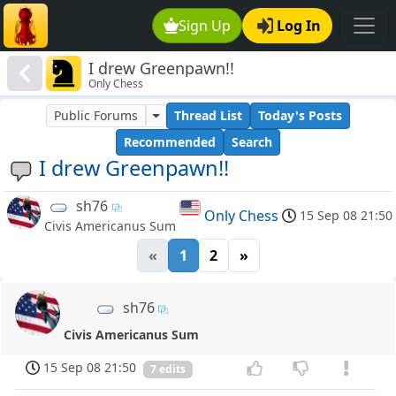
Sign Up
Log In
I drew Greenpawn!!
Only Chess
Public Forums
Thread List
Today's Posts
Recommended
Search
I drew Greenpawn!!
sh76
Only Chess
15 Sep 08 21:50
Civis Americanus Sum
«
1
2
»
sh76
Civis Americanus Sum
15 Sep 08 21:50
7 edits