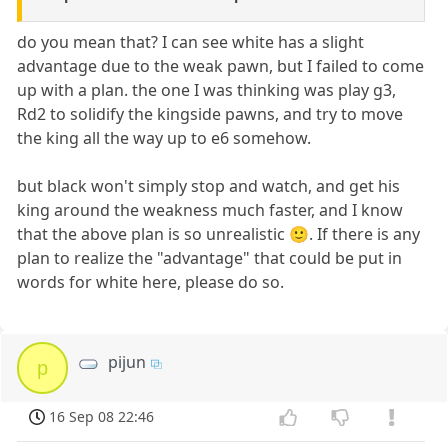
do you mean that? I can see white has a slight
advantage due to the weak pawn, but I failed to come
up with a plan. the one I was thinking was play g3,
Rd2 to solidify the kingside pawns, and try to move
the king all the way up to e6 somehow.
but black won't simply stop and watch, and get his
king around the weakness much faster, and I know
that the above plan is so unrealistic 🙂. If there is any
plan to realize the "advantage" that could be put in
words for white here, please do so.
pijun
p
16 Sep 08 22:46