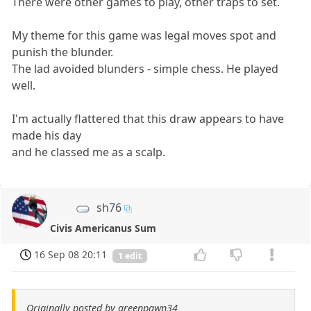
There were other games to play, other traps to set.
My theme for this game was legal moves spot and
punish the blunder.
The lad avoided blunders - simple chess. He played
well.
I'm actually flattered that this draw appears to have
made his day
and he classed me as a scalp.
sh76
Civis Americanus Sum
16 Sep 08 20:11
1 edit
Originally posted by greenpawn34