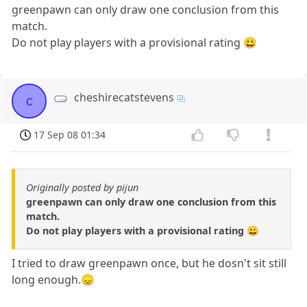
greenpawn can only draw one conclusion from this
match.
Do not play players with a provisional rating 😀
cheshirecatstevens
c
17 Sep 08 01:34
Originally posted by pijun
greenpawn can only draw one conclusion from this
match.
Do not play players with a provisional rating 😀
I tried to draw greenpawn once, but he dosn't sit still
long enough.😞