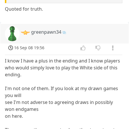
Quoted for truth.
greenpawn34
16 Sep 08 19:56
I know I have a plus in the ending and I know players
who would simply love to play the White side of this
ending.
I'm not one of them. If you look at my drawn games
you will
see I'm not adverse to agreeing draws in possibly
won endgames
on here.