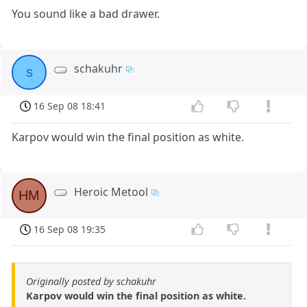
You sound like a bad drawer.
schakuhr
s
16 Sep 08 18:41
Karpov would win the final position as white.
Heroic Metool
HM
16 Sep 08 19:35
Originally posted by schakuhr
Karpov would win the final position as white.