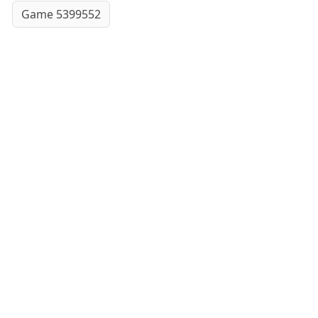
Game 5399552