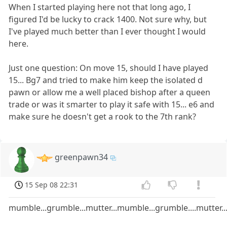
When I started playing here not that long ago, I
figured I'd be lucky to crack 1400. Not sure why, but
I've played much better than I ever thought I would
here.
Just one question: On move 15, should I have played
15... Bg7 and tried to make him keep the isolated d
pawn or allow me a well placed bishop after a queen
trade or was it smarter to play it safe with 15... e6 and
make sure he doesn't get a rook to the 7th rank?
greenpawn34
15 Sep 08 22:31
mumble...grumble...mutter...mumble...grumble....mutter...