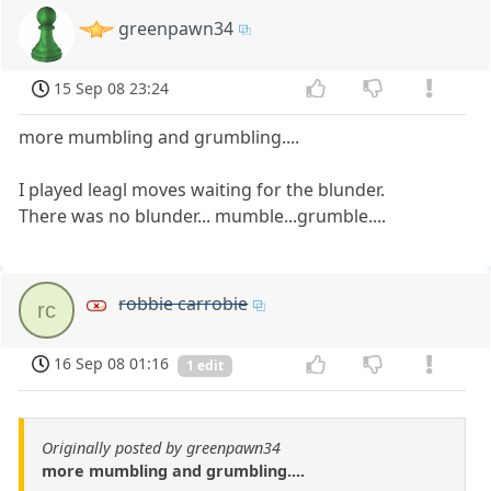
greenpawn34
15 Sep 08 23:24
more mumbling and grumbling....
I played leagl moves waiting for the blunder.
There was no blunder... mumble...grumble....
robbie carrobie
rc
16 Sep 08 01:16
1 edit
Originally posted by greenpawn34
more mumbling and grumbling....