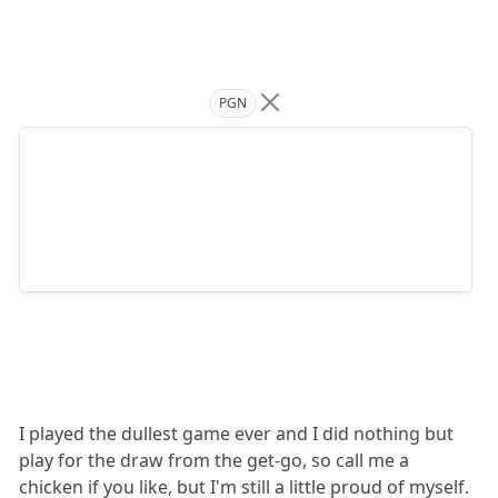
PGN
I played the dullest game ever and I did nothing but
play for the draw from the get-go, so call me a
chicken if you like, but I'm still a little proud of myself.