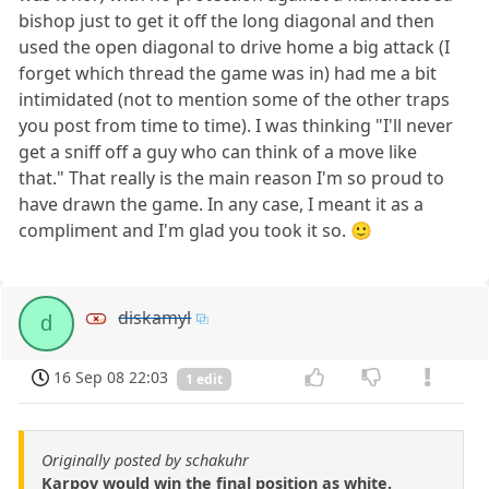
bishop just to get it off the long diagonal and then
used the open diagonal to drive home a big attack (I
forget which thread the game was in) had me a bit
intimidated (not to mention some of the other traps
you post from time to time). I was thinking "I'll never
get a sniff off a guy who can think of a move like
that." That really is the main reason I'm so proud to
have drawn the game. In any case, I meant it as a
compliment and I'm glad you took it so. 🙂
diskamyl
d
16 Sep 08 22:03
1 edit
Originally posted by schakuhr
Karpov would win the final position as white.