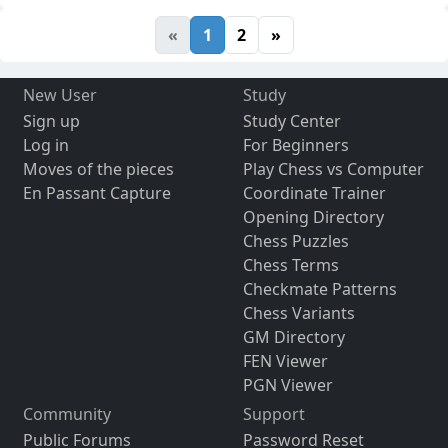
«
1
2
»
New User
Study
Sign up
Study Center
Log in
For Beginners
Moves of the pieces
Play Chess vs Computer
En Passant Capture
Coordinate Trainer
Opening Directory
Chess Puzzles
Chess Terms
Checkmate Patterns
Chess Variants
GM Directory
FEN Viewer
PGN Viewer
Community
Support
Public Forums
Password Reset