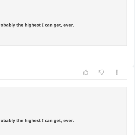
robably the highest I can get, ever.
robably the highest I can get, ever.