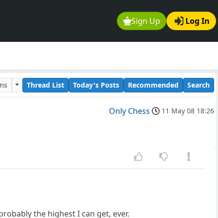
Sign Up
Log In
ums
Thread List
Today's Posts
Recommended
Search
Only Chess
11 May 08 18:26
probably the highest I can get, ever.