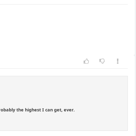
robably the highest I can get, ever.