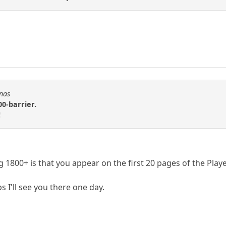
Fnas
00-barrier.
!
1800+ is that you appear on the first 20 pages of the Playe
s I'll see you there one day.