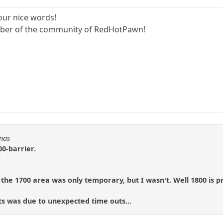
our nice words!
ember of the community of RedHotPawn!
Fnas
00-barrier.
!
 the 1700 area was only temporary, but I wasn't. Well 1800 is p
ts was due to unexpected time outs...