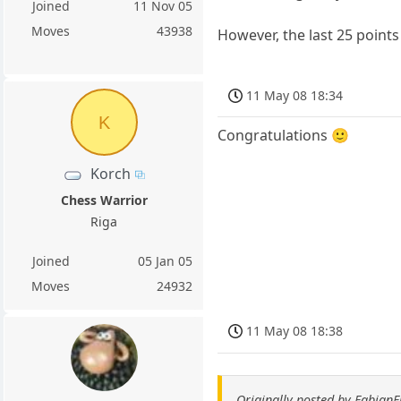
Joined
11 Nov 05
Moves
43938
However, the last 25 point
11 May 08 18:34
K
Congratulations 🙂
Korch
Chess Warrior
Riga
Joined
05 Jan 05
Moves
24932
11 May 08 18:38
Originally posted by Fabian