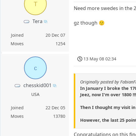
T
Need more swedes in the 2k
Tera
gz though 🙂
Joined
20 Dec 07
Moves
1254
13 May 08 02:34
c
Originally posted by Fabian
chesskid001
In January I broke the 17
USA
Jeez, now I'm over 1800 !!
Then I thought my visit in
Joined
22 Dec 05
Moves
13780
However, the last 25 poin
Congratulations on this fin