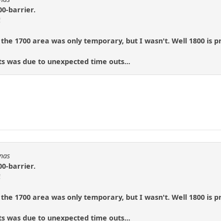
00-barrier.
!
 the 1700 area was only temporary, but I wasn't. Well 1800 is p
ts was due to unexpected time outs...
!
Fnas
00-barrier.
!
 the 1700 area was only temporary, but I wasn't. Well 1800 is p
ts was due to unexpected time outs...