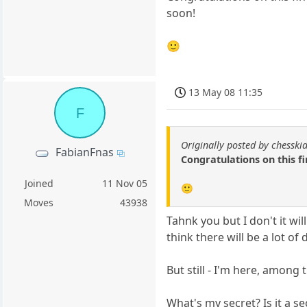
soon!
🙂
13 May 08 11:35
F
Originally posted by chesski
FabianFnas
Congratulations on this f
Joined
11 Nov 05
🙂
Moves
43938
Tahnk you but I don't it will
think there will be a lot of
But still - I'm here, among 
What's my secret? Is it a se