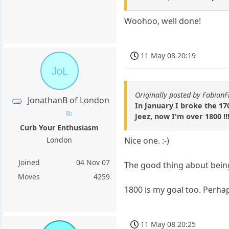
Woohoo, well done!
11 May 08 20:19
JoL
Originally posted by Fabian
JonathanB of London
In January I broke the 17
Jeez, now I'm over 1800 !!
Curb Your Enthusiasm
Nice one. :-)
London
Joined
04 Nov 07
The good thing about being 
Moves
4259
1800 is my goal too. Perhap
11 May 08 20:25