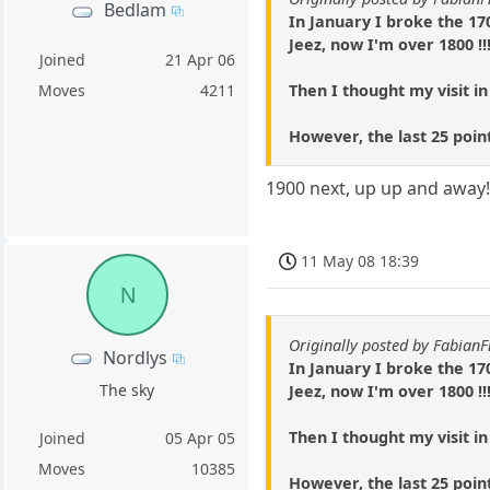
Bedlam
In January I broke the 17
Jeez, now I'm over 1800 !!
Joined
21 Apr 06
Then I thought my visit in
Moves
4211
However, the last 25 poin
1900 next, up up and away
11 May 08 18:39
N
Originally posted by Fabian
Nordlys
In January I broke the 17
The sky
Jeez, now I'm over 1800 !!
Then I thought my visit in
Joined
05 Apr 05
Moves
10385
However, the last 25 poin