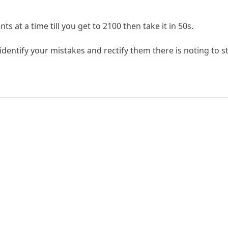
ts at a time till you get to 2100 then take it in 50s.
 identify your mistakes and rectify them there is noting to 