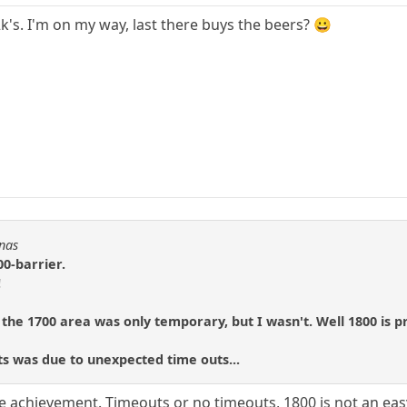
's. I'm on my way, last there buys the beers? 😀
Fnas
00-barrier.
!
 the 1700 area was only temporary, but I wasn't. Well 1800 is p
ts was due to unexpected time outs...
e achievement. Timeouts or no timeouts, 1800 is not an easy