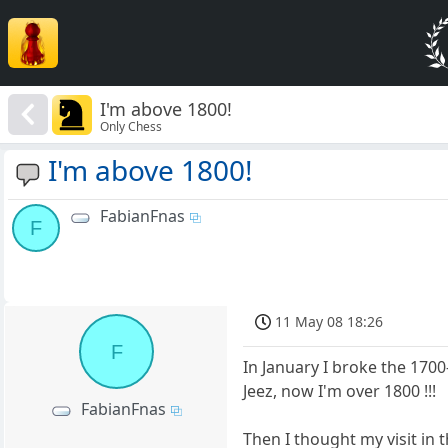
I'm above 1800!
Only Chess
I'm above 1800!
FabianFnas
F
11 May 08 18:26
F
In January I broke the 1700-
Jeez, now I'm over 1800 !!!
FabianFnas
Then I thought my visit in 