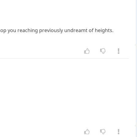
stop you reaching previously undreamt of heights.