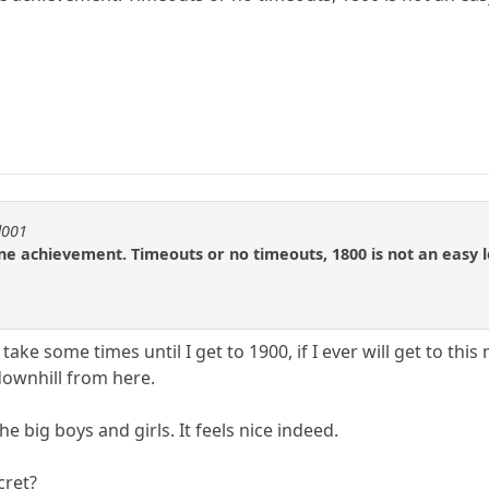
d001
ine achievement. Timeouts or no timeouts, 1800 is not an easy l
 take some times until I get to 1900, if I ever will get to this
 downhill from here.
the big boys and girls. It feels nice indeed.
cret?