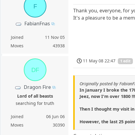
F
Thank you, everyone, for y
It's a pleasure to be a m
FabianFnas
Joined
11 Nov 05
Moves
43938
11 May 08 22:47
1 edit
DF
Originally posted by Fabian
Dragon Fire
In January I broke the 17
Lord of all beasts
Jeez, now I'm over 1800 !!
searching for truth
Then I thought my visit in
Joined
06 Jun 06
However, the last 25 poin
Moves
30390