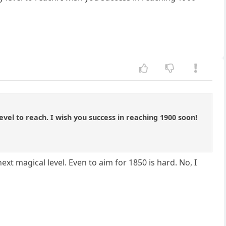
evel to reach. I wish you success in reaching 1900 soon!
 next magical level. Even to aim for 1850 is hard. No, I