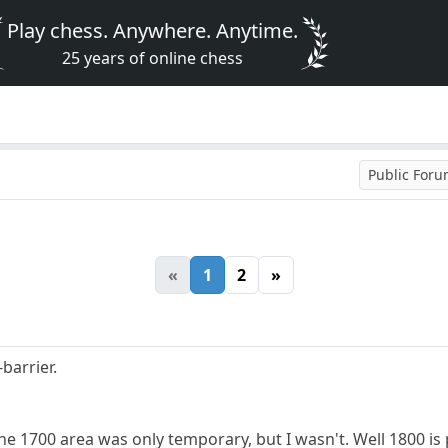
Play chess. Anywhere. Anytime.
25 years of online chess
Public For
«
1
2
»
barrier.
the 1700 area was only temporary, but I wasn't. Well 1800 is 