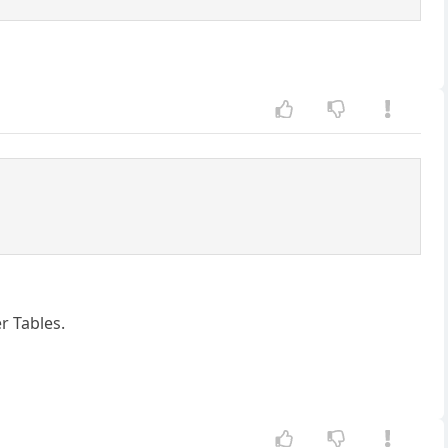
r Tables.