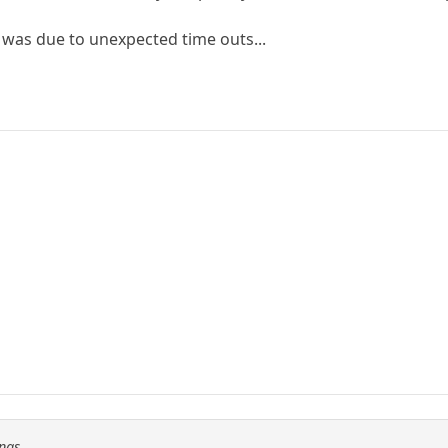
s was due to unexpected time outs...
Fnas