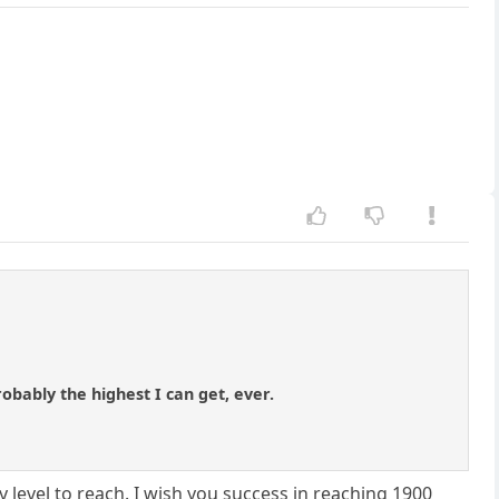
robably the highest I can get, ever.
 level to reach. I wish you success in reaching 1900