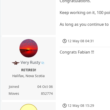
Congratulations.
Keep working on it, 100 poin
As long as you continue to
12 May 08 04:31
Congrats Fabian !!!
Very Rusty
RETIRED!
Halifax, Nova Scotia
Joined
04 Oct 06
Moves
852774
12 May 08 15:29