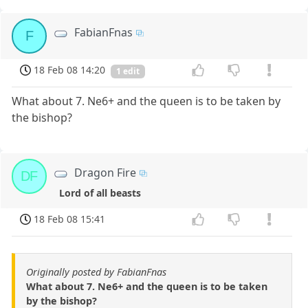
FabianFnas
F
18 Feb 08 14:20
1 edit
What about 7. Ne6+ and the queen is to be taken by
the bishop?
Dragon Fire
DF
Lord of all beasts
18 Feb 08 15:41
Originally posted by FabianFnas
What about 7. Ne6+ and the queen is to be taken
by the bishop?