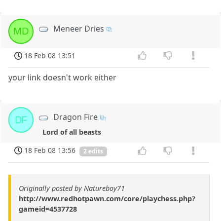
Meneer Dries
MD
18 Feb 08 13:51
your link doesn't work either
Dragon Fire
DF
Lord of all beasts
18 Feb 08 13:56
2 edits
Originally posted by Natureboy71
http://www.redhotpawn.com/core/playchess.php?
gameid=4537728