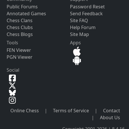
Public Forums
Password Reset
Annotated Games
Send Feedback
Chess Clans
Site FAQ
Chess Clubs
Help Forum
Chess Blogs
Site Map
Tools
Apps
FEN Viewer
PGN Viewer
Social
Online Chess
|
Terms of Service
|
Contact
|
About Us
Copyright 2001-2026 | 8.4.16