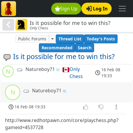
Sign Up
Log In
Is it possible for me to win this?
Only Chess
Public Forums
Thread List
Today's Posts
Recommended
Search
Is it possible for me to win this?
Natureboy71
Only
16 Feb 08
N
19:33
Chess
Natureboy71
N
16 Feb 08 19:33
http://www.redhotpawn.com/core/playchess.php?
gameid=4537728