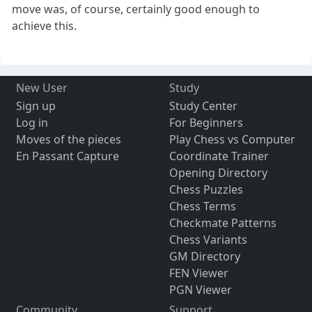
move was, of course, certainly good enough to
achieve this.
New User
Study
Sign up
Study Center
Log in
For Beginners
Moves of the pieces
Play Chess vs Computer
En Passant Capture
Coordinate Trainer
Opening Directory
Chess Puzzles
Chess Terms
Checkmate Patterns
Chess Variants
GM Directory
FEN Viewer
PGN Viewer
Community
Support