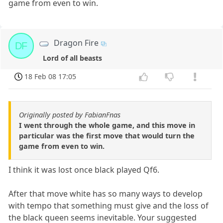
game from even to win.
Dragon Fire
DF
Lord of all beasts
18 Feb 08 17:05
Originally posted by FabianFnas
I went through the whole game, and this move in
particular was the first move that would turn the
game from even to win.
I think it was lost once black played Qf6.
After that move white has so many ways to develop
with tempo that something must give and the loss of
the black queen seems inevitable. Your suggested