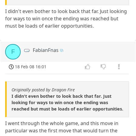
I didn't even bother to look back that far. Just looking
for ways to win once the ending was reached but
must be loads of earlier opportunities.
FabianFnas
F
18 Feb 08 16:01
Originally posted by Dragon Fire
I didn't even bother to look back that far. Just
looking for ways to win once the ending was
reached but must be loads of earlier opportunities.
I went through the whole game, and this move in
particular was the first move that would turn the