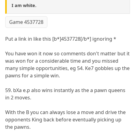
I am white.
Game 4537728
Put a link in like this [b*]4537728[/b*] ignoring *
You have won it now so comments don't matter but it
was won for a considerable time and you missed
many simple opportunities, eg 54. Ke7 gobbles up the
pawns for a simple win.
59. bXa e.p also wins instantly as the a pawn queens
in 2 moves.
With the B you can always lose a move and drive the
opponents King back before eventually picking up
the pawns.