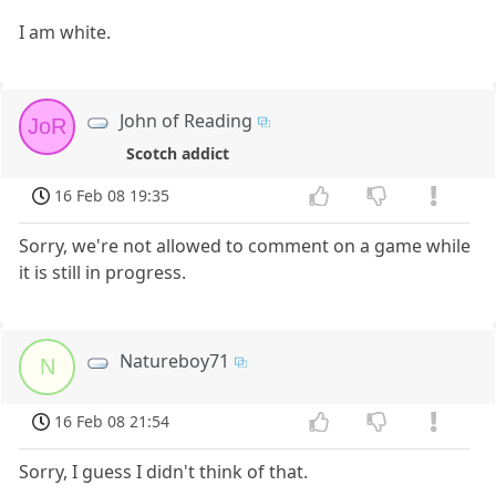
I am white.
John of Reading
JoR
Scotch addict
16 Feb 08 19:35
Sorry, we're not allowed to comment on a game while
it is still in progress.
Natureboy71
N
16 Feb 08 21:54
Sorry, I guess I didn't think of that.