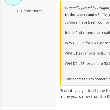
Originally posted by Dragon 
Removed
In the last round of
Tou
colours) have been won by 
In the 2nd round the result
W25 D3 L36 for a 41.4% sc
Whil ...[text shortened]...
W94 D5 L93 for a mere 50.
This seems to say somethin
Probably says don't play t
many years now that the Kin