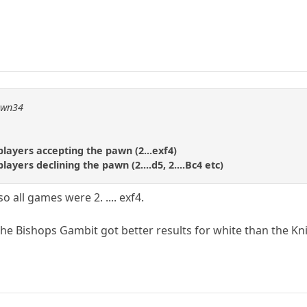
pawn34
layers accepting the pawn (2...exf4)
ayers declining the pawn (2....d5, 2....Bc4 etc)
all games were 2. .... exf4.
 the Bishops Gambit got better results for white than the K