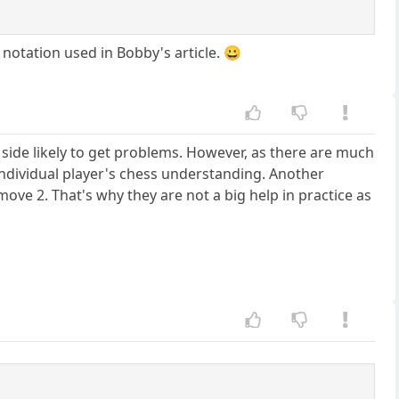
 notation used in Bobby's article. 😀
e side likely to get problems. However, as there are much
individual player's chess understanding. Another
move 2. That's why they are not a big help in practice as