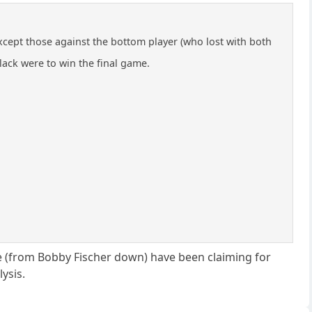
ept those against the bottom player (who lost with both
lack were to win the final game.
e (from Bobby Fischer down) have been claiming for
ysis.