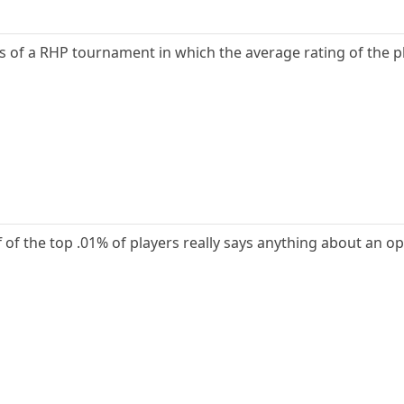
ts of a RHP tournament in which the average rating of the p
 of the top .01% of players really says anything about an open