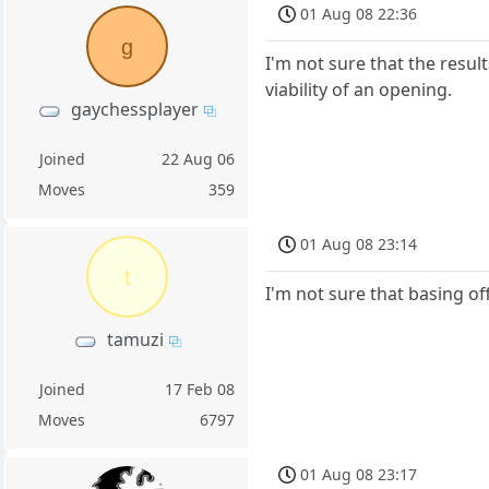
01 Aug 08 22:36
g
I'm not sure that the resul
viability of an opening.
gaychessplayer
Joined
22 Aug 06
Moves
359
01 Aug 08 23:14
t
I'm not sure that basing off
tamuzi
Joined
17 Feb 08
Moves
6797
01 Aug 08 23:17