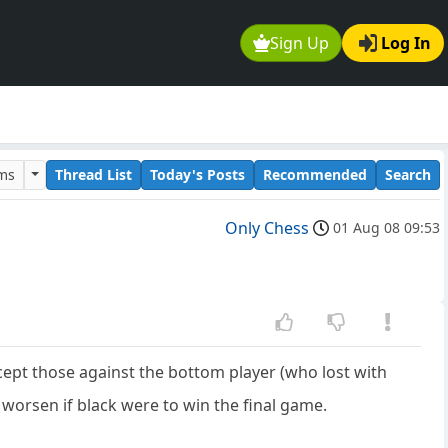
Sign Up
Log In
ums
Thread List
Today's Posts
Recommended
Search
Only Chess
01 Aug 08 09:53
pt those against the bottom player (who lost with
 worsen if black were to win the final game.