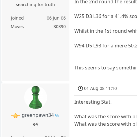
In the 2nd round the result
searching for truth
W25 D3 L36 for a 41.4% sco
Joined
06 Jun 06
Moves
30390
Whilst in the 1st round whi
W94 D5 L93 for a mere 50.
This seems to say somethi
01 Aug 08 11:10
Interesting Stat.
greenpawn34
What was the score with pl
What was the score with play
e4