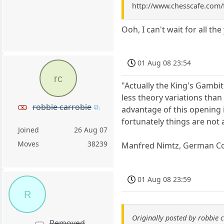
http://www.chesscafe.com/
Ooh, I can't wait for all t
01 Aug 08 23:54
rc
"Actually the King's Gambit
less theory variations tha
robbie carrobie
advantage of this opening i
fortunately things are not 
Joined
26 Aug 07
Moves
38239
Manfred Nimtz, German C
01 Aug 08 23:59
R
Originally posted by robbie 
Removed