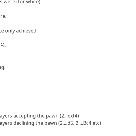
s were (for white)
re.
te only achieved
2%.
ng.
ayers accepting the pawn (2...exf4)
ers declining the pawn (2....d5, 2....Bc4 etc)