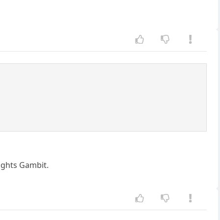
nights Gambit.