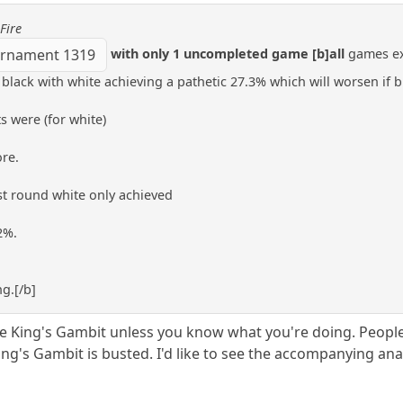
Fire
with only 1 uncompleted game [b]all
games exc
rnament 1319
black with white achieving a pathetic 27.3% which will worsen if b
s were (for white)
ore.
 1st round white only achieved
2%.
g.[/b]
he King's Gambit unless you know what you're doing. Peopl
g's Gambit is busted. I'd like to see the accompanying anal