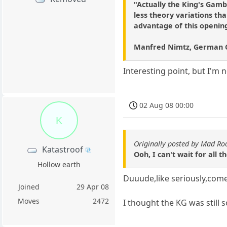
"Actually the King's Gambi
less theory variations th
advantage of this opening 
Manfred Nimtz, German 
Interesting point, but I'm
02 Aug 08 00:00
K
Originally posted by Mad Ro
Katastroof
Ooh, I can't wait for all 
Hollow earth
Duuude,like seriously,come 
Joined
29 Apr 08
Moves
2472
I thought the KG was still 