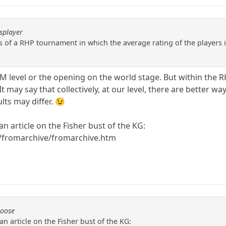
splayer
ts of a RHP tournament in which the average rating of the players i
 GM level or the opening on the world stage. But within the
 may say that collectively, at our level, there are better way
lts may differ. 😉
an article on the Fisher bust of the KG:
/fromarchive/fromarchive.htm
Moose
an article on the Fisher bust of the KG: