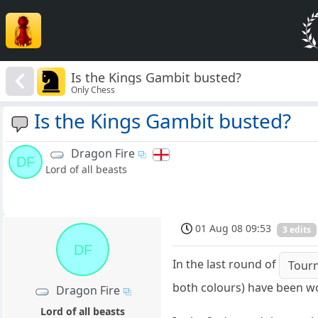
Is the Kings Gambit busted?
Only Chess
Is the Kings Gambit busted?
Dragon Fire
DF
Lord of all beasts
01 Aug 08 09:53
3 edits
DF
In the last round of
Tour
both colours) have been wo
Dragon Fire
Lord of all beasts