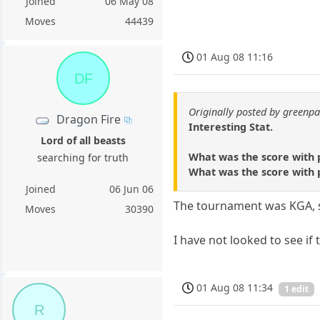
Joined
06 May 08
Moves
44439
01 Aug 08 11:16
DF
Originally posted by green
Dragon Fire
Interesting Stat.
Lord of all beasts
What was the score with p
searching for truth
What was the score with pl
Joined
06 Jun 06
The tournament was KGA, so 
Moves
30390
I have not looked to see if
01 Aug 08 11:34
1 edit
R