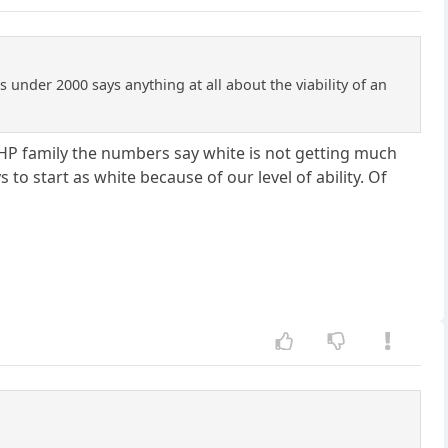
s under 2000 says anything at all about the viability of an
 RHP family the numbers say white is not getting much
s to start as white because of our level of ability. Of