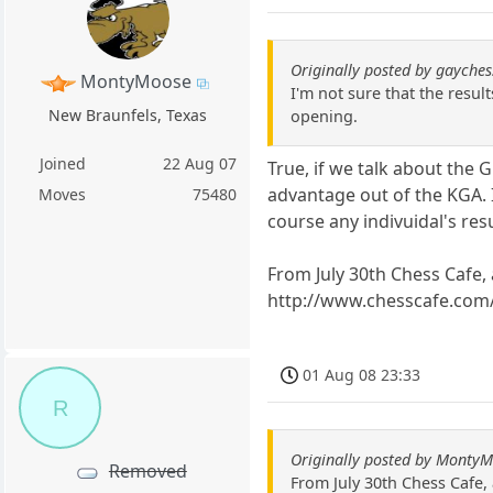
Originally posted by gayches
MontyMoose
I'm not sure that the resul
New Braunfels, Texas
opening.
Joined
22 Aug 07
True, if we talk about the
advantage out of the KGA. It
Moves
75480
course any indivuidal's resu
From July 30th Chess Cafe, 
http://www.chesscafe.com
01 Aug 08 23:33
R
Originally posted by Monty
Removed
From July 30th Chess Cafe, 