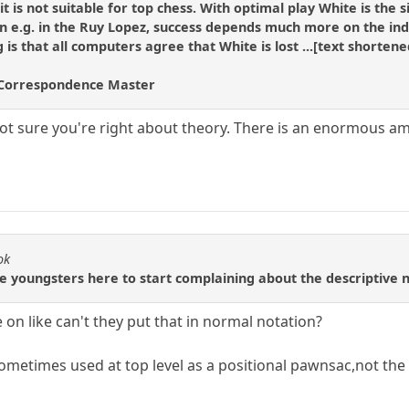
t is not suitable for top chess. With optimal play White is the
an e.g. in the Ruy Lopez, success depends much more on the in
is that all computers agree that White is lost ...[text shortened
Correspondence Master
 not sure you're right about theory. There is an enormous a
ok
the youngsters here to start complaining about the descriptive n
on like can't they put that in normal notation?
sometimes used at top level as a positional pawnsac,not the 