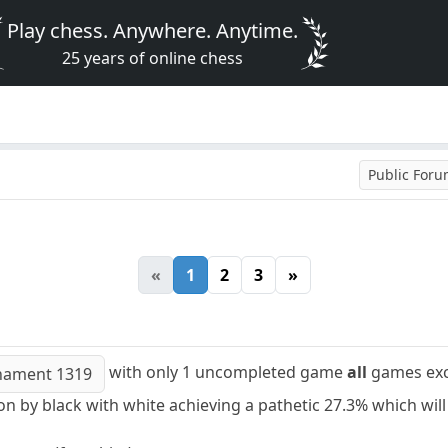
Play chess. Anywhere. Anytime.
25 years of online chess
Public For
«
1
2
3
»
with only 1 uncompleted game
all
games exce
nament 1319
n by black with white achieving a pathetic 27.3% which will