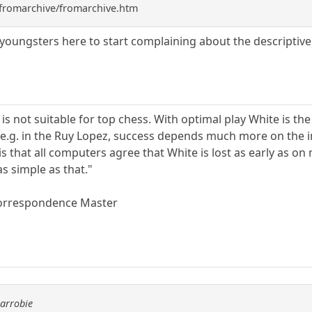
fromarchive/fromarchive.htm
he youngsters here to start complaining about the descriptive
 is not suitable for top chess. With optimal play White is th
n e.g. in the Ruy Lopez, success depends much more on the 
s that all computers agree that White is lost as early as on 
as simple as that."
orrespondence Master
carrobie