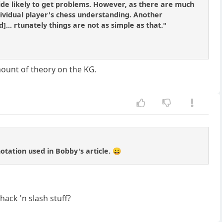
 side likely to get problems. However, as there are much
dividual player's chess understanding. Another
]... rtunately things are not as simple as that."
mount of theory on the KG.
otation used in Bobby's article. 😀
hack 'n slash stuff?