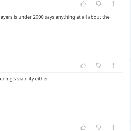
layers is under 2000 says anything at all about the
ing's viability either.