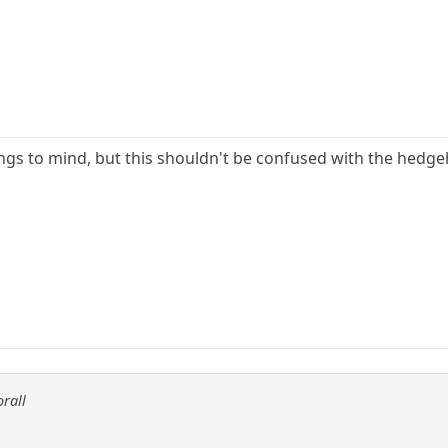
gs to mind, but this shouldn't be confused with the hedge
orall