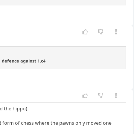
 defence against 1.c4
ed the hippo).
??) form of chess where the pawns only moved one