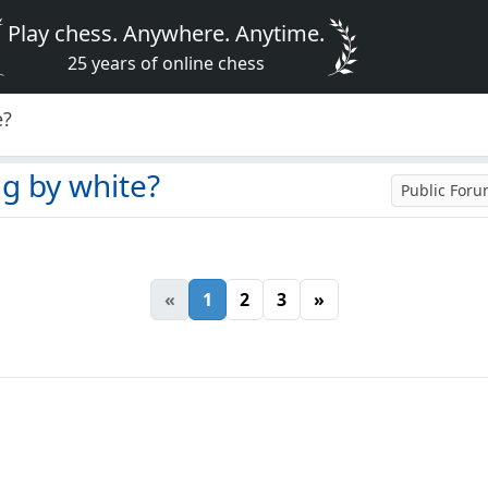
Play chess. Anywhere. Anytime.
25 years of online chess
e?
ng by white?
Public For
«
1
2
3
»