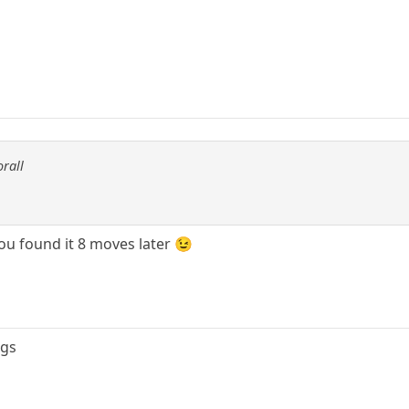
orall
ou found it 8 moves later 😉
ngs