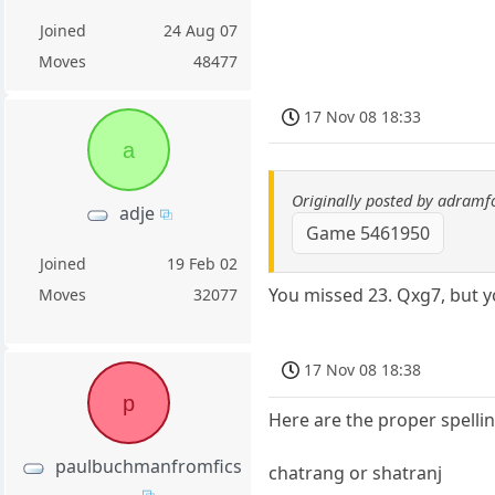
Joined
24 Aug 07
Moves
48477
17 Nov 08 18:33
a
Originally posted by adramf
adje
Game 5461950
Joined
19 Feb 02
You missed 23. Qxg7, but y
Moves
32077
17 Nov 08 18:38
p
Here are the proper spelli
paulbuchmanfromfics
chatrang or shatranj