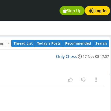
Sign Up
Log In
ums
Thread List
Today's Posts
Recommended
Search
Only Chess
17 Nov 08 17:57