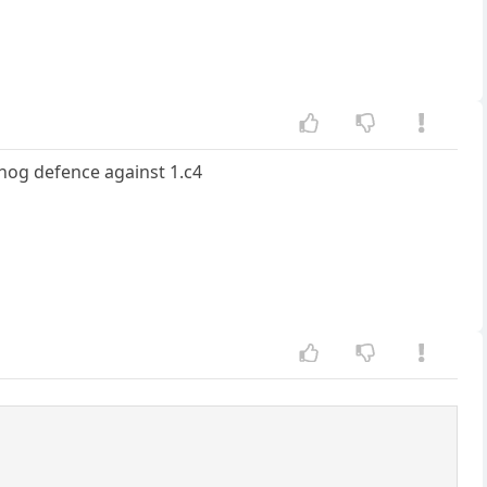
hog defence against 1.c4