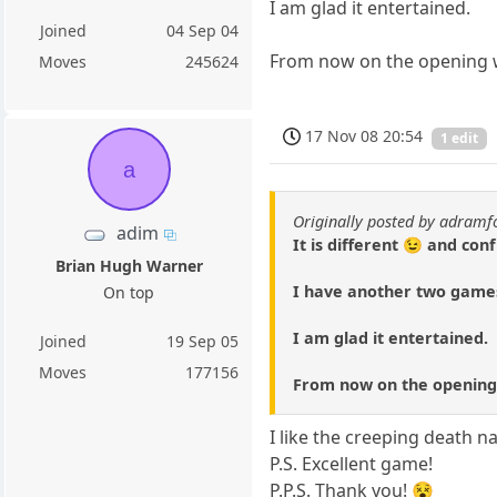
I am glad it entertained.
Joined
04 Sep 04
From now on the opening 
Moves
245624
17 Nov 08 20:54
1 edit
a
Originally posted by adramf
adim
It is different 😉 and con
Brian Hugh Warner
I have another two games
On top
I am glad it entertained.
Joined
19 Sep 05
Moves
177156
From now on the opening 
I like the creeping death n
P.S. Excellent game!
P.P.S. Thank you! 😵