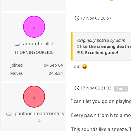
17 Nov 08 20:57
a
Originally posted by adim
adramforall
I like the creeping death
THORNINYOURSIDE
P.S. Excellent game!
Joined
04 Sep 04
I did 😛
Moves
245624
17 Nov 08 21:03
1 edit
p
I can't let you go on playin
paulbuchmanfromfics
Every pawn from h to a move
This sounds like a sneeze. 