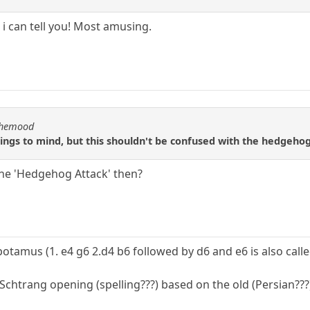
h i can tell you! Most amusing.
nthemood
ngs to mind, but this shouldn't be confused with the hedgehog
the 'Hedgehog Attack' then?
opotamus (1. e4 g6 2.d4 b6 followed by d6 and e6 is also call
Schtrang opening (spelling???) based on the old (Persian?