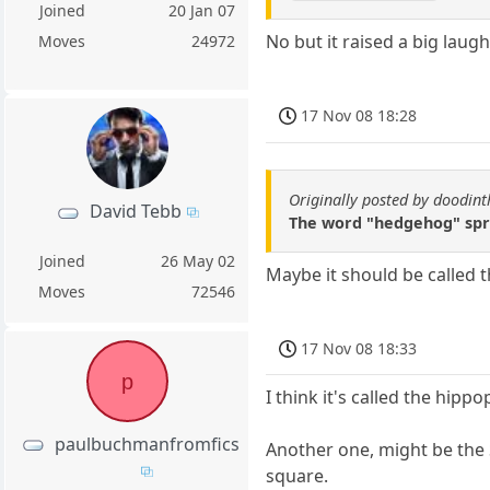
Joined
20 Jan 07
No but it raised a big laug
Moves
24972
17 Nov 08 18:28
Originally posted by doodi
David Tebb
The word "hedgehog" spri
Joined
26 May 02
Maybe it should be called 
Moves
72546
17 Nov 08 18:33
p
I think it's called the hipp
paulbuchmanfromfics
Another one, might be the 
square.