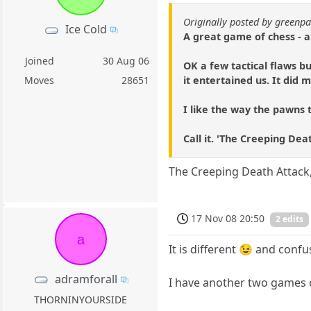
Originally posted by green
Ice Cold
A great game of chess - a
Joined
30 Aug 06
OK a few tactical flaws bu
it entertained us. It did
Moves
28651
I like the way the pawns 
Call it. 'The Creeping Dea
The Creeping Death Attack
17 Nov 08 20:50
2 edits
a
It is different 😉 and conf
adramforall
I have another two games 
THORNINYOURSIDE