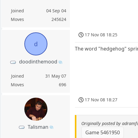
Joined
04 Sep 04
Moves
245624
17 Nov 08 18:25
d
The word "hedgehog" sprin
doodinthemood
Joined
31 May 07
Moves
696
17 Nov 08 18:27
Originally posted by adramf
Talisman
Game 5461950