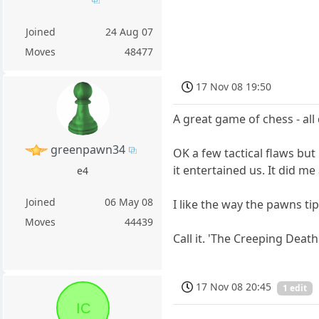
Joined
24 Aug 07
Moves
48477
17 Nov 08 19:50
A great game of chess - al
greenpawn34
OK a few tactical flaws but 
it entertained us. It did m
e4
Joined
06 May 08
I like the way the pawns ti
Moves
44439
Call it. 'The Creeping Death
17 Nov 08 20:45
1 edit
IC