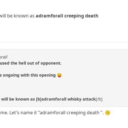
will be known as
adramforall creeping death
orall
fused the hell out of opponent.
 ongoing with this opening 😛
will be known as [b]adramforall whisky attack
[/b]
ame. Let's name it "adramforall creeping death ". 😕