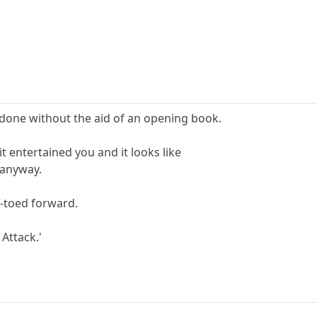
l done without the aid of an opening book.
it entertained you and it looks like
e anyway.
p-toed forward.
 Attack.'