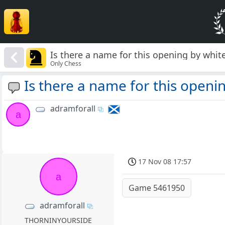
Is there a name for this opening by whit
Only Chess
Is there a name for this openi
adramforall
a
17 Nov 08 17:57
a
Game 5461950
adramforall
THORNINYOURSIDE