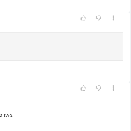
ha two.