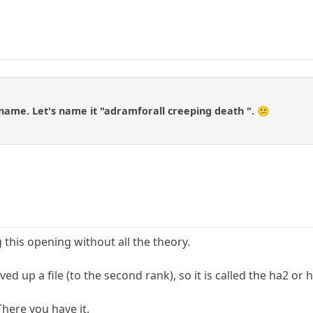
 name. Let's name it "adramforall creeping death ". 😕
g this opening without all the theory.
d up a file (to the second rank), so it is called the ha2 or 
There you have it.