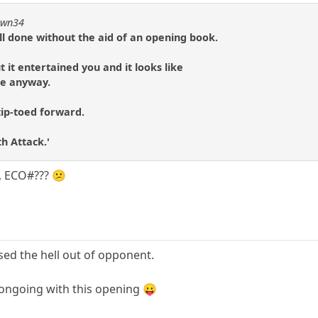
pawn34
ll done without the aid of an opening book.
t it entertained you and it looks like
 me anyway.
tip-toed forward.
th Attack.'
, ECO#??? 😕
used the hell out of opponent.
ongoing with this opening 😛