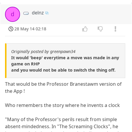
delnz
d
28 May 14 02:18
Originally posted by greenpawn34
It would 'beep' everytime a move was made in any
game on RHP
and you would not be able to switch the thing off.
That would be the Professor Branestawm version of
the App !
Who remembers the story where he invents a clock
"Many of the Professor's perils result from simple
absent-mindedness. In "The Screaming Clocks", he