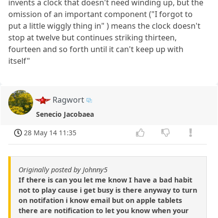
invents a clock that doesn't need winding up, but the
omission of an important component ("I forgot to
put a little wiggly thing in" ) means the clock doesn't
stop at twelve but continues striking thirteen,
fourteen and so forth until it can't keep up with
itself"
Ragwort
Senecio Jacobaea
28 May 14 11:35
Originally posted by Johnny5
If there is can you let me know I have a bad habit
not to play cause i get busy is there anyway to turn
on notifation i know email but on apple tablets
there are notification to let you know when your