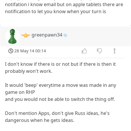
notifation i know email but on apple tablets there are
notification to let you know when your turn is
greenpawn34
28 May 14 00:14
I don't know if there is or not but if there is then it
probably won't work.
It would 'beep' everytime a move was made in any
game on RHP
and you would not be able to switch the thing off.
Don't mention Apps, don't give Russ ideas, he's
dangerous when he gets ideas.