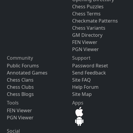
Chess Puzzles
Chess Terms
Checkmate Patterns
Chess Variants
GM Directory
FEN Viewer
PGN Viewer
Community
Support
Public Forums
Password Reset
Annotated Games
Send Feedback
Chess Clans
Site FAQ
Chess Clubs
Help Forum
Chess Blogs
Site Map
Tools
Apps
FEN Viewer
PGN Viewer
Social