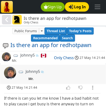
Sign Up
Log In
Is there an app for redhotpawn
Only Chess
Public Forums
Thread List
Today's Posts
Recommended
Search
Is there an app for redhotpawn
Johnny5
Only Chess
27 May 14 21:44
Mr.
Johnny5
Mr.
27 May 14 21:44
If there is can you let me know I have a bad habit not
to play cause i get busy is there anyway to turn on