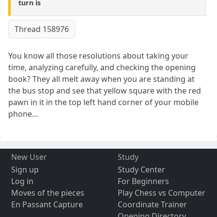
turn is
Thread 158976
You know all those resolutions about taking your
time, analyzing carefully, and checking the opening
book? They all melt away when you are standing at
the bus stop and see that yellow square with the red
pawn in it in the top left hand corner of your mobile
phone...
New User
Study
Sign up
Study Center
Log in
For Beginners
Moves of the pieces
Play Chess vs Computer
En Passant Capture
Coordinate Trainer
Opening Directory