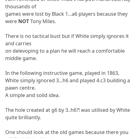
thousands of
games were lost by Black 1...a6 players because they
were
NOT
Tony Miles.
There is no tactical bust but if White simply ignores it
and carries
on delevoping to a plan he will reach a comfortable
middle game.
In the following instructive game, played in 1863,
White simply ignored 3...h6 and played 4.c3 building a
pawn centre.
A simple and solid idea.
The hole created at g6 by 3..h6?! was utilised by White
quite brilliantly.
One should look at the old games because there you