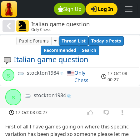
Sign Up
Log In
Italian game question
Only Chess
Public Forums
Thread List
Today's Posts
Recommended
Search
Italian game question
stockton1984
Only
17 Oct 08
s
00:27
Chess
stockton1984
s
17 Oct 08 00:27
First of all I have games going on where this specific
variation has been played so someone please let me