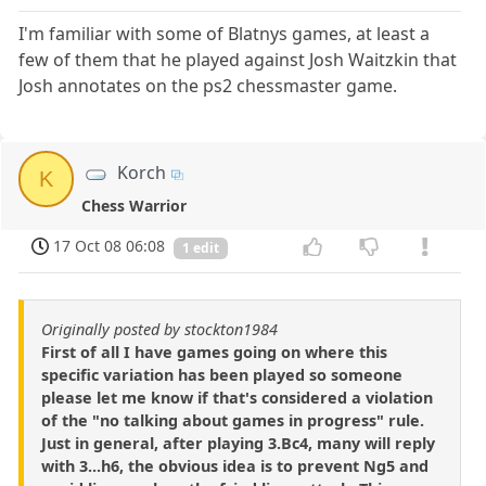
I'm familiar with some of Blatnys games, at least a
few of them that he played against Josh Waitzkin that
Josh annotates on the ps2 chessmaster game.
Korch
K
Chess Warrior
17 Oct 08 06:08
1 edit
Originally posted by stockton1984
First of all I have games going on where this
specific variation has been played so someone
please let me know if that's considered a violation
of the "no talking about games in progress" rule.
Just in general, after playing 3.Bc4, many will reply
with 3...h6, the obvious idea is to prevent Ng5 and