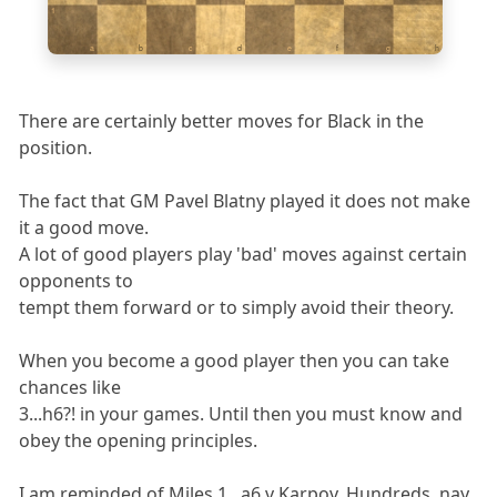
1
a
b
c
d
e
f
g
h
There are certainly better moves for Black in the
position.
The fact that GM Pavel Blatny played it does not make
it a good move.
A lot of good players play 'bad' moves against certain
opponents to
tempt them forward or to simply avoid their theory.
When you become a good player then you can take
chances like
3...h6?! in your games. Until then you must know and
obey the opening principles.
I am reminded of Miles 1...a6 v Karpov. Hundreds, nay