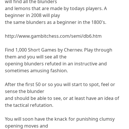
will find all the blunders
and lemons that are made by todays players. A
beginner in 2008 will play
the same blunders as a beginner in the 1800's.
http://www.gambitchess.com/semi/db6.htm
Find 1,000 Short Games by Chernev. Play through
them and you will see all the
opening blunders refuted in an instructive and
sometimes amusing fashion.
After the first 50 or so you will start to spot, feel or
sense the blunder
and should be able to see, or at least have an idea of
the tactical refutation.
You will soon have the knack for punishing clumsy
opening moves and