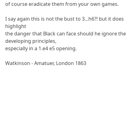
of course eradicate them from your own games.
I say again this is not the bust to 3...h6?! but it does
highlight
the danger that Black can face should he ignore the
developing principles,
especially in a 1.e4 e5 opening.
Watkinson - Amatuer, London 1863