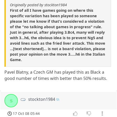
Originally posted by stockton1984
First of all I have games going on where this
specific variation has been played so someone
please let me know if that's considered a violation
of the "no talking about games in progress" rule.
Just in general, after playing 3.Bc4, many will reply
with 3...h6, the obvious idea is to prevent Ng5 and
avoid lines such as the fried liver attack. This move
...[text shortened]... is not a board violation, please
post your opinion on the move 3.....h6 in the Italian
Game.
Pavel Blatny, a Czech GM has played this as Black a
good number of times with better than 50% results.
stockton1984
s
17 Oct 08 05:44