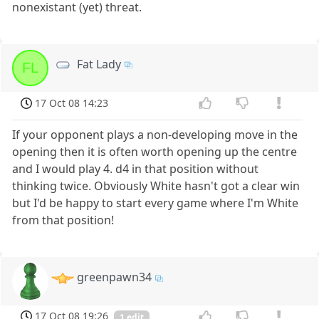
nonexistant (yet) threat.
Fat Lady
FL
17 Oct 08 14:23
If your opponent plays a non-developing move in the
opening then it is often worth opening up the centre
and I would play 4. d4 in that position without
thinking twice. Obviously White hasn't got a clear win
but I'd be happy to start every game where I'm White
from that position!
greenpawn34
17 Oct 08 19:26
1 edit