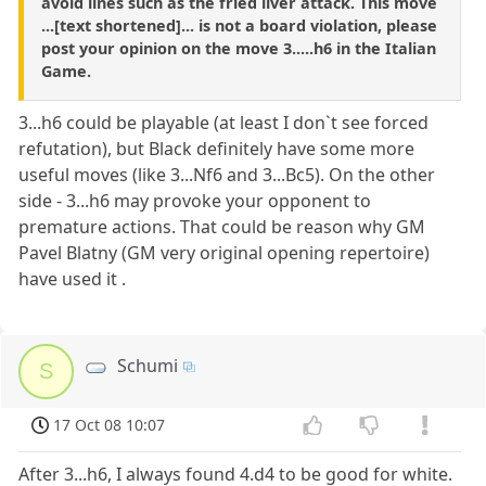
avoid lines such as the fried liver attack. This move
...[text shortened]... is not a board violation, please
post your opinion on the move 3.....h6 in the Italian
Game.
3...h6 could be playable (at least I don`t see forced
refutation), but Black definitely have some more
useful moves (like 3...Nf6 and 3...Bc5). On the other
side - 3...h6 may provoke your opponent to
premature actions. That could be reason why GM
Pavel Blatny (GM very original opening repertoire)
have used it .
Schumi
S
17 Oct 08 10:07
After 3...h6, I always found 4.d4 to be good for white.