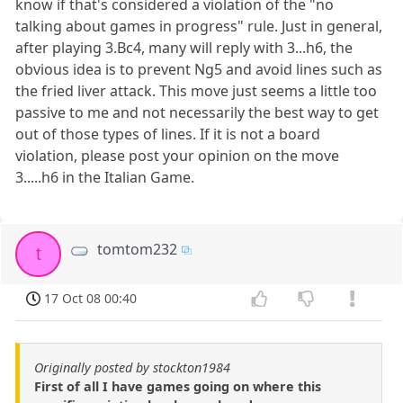
know if that's considered a violation of the "no
talking about games in progress" rule. Just in general,
after playing 3.Bc4, many will reply with 3...h6, the
obvious idea is to prevent Ng5 and avoid lines such as
the fried liver attack. This move just seems a little too
passive to me and not necessarily the best way to get
out of those types of lines. If it is not a board
violation, please post your opinion on the move
3.....h6 in the Italian Game.
tomtom232
t
17 Oct 08 00:40
Originally posted by stockton1984
First of all I have games going on where this