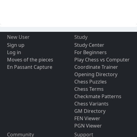
New User
Study
Sign up
Study Center
Log in
For Beginners
Moves of the pieces
Play Chess vs Computer
En Passant Capture
Coordinate Trainer
Opening Directory
Chess Puzzles
Chess Terms
Checkmate Patterns
Chess Variants
GM Directory
FEN Viewer
PGN Viewer
Community
Support