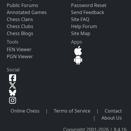
Public Forums
Password Reset
Annotated Games
Send Feedback
Chess Clans
Site FAQ
Chess Clubs
Help Forum
Chess Blogs
Site Map
Tools
Apps
FEN Viewer
PGN Viewer
Social
Online Chess
|
Terms of Service
|
Contact
|
About Us
Copyright 2001-2026 | 8.4.16