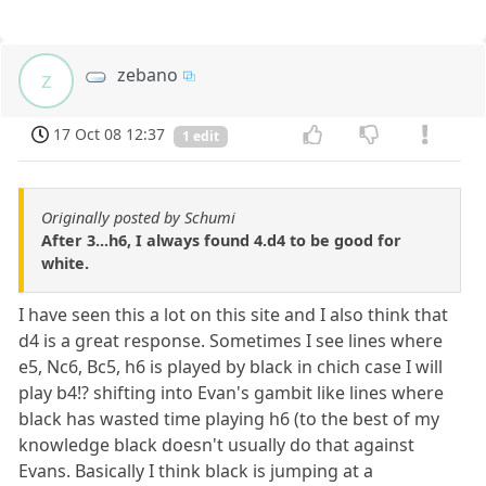
zebano
z
17 Oct 08 12:37
1 edit
Originally posted by Schumi
After 3...h6, I always found 4.d4 to be good for
white.
I have seen this a lot on this site and I also think that
d4 is a great response. Sometimes I see lines where
e5, Nc6, Bc5, h6 is played by black in chich case I will
play b4!? shifting into Evan's gambit like lines where
black has wasted time playing h6 (to the best of my
knowledge black doesn't usually do that against
Evans. Basically I think black is jumping at a