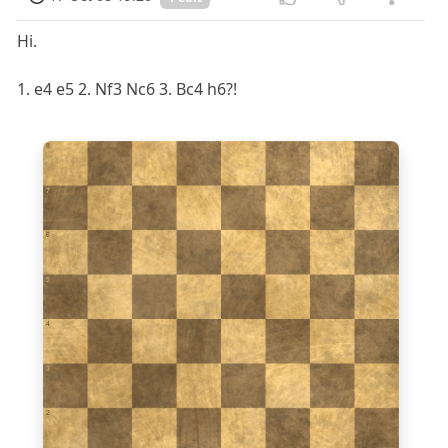
Hi.
1. e4 e5 2. Nf3 Nc6 3. Bc4 h6?!
8
7
6
5
4
3
2