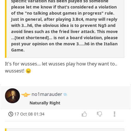
specific variation has been played so someone
please let me know if that's considered a violation
of the "no talking about games in progress" rule.
Just in general, after playing 3.Bc4, many will reply
with 3...h6, the obvious idea is to prevent Ng5 and
avoid lines such as the fried liver attack. This move
...[text shortened]... is not a board violation, please
post your opinion on the move 3.....h6 in the Italian
Game.
It's for wusses... let wusses play how they want to..
wussest! 😠
no1marauder
Naturally Right
17 Oct 08 01:34