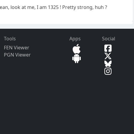
ean, look at me, I am 1325 ! Pretty strong, huh ?
Tools
Apps
Social
FEN Viewer
PGN Viewer