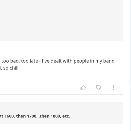
oo bad, too late - I've dealt with people in my band
 so chill.
t 1600, then 1700...then 1800, etc.