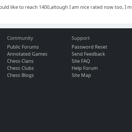
ould like to reach 1400,altough I am nice rated now too, I m
Community
Support
Public Forums
Password Reset
Annotated Games
Send Feedback
Chess Clans
Site FAQ
Chess Clubs
Help Forum
Chess Blogs
Site Map