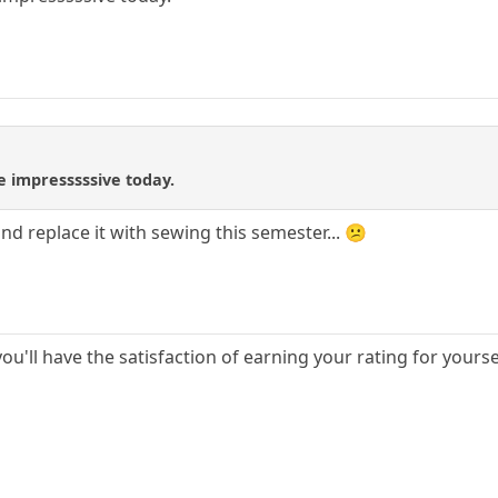
re impresssssive today.
 and replace it with sewing this semester... 😕
you'll have the satisfaction of earning your rating for yourse