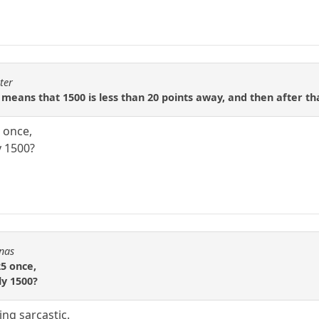
ter
 means that 1500 is less than 20 points away, and then after tha
 once,
y 1500?
Fnas
5 once,
ly 1500?
ng sarcastic.