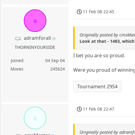
11 Feb 08 22:45
a
Originally posted by cmsMas
adramforall
Look at that - 1483, which
THORNINYOURSIDE
I bet you are so proud.
Joined
04 Sep 04
Moves
245624
Were you proud of winning 
Tournament 2954
11 Feb 08 22:47
c
Originally posted by adramf