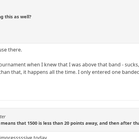
 this as well?
use there.
ournament when I knew that I was above that band - sucks, t
an that, it happens all the time. I only entered one banded,
ter
 means that 1500 is less than 20 points away, and then after tha
 impresssssive today.