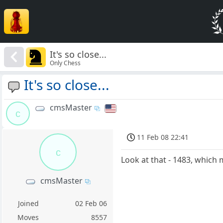
It's so close...
Only Chess
It's so close...
cmsMaster
c
11 Feb 08 22:41
c
Look at that - 1483, which 
cmsMaster
Joined
02 Feb 06
Moves
8557