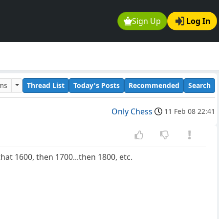
Sign Up
Log In
ums
Thread List
Today's Posts
Recommended
Search
Only Chess
11 Feb 08 22:41
hat 1600, then 1700...then 1800, etc.