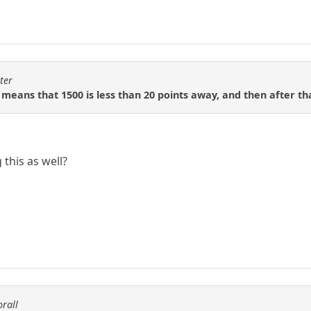
ter
 means that 1500 is less than 20 points away, and then after tha
this as well?
orall