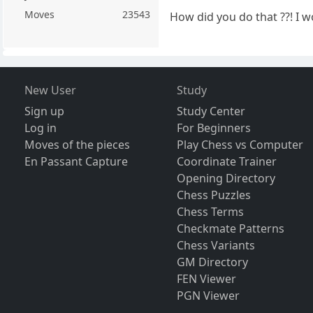
Moves
23543
How did you do that ??! I w
New User
Study
Sign up
Study Center
Log in
For Beginners
Moves of the pieces
Play Chess vs Computer
En Passant Capture
Coordinate Trainer
Opening Directory
Chess Puzzles
Chess Terms
Checkmate Patterns
Chess Variants
GM Directory
FEN Viewer
PGN Viewer