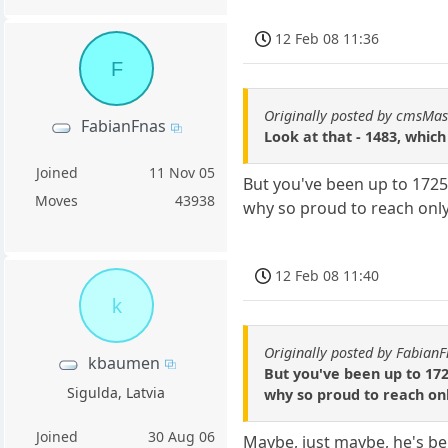
12 Feb 08 11:36
F
Originally posted by cmsMas
FabianFnas
Look at that - 1483, which
Joined
11 Nov 05
But you've been up to 1725
Moves
43938
why so proud to reach onl
12 Feb 08 11:40
k
Originally posted by Fabian
kbaumen
But you've been up to 172
Sigulda, Latvia
why so proud to reach on
Joined
30 Aug 06
Maybe, just maybe, he's bei