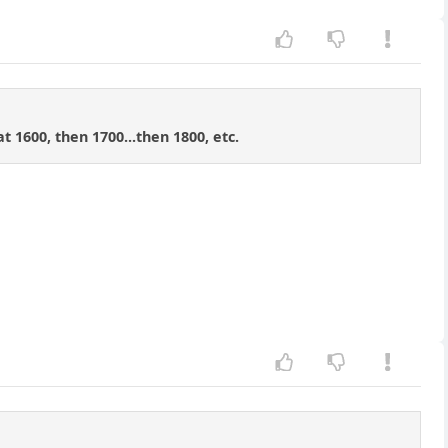
t 1600, then 1700...then 1800, etc.