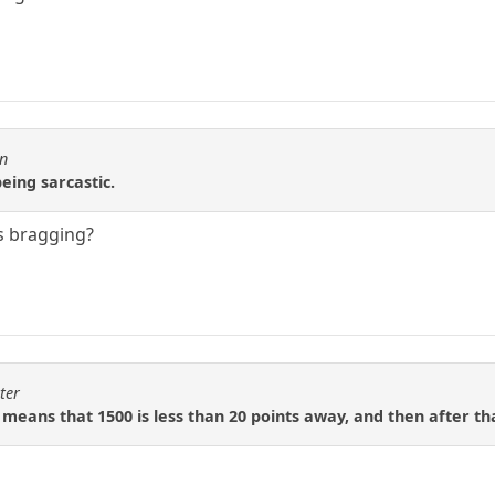
en
eing sarcastic.
s bragging?
ter
 means that 1500 is less than 20 points away, and then after tha