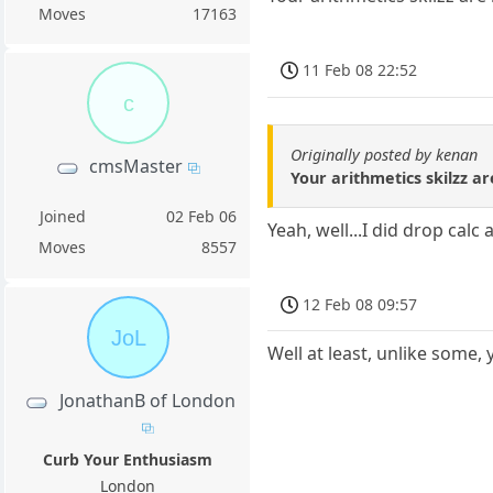
Moves
17163
11 Feb 08 22:52
c
Originally posted by kenan
cmsMaster
Your arithmetics skilzz a
Joined
02 Feb 06
Yeah, well...I did drop calc
Moves
8557
12 Feb 08 09:57
JoL
Well at least, unlike some, 
JonathanB of London
Curb Your Enthusiasm
London