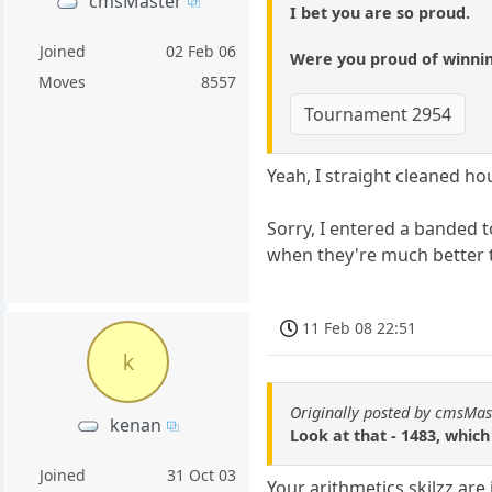
cmsMaster
I bet you are so proud.
Joined
02 Feb 06
Were you proud of winning
Moves
8557
Tournament 2954
Yeah, I straight cleaned ho
Sorry, I entered a banded t
when they're much better th
11 Feb 08 22:51
k
Originally posted by cmsMas
kenan
Look at that - 1483, which
Joined
31 Oct 03
Your arithmetics skilzz are