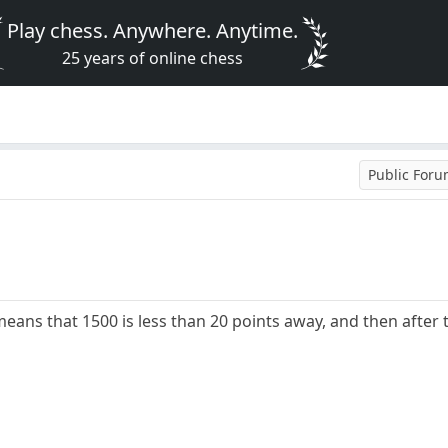
Play chess. Anywhere. Anytime.
25 years of online chess
Public For
means that 1500 is less than 20 points away, and then after t