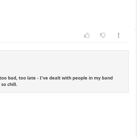
o bad, too late - I've dealt with people in my band
o chill.