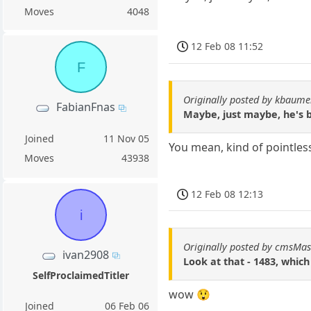
Moves
4048
12 Feb 08 11:52
F
Originally posted by kbaum
FabianFnas
Maybe, just maybe, he's b
Joined
11 Nov 05
You mean, kind of pointles
Moves
43938
12 Feb 08 12:13
i
Originally posted by cmsMas
ivan2908
Look at that - 1483, which
SelfProclaimedTitler
wow 😲
Joined
06 Feb 06