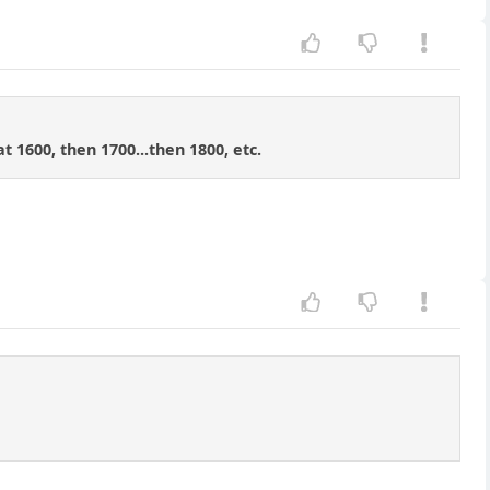
t 1600, then 1700...then 1800, etc.