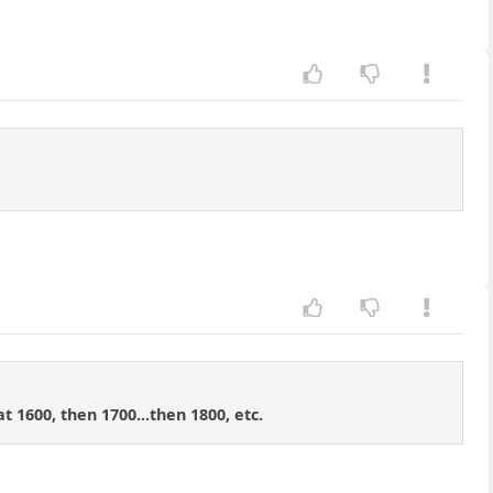
t 1600, then 1700...then 1800, etc.