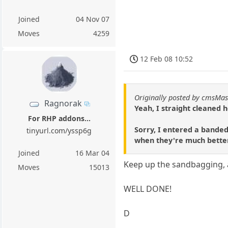
Joined
04 Nov 07
Moves
4259
12 Feb 08 10:52
Originally posted by cmsMas
Ragnorak
Yeah, I straight cleaned 
For RHP addons...
Sorry, I entered a banded
tinyurl.com/yssp6g
when they're much better 
Joined
16 Mar 04
Keep up the sandbagging, 
Moves
15013
WELL DONE!
D