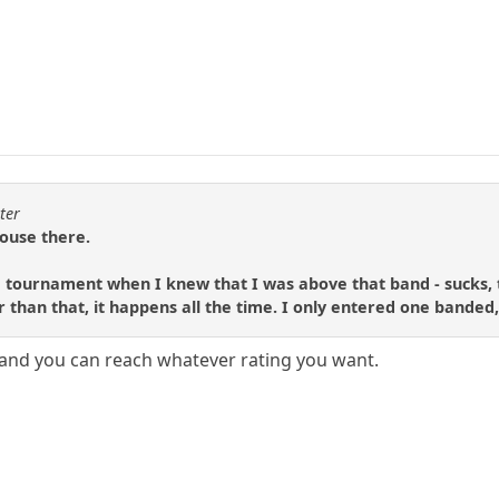
ter
house there.
 tournament when I knew that I was above that band - sucks, to
than that, it happens all the time. I only entered one banded, s
and you can reach whatever rating you want.