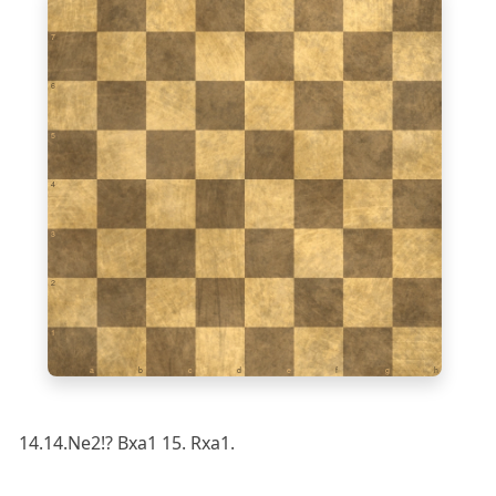
7
6
5
4
3
2
1
a
b
c
d
e
f
g
h
14.14.Ne2!? Bxa1 15. Rxa1.