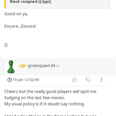
Black resigned.}[/pgn]
Good on ya,
Encore...Encore!
Q
greenpawn34
19 Jan 12 02:49
Cheers but the really good players will spot me
fudging on the last few moves.
My usual policy is if in doubt say nothing.