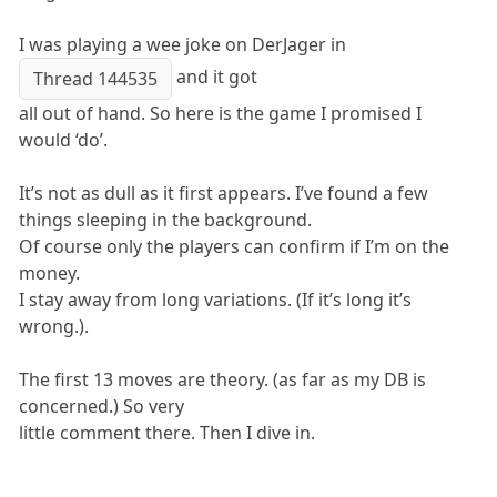
I was playing a wee joke on DerJager in
and it got
Thread 144535
all out of hand. So here is the game I promised I
would ‘do’.
It’s not as dull as it first appears. I’ve found a few
things sleeping in the background.
Of course only the players can confirm if I’m on the
money.
I stay away from long variations. (If it’s long it’s
wrong.).
The first 13 moves are theory. (as far as my DB is
concerned.) So very
little comment there. Then I dive in.