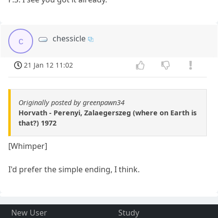
chessicle
c
21 Jan 12 11:02
Originally posted by greenpawn34
Horvath - Perenyi, Zalaegerszeg (where on Earth is
that?) 1972
[Whimper]
I'd prefer the simple ending, I think.
New User
Study