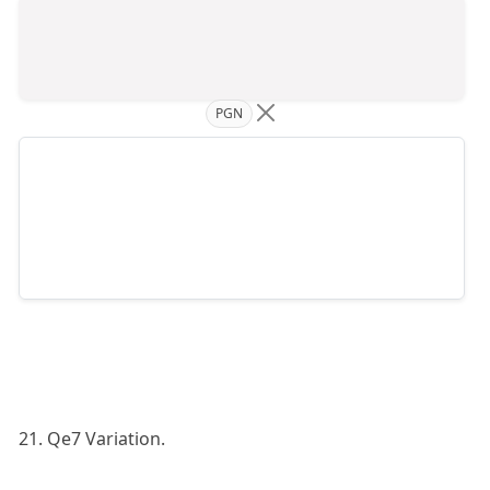
PGN
21. Qe7 Variation.