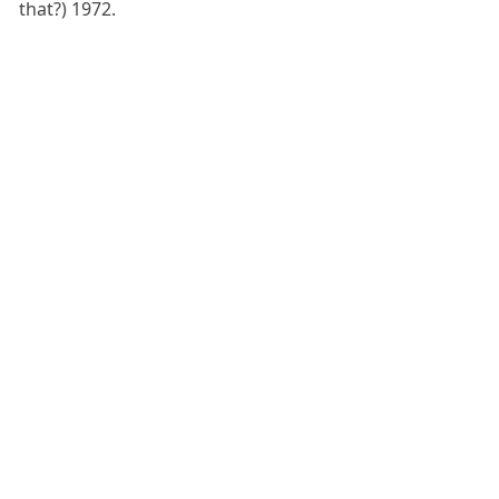
that?) 1972.