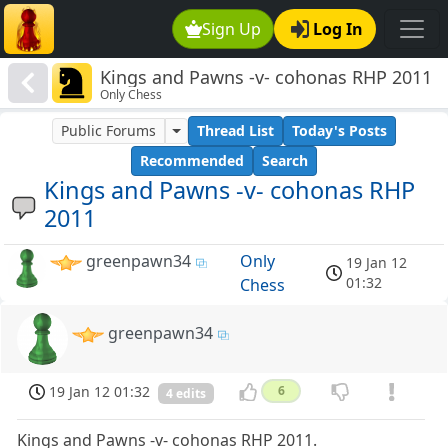
Sign Up
Log In
Kings and Pawns -v- cohonas RHP 2011
Only Chess
Public Forums
Thread List
Today's Posts
Recommended
Search
Kings and Pawns -v- cohonas RHP
2011
greenpawn34
Only
19 Jan 12
01:32
Chess
greenpawn34
19 Jan 12 01:32
6
4 edits
Kings and Pawns -v- cohonas RHP 2011.