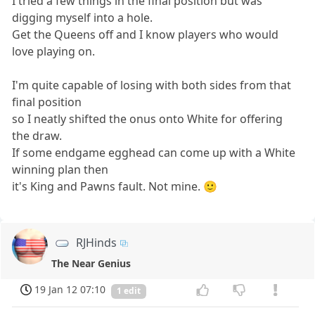
I tried a few things in the final position but was
digging myself into a hole.
Get the Queens off and I know players who would
love playing on.
I'm quite capable of losing with both sides from that
final position
so I neatly shifted the onus onto White for offering
the draw.
If some endgame egghead can come up with a White
winning plan then
it's King and Pawns fault. Not mine. 🙂
RJHinds
The Near Genius
19 Jan 12 07:10
1 edit