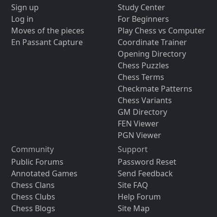
Sign up
Study Center
Log in
For Beginners
Moves of the pieces
Play Chess vs Computer
En Passant Capture
Coordinate Trainer
Opening Directory
Chess Puzzles
Chess Terms
Checkmate Patterns
Chess Variants
GM Directory
FEN Viewer
PGN Viewer
Community
Support
Public Forums
Password Reset
Annotated Games
Send Feedback
Chess Clans
Site FAQ
Chess Clubs
Help Forum
Chess Blogs
Site Map