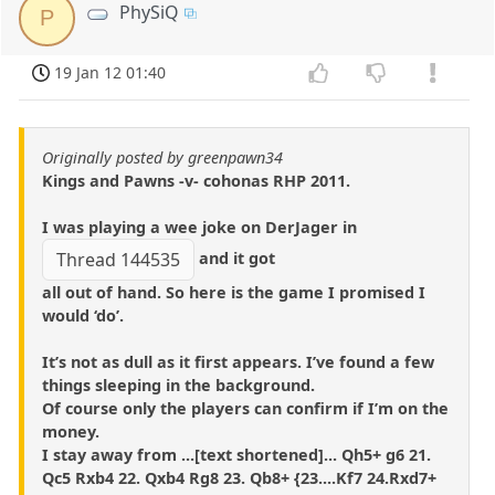
PhySiQ
P
19 Jan 12 01:40
Originally posted by greenpawn34
Kings and Pawns -v- cohonas RHP 2011.
I was playing a wee joke on DerJager in
and it got
Thread 144535
all out of hand. So here is the game I promised I
would ‘do’.
It’s not as dull as it first appears. I’ve found a few
things sleeping in the background.
Of course only the players can confirm if I’m on the
money.
I stay away from ...[text shortened]... Qh5+ g6 21.
Qc5 Rxb4 22. Qxb4 Rg8 23. Qb8+ {23....Kf7 24.Rxd7+