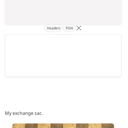
Headers
PGN
My exchange sac.
8