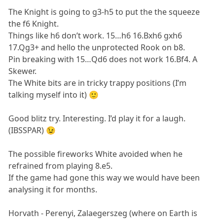
The Knight is going to g3-h5 to put the the squeeze
the f6 Knight.
Things like h6 don’t work. 15…h6 16.Bxh6 gxh6
17.Qg3+ and hello the unprotected Rook on b8.
Pin breaking with 15…Qd6 does not work 16.Bf4. A
Skewer.
The White bits are in tricky trappy positions (I’m
talking myself into it) 🙂
Good blitz try. Interesting. I’d play it for a laugh.
(IBSSPAR) 😉
The possible fireworks White avoided when he
refrained from playing 8.e5.
If the game had gone this way we would have been
analysing it for months.
Horvath - Perenyi, Zalaegerszeg (where on Earth is