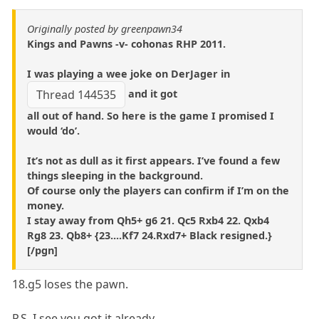
Originally posted by greenpawn34
Kings and Pawns -v- cohonas RHP 2011.
I was playing a wee joke on DerJager in
and it got
Thread 144535
all out of hand. So here is the game I promised I
would ‘do’.
It’s not as dull as it first appears. I’ve found a few
things sleeping in the background.
Of course only the players can confirm if I’m on the
money.
I stay away from Qh5+ g6 21. Qc5 Rxb4 22. Qxb4
Rg8 23. Qb8+ {23....Kf7 24.Rxd7+ Black resigned.}
[/pgn]
18.g5 loses the pawn.
P.S. I see you got it already.