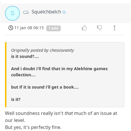
Squelchbelch
S
11 Jan 08 06:15
1 edit
Originally posted by chessisvanity
is it sound?....
And i doubt i'll find that in my Alekhine games
collection....
but if it is sound i'll get a book....
is it?
Well soundness really isn't
that
much of an issue at
our level.
But yes, it's perfectly fine.