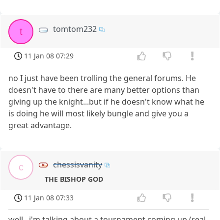
tomtom232
t
11 Jan 08 07:29
no I just have been trolling the general forums. He
doesn't have to there are many better options than
giving up the knight...but if he doesn't know what he
is doing he will most likely bungle and give you a
great advantage.
chessisvanity
c
THE BISHOP GOD
11 Jan 08 07:33
well...i'm talking about a tournament coming up (real