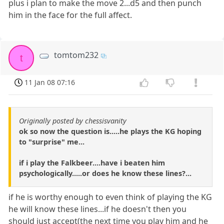
plus i plan to make the move 2...d5 and then punch
him in the face for the full affect.
tomtom232
t
11 Jan 08 07:16
Originally posted by chessisvanity
ok so now the question is.....he plays the KG hoping
to "surprise" me...
if i play the Falkbeer....have i beaten him
psychologically.....or does he know these lines?...
if he is worthy enough to even think of playing the KG
he will know these lines...if he doesn't then you
should just accept(the next time you play him and he