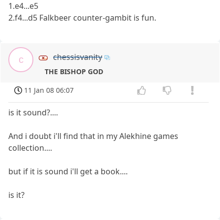
1.e4...e5
2.f4...d5 Falkbeer counter-gambit is fun.
chessisvanity
c
THE BISHOP GOD
11 Jan 08 06:07
is it sound?....
And i doubt i'll find that in my Alekhine games
collection....
but if it is sound i'll get a book....
is it?