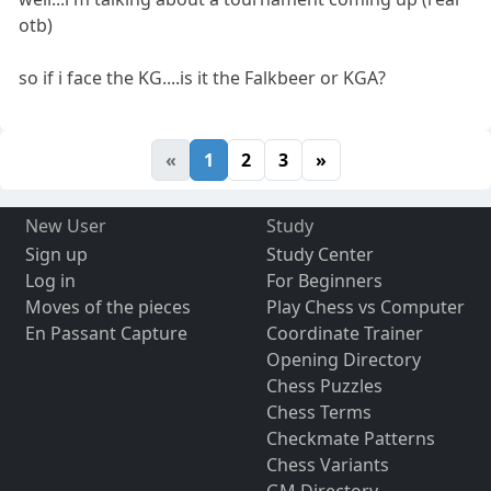
otb)
so if i face the KG....is it the Falkbeer or KGA?
«
1
2
3
»
New User
Study
Sign up
Study Center
Log in
For Beginners
Moves of the pieces
Play Chess vs Computer
En Passant Capture
Coordinate Trainer
Opening Directory
Chess Puzzles
Chess Terms
Checkmate Patterns
Chess Variants