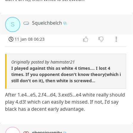
Squelchbelch
S
11 Jan 08 06:23
Originally posted by hammster21
I played against this as white 4 times.... I lost 4
times. If you opponent doesn't know theory(which i
still don't on it), then white is screwed...
After 1.e4...e5, 2.f4...d4, 3.exd5...e4 white really should
play 4.d3! which can easily be missed. If not, I'd say
black has a decent early advantage.
chessisvanity