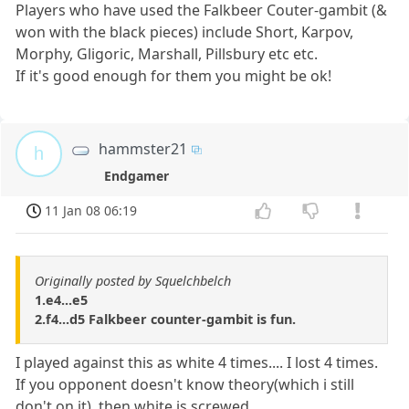
Players who have used the Falkbeer Couter-gambit (&
won with the black pieces) include Short, Karpov,
Morphy, Gligoric, Marshall, Pillsbury etc etc.
If it's good enough for them you might be ok!
hammster21
h
Endgamer
11 Jan 08 06:19
Originally posted by Squelchbelch
1.e4...e5
2.f4...d5 Falkbeer counter-gambit is fun.
I played against this as white 4 times.... I lost 4 times.
If you opponent doesn't know theory(which i still
don't on it), then white is screwed...