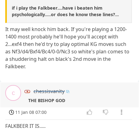
if i play the Falkbeer....have i beaten him
psychologically.....or does he know these lines?...
It may well knock him back. If you're playing a 1200-
1400 most probably he'll hope you'll accept with
2...exf4 then he'd try to play optimal KG moves such
as Nf3/d4/Bxf4/Bc4/0-0/Nc3 so white's plan comes to
a shuddering halt on black's 2nd move in the
Falkbeer.
chessisvanity
c
THE BISHOP GOD
11 Jan 08 07:00
FALKBEER IT IS.....