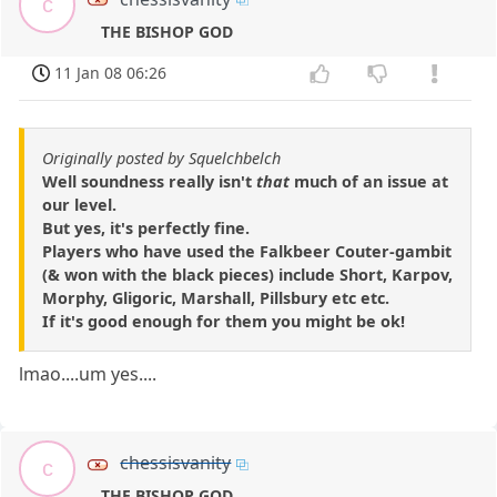
c
THE BISHOP GOD
11 Jan 08 06:26
Originally posted by Squelchbelch
Well soundness really isn't
that
much of an issue at
our level.
But yes, it's perfectly fine.
Players who have used the Falkbeer Couter-gambit
(& won with the black pieces) include Short, Karpov,
Morphy, Gligoric, Marshall, Pillsbury etc etc.
If it's good enough for them you might be ok!
lmao....um yes....
chessisvanity
c
THE BISHOP GOD