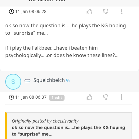
11 Jan 08 06:28
ok so now the question is.....he plays the KG hoping
to "surprise" me...
if i play the Falkbeer....have i beaten him
psychologically.....or does he know these lines?...
Squelchbelch
S
11 Jan 08 06:37
1 edit
Originally posted by chessisvanity
ok so now the question is.....he plays the KG hoping
to "surprise" me...