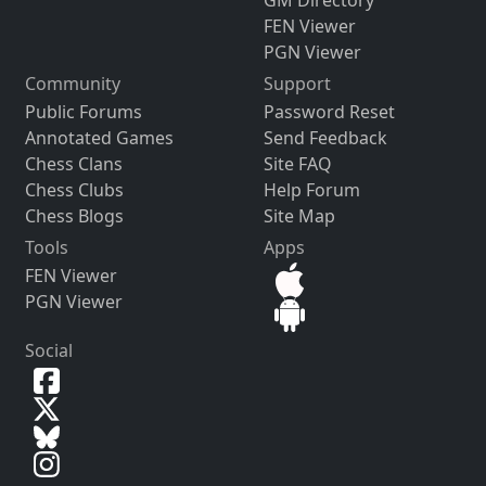
GM Directory
FEN Viewer
PGN Viewer
Community
Support
Public Forums
Password Reset
Annotated Games
Send Feedback
Chess Clans
Site FAQ
Chess Clubs
Help Forum
Chess Blogs
Site Map
Tools
Apps
FEN Viewer
PGN Viewer
Social