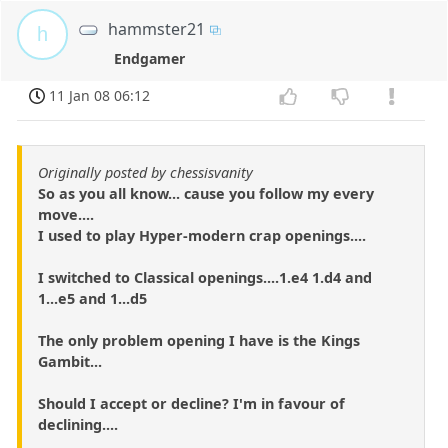
hammster21
h
Endgamer
11 Jan 08 06:12
Originally posted by chessisvanity
So as you all know... cause you follow my every
move....
I used to play Hyper-modern crap openings....
I switched to Classical openings....1.e4 1.d4 and
1...e5 and 1...d5
The only problem opening I have is the Kings
Gambit...
Should I accept or decline? I'm in favour of
declining....