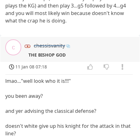
plays the KG) and then play 3...g5 followed by 4...g4
and you will most likely win because doesn't know
what the crap he is doing.
chessisvanity
c
THE BISHOP GOD
11 Jan 08 07:18
lmao..."well look who it is!!!"
you been away?
and yer advising the classical defense?
doesn't white give up his knight for the attack in that
line?