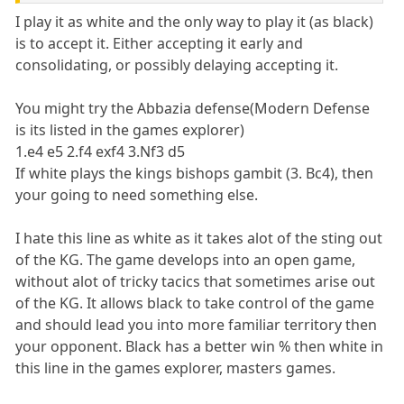
I play it as white and the only way to play it (as black)
is to accept it. Either accepting it early and
consolidating, or possibly delaying accepting it.
You might try the Abbazia defense(Modern Defense
is its listed in the games explorer)
1.e4 e5 2.f4 exf4 3.Nf3 d5
If white plays the kings bishops gambit (3. Bc4), then
your going to need something else.
I hate this line as white as it takes alot of the sting out
of the KG. The game develops into an open game,
without alot of tricky tacics that sometimes arise out
of the KG. It allows black to take control of the game
and should lead you into more familiar territory then
your opponent. Black has a better win % then white in
this line in the games explorer, masters games.