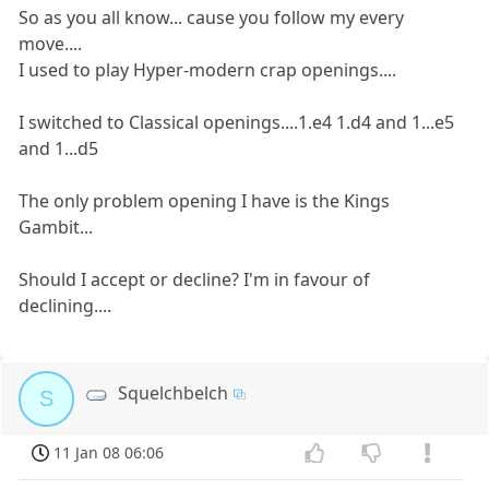
So as you all know... cause you follow my every
move....
I used to play Hyper-modern crap openings....
I switched to Classical openings....1.e4 1.d4 and 1...e5
and 1...d5
The only problem opening I have is the Kings
Gambit...
Should I accept or decline? I'm in favour of
declining....
Squelchbelch
S
11 Jan 08 06:06