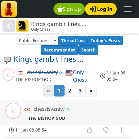
Sign Up
Log In
Kings gambit lines....
Only Chess
Public Forums
Thread List
Today's Posts
Recommended
Search
Kings gambit lines....
chessisvanity
Only
11 Jan 08
c
05:54
Chess
THE BISHOP GOD
«
1
2
3
»
chessisvanity
c
THE BISHOP GOD
11 Jan 08 05:54