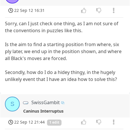
22 Sep 12 16:31
Sorry, can I just check one thing, as I am not sure of
the conventions in puzzles like this.
Is the aim to find a starting position from where, six
ply later, we end up in the position shown, and where
all Black's moves are forced.
Secondly, how do I do a hidey thingy, in the hugely
unlikely event that I have an idea how to solve this?
SwissGambit
S
Caninus Interruptus
22 Sep 12 21:44
1 edit