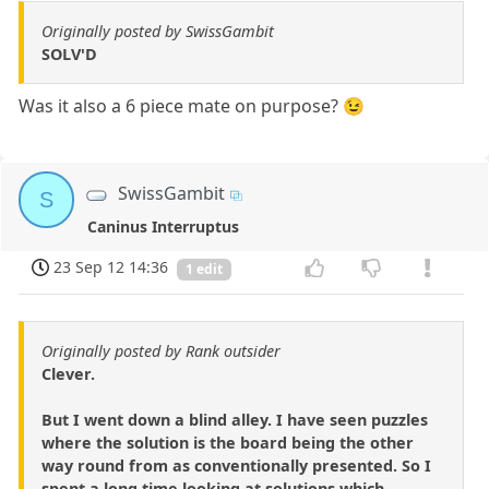
Originally posted by SwissGambit
SOLV'D
Was it also a 6 piece mate on purpose? 😉
SwissGambit
S
Caninus Interruptus
23 Sep 12 14:36
1 edit
Originally posted by Rank outsider
Clever.
But I went down a blind alley. I have seen puzzles
where the solution is the board being the other
way round from as conventionally presented. So I
spent a long time looking at solutions which