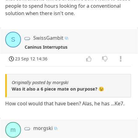
people to spend hours looking for a conventional
solution when there isn't one.
SwissGambit
S
Caninus Interruptus
23 Sep 12 14:36
Originally posted by morgski
Was it also a 6 piece mate on purpose? 😉
How cool would that have been? Alas, he has ...Ke7.
morgski
m