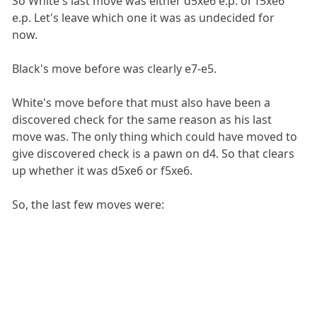
So White's last move was either d5xe6 e.p. or f5xe6
e.p. Let's leave which one it was as undecided for
now.
Black's move before was clearly e7-e5.
White's move before that must also have been a
discovered check for the same reason as his last
move was. The only thing which could have moved to
give discovered check is a pawn on d4. So that clears
up whether it was d5xe6 or f5xe6.
So, the last few moves were: