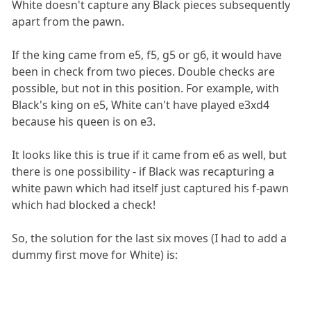
White doesn't capture any Black pieces subsequently
apart from the pawn.
If the king came from e5, f5, g5 or g6, it would have
been in check from two pieces. Double checks are
possible, but not in this position. For example, with
Black's king on e5, White can't have played e3xd4
because his queen is on e3.
It looks like this is true if it came from e6 as well, but
there is one possibility - if Black was recapturing a
white pawn which had itself just captured his f-pawn
which had blocked a check!
So, the solution for the last six moves (I had to add a
dummy first move for White) is: