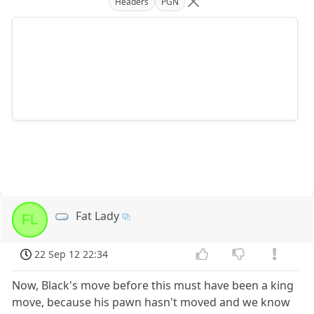
Headers
PGN
Fat Lady
FL
22 Sep 12 22:34
Now, Black's move before this must have been a king
move, because his pawn hasn't moved and we know