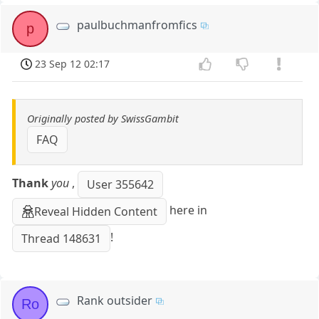
paulbuchmanfromfics
p
23 Sep 12 02:17
Originally posted by SwissGambit
FAQ
Thank
you
,
User 355642
here in
Reveal Hidden Content
!
Thread 148631
Rank outsider
Ro