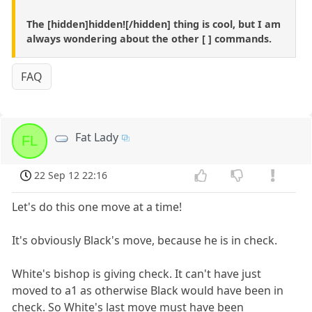
The [hidden]hidden![/hidden] thing is cool, but I am
always wondering about the other [ ] commands.
FAQ
Fat Lady
FL
22 Sep 12 22:16
Let's do this one move at a time!
It's obviously Black's move, because he is in check.
White's bishop is giving check. It can't have just
moved to a1 as otherwise Black would have been in
check. So White's last move must have been