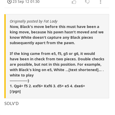
23 Sep 12 01:30
Originally posted by Fat Lady
Now, Black's move before this must have been a
king move, because his pawn hasn't moved and we
know White doesn't capture any Black pieces
subsequently apart from the pawn.
If the king came from e5, f5, g5 or g6, it would
have been in check from two pieces. Double checks
are possible, but not in this position. For example,
with Black's king on e5, White ...[text shortened]... .
white to play
--------------}
1. Qg4+ f5 2. exf6+ Kxf6 3. d5+ e5 4. dxe6+
[/pgn]
SOLV'D