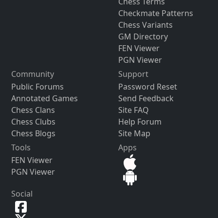
Chess Terms
Checkmate Patterns
Chess Variants
GM Directory
FEN Viewer
PGN Viewer
Community
Support
Public Forums
Password Reset
Annotated Games
Send Feedback
Chess Clans
Site FAQ
Chess Clubs
Help Forum
Chess Blogs
Site Map
Tools
Apps
FEN Viewer
PGN Viewer
Social