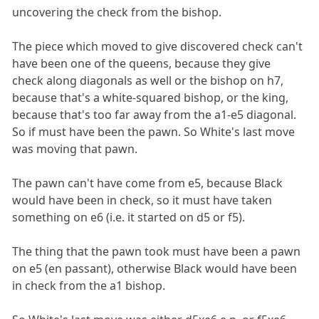
uncovering the check from the bishop.
The piece which moved to give discovered check can't
have been one of the queens, because they give
check along diagonals as well or the bishop on h7,
because that's a white-squared bishop, or the king,
because that's too far away from the a1-e5 diagonal.
So if must have been the pawn. So White's last move
was moving that pawn.
The pawn can't have come from e5, because Black
would have been in check, so it must have taken
something on e6 (i.e. it started on d5 or f5).
The thing that the pawn took must have been a pawn
on e5 (en passant), otherwise Black would have been
in check from the a1 bishop.