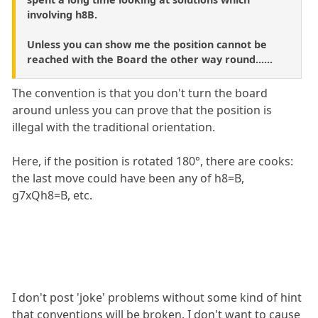
involving h8B.
Unless you can show me the position cannot be
reached with the Board the other way round......
The convention is that you don't turn the board
around unless you can prove that the position is
illegal with the traditional orientation.
Here, if the position is rotated 180°, there are cooks:
the last move could have been any of h8=B,
g7xQh8=B, etc.
I don't post 'joke' problems without some kind of hint
that conventions will be broken. I don't want to cause