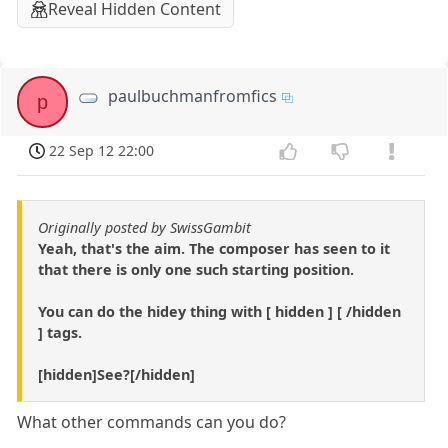
Reveal Hidden Content
paulbuchmanfromfics
p
22 Sep 12 22:00
Originally posted by SwissGambit
Yeah, that's the aim. The composer has seen to it
that there is only one such starting position.
You can do the hidey thing with [ hidden ] [ /hidden
] tags.
[hidden]See?[/hidden]
What other commands can you do?