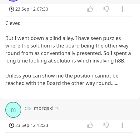
23 Sep 12 07:30
Clever.
But I went down a blind alley. I have seen puzzles
where the solution is the board being the other way
round from as conventionally presented. So I spent a
long time looking at solutions which involving h8B.
Unless you can show me the position cannot be
reached with the Board the other way round......
morgski
m
23 Sep 12 12:23