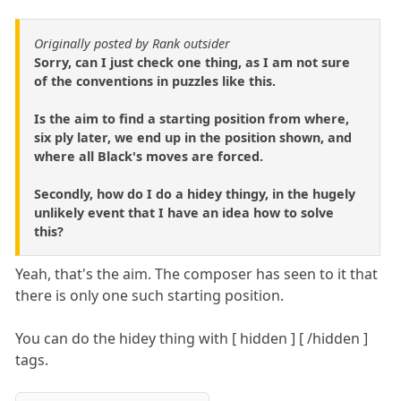
Originally posted by Rank outsider
Sorry, can I just check one thing, as I am not sure
of the conventions in puzzles like this.
Is the aim to find a starting position from where,
six ply later, we end up in the position shown, and
where all Black's moves are forced.
Secondly, how do I do a hidey thingy, in the hugely
unlikely event that I have an idea how to solve
this?
Yeah, that's the aim. The composer has seen to it that
there is only one such starting position.
You can do the hidey thing with [ hidden ] [ /hidden ]
tags.