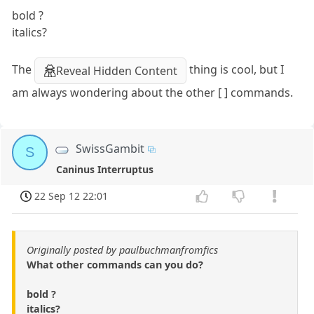
bold ?
italics?
The
thing is cool, but I
Reveal Hidden Content
am always wondering about the other [ ] commands.
SwissGambit
S
Caninus Interruptus
22 Sep 12 22:01
Originally posted by paulbuchmanfromfics
What other commands can you do?
bold ?
italics?