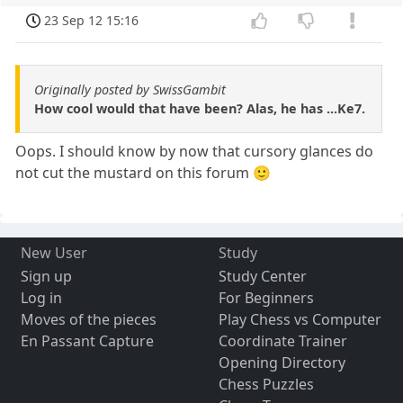
23 Sep 12 15:16
Originally posted by SwissGambit
How cool would that have been? Alas, he has ...Ke7.
Oops. I should know by now that cursory glances do
not cut the mustard on this forum 🙂
New User
Study
Sign up
Study Center
Log in
For Beginners
Moves of the pieces
Play Chess vs Computer
En Passant Capture
Coordinate Trainer
Opening Directory
Chess Puzzles