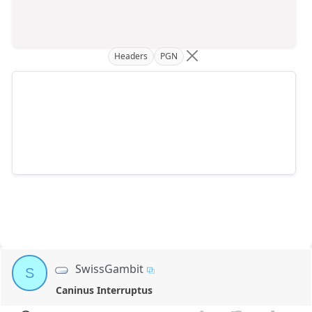
Headers
PGN
SwissGambit
S
Caninus Interruptus