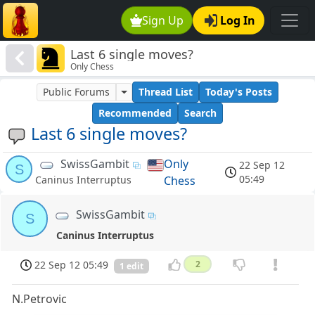
Sign Up
Log In
Last 6 single moves?
Only Chess
Public Forums
Thread List
Today's Posts
Recommended
Search
Last 6 single moves?
SwissGambit
Only
22 Sep 12
S
05:49
Chess
Caninus Interruptus
SwissGambit
S
Caninus Interruptus
22 Sep 12 05:49
2
1 edit
N.Petrovic