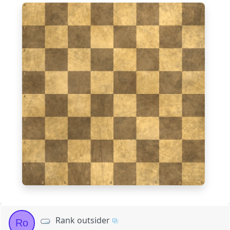
8
7
6
5
4
3
2
1
a
b
c
d
e
f
g
h
Rank outsider
Ro