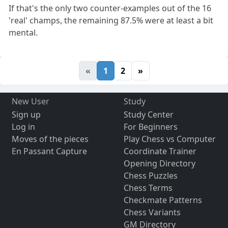
If that's the only two counter-examples out of the 16
'real' champs, the remaining 87.5% were at least a bit
mental.
«
1
2
»
New User
Study
Sign up
Study Center
Log in
For Beginners
Moves of the pieces
Play Chess vs Computer
En Passant Capture
Coordinate Trainer
Opening Directory
Chess Puzzles
Chess Terms
Checkmate Patterns
Chess Variants
GM Directory