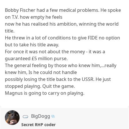
Bobby Fischer had a few medical problems. He spoke
on T.V. how empty he feels
now he has realised his ambition, winning the world
title.
He threw in a lot of conditions to give FIDE no option
but to take his title away.
For once it was not about the money - it was a
guaranteed £5 million purse.
The general feeling by those who knew him,...really
knew him, Is he could not handle
possibly losing the title back to the USSR. He just
stopped playing. Quit the game.
Magnus is going to carry on playing.
BigDogg
Secret RHP coder