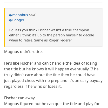
@moonbus
said
@Booger
I guess you think Fischer wasn’t a true champion
either. I think it’s up to the person himself to decide
when to retire. Same as Roger Federer.
Magnus didn't retire.
He's like Fischer and can't handle the idea of losing
the title but he knows it will happen eventually. If he
truly didn't care about the title then he could have
just played chess with no prep and it's an easy payday
regardless if he wins or loses it.
Fischer ran away.
Magnus figured out he can quit the title and play for