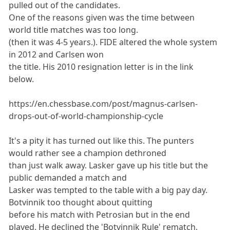
pulled out of the candidates.
One of the reasons given was the time between
world title matches was too long.
(then it was 4-5 years.). FIDE altered the whole system
in 2012 and Carlsen won
the title. His 2010 resignation letter is in the link
below.
https://en.chessbase.com/post/magnus-carlsen-
drops-out-of-world-championship-cycle
It's a pity it has turned out like this. The punters
would rather see a champion dethroned
than just walk away. Lasker gave up his title but the
public demanded a match and
Lasker was tempted to the table with a big pay day.
Botvinnik too thought about quitting
before his match with Petrosian but in the end
played. He declined the 'Botvinnik Rule' rematch.