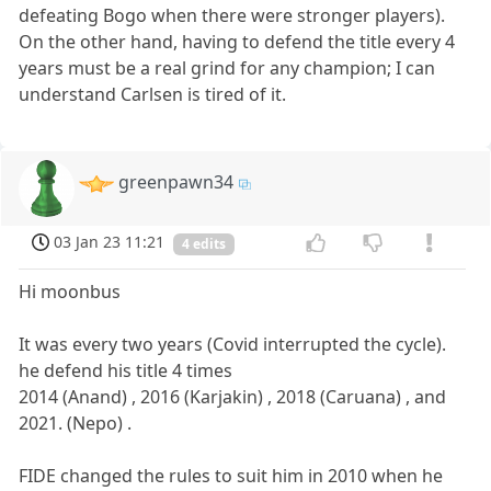
defeating Bogo when there were stronger players).
On the other hand, having to defend the title every 4
years must be a real grind for any champion; I can
understand Carlsen is tired of it.
greenpawn34
03 Jan 23 11:21
4 edits
Hi moonbus
It was every two years (Covid interrupted the cycle).
he defend his title 4 times
2014 (Anand) , 2016 (Karjakin) , 2018 (Caruana) , and
2021. (Nepo) .
FIDE changed the rules to suit him in 2010 when he