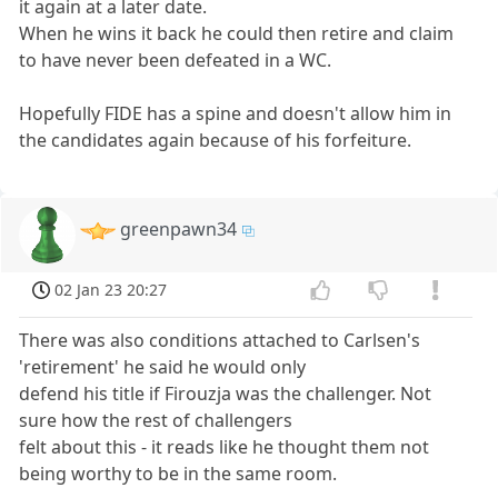
it again at a later date.
When he wins it back he could then retire and claim
to have never been defeated in a WC.
Hopefully FIDE has a spine and doesn't allow him in
the candidates again because of his forfeiture.
greenpawn34
02 Jan 23 20:27
There was also conditions attached to Carlsen's
'retirement' he said he would only
defend his title if Firouzja was the challenger. Not
sure how the rest of challengers
felt about this - it reads like he thought them not
being worthy to be in the same room.