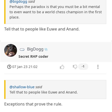
@bigdogg
said
Perhaps the paradox is that you must be a bit mental
to even want to be a world chess champion in the first
place.
Tell that to people like Euwe and Anand.
BigDogg
Secret RHP coder
07 Jan 23 21:02
-1
@shallow-blue
said
Tell that to people like Euwe and Anand.
Exceptions that prove the rule.