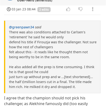
Über-Nerd (emeritus)
03 Jan 23 08:44
2 edits
@greenpawn34
said
There was also conditions attached to Carlsen's
'retirement' he said he would only
defend his title if Firouzja was the challenger. Not sure
how the rest of challengers
felt about this - it reads like he thought them not
being worthy to be in the same room.
He also added all the prep is time consuming. I think
he is that good he could
just turn up without prep and w ...[text shortened]...
the half £million losers cut in a final. The title made
him rich. He milked it dry and dropped it.
I agree that the champion should not pick his
challenger, as Alekhine famously did (too easily