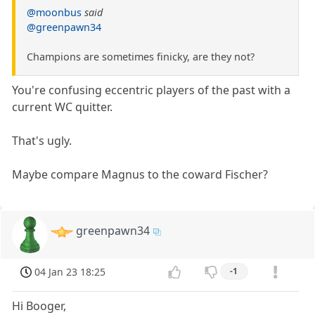
@moonbus
said
@greenpawn34
Champions are sometimes finicky, are they not?
You're confusing eccentric players of the past with a
current WC quitter.
That's ugly.
Maybe compare Magnus to the coward Fischer?
greenpawn34
04 Jan 23 18:25
-1
Hi Booger,