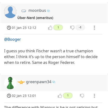
moonbus
Über-Nerd (emeritus)
01 Jan 23 12:12
1
-1
@Booger
I guess you think Fischer wasn’t a true champion
either. I think it’s up to the person himself to decide
when to retire. Same as Roger Federer.
greenpawn34
02 Jan 23 12:01
1
The difference with Magnus is he is not retiring but