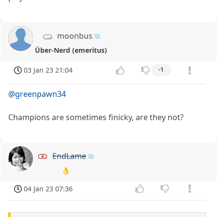
moonbus
Über-Nerd (emeritus)
03 Jan 23 21:04
-1
@greenpawn34
Champions are sometimes finicky, are they not?
EndLame
👌
04 Jan 23 07:36