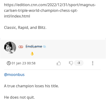
https://edition.cnn.com/2022/12/31/sport/magnus-
carlsen-triple-world-champion-chess-spt-
intl/index.html
Classic, Rapid, and Blitz.
EndLame
👌
01 Jan 23 00:58
-3
@moonbus
A true champion loses his title.
He does not quit.