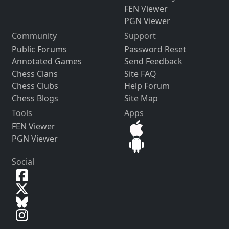
FEN Viewer
PGN Viewer
Community
Support
Public Forums
Password Reset
Annotated Games
Send Feedback
Chess Clans
Site FAQ
Chess Clubs
Help Forum
Chess Blogs
Site Map
Tools
Apps
FEN Viewer
PGN Viewer
Social