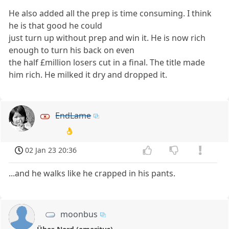
He also added all the prep is time consuming. I think
he is that good he could
just turn up without prep and win it. He is now rich
enough to turn his back on even
the half £million losers cut in a final. The title made
him rich. He milked it dry and dropped it.
EndLame
👌
02 Jan 23 20:36
...and he walks like he crapped in his pants.
moonbus