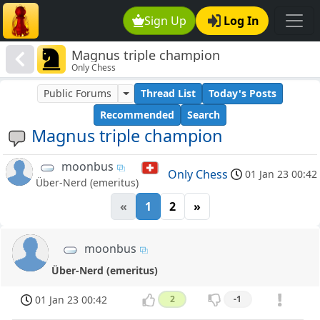
Sign Up
Log In
Magnus triple champion
Only Chess
Public Forums
Thread List
Today's Posts
Recommended
Search
Magnus triple champion
moonbus
Only Chess
01 Jan 23 00:42
Über-Nerd (emeritus)
«
1
2
»
moonbus
Über-Nerd (emeritus)
01 Jan 23 00:42
2
-1