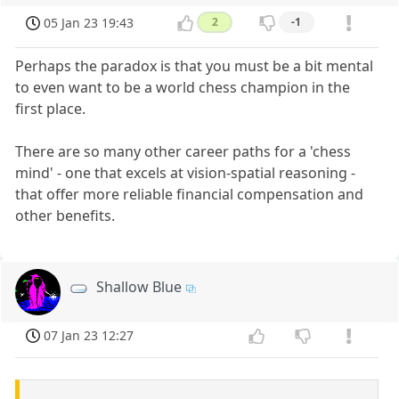
05 Jan 23 19:43
2
-1
Perhaps the paradox is that you must be a bit mental
to even want to be a world chess champion in the
first place.
There are so many other career paths for a 'chess
mind' - one that excels at vision-spatial reasoning -
that offer more reliable financial compensation and
other benefits.
Shallow Blue
07 Jan 23 12:27