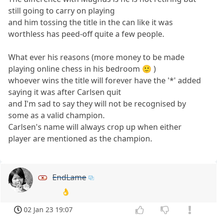
still going to carry on playing
and him tossing the title in the can like it was
worthless has peed-off quite a few people.
What ever his reasons (more money to be made
playing online chess in his bedroom 🙂 )
whoever wins the title will forever have the '*' added
saying it was after Carlsen quit
and I'm sad to say they will not be recognised by
some as a valid champion.
Carlsen's name will always crop up when either
player are mentioned as the champion.
EndLame
👌
02 Jan 23 19:07