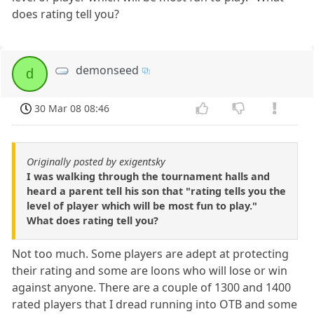
does rating tell you?
demonseed
d
30 Mar 08 08:46
Originally posted by exigentsky
I was walking through the tournament halls and
heard a parent tell his son that "rating tells you the
level of player which will be most fun to play."
What does rating tell you?
Not too much. Some players are adept at protecting
their rating and some are loons who will lose or win
against anyone. There are a couple of 1300 and 1400
rated players that I dread running into OTB and some