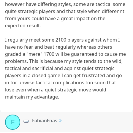
however have differing styles, some are tactical some
quite strategic players and that style when differennt
from yours could have a great impact on the
expected result.
I regularly meet some 2100 players against whom I
have no fear and beat regularly whereas others
graded a "mere" 1700 will be guaranteed to cause me
problems. This is because my style tends to the wild,
tactical and sacrificial and against quiet strategic
players in a closed game I can get frustrated and go
in for unwise tactical complications too soon that
lose even when a quiet strategic move would
maintain my advantage.
FabianFnas
F