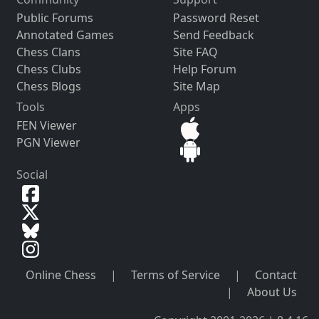
Public Forums
Password Reset
Annotated Games
Send Feedback
Chess Clans
Site FAQ
Chess Clubs
Help Forum
Chess Blogs
Site Map
Tools
Apps
FEN Viewer
PGN Viewer
Social
Online Chess
|
Terms of Service
|
Contact
|
About Us