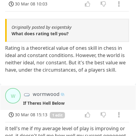
30 Mar 08 10:03
Originally posted by exigentsky
What does rating tell you?
Rating is a theoretical value of ones skill in chess in
ideal and constant conditions. However, the world is
neither ideal, nor constant. But it's the best value we
have, under the circumstances, of a players skill.
wormwood
w
If Theres Hell Below
30 Mar 08 15:13
1 edit
it tell's me if my average level of play is improving or
not. it doesn't tell me how well my current opponent