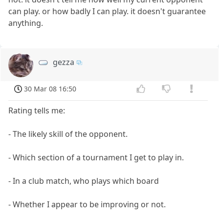
can play. or how badly I can play. it doesn't guarantee
anything.
gezza
30 Mar 08 16:50
Rating tells me:
- The likely skill of the opponent.
- Which section of a tournament I get to play in.
- In a club match, who plays which board
- Whether I appear to be improving or not.