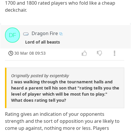
1700 and 1800 rated players who fold like a cheap
deckchair.
Dragon Fire
DF
Lord of all beasts
30 Mar 08 09:53
Originally posted by exigentsky
I was walking through the tournament halls and
heard a parent tell his son that "rating tells you the
level of player which will be most fun to play."
What does rating tell you?
Rating gives an indication of your opponents
strength and the sort of opposition you are likely to
come up against, nothing more or less. Players