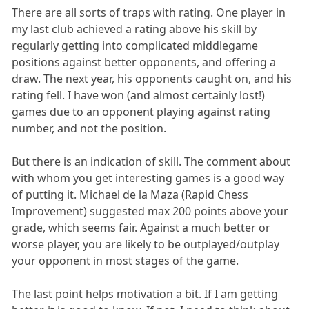
There are all sorts of traps with rating. One player in
my last club achieved a rating above his skill by
regularly getting into complicated middlegame
positions against better opponents, and offering a
draw. The next year, his opponents caught on, and his
rating fell. I have won (and almost certainly lost!)
games due to an opponent playing against rating
number, and not the position.
But there is an indication of skill. The comment about
with whom you get interesting games is a good way
of putting it. Michael de la Maza (Rapid Chess
Improvement) suggested max 200 points above your
grade, which seems fair. Against a much better or
worse player, you are likely to be outplayed/outplay
your opponent in most stages of the game.
The last point helps motivation a bit. If I am getting