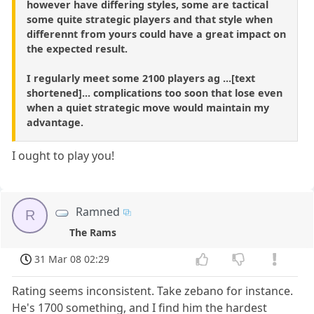
however have differing styles, some are tactical
some quite strategic players and that style when
differennt from yours could have a great impact on
the expected result.
I regularly meet some 2100 players ag ...[text
shortened]... complications too soon that lose even
when a quiet strategic move would maintain my
advantage.
I ought to play you!
Ramned
R
The Rams
31 Mar 08 02:29
Rating seems inconsistent. Take zebano for instance.
He's 1700 something, and I find him the hardest