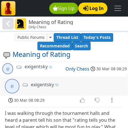
Sign Up
Log In
Meaning of Rating
Only Chess
Public Forums
Thread List
Today's Posts
Recommended
Search
Meaning of Rating
exigentsky
e
Only Chess
30 Mar 08 08:29
exigentsky
e
30 Mar 08 08:29
I was walking through the tournament halls and
heard a parent tell his son that "rating tells you the
level of player which will be most fun to play." What