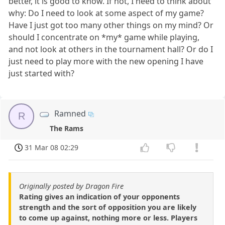
better, it is good to know. If not, I need to think about
why: Do I need to look at some aspect of my game?
Have I just got too many other things on my mind? Or
should I concentrate on *my* game while playing,
and not look at others in the tournament hall? Or do I
just need to play more with the new opening I have
just started with?
Ramned
R
The Rams
31 Mar 08 02:29
Originally posted by Dragon Fire
Rating gives an indication of your opponents
strength and the sort of opposition you are likely
to come up against, nothing more or less. Players