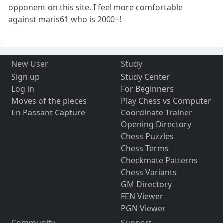
opponent on this site. I feel more comfortable
against maris61 who is 2000+!
New User
Study
Sign up
Study Center
Log in
For Beginners
Moves of the pieces
Play Chess vs Computer
En Passant Capture
Coordinate Trainer
Opening Directory
Chess Puzzles
Chess Terms
Checkmate Patterns
Chess Variants
GM Directory
FEN Viewer
PGN Viewer
Community
Support