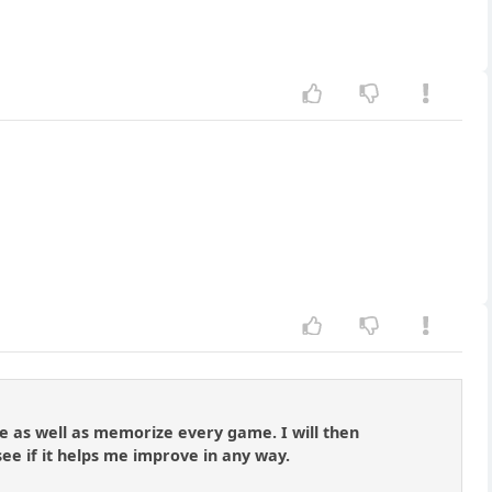
me as well as memorize every game. I will then
see if it helps me improve in any way.