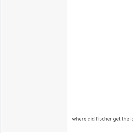
where did Fischer get the 