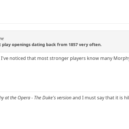
1ne
 play openings dating back from 1857 very often.
s. I've noticed that most stronger players know many Morp
y at the Opera - The Duke's version
and I must say that it is hi