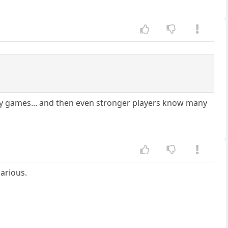
hy games... and then even stronger players know many
larious.