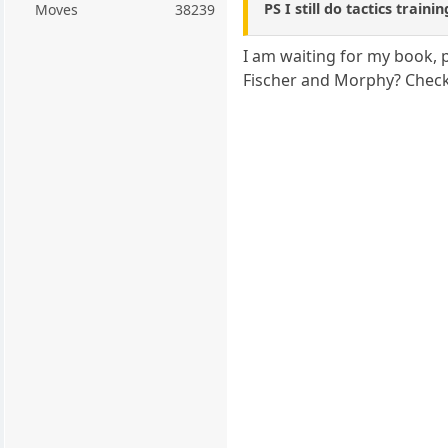
PS I still do tactics traini
Moves
38239
I am waiting for my book, p
Fischer and Morphy? Check