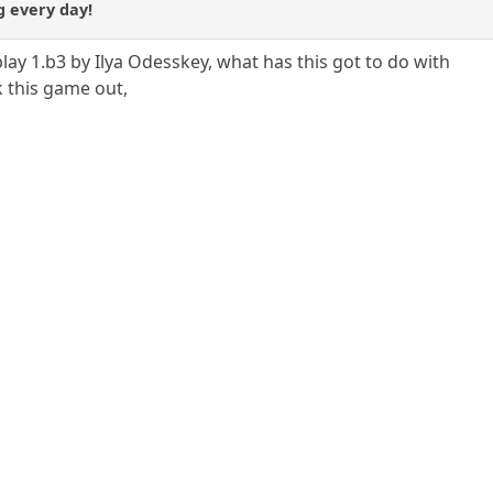
ng every day!
lay 1.b3 by Ilya Odesskey, what has this got to do with
 this game out,