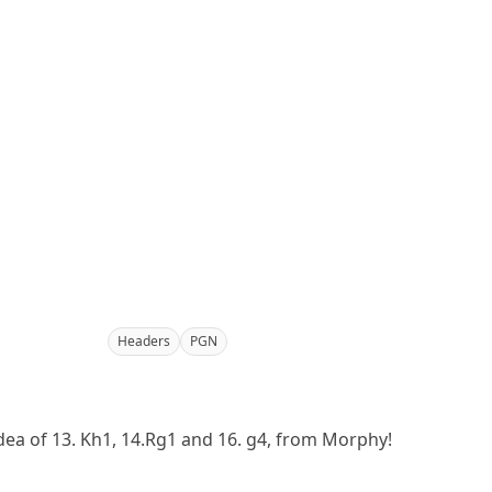
Headers
PGN
idea of 13. Kh1, 14.Rg1 and 16. g4, from Morphy!