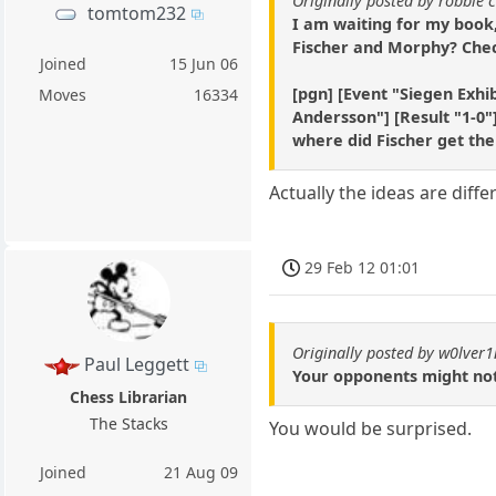
Originally posted by robbie 
tomtom232
I am waiting for my book,
Fischer and Morphy? Chec
Joined
15 Jun 06
[pgn] [Event "Siegen Exhib
Moves
16334
Andersson"] [Result "1-0"]
where did Fischer get the
Actually the ideas are diff
29 Feb 12 01:01
Originally posted by w0lver
Paul Leggett
Your opponents might not
Chess Librarian
The Stacks
You would be surprised.
Joined
21 Aug 09