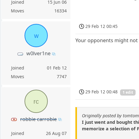
Joined
15 Jun 06
Moves
16334
29 Feb 12 00:45
w
Your opponents might not 
w0lver1ne
Joined
01 Feb 12
Moves
7747
29 Feb 12 00:48
1 edit
rc
Originally posted by tomto
robbie carrobie
I just went and bought th
memorize a selection of F
Joined
26 Aug 07