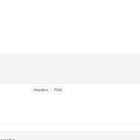
Headers
PGN