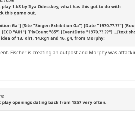
carrobie
 play 1.b3 by Ilya Odesskey, what has this got to do with
k this game out,
ition Ga"] [Site "Siegen Exhibition Ga"] [Date "1970.??.??"] [Ro
 [ECO "A01"] [PlyCount "85"] [EventDate "1970.??.??"] ...[text sh
 idea of 13. Kh1, 14.Rg1 and 16. g4, from Morphy!
erent. Fischer is creating an outpost and Morphy was attacki
1ne
 play openings dating back from 1857 very often.