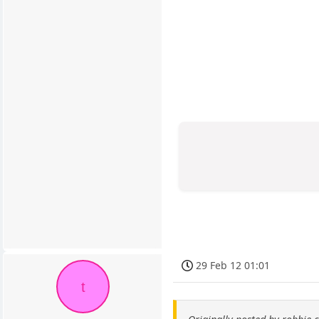
29 Feb 12 01:01
t