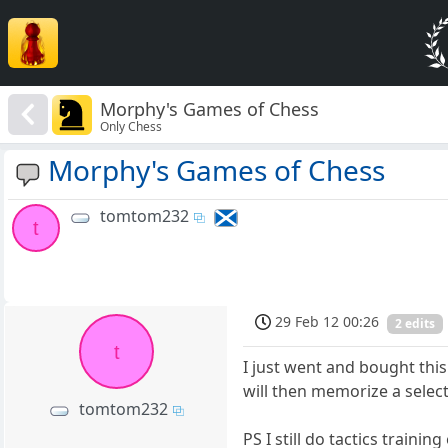
Morphy's Games of Chess
Only Chess
Morphy's Games of Chess
tomtom232
t
29 Feb 12 00:26
2 edits
t
I just went and bought this
will then memorize a select
tomtom232
PS I still do tactics training