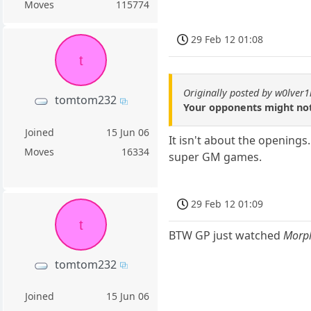
Moves
115774
29 Feb 12 01:08
t
Originally posted by w0lver
tomtom232
Your opponents might not
Joined
15 Jun 06
It isn't about the opening
Moves
16334
super GM games.
29 Feb 12 01:09
t
BTW GP just watched
Morph
tomtom232
Joined
15 Jun 06