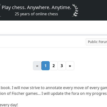
Play chess. Anywhere. Anytime.
25 years of online chess
Public For
«
1
2
3
»
 book. I will now strive to annotate every move of every game
ion of Fischer games... I will update the fora on my progress
 every day!