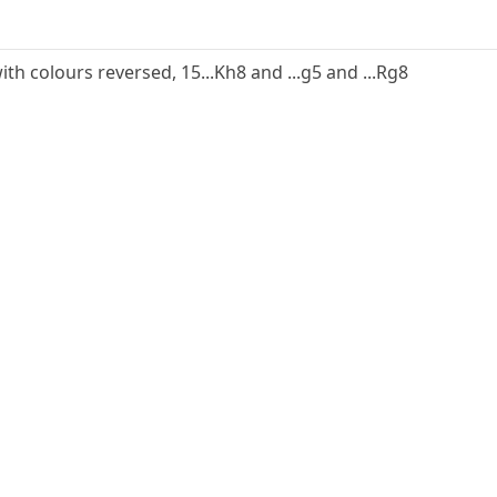
ith colours reversed, 15...Kh8 and ...g5 and ...Rg8