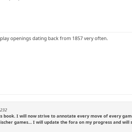
play openings dating back from 1857 very often.
m232
is book. I will now strive to annotate every move of every ga
ischer games... I will update the fora on my progress and will 