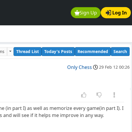
Sign Up
Log In
ums
Thread List
Today's Posts
Recommended
Search
Only Chess
29 Feb 12 00:26
 (in part I) as well as memorize every game(in part I). I
 and will see if it helps me improve in any way.