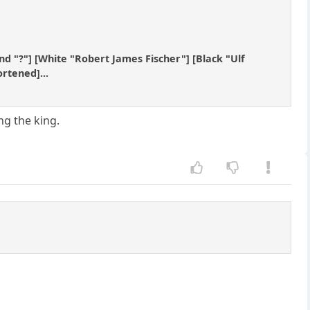
und "?"] [White "Robert James Fischer"] [Black "Ulf
ortened]...
ng the king.