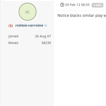
29 Feb 12 00:55
1 edit
rc
Notice blacks similar play w
robbie carrobie
Joined
26 Aug 07
Moves
38239