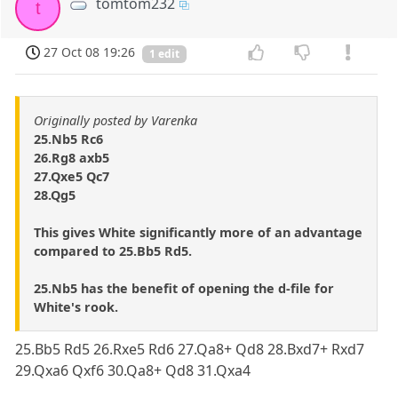
tomtom232
t
27 Oct 08 19:26
1 edit
Originally posted by Varenka
25.Nb5 Rc6
26.Rg8 axb5
27.Qxe5 Qc7
28.Qg5
This gives White significantly more of an advantage
compared to 25.Bb5 Rd5.
25.Nb5 has the benefit of opening the d-file for
White's rook.
25.Bb5 Rd5 26.Rxe5 Rd6 27.Qa8+ Qd8 28.Bxd7+ Rxd7
29.Qxa6 Qxf6 30.Qa8+ Qd8 31.Qxa4