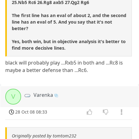
25.Nb5 Rc6 26.Rg8 axb5 27.Qg2 Rg6
The first line has an eval of about 2, and the second
line has an eval of 5. And you say that it's not
better?
Yes, both win, but in objective analysis it's better to
find more decisive lines.
black will probably play ...Rxb5 in both and ...Rc8 is
maybe a better defense than ...Rc6.
Varenka
V
28 Oct 08 08:33
Originally posted by tomtom232