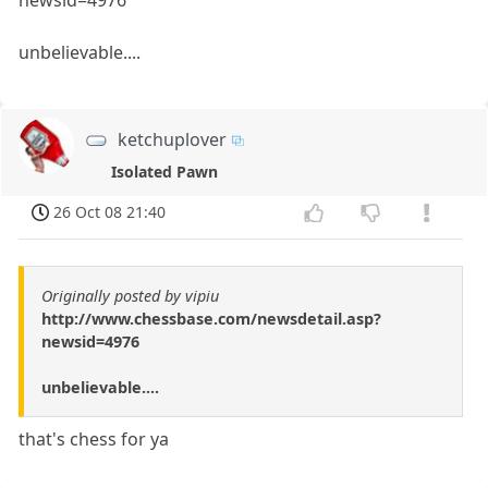
unbelievable....
ketchuplover
Isolated Pawn
26 Oct 08 21:40
Originally posted by vipiu
http://www.chessbase.com/newsdetail.asp?
newsid=4976
unbelievable....
that's chess for ya