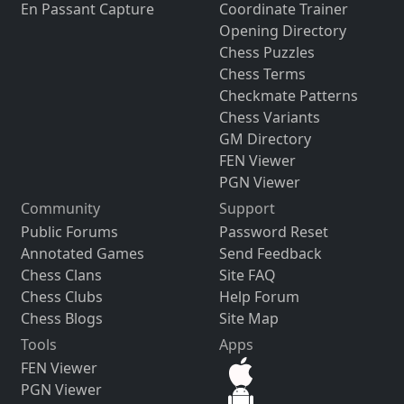
En Passant Capture
Coordinate Trainer
Opening Directory
Chess Puzzles
Chess Terms
Checkmate Patterns
Chess Variants
GM Directory
FEN Viewer
PGN Viewer
Community
Support
Public Forums
Password Reset
Annotated Games
Send Feedback
Chess Clans
Site FAQ
Chess Clubs
Help Forum
Chess Blogs
Site Map
Tools
Apps
FEN Viewer
PGN Viewer