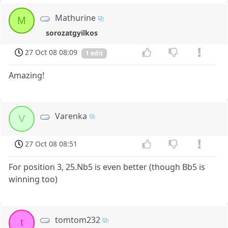
Mathurine
M
sorozatgyilkos
27 Oct 08 08:09
1 edit
Amazing!
Varenka
V
27 Oct 08 08:51
For position 3, 25.Nb5 is even better (though Bb5 is
winning too)
tomtom232
t