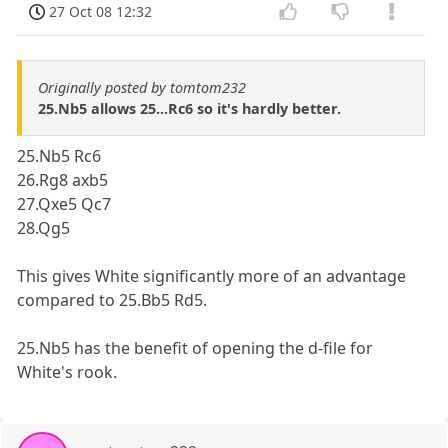
27 Oct 08 12:32
Originally posted by tomtom232
25.Nb5 allows 25...Rc6 so it's hardly better.
25.Nb5 Rc6
26.Rg8 axb5
27.Qxe5 Qc7
28.Qg5
This gives White significantly more of an advantage
compared to 25.Bb5 Rd5.
25.Nb5 has the benefit of opening the d-file for
White's rook.