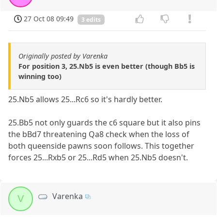
27 Oct 08 09:49
3 edits
Originally posted by Varenka
For position 3, 25.Nb5 is even better (though Bb5 is
winning too)
25.Nb5 allows 25...Rc6 so it's hardly better.
25.Bb5 not only guards the c6 square but it also pins
the bBd7 threatening Qa8 check when the loss of
both queenside pawns soon follows. This together
forces 25...Rxb5 or 25...Rd5 when 25.Nb5 doesn't.
Varenka
V