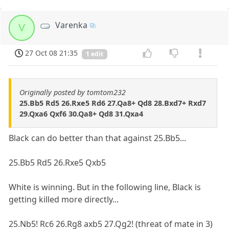
Varenka
V
27 Oct 08 21:35
1 edit
Originally posted by tomtom232
25.Bb5 Rd5 26.Rxe5 Rd6 27.Qa8+ Qd8 28.Bxd7+ Rxd7
29.Qxa6 Qxf6 30.Qa8+ Qd8 31.Qxa4
Black can do better than that against 25.Bb5...
25.Bb5 Rd5 26.Rxe5 Qxb5
White is winning. But in the following line, Black is
getting killed more directly...
25.Nb5! Rc6 26.Rg8 axb5 27.Qg2! (threat of mate in 3)