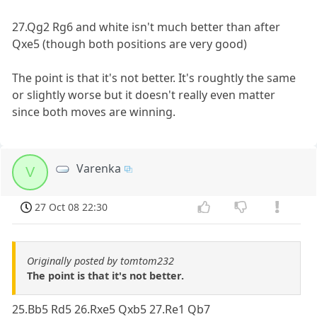
27.Qg2 Rg6 and white isn't much better than after
Qxe5 (though both positions are very good)
The point is that it's not better. It's roughtly the same
or slightly worse but it doesn't really even matter
since both moves are winning.
Varenka
V
27 Oct 08 22:30
Originally posted by tomtom232
The point is that it's not better.
25.Bb5 Rd5 26.Rxe5 Qxb5 27.Re1 Qb7