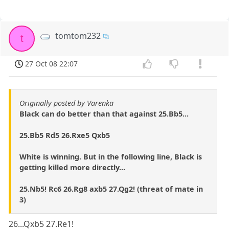
tomtom232
t
27 Oct 08 22:07
Originally posted by Varenka
Black can do better than that against 25.Bb5...
25.Bb5 Rd5 26.Rxe5 Qxb5
White is winning. But in the following line, Black is
getting killed more directly...
25.Nb5! Rc6 26.Rg8 axb5 27.Qg2! (threat of mate in
3)
26...Qxb5 27.Re1!