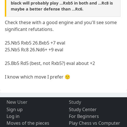
black will probably play ...Rxb5 in both and ...Rc8 is
maybe a better defense than ...Rc6.
Check these with a good engine and you'll see some
significant refutations.
25.Nb5 Rxb5 26.Bxb5 +7 eval
25.Nb5 Rc8 26.Nd6+ +9 eval
25.Bb5 Rd5 (best, not Rxb5?) eval about +2
I know which move I prefer 🙂
New User
Study
Sign up
Study Center
Log in
For Beginners
Moves of the pieces
Play Chess vs Computer