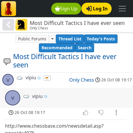
Sign Up
Log In
Most Difficult Tactics I have ever seen
Only Chess
Public Forums
Thread List
Today's Posts
Recommended
Search
Most Difficult Tactics I have ever
seen
vipiu
v
Only Chess
26 Oct 08 19:17
vipiu
v
26 Oct 08 19:17
http://www.chessbase.com/newsdetail.asp?
newsid=4976