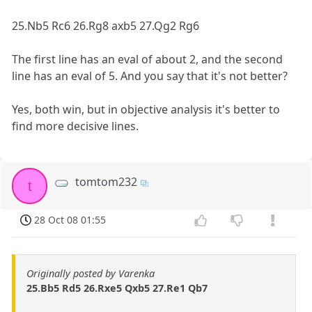
25.Nb5 Rc6 26.Rg8 axb5 27.Qg2 Rg6
The first line has an eval of about 2, and the second
line has an eval of 5. And you say that it's not better?
Yes, both win, but in objective analysis it's better to
find more decisive lines.
tomtom232
t
28 Oct 08 01:55
Originally posted by Varenka
25.Bb5 Rd5 26.Rxe5 Qxb5 27.Re1 Qb7