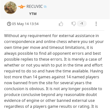
RECUVIC
YTM
05 May 14 13:54
-1
Without any requirement for external assistance in
correspondence and online chess where you set your
own time per move and timeout limitations, it is
always possible to find all opponent errors and best
possible replies to these errors. It is merely a case of
whether or not you wish to put in the time and effort
required to do so and have the time available. Having
lost more than 14 games against 14 named players
now banned from the site for several years the
conclusion is obvious. It is not any longer possible to
produce conclusive beyond any reasonable doubt
evidence of engine or other banned external use
regardless of a players game results or rating. It is