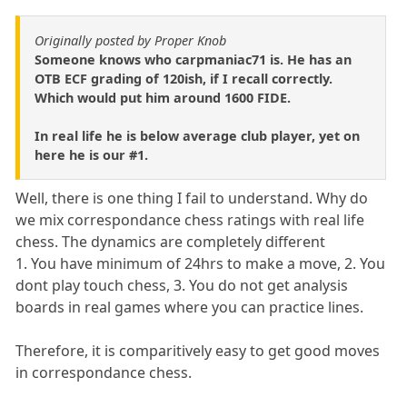
Originally posted by Proper Knob
Someone knows who carpmaniac71 is. He has an
OTB ECF grading of 120ish, if I recall correctly.
Which would put him around 1600 FIDE.
In real life he is below average club player, yet on
here he is our #1.
Well, there is one thing I fail to understand. Why do
we mix correspondance chess ratings with real life
chess. The dynamics are completely different
1. You have minimum of 24hrs to make a move, 2. You
dont play touch chess, 3. You do not get analysis
boards in real games where you can practice lines.
Therefore, it is comparitively easy to get good moves
in correspondance chess.