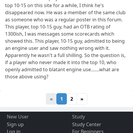
top 10-15 on this site for a while, I think he's
disappeared now. He was a member of the same club
as someone who was a regular poster in this forum.
This player, top 10-15 guy, had an OTB rating of
1300ish, I was messages some scorecards which
showed this. This player, 10-15 guy, admitted to being
an engine user and saw nothing wrong with it.
Apparently he wasn't a full shilling. So the question is,
if a player who never made it into the top 10, who
openly admitted to blatant engine use.......what are
those above using?
«
1
2
»
New User
Study
Sign up
Study Center
Log in
For Beginners