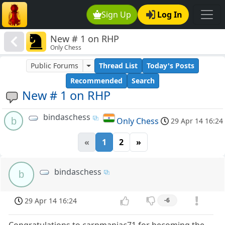
Sign Up
Log In
New # 1 on RHP
Only Chess
Public Forums
Thread List
Today's Posts
Recommended
Search
New # 1 on RHP
bindaschess
b
Only Chess
29 Apr 14 16:24
«
1
2
»
bindaschess
b
29 Apr 14 16:24
-6