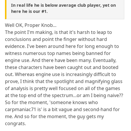
In real life he is below average club player, yet on
here he is our #1.
Well OK, Proper Knob...
The point I'm making, is that it's harsh to leap to
conclusions and point the finger without hard
evidence. I've been around here for long enough to
witness numerous top names being banned for
engine use. And there have been many. Eventually,
these characters have been caught out and booted
out. Whereas engine use is increasingly difficult to
prove, I think that the spotlight and magnifying glass
of analysis is pretty well focused on all of the games
at the top end of the spectrum...or am I being naive??
So for the moment, 'someone knows who
carpmaniac71 is' is a bit vague and second-hand for
me. And so for the moment, the guy gets my
congrats.