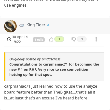
use engines.
King Tiger
30 Apr 14
1
-1
1 edit
19:22
Originally posted by bindaschess
Congratulations to carpmaniac71 for becoming the
new # 1 on RHP. Very nice to see competition
hotting up for that spot.
carpmaniac71 just learned how to use the analyze
board feature better than TheBigKat....that's all it
is...at least that's an excuse I've heard before...