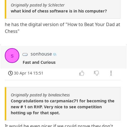
Originally posted by Schlecter
what kind of chess software is in his computer?
he has the digital version of "How to Beat Your Dad at
Chess"
sonhouse
s
Fast and Curious
30 Apr 14 15:51
Originally posted by bindaschess
Congratulations to carpmaniac71 for becoming the
new # 1 on RHP. Very nice to see competition
hotting up for that spot.
It would be even nicer if we could prove they don't