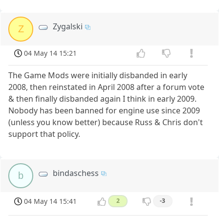
Zygalski
Z
04 May 14 15:21
The Game Mods were initially disbanded in early
2008, then reinstated in April 2008 after a forum vote
& then finally disbanded again I think in early 2009.
Nobody has been banned for engine use since 2009
(unless you know better) because Russ & Chris don't
support that policy.
bindaschess
b
04 May 14 15:41
2
-3