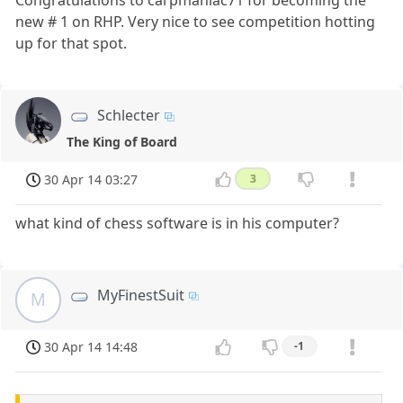
Congratulations to carpmaniac71 for becoming the
new # 1 on RHP. Very nice to see competition hotting
up for that spot.
Schlecter
The King of Board
30 Apr 14 03:27
3
what kind of chess software is in his computer?
MyFinestSuit
M
30 Apr 14 14:48
-1