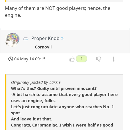
Many of them are NOT good players; hence, the
engine.
Proper Knob
Cornovii
04 May 14 09:15
1
Originally posted by Larkie
What's this? Guilty until proven innocent?
-A bit harsh to assume that every good player here
uses an engine, folks.
Let's just congratulate anyone who reaches No. 1
spot.
And leave it at that.
Congrats, Carpmaniac. I wish I were half as good