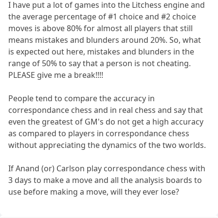
I have put a lot of games into the Litchess engine and
the average percentage of #1 choice and #2 choice
moves is above 80% for almost all players that still
means mistakes and blunders around 20%. So, what
is expected out here, mistakes and blunders in the
range of 50% to say that a person is not cheating.
PLEASE give me a break!!!!
People tend to compare the accuracy in
correspondance chess and in real chess and say that
even the greatest of GM's do not get a high accuracy
as compared to players in correspondance chess
without appreciating the dynamics of the two worlds.
If Anand (or) Carlson play correspondance chess with
3 days to make a move and all the analysis boards to
use before making a move, will they ever lose?