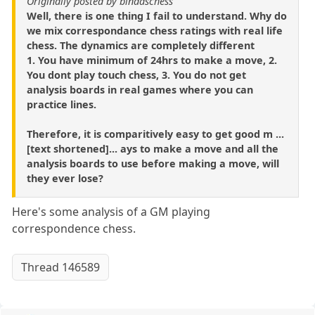
Originally posted by bindaschess
Well, there is one thing I fail to understand. Why do
we mix correspondance chess ratings with real life
chess. The dynamics are completely different
1. You have minimum of 24hrs to make a move, 2.
You dont play touch chess, 3. You do not get
analysis boards in real games where you can
practice lines.
Therefore, it is comparitively easy to get good m ...
[text shortened]... ays to make a move and all the
analysis boards to use before making a move, will
they ever lose?
Here's some analysis of a GM playing
correspondence chess.
Thread 146589