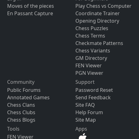
Moves of the pieces
Play Chess vs Computer
En Passant Capture
Coordinate Trainer
Opening Directory
Chess Puzzles
Chess Terms
Checkmate Patterns
Chess Variants
GM Directory
FEN Viewer
PGN Viewer
Community
Support
Public Forums
Password Reset
Annotated Games
Send Feedback
Chess Clans
Site FAQ
Chess Clubs
Help Forum
Chess Blogs
Site Map
Tools
Apps
FEN Viewer