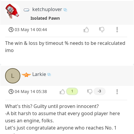
ketchuplover
Isolated Pawn
03 May 14 00:44
The win & loss by timeout % needs to be recalculated
imo
Larkie
L
04 May 14 05:38
1
-3
What's this? Guilty until proven innocent?
-A bit harsh to assume that every good player here
uses an engine, folks.
Let's just congratulate anyone who reaches No. 1