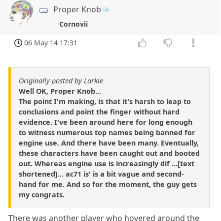
Proper Knob
Cornovii
06 May 14 17:31
Originally posted by Larkie
Well OK, Proper Knob...
The point I'm making, is that it's harsh to leap to
conclusions and point the finger without hard
evidence. I've been around here for long enough
to witness numerous top names being banned for
engine use. And there have been many. Eventually,
these characters have been caught out and booted
out. Whereas engine use is increasingly dif ...[text
shortened]... ac71 is' is a bit vague and second-
hand for me. And so for the moment, the guy gets
my congrats.
There was another player who hovered around the