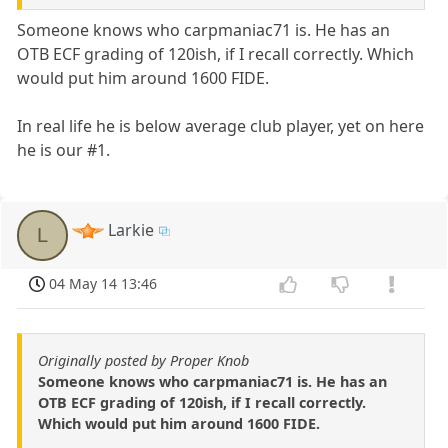
Someone knows who carpmaniac71 is. He has an
OTB ECF grading of 120ish, if I recall correctly. Which
would put him around 1600 FIDE.
In real life he is below average club player, yet on here
he is our #1.
Larkie
L
04 May 14 13:46
Originally posted by Proper Knob
Someone knows who carpmaniac71 is. He has an
OTB ECF grading of 120ish, if I recall correctly.
Which would put him around 1600 FIDE.