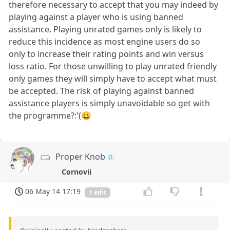
therefore necessary to accept that you may indeed by
playing against a player who is using banned
assistance. Playing unrated games only is likely to
reduce this incidence as most engine users do so
only to increase their rating points and win versus
loss ratio. For those unwilling to play unrated friendly
only games they will simply have to accept what must
be accepted. The risk of playing against banned
assistance players is simply unavoidable so get with
the programme?:'(😀
Proper Knob
Cornovii
06 May 14 17:19
1 edit