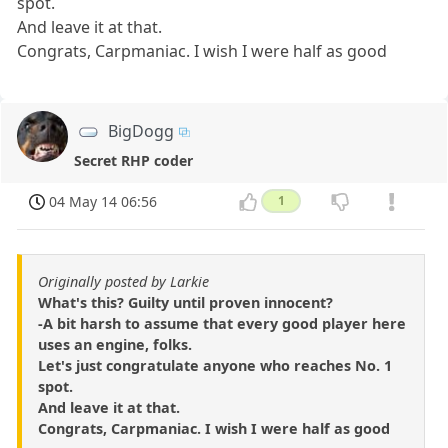
spot.
And leave it at that.
Congrats, Carpmaniac. I wish I were half as good
BigDogg
Secret RHP coder
04 May 14 06:56
1
Originally posted by Larkie
What's this? Guilty until proven innocent?
-A bit harsh to assume that every good player here
uses an engine, folks.
Let's just congratulate anyone who reaches No. 1
spot.
And leave it at that.
Congrats, Carpmaniac. I wish I were half as good